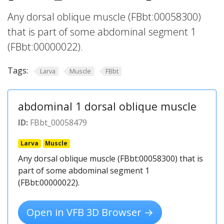
Any dorsal oblique muscle (FBbt:00058300)
that is part of some abdominal segment 1
(FBbt:00000022).
Tags:
Larva
Muscle
FBbt
abdominal 1 dorsal oblique muscle
ID:
FBbt_00058479
Larva
Muscle
Any dorsal oblique muscle (FBbt:00058300) that is
part of some abdominal segment 1
(FBbt:00000022).
Open in VFB 3D Browser →