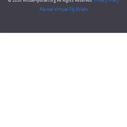
© 2026 VirtualFlyBrain.org All Rights Reserved
Privacy Policy
About Virtual Fly Brain
flex;">
"relationships"
: [],
"xrefs"
: [],
"anatomy_channel_image"
: [],
"pub_syn"
: [
{
"synonym"
: {
"scope"
:
"has_exact_synonym"
,
"label"
:
"A1 DO"
,
"type"
:
""
},
"pub"
: {
"core"
: {
"symbol"
:
""
,
"iri"
:
"http://flybase.org/reports/FBrf0064793"
,