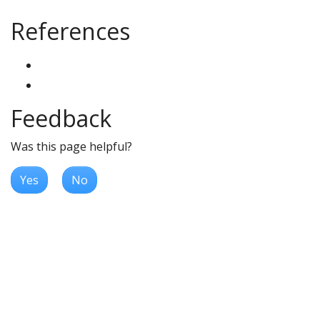
References
Feedback
Was this page helpful?
Yes
No