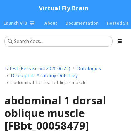
Virtual Fly Brain
Launch VFB
About
Documentation
Hosted Sit
Latest (Release: v4 2026.06.22)
Ontologies
Drosophila Anatomy Ontology
abdominal 1 dorsal oblique muscle
abdominal 1 dorsal
oblique muscle
[FBbt_00058479]