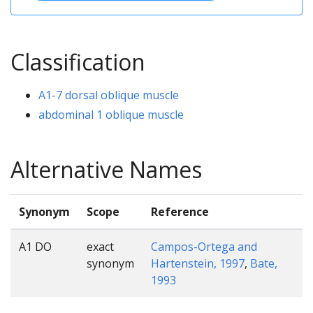
Classification
A1-7 dorsal oblique muscle
abdominal 1 oblique muscle
Alternative Names
Synonym
Scope
Reference
A1 DO
exact
Campos-Ortega and
synonym
Hartenstein, 1997
,
Bate,
1993