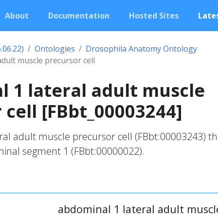
About
Documentation
Hosted Sites
Lates
.06.22)
Ontologies
Drosophila Anatomy Ontology
adult muscle precursor cell
 1 lateral adult muscle
 cell [FBbt_00003244]
al adult muscle precursor cell (FBbt:00003243) tha
inal segment 1 (FBbt:00000022).
abdominal 1 lateral adult muscle