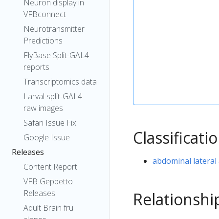
Neuron display in
VFBconnect
Neurotransmitter
Predictions
FlyBase Split-GAL4
reports
Transcriptomics data
Larval split-GAL4
raw images
Safari Issue Fix
Classificati
Google Issue
Releases
abdominal lateral 
Content Report
VFB Geppetto
Releases
Relationshi
Adult Brain fru