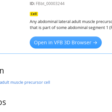
ID:
FBbt_00003244
Cell
Any abdominal lateral adult muscle precurso
that is part of some abdominal segment 1 (
Open in VFB 3D Browser →
on
adult muscle precursor cell
ps