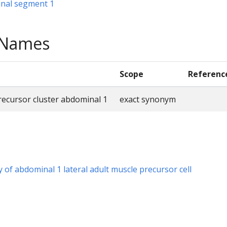
nal segment 1
e Names
Scope
Referenc
precursor cluster abdominal 1
exact synonym
y of abdominal 1 lateral adult muscle precursor cell