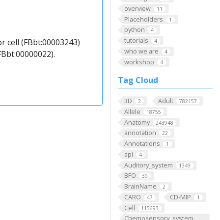
overview
11
Placeholders
1
python
4
tutorials
r cell (FBbt:00003243)
4
who we are
4
FBbt:00000022).
workshop
4
Tag Cloud
3D
Adult
2
782157
Allele
18755
Anatomy
243948
annotation
22
Annotations
1
api
4
Auditory_system
1349
BFO
39
BrainName
2
CARO
CD-MIP
47
1
Cell
115693
Chemosensory_system