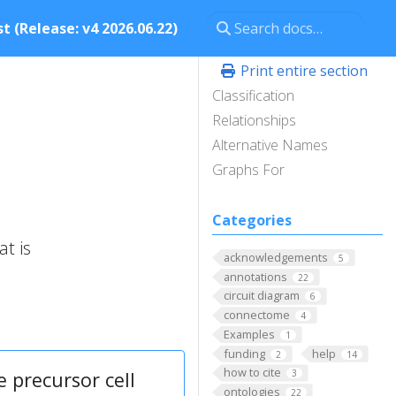
t (Release: v4 2026.06.22)
Print entire section
Classification
Relationships
Alternative Names
Graphs For
Categories
t is
acknowledgements
5
annotations
22
circuit diagram
6
connectome
4
Examples
1
funding
help
2
14
how to cite
 precursor cell
3
ontologies
22