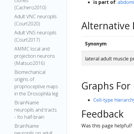
clones
is part of
:
abdomi
(Cachero2010)
Adult VNC neuropils
Alternativ
(Court2020)
Adult VNS neuropils
(Court2017)
Synonym
AMMC local and
projection neurons
lateral adult muscle 
(Matsuo2016)
Biomechanical
origins of
Graphs For
proprioceptive maps
in the Drosophila leg
Cell-type hierarch
BrainName
neuropils and tracts
Feedback
- Ito half-brain
Was this page helpful?
BrainName
neuropils on adult