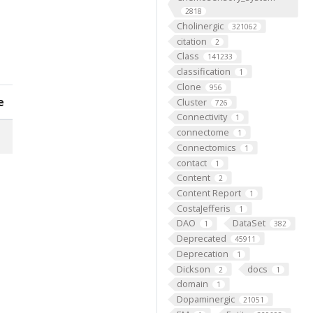
2818
Cholinergic
321062
citation
2
Class
141233
classification
1
Clone
956
e
Cluster
726
Connectivity
1
connectome
1
Connectomics
1
contact
1
Content
2
Content Report
1
CostaJefferis
1
DAO
DataSet
1
382
Deprecated
45911
Deprecation
1
Dickson
docs
2
1
domain
1
Dopaminergic
21051