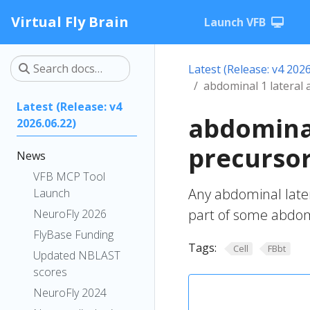
Virtual Fly Brain
Launch VFB
Latest (Release: v4 2026
abdominal 1 lateral 
Latest (Release: v4
abdominal
2026.06.22)
precursor
News
VFB MCP Tool
Any abdominal later
Launch
part of some abdom
NeuroFly 2026
FlyBase Funding
Tags:
Cell
FBbt
Updated NBLAST
scores
NeuroFly 2024