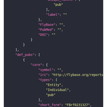
"pub"
"label"
: 
""
"FlyBase"
: 
""
"PubMed"
: 
""
"DOI"
: 
""
"def_pubs"
"core"
"symbol"
: 
""
"iri"
: 
"http://flybase.org/reports/F
"types"
"Entity"
"Individual"
"pub"
"short_form"
: 
"FBrf0231327"