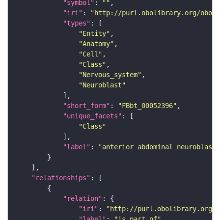
"symbol"
: 
""
"iri"
: 
"http://purl.obolibrary.org/obo/F
"types"
"Entity"
"Anatomy"
"Cell"
"Class"
"Nervous_system"
"Neuroblast"
"short_form"
: 
"FBbt_00052396"
"unique_facets"
"Class"
"label"
: 
"anterior abdominal neuroblast"
"relationships"
"relation"
"iri"
: 
"http://purl.obolibrary.org/o
"label"
: 
"is part of"