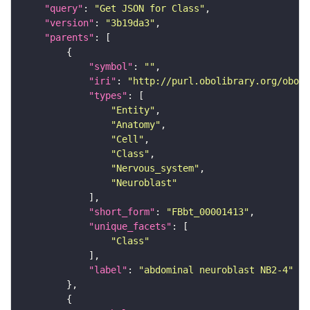
"query"
: 
"Get JSON for Class"
"version"
: 
"3b19da3"
"parents"
"symbol"
: 
""
"iri"
: 
"http://purl.obolibrary.org/obo/F
"types"
"Entity"
"Anatomy"
"Cell"
"Class"
"Nervous_system"
"Neuroblast"
"short_form"
: 
"FBbt_00001413"
"unique_facets"
"Class"
"label"
: 
"abdominal neuroblast NB2-4"