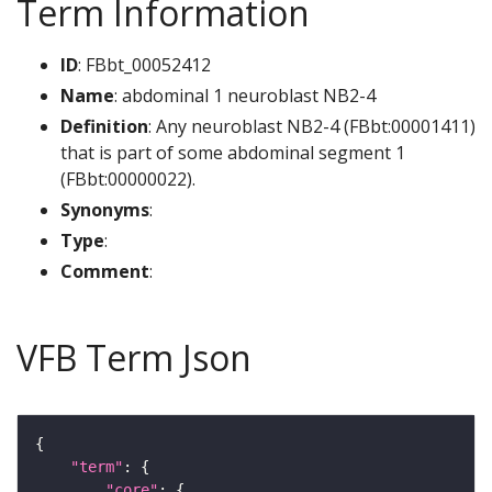
Term Information
ID
: FBbt_00052412
Name
: abdominal 1 neuroblast NB2-4
Definition
: Any neuroblast NB2-4 (FBbt:00001411)
that is part of some abdominal segment 1
(FBbt:00000022).
Synonyms
:
Type
:
Comment
:
VFB Term Json
"term"
"core"