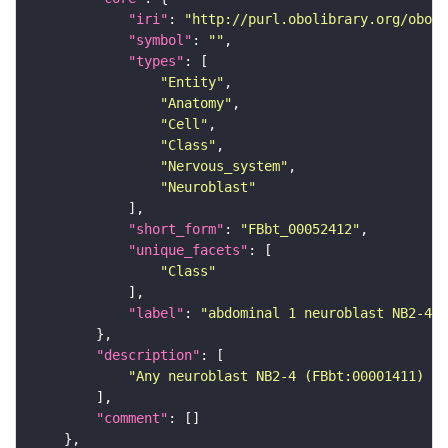
"iri"
: 
"http://purl.obolibrary.org/obo/F
"symbol"
: 
""
"types"
"Entity"
"Anatomy"
"Cell"
"Class"
"Nervous_system"
"Neuroblast"
"short_form"
: 
"FBbt_00052412"
"unique_facets"
"Class"
"label"
: 
"abdominal 1 neuroblast NB2-4"
"description"
"Any neuroblast NB2-4 (FBbt:00001411) th
"comment"