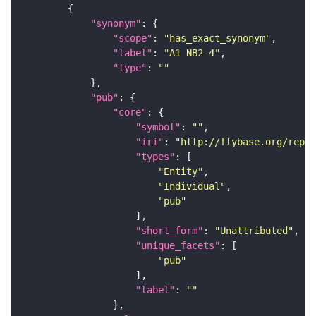
"synonym"
"scope"
: 
"has_exact_synonym"
"label"
: 
"A1 NB2-4"
"type"
: 
""
"pub"
"core"
"symbol"
: 
""
"iri"
: 
"http://flybase.org/repor
"types"
"Entity"
"Individual"
"pub"
"short_form"
: 
"Unattributed"
"unique_facets"
"pub"
"label"
: 
""