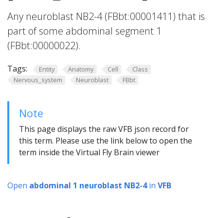
Any neuroblast NB2-4 (FBbt:00001411) that is
part of some abdominal segment 1
(FBbt:00000022).
Tags:
Entity
Anatomy
Cell
Class
Nervous_system
Neuroblast
FBbt
Note
This page displays the raw VFB json record for
this term. Please use the link below to open the
term inside the Virtual Fly Brain viewer
Open
abdominal 1 neuroblast NB2-4
in
VFB