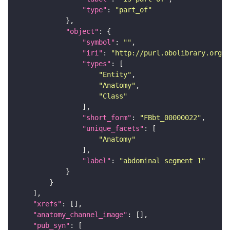
"type"
: 
"part_of"
"object"
"symbol"
: 
""
"iri"
: 
"http://purl.obolibrary.org/o
"types"
"Entity"
"Anatomy"
"Class"
"short_form"
: 
"FBbt_00000022"
"unique_facets"
"Anatomy"
"label"
: 
"abdominal segment 1"
"xrefs"
"anatomy_channel_image"
"pub_syn"