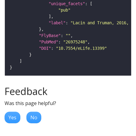
"unique_facets"
"pub"
"label"
: 
"Lacin and Truman, 2016, eL
"FlyBase"
: 
""
"PubMed"
: 
"26975248"
"DOI"
: 
"10.7554/eLife.13399"
Feedback
Was this page helpful?
Yes
No