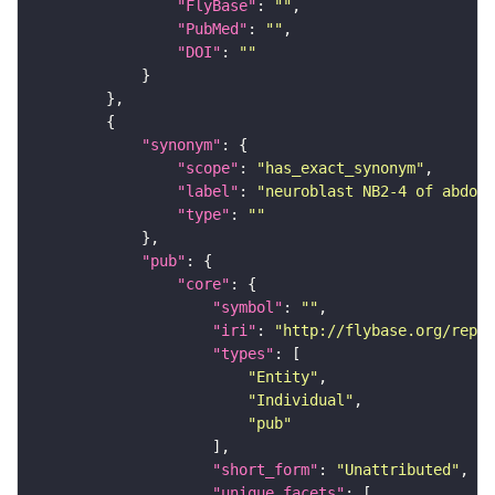
"FlyBase"
: 
""
"PubMed"
: 
""
"DOI"
: 
""
"synonym"
"scope"
: 
"has_exact_synonym"
"label"
: 
"neuroblast NB2-4 of abdomi
"type"
: 
""
"pub"
"core"
"symbol"
: 
""
"iri"
: 
"http://flybase.org/repor
"types"
"Entity"
"Individual"
"pub"
"short_form"
: 
"Unattributed"
"unique_facets"