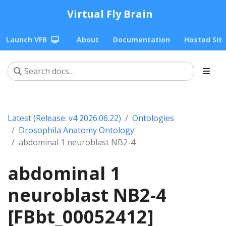
Virtual Fly Brain
Launch VFB
About
Documentation
Hosted Sit
Latest (Release: v4 2026.06.22)
Ontologies
Drosophila Anatomy Ontology
abdominal 1 neuroblast NB2-4
abdominal 1
neuroblast NB2-4
[FBbt_00052412]