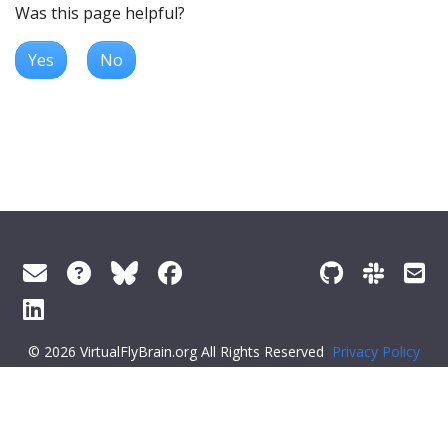
Was this page helpful?
Yes
No
© 2026 VirtualFlyBrain.org All Rights Reserved
Privacy Policy
About Virtual Fly Brain