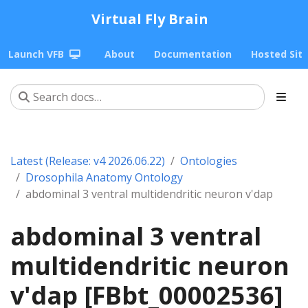
Virtual Fly Brain
Launch VFB
About
Documentation
Hosted Sit
Latest (Release: v4 2026.06.22)
Ontologies
Drosophila Anatomy Ontology
abdominal 3 ventral multidendritic neuron v'dap
abdominal 3 ventral
multidendritic neuron
v'dap [FBbt_00002536]