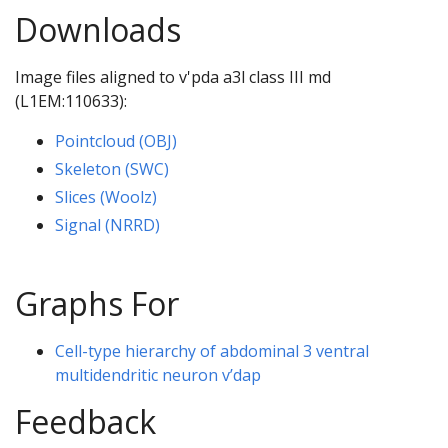
Downloads
Image files aligned to v'pda a3l class III md
(L1EM:110633):
Pointcloud (OBJ)
Skeleton (SWC)
Slices (Woolz)
Signal (NRRD)
Graphs For
Cell-type hierarchy of abdominal 3 ventral
multidendritic neuron v’dap
Feedback