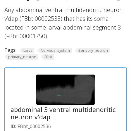
Any abdominal ventral multidendritic neuron
v’dap (FBbt:00002533) that has its soma
located in some larval abdominal segment 3
(FBbt:00001750).
Tags:
Larva
Nervous_system
Sensory_neuron
primary_neuron
FBbt
abdominal 3 ventral multidendritic
neuron v'dap
ID:
FBbt_00002536