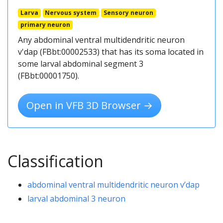
Larva
Nervous system
Sensory neuron
primary neuron
Any abdominal ventral multidendritic neuron
v'dap (FBbt:00002533) that has its soma located in
some larval abdominal segment 3
(FBbt:00001750).
Open in VFB 3D Browser →
Classification
abdominal ventral multidendritic neuron v’dap
larval abdominal 3 neuron