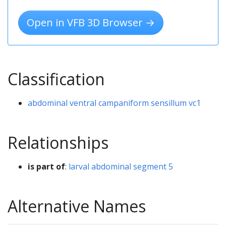
Open in VFB 3D Browser →
Classification
abdominal ventral campaniform sensillum vc1
Relationships
is part of
:
larval abdominal segment 5
Alternative Names