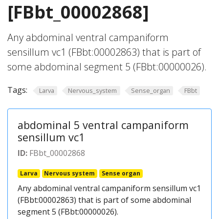
[FBbt_00002868]
Any abdominal ventral campaniform
sensillum vc1 (FBbt:00002863) that is part of
some abdominal segment 5 (FBbt:00000026).
Tags:
Larva
Nervous_system
Sense_organ
FBbt
abdominal 5 ventral campaniform
sensillum vc1
ID:
FBbt_00002868
Larva
Nervous system
Sense organ
Any abdominal ventral campaniform sensillum vc1
(FBbt:00002863) that is part of some abdominal
segment 5 (FBbt:00000026).