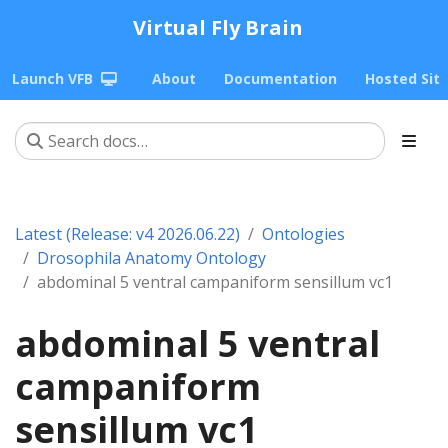
Virtual Fly Brain
Launch VFB
About
Documentation
Hosted Sit
Latest (Release: v4 2026.06.22)
Ontologies
Drosophila Anatomy Ontology
abdominal 5 ventral campaniform sensillum vc1
abdominal 5 ventral
campaniform
sensillum vc1