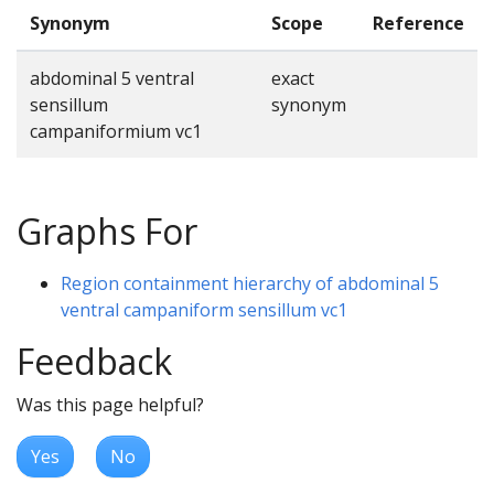
Synonym
Scope
Reference
abdominal 5 ventral
exact
sensillum
synonym
campaniformium vc1
Graphs For
Region containment hierarchy of abdominal 5
ventral campaniform sensillum vc1
Feedback
Was this page helpful?
Yes
No