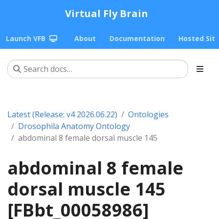
Virtual Fly Brain
Launch VFB
About
Documentation
Hosted Sit
Latest (Release: v4 2026.06.22)
Ontologies
Drosophila Anatomy Ontology
abdominal 8 female dorsal muscle 145
abdominal 8 female
dorsal muscle 145
[FBbt_00058986]