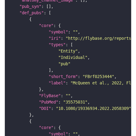
"pub_syn"
"def_pubs"
"core"
"symbol"
: 
""
"iri"
: 
"http://flybase.org/reports/F
"types"
"Entity"
"Individual"
"pub"
"short_form"
: 
"FBrf0253444"
"label"
: 
"McQueen et al., 2022, Fly 
"FlyBase"
: 
""
"PubMed"
: 
"35575031"
"DOI"
: 
"10.1080/19336934.2022.2058309"
"core"
"symbol"
: 
""