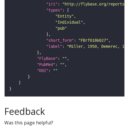
"iri"
: 
"http://flybase.org/reports/F
"types"
"Entity"
"Individual"
"pub"
"short_form"
: 
"FBrf0186027"
"label"
: 
"Miller, 1950, Demerec, 195
"FlyBase"
: 
""
"PubMed"
: 
""
"DOI"
: 
""
Feedback
Was this page helpful?