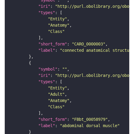
"iri"
: 
"http://purl.obolibrary.org/obo/C
"types"
"Entity"
"Anatomy"
"Class"
"short_form"
: 
"CARO_0000003"
"label"
: 
"connected anatomical structure
"symbol"
: 
""
"iri"
: 
"http://purl.obolibrary.org/obo/F
"types"
"Entity"
"Adult"
"Anatomy"
"Class"
"short_form"
: 
"FBbt_00058979"
"label"
: 
"abdominal dorsal muscle"