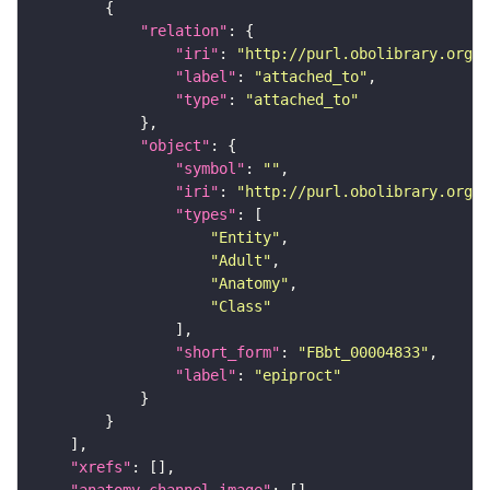
"relation"
"iri"
: 
"http://purl.obolibrary.org/o
"label"
: 
"attached_to"
"type"
: 
"attached_to"
"object"
"symbol"
: 
""
"iri"
: 
"http://purl.obolibrary.org/o
"types"
"Entity"
"Adult"
"Anatomy"
"Class"
"short_form"
: 
"FBbt_00004833"
"label"
: 
"epiproct"
"xrefs"
"anatomy_channel_image"