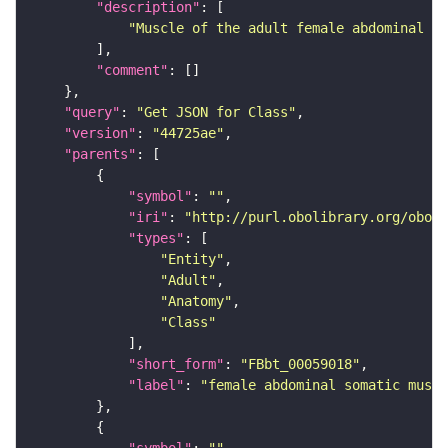
"description"
"Muscle of the adult female abdominal se
"comment"
"query"
: 
"Get JSON for Class"
"version"
: 
"44725ae"
"parents"
"symbol"
: 
""
"iri"
: 
"http://purl.obolibrary.org/obo/F
"types"
"Entity"
"Adult"
"Anatomy"
"Class"
"short_form"
: 
"FBbt_00059018"
"label"
: 
"female abdominal somatic muscl
"symbol"
: 
""