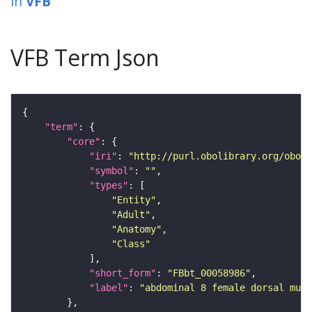
in
VFB
VFB Term Json
"term"
"core"
"iri"
: 
"http://purl.obolibrary.org/obo/F
"symbol"
: 
""
"types"
"Entity"
"Adult"
"Anatomy"
"Class"
"short_form"
: 
"FBbt_00058986"
"label"
: 
"abdominal 8 female dorsal musc