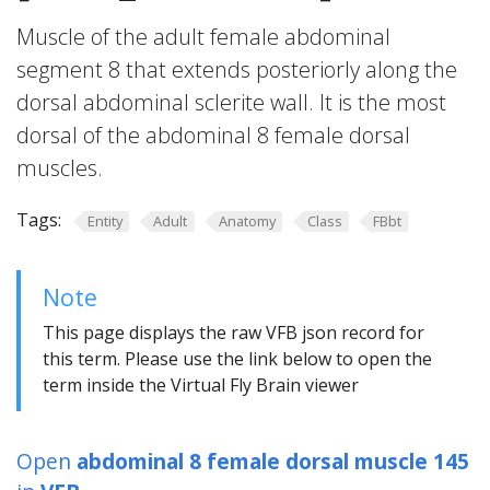
Muscle of the adult female abdominal
segment 8 that extends posteriorly along the
dorsal abdominal sclerite wall. It is the most
dorsal of the abdominal 8 female dorsal
muscles.
Tags:
Entity
Adult
Anatomy
Class
FBbt
Note
This page displays the raw VFB json record for
this term. Please use the link below to open the
term inside the Virtual Fly Brain viewer
Open
abdominal 8 female dorsal muscle 145