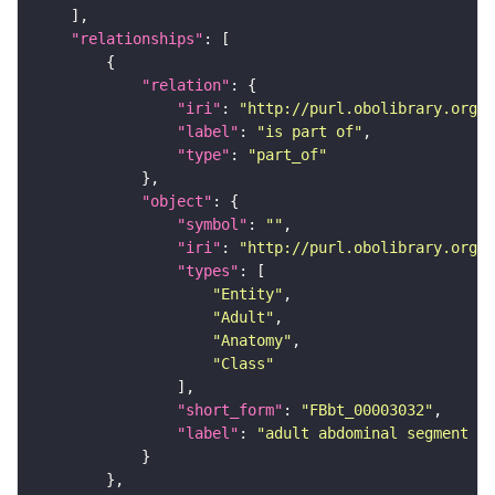
"relationships"
"relation"
"iri"
: 
"http://purl.obolibrary.org/o
"label"
: 
"is part of"
"type"
: 
"part_of"
"object"
"symbol"
: 
""
"iri"
: 
"http://purl.obolibrary.org/o
"types"
"Entity"
"Adult"
"Anatomy"
"Class"
"short_form"
: 
"FBbt_00003032"
"label"
: 
"adult abdominal segment 8"