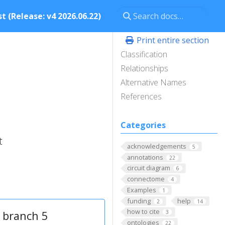
t (Release: v4 2026.06.22)
Print entire section
Classification
Relationships
Alternative Names
References
Categories
t
acknowledgements
5
annotations
22
circuit diagram
6
connectome
4
Examples
1
funding
help
2
14
how to cite
 branch 5
3
ontologies
22