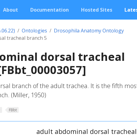
About
Documentation
Hosted Sites
Lates
.06.22)
Ontologies
Drosophila Anatomy Ontology
al tracheal branch 5
ominal dorsal tracheal
[FBbt_00003057]
al branch of the adult trachea. It is the fifth mos
ch. (Miller, 1950)
y
FBbt
adult abdominal dorsal tracheal