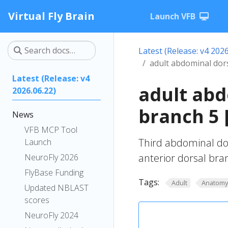
Virtual Fly Brain
Launch VFB
Latest (Release: v4 2026
adult abdominal dors
Latest (Release: v4
adult abd
2026.06.22)
branch 5 
News
VFB MCP Tool
Third abdominal dors
Launch
anterior dorsal bran
NeuroFly 2026
FlyBase Funding
Tags:
Adult
Anatom
Updated NBLAST
scores
NeuroFly 2024