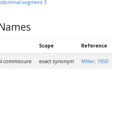
abdominal segment 3
e Names
Scope
Reference
al commissure
exact synonym
Miller, 1950