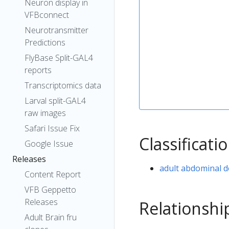
Neuron display in
VFBconnect
Neurotransmitter
Predictions
FlyBase Split-GAL4
reports
Transcriptomics data
Larval split-GAL4
raw images
Safari Issue Fix
Classificati
Google Issue
Releases
adult abdominal d
Content Report
VFB Geppetto
Releases
Relationshi
Adult Brain fru