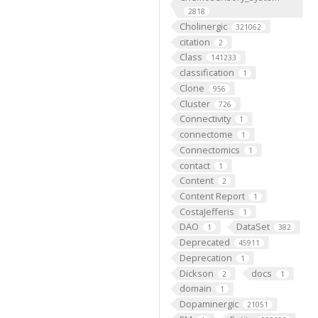
2818
Cholinergic
321062
citation
2
Class
141233
classification
1
Clone
956
Cluster
726
Connectivity
1
connectome
1
Connectomics
1
contact
1
Content
2
Content Report
1
CostaJefferis
1
DAO
DataSet
1
382
Deprecated
45911
Deprecation
1
Dickson
docs
2
1
domain
1
Dopaminergic
21051