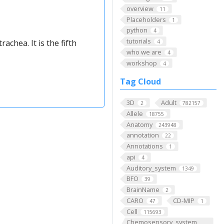
overview
11
Placeholders
1
python
4
tutorials
achea. It is the fifth
4
who we are
4
workshop
4
Tag Cloud
3D
Adult
2
782157
Allele
18755
Anatomy
243948
annotation
22
Annotations
1
api
4
Auditory_system
1349
BFO
39
BrainName
2
CARO
CD-MIP
47
1
Cell
115693
Chemosensory_system