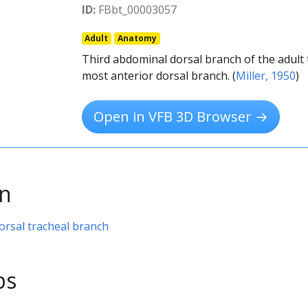
ID:
FBbt_00003057
Adult
Anatomy
Third abdominal dorsal branch of the adult tr
most anterior dorsal branch. (
Miller, 1950
)
Open in VFB 3D Browser →
on
orsal tracheal branch
ps