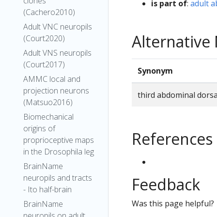
clones
is part of
:
adult 
(Cachero2010)
Adult VNC neuropils
Alternativ
(Court2020)
Adult VNS neuropils
(Court2017)
Synonym
AMMC local and
projection neurons
third abdominal dors
(Matsuo2016)
Biomechanical
origins of
References
proprioceptive maps
in the Drosophila leg
BrainName
neuropils and tracts
Feedback
- Ito half-brain
Was this page helpful?
BrainName
neuropils on adult