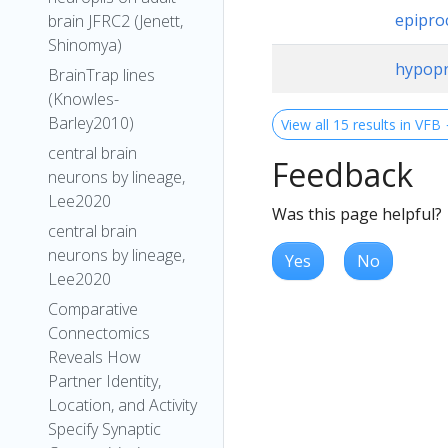
epipro
brain JFRC2 (Jenett,
Shinomya)
hypopro
BrainTrap lines
(Knowles-
Barley2010)
View all 15 results in VFB
central brain
Feedback
neurons by lineage,
Lee2020
Was this page helpful?
central brain
neurons by lineage,
Yes
No
Lee2020
Comparative
Connectomics
Reveals How
Partner Identity,
Location, and Activity
Specify Synaptic