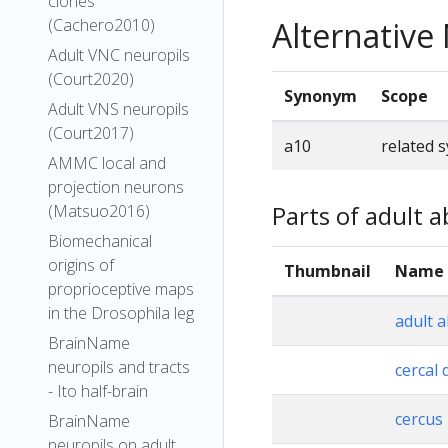
clones
Alternativ
(Cachero2010)
Adult VNC neuropils
(Court2020)
Synonym
Scope
Adult VNS neuropils
(Court2017)
a10
related 
AMMC local and
projection neurons
Parts of adult 
(Matsuo2016)
Biomechanical
origins of
Thumbnail
Name
proprioceptive maps
in the Drosophila leg
adult 
BrainName
neuropils and tracts
cercal 
- Ito half-brain
cercus
BrainName
neuropils on adult