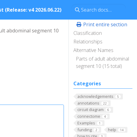
t (Release: v4 2026.06.22)
Print entire section
ult abdominal segment 10
Classification
Relationships
Alternative Names
Parts of adult abdominal
segment 10 (15 total)
Categories
acknowledgements
5
annotations
22
circuit diagram
6
connectome
4
Examples
1
funding
help
2
14
how to cite
3