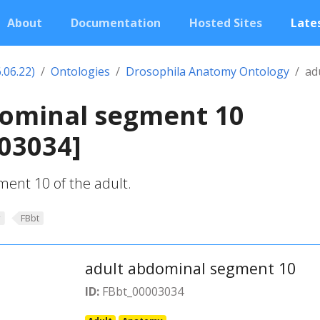
About
Documentation
Hosted Sites
Lates
.06.22)
Ontologies
Drosophila Anatomy Ontology
ad
dominal segment 10
03034]
ent 10 of the adult.
y
FBbt
adult abdominal segment 10
ID:
FBbt_00003034