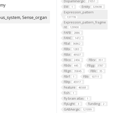
Dopaminergic
21051
omy
EM
Entity
1
329698
Expression_pattern
ous_system, Sense_organ
137778
Expression_pattern_fragme
nt
129900
FAFB
2886
FANC
1472
FBal
36862
FBbi
1283
FBbt
49507
FBco
FBcv
2456
351
FBdv
FBgg
445
3787
FBgn
FBlc
35845
35
FBrf
FBti
1
10711
FBtp
45917
Feature
46568
fish
1
fly brain atlas
1
FlyLight
funding
3
2
GABAergic
121099