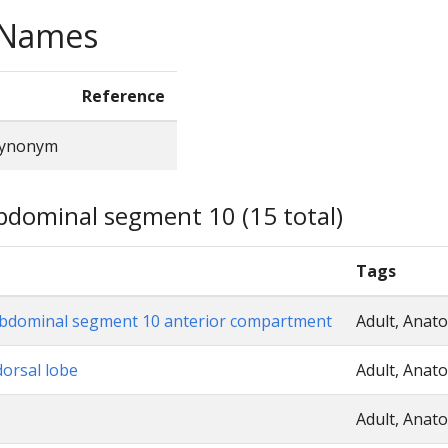
e Names
Reference
synonym
abdominal segment 10 (15 total)
Tags
abdominal segment 10 anterior compartment
Adult, Anat
dorsal lobe
Adult, Anat
Adult, Anat