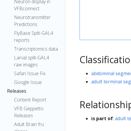
Neuron display in
VFBconnect
Neurotransmitter
Predictions
FlyBase Split-GAL4
reports
Transcriptomics data
Classificati
Larval split-GAL4
raw images
abdominal segme
Safari Issue Fix
adult terminal se
Google Issue
Releases
Content Report
Relationshi
VFB Geppetto
Releases
is part of
:
adult t
Adult Brain fru