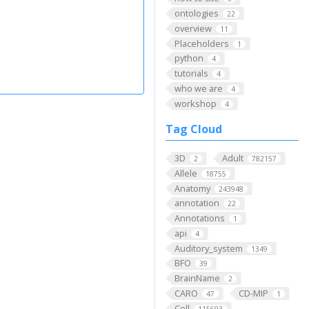
ontologies
22
overview
11
Placeholders
1
python
4
tutorials
4
who we are
4
workshop
4
Tag Cloud
3D
Adult
2
782157
Allele
18755
Anatomy
243948
annotation
22
Annotations
1
api
4
Auditory_system
1349
BFO
39
BrainName
2
CARO
CD-MIP
47
1
Cell
115693