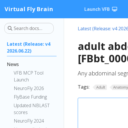
Virtual Fly Brain
Launch VFB
Latest (Release: v4 2026
adult ab
Latest (Release: v4
2026.06.22)
[FBbt_000
News
Any abdominal segm
VFB MCP Tool
Launch
Tags:
Adult
Anatom
NeuroFly 2026
FlyBase Funding
Updated NBLAST
scores
NeuroFly 2024