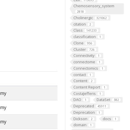
Chemosensory_system
2818
Cholinergic
321062
citation
2
Class
141233
classification
1
Clone
956
Cluster
726
Connectivity
1
connectome
1
Connectomics
1
contact
1
Content
2
Content Report
1
omy
CostaJefferis
1
DAO
DataSet
1
382
Deprecated
45911
omy
Deprecation
1
Dickson
docs
2
1
omy
domain
1