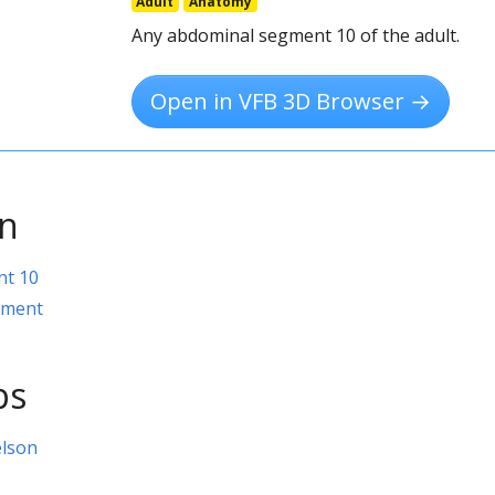
Adult
Anatomy
Any abdominal segment 10 of the adult.
Open in VFB 3D Browser →
on
nt 10
gment
ps
elson