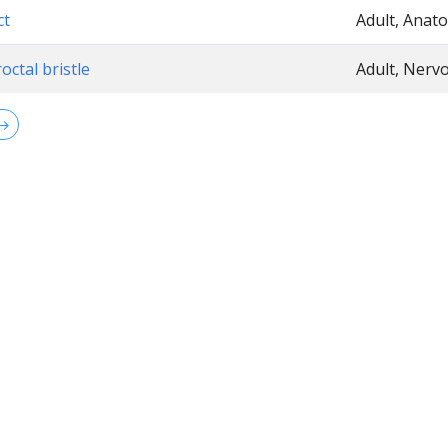
ct
Adult, Anat
ctal bristle
Adult, Nerv
 →