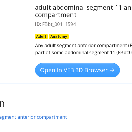
adult abdominal segment 11 an
compartment
ID:
FBbt_00111594
Adult
Anatomy
Any adult segment anterior compartment (F
part of some abdominal segment 11 (FBbt:0
Open in VFB 3D Browser →
on
segment anterior compartment