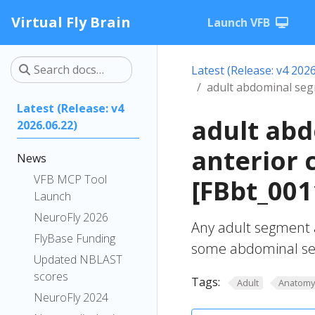
Virtual Fly Brain
Launch VFB
Latest (Release: v4 2026
adult abdominal se
Latest (Release: v4
adult ab
2026.06.22)
anterior
News
VFB MCP Tool
[FBbt_001
Launch
NeuroFly 2026
Any adult segment 
FlyBase Funding
some abdominal se
Updated NBLAST
scores
Tags:
Adult
Anatom
NeuroFly 2024