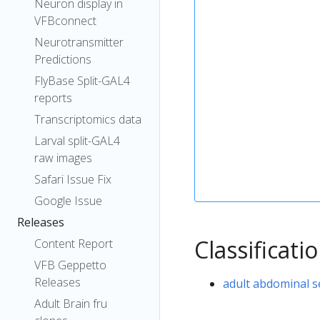
Neuron display in
VFBconnect
Neurotransmitter
Predictions
FlyBase Split-GAL4
reports
Transcriptomics data
Larval split-GAL4
raw images
Safari Issue Fix
Google Issue
Releases
Classificati
Content Report
VFB Geppetto
Releases
adult abdominal 
Adult Brain fru