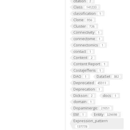
citation
2
Class
141233
classification
1
Clone
956
Cluster
726
Connectivity
1
connectome
1
Connectomics
1
contact
1
Content
2
Content Report
1
CostaJefferis
1
DAO
DataSet
1
382
Deprecated
45911
Deprecation
1
Dickson
docs
2
1
domain
1
Dopaminergic
21051
EM
Entity
1
329698
Expression_pattern
137778