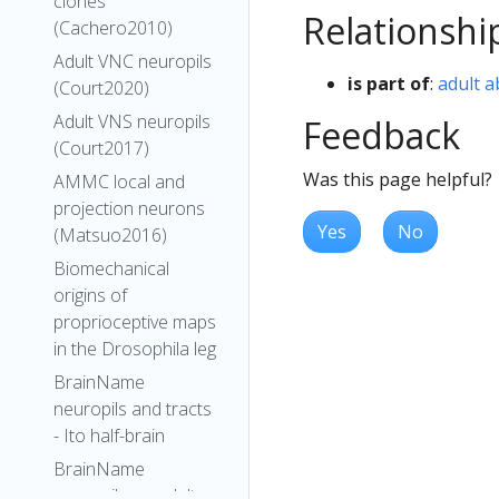
clones
Relationshi
(Cachero2010)
Adult VNC neuropils
is part of
:
adult 
(Court2020)
Adult VNS neuropils
Feedback
(Court2017)
Was this page helpful?
AMMC local and
projection neurons
Yes
No
(Matsuo2016)
Biomechanical
origins of
proprioceptive maps
in the Drosophila leg
BrainName
neuropils and tracts
- Ito half-brain
BrainName
neuropils on adult