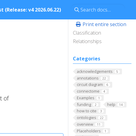
t (Release: v4 2026.06.22)
Print entire section
Classification
Relationships
Categories
acknowledgements
5
annotations
22
circuit diagram
6
connectome
4
t of
Examples
1
funding
help
2
14
how to cite
3
ontologies
22
overview
11
Placeholders
1