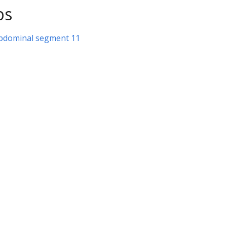
ps
abdominal segment 11