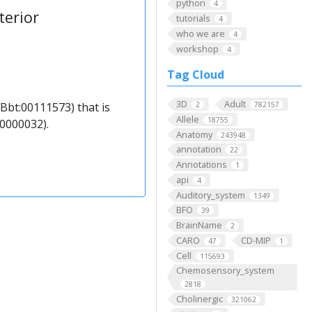
python
4
terior
tutorials
4
who we are
4
workshop
4
Tag Cloud
3D
Adult
Bbt:00111573) that is
2
782157
Allele
18755
0000032).
Anatomy
243948
annotation
22
Annotations
1
api
4
Auditory_system
1349
BFO
39
BrainName
2
CARO
CD-MIP
47
1
Cell
115693
Chemosensory_system
2818
Cholinergic
321062