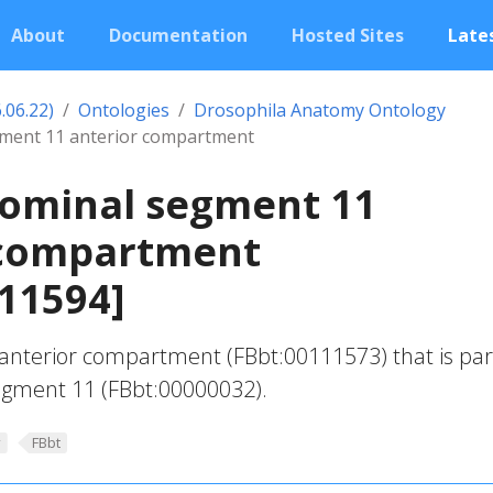
About
Documentation
Hosted Sites
Lates
.06.22)
Ontologies
Drosophila Anatomy Ontology
gment 11 anterior compartment
dominal segment 11
 compartment
11594]
anterior compartment (FBbt:00111573) that is par
gment 11 (FBbt:00000032).
y
FBbt