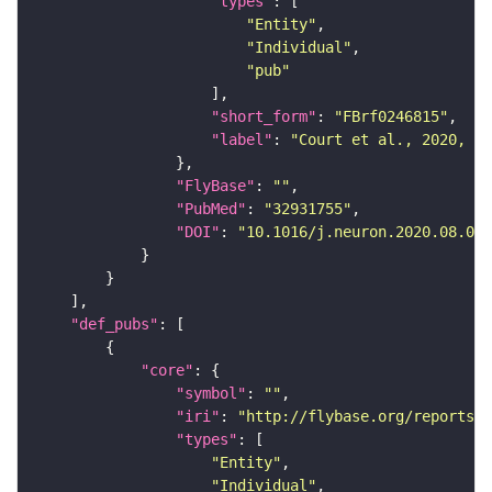
"types"
"Entity"
"Individual"
"pub"
"short_form"
: 
"FBrf0246815"
"label"
: 
"Court et al., 2020, Ne
"FlyBase"
: 
""
"PubMed"
: 
"32931755"
"DOI"
: 
"10.1016/j.neuron.2020.08.005
"def_pubs"
"core"
"symbol"
: 
""
"iri"
: 
"http://flybase.org/reports/F
"types"
"Entity"
"Individual"