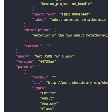
"Neuron_projection_bundle"
"short_form"
: 
"FBbt_00047449"
"label"
: 
"adult anterior metathoracic po
"description"
"Anterior of the two adult metathoracic 
"comment"
"query"
: 
"Get JSON for Class"
"version"
: 
"44725ae"
"parents"
"symbol"
: 
""
"iri"
: 
"http://purl.obolibrary.org/obo/F
"types"
"Entity"
"Adult"
"Anatomy"
"Class"