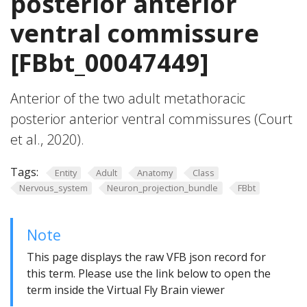
posterior anterior
ventral commissure
[FBbt_00047449]
Anterior of the two adult metathoracic
posterior anterior ventral commissures (Court
et al., 2020).
Tags:
Entity
Adult
Anatomy
Class
Nervous_system
Neuron_projection_bundle
FBbt
Note
This page displays the raw VFB json record for
this term. Please use the link below to open the
term inside the Virtual Fly Brain viewer