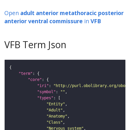
Open
adult anterior metathoracic posterior
anterior ventral commissure
in
VFB
VFB Term Json
"term"
"core"
"iri"
: 
"http://purl.obolibrary.org/obo/F
"symbol"
: 
""
"types"
"Entity"
"Adult"
"Anatomy"
"Class"
"Nervous_system"