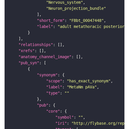
"Nervous_system"
"Neuron_projection_bundle"
"short_form"
: 
"FBbt_00047448"
"label"
: 
"adult metathoracic posterior 
"relationships"
"xrefs"
"anatomy_channel_image"
"pub_syn"
"synonym"
"scope"
: 
"has_exact_synonym"
"label"
: 
"MetaNm pAVa"
"type"
: 
""
"pub"
"core"
"symbol"
: 
""
"iri"
: 
"http://flybase.org/repor