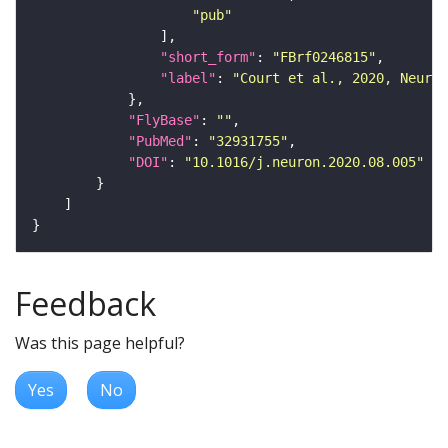
"pub"
"short_form"
: 
"FBrf0246815"
"label"
: 
"Court et al., 2020, Neuron
"FlyBase"
: 
""
"PubMed"
: 
"32931755"
"DOI"
: 
"10.1016/j.neuron.2020.08.005"
Feedback
Was this page helpful?
Yes
No