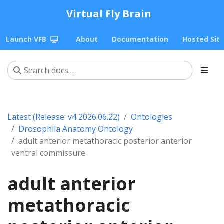
Virtual Fly Brain
Launch VFB
About
Documentation
Hosted Sit
Latest (Release: v4 2026.06.22)
Ontologies
Drosophila Anatomy Ontology
adult anterior metathoracic posterior anterior
ventral commissure
adult anterior
metathoracic