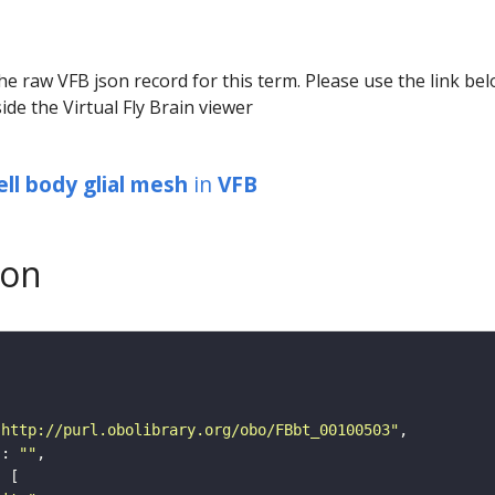
he raw VFB json record for this term. Please use the link be
ide the Virtual Fly Brain viewer
ell body glial mesh
in
VFB
son
"http://purl.obolibrary.org/obo/FBbt_00100503"
"
: 
""