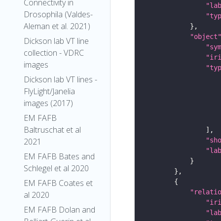
Connectivity in
"la
Drosophila (Valdes-
"ty
Aleman et al. 2021)
"object
Dickson lab VT line
"sy
collection - VDRC
"ir
images
"ty
Dickson lab VT lines -
FlyLight/Janelia
images (2017)
EM FAFB
Baltruschat et al
"sh
2021
"la
EM FAFB Bates and
Schlegel et al 2020
EM FAFB Coates et
"relati
al 2020
"ir
EM FAFB Dolan and
"la