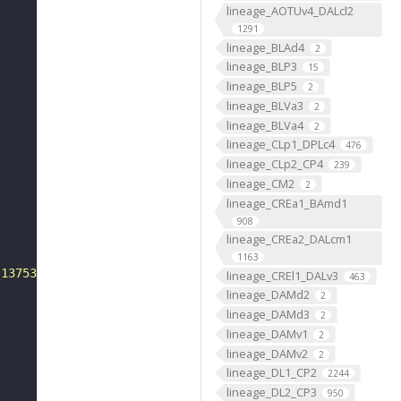
lineage_AOTUv4_DALcl2
1291
lineage_BLAd4
2
lineage_BLP3
15
lineage_BLP5
2
lineage_BLVa3
2
lineage_BLVa4
2
lineage_CLp1_DPLc4
476
lineage_CLp2_CP4
239
lineage_CM2
2
lineage_CREa1_BAmd1
908
lineage_CREa2_DALcm1
1163
-13753"
lineage_CREl1_DALv3
463
lineage_DAMd2
2
lineage_DAMd3
2
lineage_DAMv1
2
lineage_DAMv2
2
lineage_DL1_CP2
2244
lineage_DL2_CP3
950