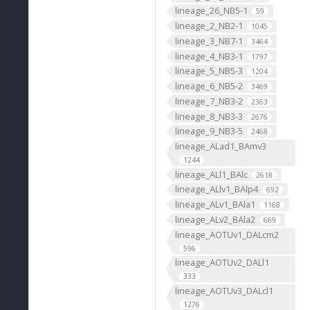
lineage_26_NB5-1
59
lineage_2_NB2-1
1045
lineage_3_NB7-1
3464
lineage_4_NB3-1
1797
lineage_5_NB5-3
1204
lineage_6_NB5-2
3469
lineage_7_NB3-2
2363
lineage_8_NB3-3
2676
lineage_9_NB3-5
2468
lineage_ALad1_BAmv3
1244
lineage_ALl1_BAlc
2618
lineage_ALlv1_BAlp4
692
lineage_ALv1_BAla1
1168
lineage_ALv2_BAla2
669
lineage_AOTUv1_DALcm2
596
lineage_AOTUv2_DALl1
333
lineage_AOTUv3_DALcl1
1276