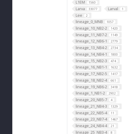
L1EM
1560
Larva
Larval
33077
1
Lee
2
lineage_0_MNB
1057
lineage_10_NB2-2
1420
lineage_11_NB7-2
1149
lineage_12_NB6-1
2779
lineage_13_NB4-2
2734
lineage_14_NB4-1
1800
lineage_15_NB2-3
474
lineage_16_NB1-1
1632
lineage_17_NB2-5
1417
lineage_18_NB2-4
661
lineage_19_NB6-2
3418
lineage_1_NB1-2
2902
lineage_20_NB5-7
4
lineage_21_NB4-3
1329
lineage_22_NB5-4
11
lineage_23_NB7-4
1467
lineage_24_NB4-4
21
lineage_25_NB3-4
8