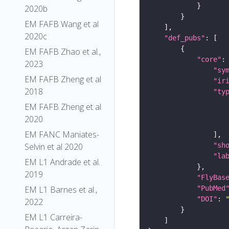
2020b
EM FAFB Wang et al
2020c
"def_pubs"
EM FAFB Zhao et al.,
"core"
2023
"sy
EM FAFB Zheng et al
"ir
2018
"ty
EM FAFB Zheng et al
2020
EM FANC Maniates-
"sh
Selvin et al 2020
"la
EM L1 Andrade et al.
2019
"FlyBas
"PubMed
EM L1 Barnes et al.,
"DOI"
: 
2022
EM L1 Carreira-