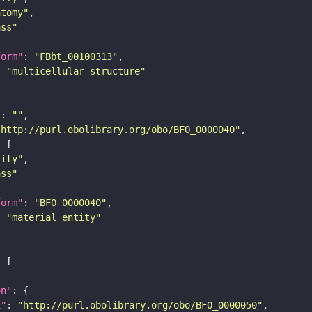
atomy"
ass"
form"
: 
"FBbt_00100313"
: 
"multicellular structure"
"
: 
""
"http://purl.obolibrary.org/obo/BFO_0000040"
tity"
ass"
form"
: 
"BFO_0000040"
: 
"material entity"
on"
i"
: 
"http://purl.obolibrary.org/obo/BFO_0000050"