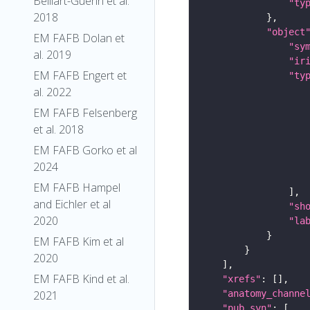
Belliart-Guerin et al.
"ty
2018
"object
EM FAFB Dolan et
"sy
al. 2019
"ir
EM FAFB Engert et
"ty
al. 2022
EM FAFB Felsenberg
et al. 2018
EM FAFB Gorko et al
2024
EM FAFB Hampel
and Eichler et al
"sh
2020
"la
EM FAFB Kim et al
2020
EM FAFB Kind et al.
"xrefs"
"anatomy_channe
2021
"pub_syn"