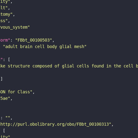
tity"
ult"
atomy"
ass"
rvous_system"
form"
: 
"FBbt_00100503"
: 
"adult brain cell body glial mesh"
n"
ike structure composed of glial cells found in the cell 
SON for Class"
25ae"
"
: 
""
"http://purl.obolibrary.org/obo/FBbt_00100313"
tity"