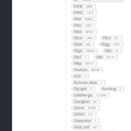
129900
FAFB
2886
FANC
1472
FBal
36862
FBbi
1283
FBbt
49507
FBco
FBcv
2456
351
FBdv
FBgg
445
3787
FBgn
FBlc
35845
35
FBrf
FBti
1
10711
FBtp
45917
Feature
46568
fish
1
fly brain atlas
1
FlyLight
funding
3
2
GABAergic
121099
Ganglion
60
Gene
35290
GENO
531
Geppetto
1
Glial_cell
427