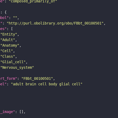
pe"
: 
"composed_primarily_of"
"
mbol"
: 
""
i"
: 
"http://purl.obolibrary.org/obo/FBbt_00100501"
pes"
"Entity"
"Adult"
"Anatomy"
"Cell"
"Class"
"Glial_cell"
"Nervous_system"
ort_form"
: 
"FBbt_00100501"
bel"
: 
"adult brain cell body glial cell"
l_image"