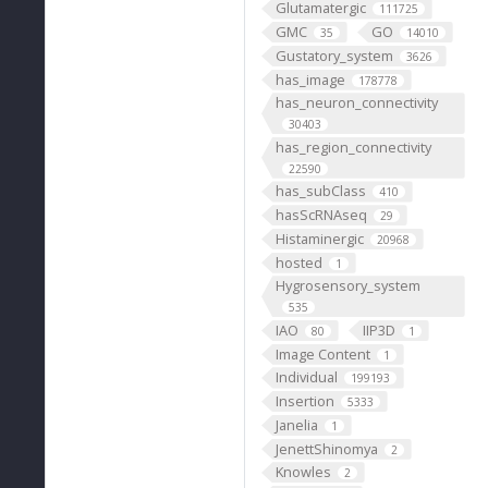
Glutamatergic
111725
GMC
GO
35
14010
Gustatory_system
3626
has_image
178778
has_neuron_connectivity
30403
has_region_connectivity
22590
has_subClass
410
hasScRNAseq
29
Histaminergic
20968
hosted
1
Hygrosensory_system
535
IAO
IIP3D
80
1
Image Content
1
Individual
199193
Insertion
5333
Janelia
1
JenettShinomya
2
Knowles
2