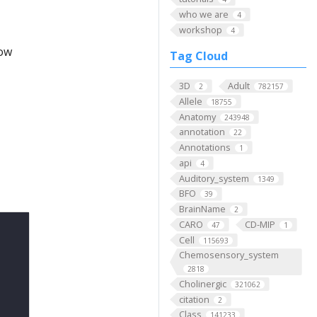
who we are
4
workshop
4
low
Tag Cloud
3D
Adult
2
782157
Allele
18755
Anatomy
243948
annotation
22
Annotations
1
api
4
Auditory_system
1349
BFO
39
BrainName
2
CARO
CD-MIP
47
1
Cell
115693
Chemosensory_system
2818
Cholinergic
321062
citation
2
Class
141233