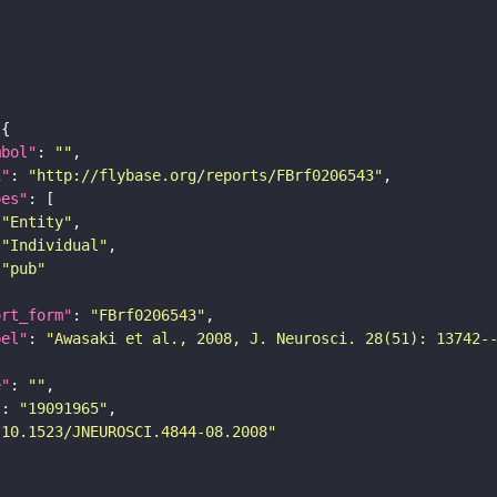
mbol"
: 
""
i"
: 
"http://flybase.org/reports/FBrf0206543"
pes"
"Entity"
"Individual"
"pub"
ort_form"
: 
"FBrf0206543"
bel"
: 
"Awasaki et al., 2008, J. Neurosci. 28(51): 13742-
e"
: 
""
"
: 
"19091965"
"10.1523/JNEUROSCI.4844-08.2008"