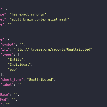
m"
ope"
: 
"has_exact_synonym"
bel"
: 
"adult brain cortex glial mesh"
pe"
: 
""
re"
"symbol"
: 
""
"iri"
: 
"http://flybase.org/reports/Unattributed"
"types"
"Entity"
"Individual"
"pub"
"short_form"
: 
"Unattributed"
"label"
: 
""
yBase"
: 
""
bMed"
: 
""
I"
: 
""