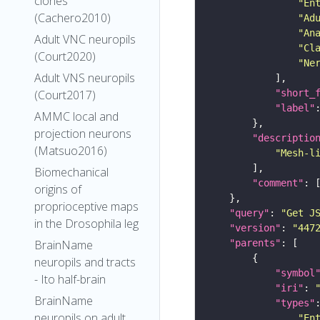
clones
"En
(Cachero2010)
"Ad
"An
Adult VNC neuropils
"Cl
(Court2020)
"Ne
Adult VNS neuropils
"short_
(Court2017)
"label"
AMMC local and
projection neurons
"descriptio
(Matsuo2016)
"Mesh-l
Biomechanical
"comment"
origins of
proprioceptive maps
"query"
: 
"Get J
in the Drosophila leg
"version"
: 
"447
"parents"
BrainName
neuropils and tracts
"symbol
- Ito half-brain
"iri"
: 
BrainName
"types"
neuropils on adult
"En