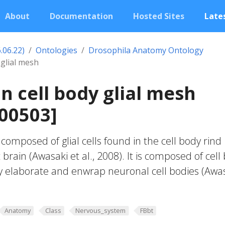
About
Documentation
Hosted Sites
Lates
.06.22)
Ontologies
Drosophila Anatomy Ontology
 glial mesh
in cell body glial mesh
00503]
composed of glial cells found in the cell body rind
t brain (Awasaki et al., 2008). It is composed of cell
ally elaborate and enwrap neuronal cell bodies (Awa
Anatomy
Class
Nervous_system
FBbt