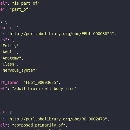
bel"
: 
"is part of"
pe"
: 
"part_of"
"
mbol"
: 
""
i"
: 
"http://purl.obolibrary.org/obo/FBbt_00003625"
pes"
"Entity"
"Adult"
"Anatomy"
"Class"
"Nervous_system"
ort_form"
: 
"FBbt_00003625"
bel"
: 
"adult brain cell body rind"
on"
i"
: 
"http://purl.obolibrary.org/obo/RO_0002473"
bel"
: 
"composed_primarily_of"