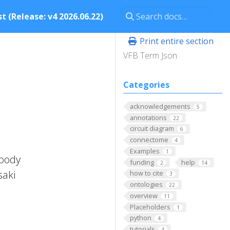
t (Release: v4 2026.06.22)
Print entire section
VFB Term Json
Categories
acknowledgements
5
annotations
22
circuit diagram
6
connectome
4
Examples
1
 body
funding
help
2
14
saki
how to cite
3
ontologies
22
overview
11
Placeholders
1
python
4
tutorials
4