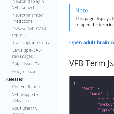
Neuron display in
VFBconnect
Note
Neurotransmitter
This page displays t
Predictions
to open the term ins
FlyBase Split-GAL4
reports
Open
adult brain c
Transcriptomics data
Larval split-GAL4
raw images
VFB Term J
Safari Issue Fix
Google Issue
Releases
Content Report
"term"
"core"
VFB Geppetto
"iri"
: 
Releases
"symbol
Adult Brain fru
"types"