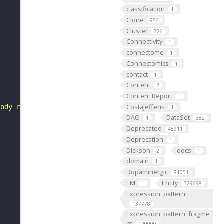
classification
1
Clone
956
Cluster
726
Connectivity
1
connectome
1
Connectomics
1
contact
1
Content
2
Content Report
1
CostaJefferis
body rind (cortex) of the adult brain (Awasaki et al., 2
1
DAO
DataSet
1
382
Deprecated
45911
Deprecation
1
Dickson
docs
2
1
domain
1
Dopaminergic
21051
EM
Entity
1
329698
Expression_pattern
137778
Expression_pattern_fragme
nt