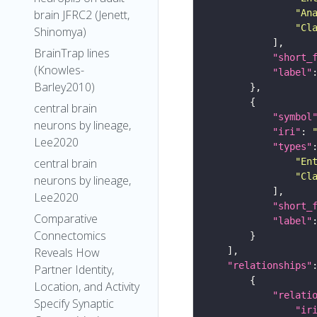
"An
brain JFRC2 (Jenett,
"Cl
Shinomya)
BrainTrap lines
"short_
(Knowles-
"label"
Barley2010)
central brain
"symbol
neurons by lineage,
"iri"
: 
Lee2020
"types"
"En
central brain
"Cl
neurons by lineage,
Lee2020
"short_
Comparative
"label"
Connectomics
Reveals How
"relationships"
Partner Identity,
Location, and Activity
"relati
Specify Synaptic
"ir