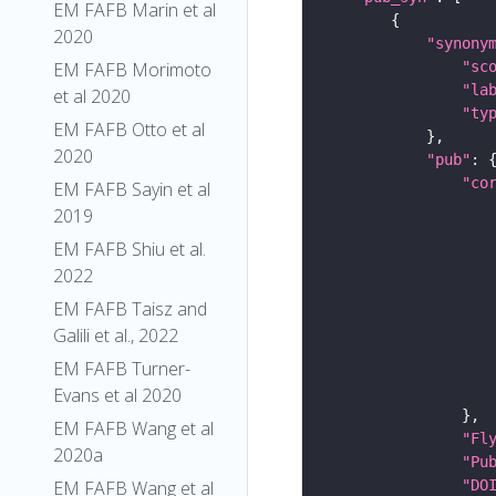
EM FAFB Marin et al
2020
"synony
"sc
EM FAFB Morimoto
"la
et al 2020
"ty
EM FAFB Otto et al
2020
"pub"
"co
EM FAFB Sayin et al
2019
EM FAFB Shiu et al.
2022
EM FAFB Taisz and
Galili et al., 2022
EM FAFB Turner-
Evans et al 2020
EM FAFB Wang et al
"Fl
2020a
"Pu
"DO
EM FAFB Wang et al