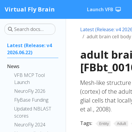
Virtual Fly Brain
Launch VFB
Latest (Release: v4 2026
adult brain cell body
Latest (Release: v4
adult bra
2026.06.22)
[FBbt_001
News
VFB MCP Tool
Mesh-like structure 
Launch
(cortex) of the adul
NeuroFly 2026
glial cells that loc
FlyBase Funding
et al., 2008).
Updated NBLAST
scores
Tags:
Entity
Adult
NeuroFly 2024