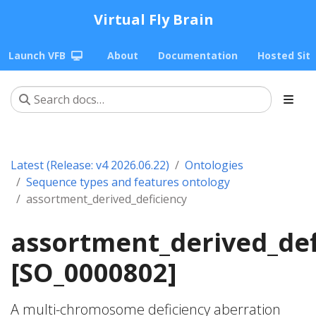
Virtual Fly Brain
Launch VFB
About
Documentation
Hosted Sit
Latest (Release: v4 2026.06.22)
Ontologies
Sequence types and features ontology
assortment_derived_deficiency
assortment_derived_def
[SO_0000802]
A multi-chromosome deficiency aberration