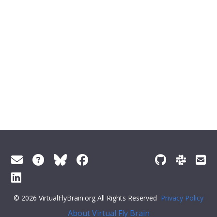
© 2026 VirtualFlyBrain.org All Rights Reserved
Privacy Policy
About Virtual Fly Brain