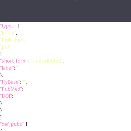
"types"
: [
"Entity"
,
"Individual"
,
"pub"
],
"short_form"
:
"Unattributed"
,
"label"
:
""
},
"FlyBase"
:
""
,
"PubMed"
:
""
,
"DOI"
:
""
}
}
],
"def_pubs"
: [