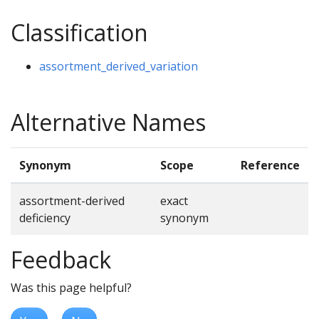
Classification
assortment_derived_variation
Alternative Names
Synonym
Scope
Reference
assortment-derived
exact
deficiency
synonym
Feedback
Was this page helpful?