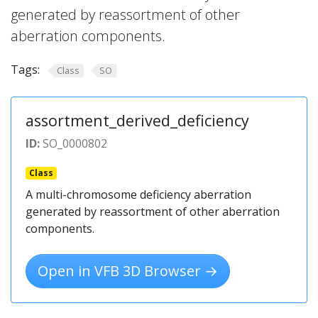
generated by reassortment of other
aberration components.
Tags:
Class
SO
assortment_derived_deficiency
ID:
SO_0000802
Class
A multi-chromosome deficiency aberration
generated by reassortment of other aberration
components.
Open in VFB 3D Browser →