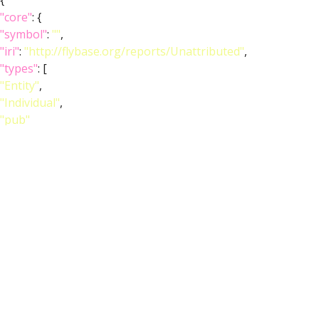
{
"core"
: {
"symbol"
:
""
,
"iri"
:
"http://flybase.org/reports/Unattributed"
,
"types"
: [
"Entity"
,
"Individual"
,
"pub"
],
"short_form"
:
"Unattributed"
,
"label"
:
""
},
"FlyBase"
:
""
,
"PubMed"
:
""
,
"DOI"
:
""
}
]
}
Feedback