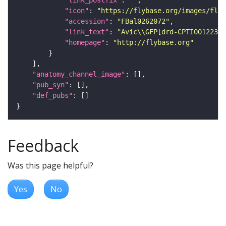
"icon"
: 
"https://flybase.org/images/fly_
"accession"
: 
"FBal0262072"
"link_text"
: 
"Avic\\GFP[drd-CPTI001223] 
"homepage"
: 
"http://flybase.org"
"anatomy_channel_image"
"pub_syn"
"def_pubs"
Feedback
Was this page helpful?
Yes
No