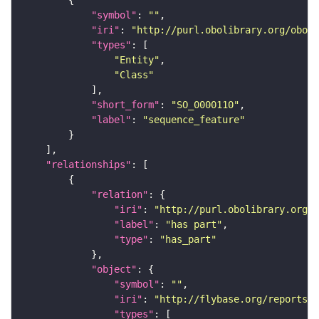
"symbol"
: 
""
"iri"
: 
"http://purl.obolibrary.org/obo/S
"types"
"Entity"
"Class"
"short_form"
: 
"SO_0000110"
"label"
: 
"sequence_feature"
"relationships"
"relation"
"iri"
: 
"http://purl.obolibrary.org/o
"label"
: 
"has part"
"type"
: 
"has_part"
"object"
"symbol"
: 
""
"iri"
: 
"http://flybase.org/reports/F
"types"