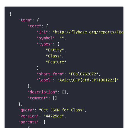
"term"
"core"
"iri"
: 
"http://flybase.org/reports/FBal0
"symbol"
: 
""
"types"
"Entity"
"Class"
"Feature"
"short_form"
: 
"FBal0262072"
"label"
: 
"Avic\\GFP[drd-CPTI001223]"
"description"
"comment"
"query"
: 
"Get JSON for Class"
"version"
: 
"44725ae"
"parents"