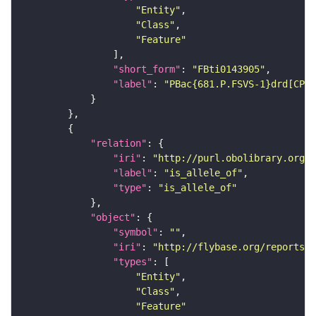
"Entity"
"Class"
"Feature"
"short_form"
: 
"FBti0143905"
"label"
: 
"PBac{681.P.FSVS-1}drd[CPTI
"relation"
"iri"
: 
"http://purl.obolibrary.org/o
"label"
: 
"is_allele_of"
"type"
: 
"is_allele_of"
"object"
"symbol"
: 
""
"iri"
: 
"http://flybase.org/reports/F
"types"
"Entity"
"Class"
"Feature"