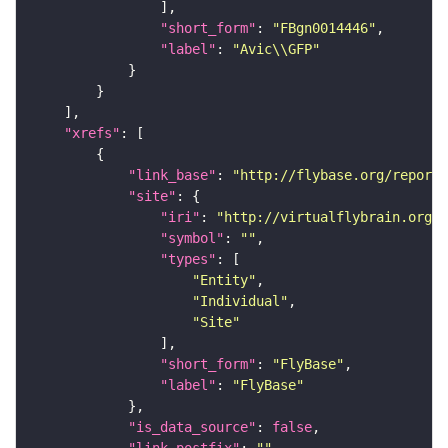
"short_form"
: 
"FBgn0014446"
"label"
: 
"Avic\\GFP"
"xrefs"
"link_base"
: 
"http://flybase.org/reports
"site"
"iri"
: 
"http://virtualflybrain.org/r
"symbol"
: 
""
"types"
"Entity"
"Individual"
"Site"
"short_form"
: 
"FlyBase"
"label"
: 
"FlyBase"
"is_data_source"
: 
false
"link_postfix"
: 
""