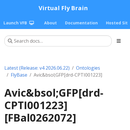
Virtual Fly Brain
Launch VFB
About
Documentation
Hosted Sit
Latest (Release: v4 2026.06.22)
Ontologies
FlyBase
Avic&bsol;GFP[drd-CPTI001223]
Avic&bsol;GFP[drd-
CPTI001223]
[FBal0262072]