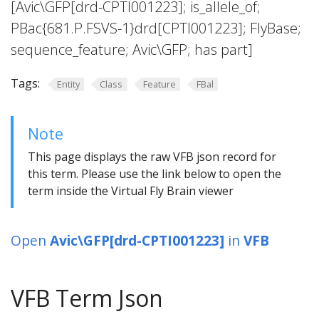
[Avic\GFP[drd-CPTI001223]; is_allele_of;
PBac{681.P.FSVS-1}drd[CPTI001223]; FlyBase;
sequence_feature; Avic\GFP; has part]
Tags:
Entity
Class
Feature
FBal
Note
This page displays the raw VFB json record for
this term. Please use the link below to open the
term inside the Virtual Fly Brain viewer
Open
Avic\GFP[drd-CPTI001223]
in
VFB
VFB Term Json