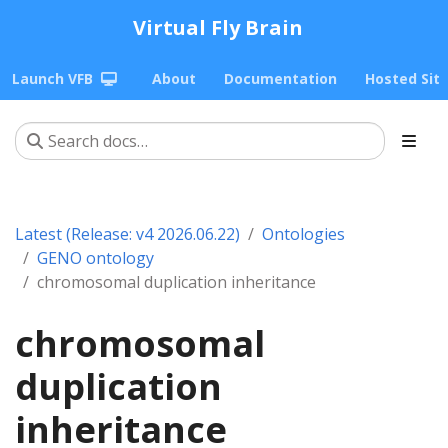
Virtual Fly Brain
Launch VFB
About
Documentation
Hosted Sit
Latest (Release: v4 2026.06.22)
Ontologies
GENO ontology
chromosomal duplication inheritance
chromosomal
duplication
inheritance