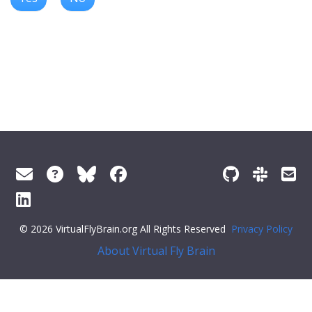
© 2026 VirtualFlyBrain.org All Rights Reserved
Privacy Policy
About Virtual Fly Brain