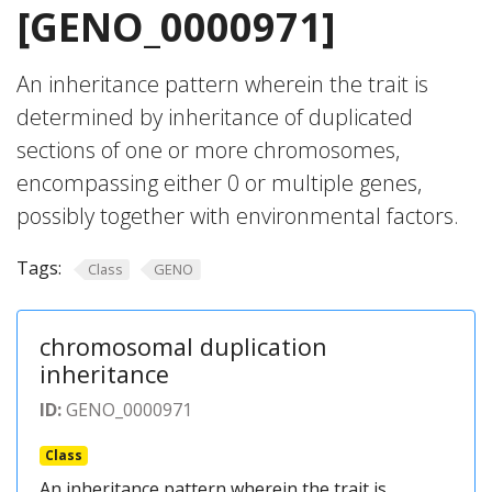
[GENO_0000971]
An inheritance pattern wherein the trait is
determined by inheritance of duplicated
sections of one or more chromosomes,
encompassing either 0 or multiple genes,
possibly together with environmental factors.
Tags:
Class
GENO
chromosomal duplication
inheritance
ID:
GENO_0000971
Class
An inheritance pattern wherein the trait is