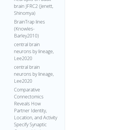
brain JFRC2 (Jenett,
Shinomya)
BrainTrap lines
(Knowles-
Barley2010)
central brain
neurons by lineage,
Lee2020
central brain
neurons by lineage,
Lee2020
Comparative
Connectomics
Reveals How
Partner Identity,
Location, and Activity
Specify Synaptic