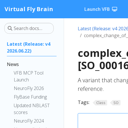
Virtual Fly Brain
Launch VFB
Latest (Release: v4 2026
complex_change_of_t
Latest (Release: v4
complex_c
2026.06.22)
[SO_0001
News
VFB MCP Tool
A variant that chan
Launch
reference.
NeuroFly 2026
FlyBase Funding
Tags:
Class
SO
Updated NBLAST
scores
NeuroFly 2024