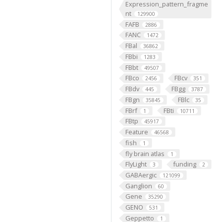
Expression_pattern_fragme
nt
129900
FAFB
2886
FANC
1472
FBal
36862
FBbi
1283
FBbt
49507
FBco
FBcv
2456
351
FBdv
FBgg
445
3787
FBgn
FBlc
35845
35
FBrf
FBti
1
10711
FBtp
45917
Feature
46568
fish
1
fly brain atlas
1
FlyLight
funding
3
2
GABAergic
121099
Ganglion
60
Gene
35290
GENO
531
Geppetto
1