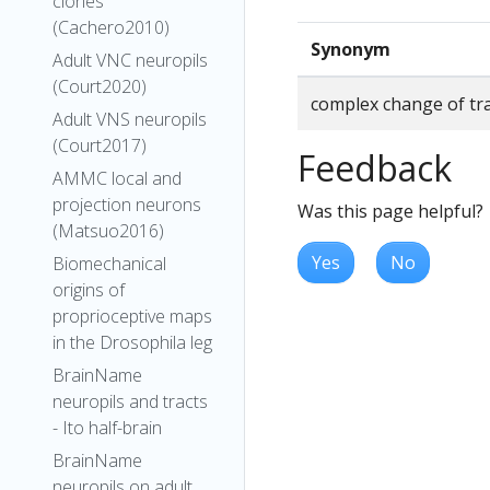
clones
(Cachero2010)
Synonym
Adult VNC neuropils
(Court2020)
complex change of tra
Adult VNS neuropils
(Court2017)
Feedback
AMMC local and
projection neurons
Was this page helpful?
(Matsuo2016)
Yes
No
Biomechanical
origins of
proprioceptive maps
in the Drosophila leg
BrainName
neuropils and tracts
- Ito half-brain
BrainName
neuropils on adult