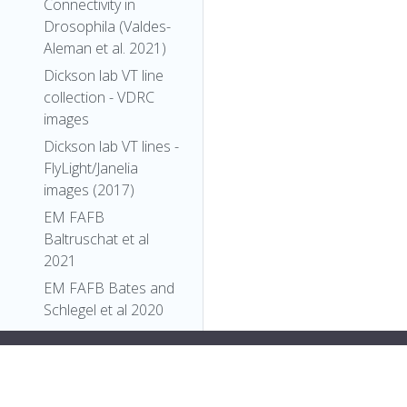
Connectivity in
Drosophila (Valdes-
Aleman et al. 2021)
Dickson lab VT line
collection - VDRC
images
Dickson lab VT lines -
FlyLight/Janelia
images (2017)
EM FAFB
Baltruschat et al
2021
EM FAFB Bates and
Schlegel et al 2020
EM FAFB Coates et
>
"types"
: [
al 2020
"Entity"
,
EM FAFB Dolan and
"Individual"
,