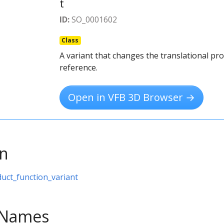
t
ID:
SO_0001602
Class
A variant that changes the translational pro
reference.
Open in VFB 3D Browser →
on
duct_function_variant
e Names