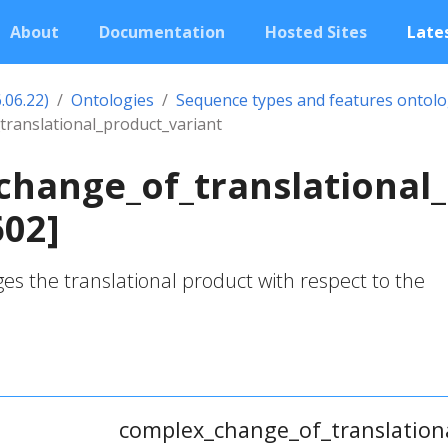
About
Documentation
Hosted Sites
Lates
.06.22)
Ontologies
Sequence types and features ontol
ranslational_product_variant
hange_of_translational_
602]
ges the translational product with respect to the
complex_change_of_translation