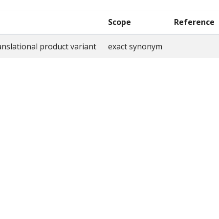
Scope
Reference
nslational product variant
exact synonym