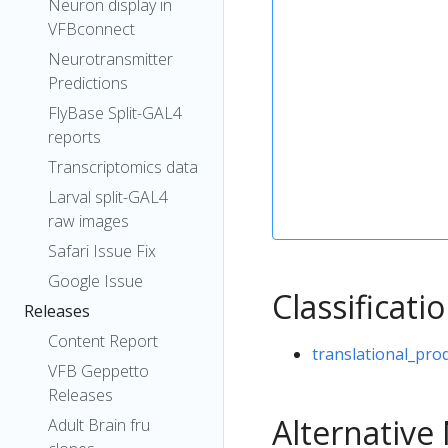
Neuron display in
VFBconnect
Neurotransmitter
Predictions
FlyBase Split-GAL4
reports
Transcriptomics data
Larval split-GAL4
raw images
Safari Issue Fix
Google Issue
Classificati
Releases
Content Report
translational_pro
VFB Geppetto
Releases
Alternativ
Adult Brain fru