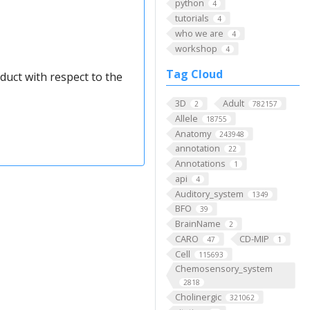
python
4
tutorials
4
who we are
4
workshop
4
Tag Cloud
duct with respect to the
3D
Adult
2
782157
Allele
18755
Anatomy
243948
annotation
22
Annotations
1
api
4
Auditory_system
1349
BFO
39
BrainName
2
CARO
CD-MIP
47
1
Cell
115693
Chemosensory_system
2818
Cholinergic
321062