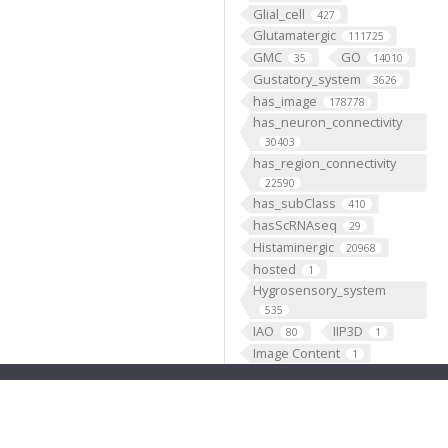
Glial_cell
427
Glutamatergic
111725
GMC
GO
35
14010
Gustatory_system
3626
has_image
178778
has_neuron_connectivity
30403
has_region_connectivity
22590
has_subClass
410
hasScRNAseq
29
Histaminergic
20968
hosted
1
Hygrosensory_system
535
IAO
IIP3D
80
1
Image Content
1
Individual
199193
Insertion
5333
Janelia
1
JenettShinomya
2