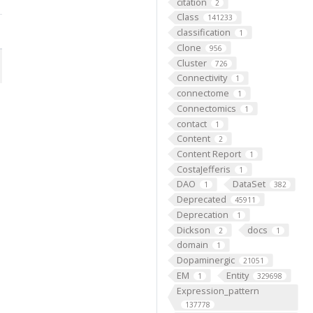
citation
2
Class
141233
classification
1
Clone
956
Cluster
726
Connectivity
1
connectome
1
Connectomics
1
contact
1
Content
2
Content Report
1
CostaJefferis
1
DAO
DataSet
1
382
Deprecated
45911
Deprecation
1
Dickson
docs
2
1
domain
1
Dopaminergic
21051
EM
Entity
1
329698
Expression_pattern
137778