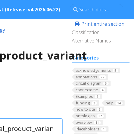
t (Release: v4 2026.06.22)
Print entire section
ogy
Classification
Alternative Names
product_variant
Categories
acknowledgements
5
annotations
22
circuit diagram
6
connectome
4
Examples
1
funding
help
2
14
how to cite
3
ontologies
22
overview
11
al_product_varian
Placeholders
1