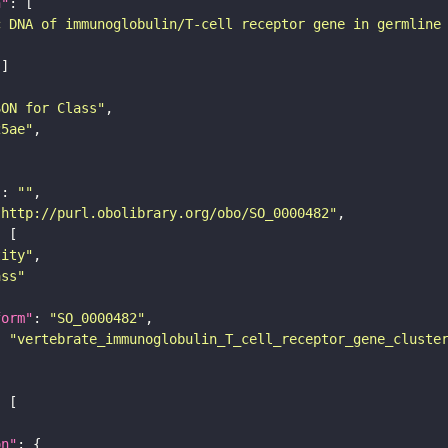
n"
c DNA of immunoglobulin/T-cell receptor gene in germline
SON for Class"
25ae"
"
: 
""
"http://purl.obolibrary.org/obo/SO_0000482"
tity"
ass"
form"
: 
"SO_0000482"
: 
"vertebrate_immunoglobulin_T_cell_receptor_gene_cluste
on"