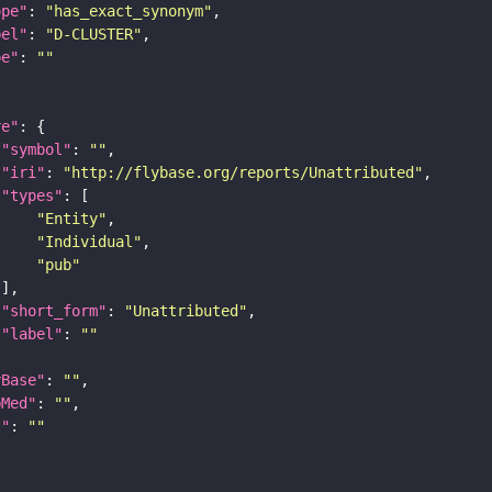
ope"
: 
"has_exact_synonym"
bel"
: 
"D-CLUSTER"
pe"
: 
""
re"
"symbol"
: 
""
"iri"
: 
"http://flybase.org/reports/Unattributed"
"types"
"Entity"
"Individual"
"pub"
"short_form"
: 
"Unattributed"
"label"
: 
""
yBase"
: 
""
bMed"
: 
""
I"
: 
""