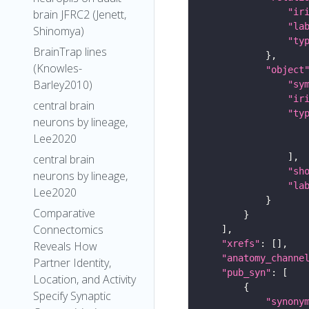
"ir
brain JFRC2 (Jenett,
"la
Shinomya)
"ty
BrainTrap lines
(Knowles-
"object
Barley2010)
"sy
"ir
central brain
"ty
neurons by lineage,
Lee2020
central brain
"sh
neurons by lineage,
"la
Lee2020
Comparative
Connectomics
"xrefs"
Reveals How
"anatomy_channe
Partner Identity,
"pub_syn"
Location, and Activity
Specify Synaptic
"synony