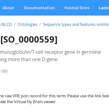
About
Documentation
Hosted Sites
Lates
.06.22)
Ontologies
Sequence types and features ontol
 [SO_0000559]
unoglobulin/T-cell receptor gene in germline
uding more than one D-gene.
SO
he raw VFB json record for this term. Please use the link be
ide the Virtual Fly Brain viewer