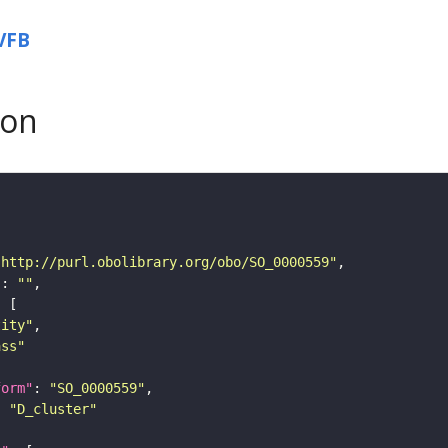
VFB
son
"http://purl.obolibrary.org/obo/SO_0000559"
"
: 
""
tity"
ass"
form"
: 
"SO_0000559"
: 
"D_cluster"