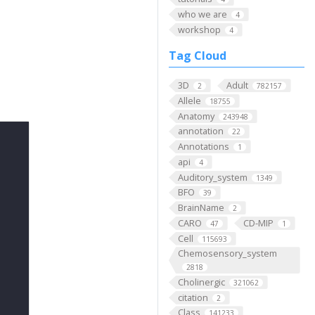
who we are
4
workshop
4
Tag Cloud
3D
Adult
2
782157
Allele
18755
Anatomy
243948
annotation
22
Annotations
1
api
4
Auditory_system
1349
BFO
39
BrainName
2
CARO
CD-MIP
47
1
Cell
115693
Chemosensory_system
2818
Cholinergic
321062
citation
2
Class
141233