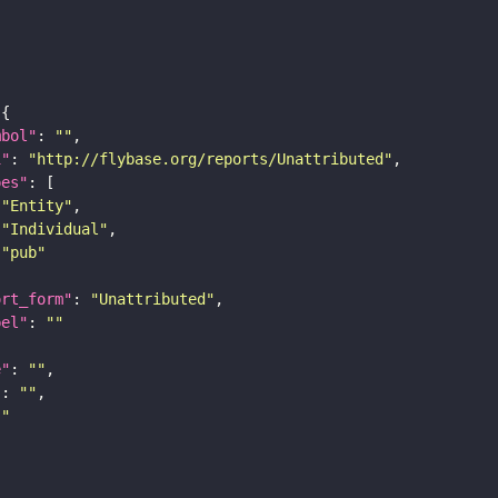
mbol"
: 
""
i"
: 
"http://flybase.org/reports/Unattributed"
pes"
"Entity"
"Individual"
"pub"
ort_form"
: 
"Unattributed"
bel"
: 
""
e"
: 
""
"
: 
""
""