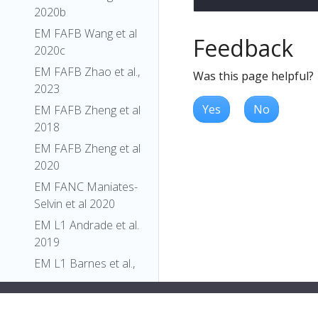
2020b
EM FAFB Wang et al
Feedback
2020c
EM FAFB Zhao et al.,
Was this page helpful?
2023
Yes
No
EM FAFB Zheng et al
2018
EM FAFB Zheng et al
2020
EM FANC Maniates-
Selvin et al 2020
EM L1 Andrade et al.
2019
EM L1 Barnes et al.,
2022
EM L1 Carreira-