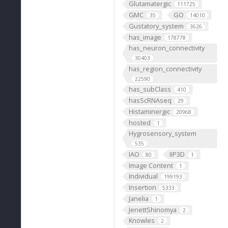
Glutamatergic
111725
GMC
GO
35
14010
Gustatory_system
3626
has_image
178778
has_neuron_connectivity
30403
has_region_connectivity
22590
has_subClass
410
hasScRNAseq
29
Histaminergic
20968
hosted
1
Hygrosensory_system
535
IAO
IIP3D
80
1
Image Content
1
Individual
199193
Insertion
5333
Janelia
1
JenettShinomya
2
Knowles
2