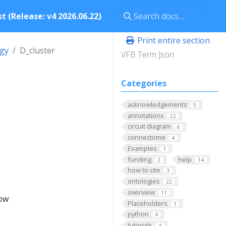
t (Release: v4 2026.06.22)
Print entire section
ogy
D_cluster
VFB Term Json
Categories
acknowledgements
5
annotations
22
circuit diagram
6
connectome
4
Examples
1
funding
help
2
14
how to cite
3
ontologies
22
overview
11
low
Placeholders
1
python
4
tutorials
4