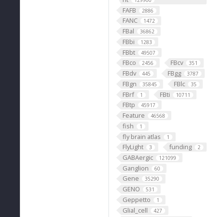
129900
FAFB
2886
FANC
1472
FBal
36862
FBbi
1283
FBbt
49507
FBco
FBcv
2456
351
FBdv
FBgg
445
3787
FBgn
FBlc
35845
35
FBrf
FBti
1
10711
FBtp
45917
Feature
46568
fish
1
fly brain atlas
1
FlyLight
funding
3
2
GABAergic
121099
Ganglion
60
Gene
35290
GENO
531
Geppetto
1
Glial_cell
427