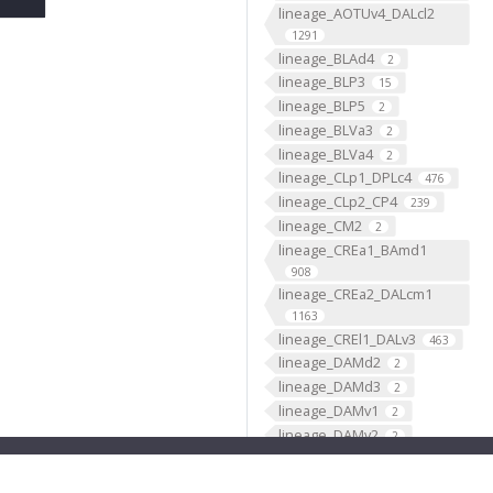
lineage_AOTUv4_DALcl2
1291
lineage_BLAd4
2
lineage_BLP3
15
lineage_BLP5
2
lineage_BLVa3
2
lineage_BLVa4
2
lineage_CLp1_DPLc4
476
lineage_CLp2_CP4
239
lineage_CM2
2
lineage_CREa1_BAmd1
908
lineage_CREa2_DALcm1
1163
lineage_CREl1_DALv3
463
lineage_DAMd2
2
lineage_DAMd3
2
lineage_DAMv1
2
lineage_DAMv2
2
lineage_DL1_CP2
2244
lineage_DL2_CP3
950