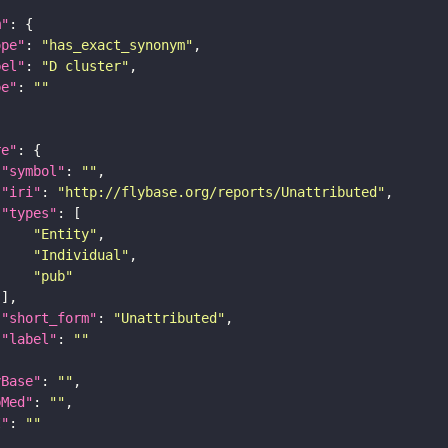
m"
ope"
: 
"has_exact_synonym"
bel"
: 
"D cluster"
pe"
: 
""
re"
"symbol"
: 
""
"iri"
: 
"http://flybase.org/reports/Unattributed"
"types"
"Entity"
"Individual"
"pub"
"short_form"
: 
"Unattributed"
"label"
: 
""
yBase"
: 
""
bMed"
: 
""
I"
: 
""