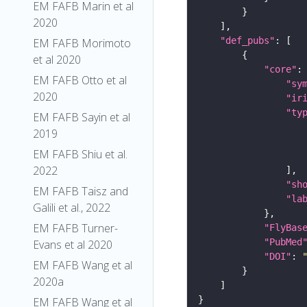
EM FAFB Marin et al
2020
"def_pubs"
EM FAFB Morimoto
et al 2020
"core"
EM FAFB Otto et al
"sy
2020
"ir
"ty
EM FAFB Sayin et al
2019
EM FAFB Shiu et al.
2022
"sh
EM FAFB Taisz and
"la
Galili et al., 2022
EM FAFB Turner-
"FlyBas
"PubMed
Evans et al 2020
"DOI"
: 
EM FAFB Wang et al
2020a
EM FAFB Wang et al