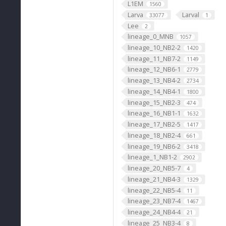
L1EM
1560
Larva
Larval
33077
1
Lee
2
lineage_0_MNB
1057
lineage_10_NB2-2
1420
lineage_11_NB7-2
1149
lineage_12_NB6-1
2779
lineage_13_NB4-2
2734
lineage_14_NB4-1
1800
lineage_15_NB2-3
474
lineage_16_NB1-1
1632
lineage_17_NB2-5
1417
lineage_18_NB2-4
661
lineage_19_NB6-2
3418
lineage_1_NB1-2
2902
lineage_20_NB5-7
4
lineage_21_NB4-3
1329
lineage_22_NB5-4
11
lineage_23_NB7-4
1467
lineage_24_NB4-4
21
lineage_25_NB3-4
8