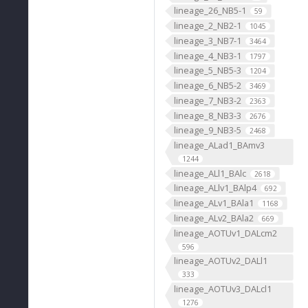
lineage_26_NB5-1
59
lineage_2_NB2-1
1045
lineage_3_NB7-1
3464
lineage_4_NB3-1
1797
lineage_5_NB5-3
1204
lineage_6_NB5-2
3469
lineage_7_NB3-2
2363
lineage_8_NB3-3
2676
lineage_9_NB3-5
2468
lineage_ALad1_BAmv3
1244
lineage_ALl1_BAlc
2618
lineage_ALlv1_BAlp4
692
lineage_ALv1_BAla1
1168
lineage_ALv2_BAla2
669
lineage_AOTUv1_DALcm2
596
lineage_AOTUv2_DALl1
333
lineage_AOTUv3_DALcl1
1276