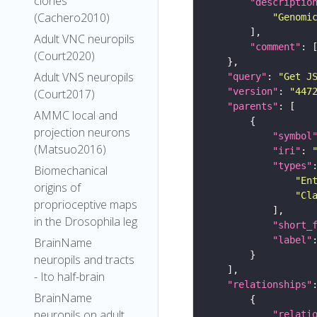
clones
"descriptio
(Cachero2010)
"Genomi
Adult VNC neuropils
"comment"
(Court2020)
Adult VNS neuropils
"query"
: 
"Get J
"version"
: 
"447
(Court2017)
"parents"
AMMC local and
projection neurons
"symbol
(Matsuo2016)
"iri"
: 
"types"
Biomechanical
"En
origins of
"Cl
proprioceptive maps
in the Drosophila leg
"short_
"label"
BrainName
neuropils and tracts
- Ito half-brain
"relationships"
BrainName
neuropils on adult
"relati