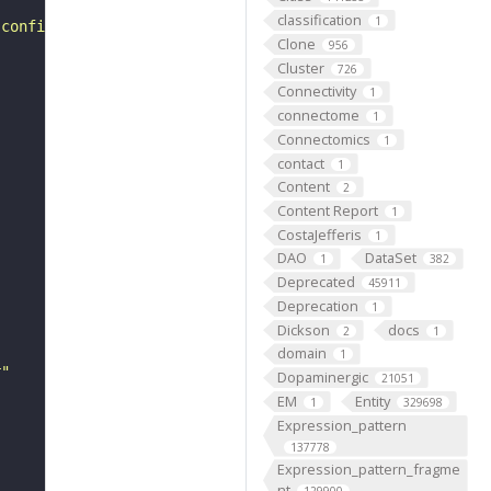
classification
1
 configuration including more than one D-gene."
Clone
956
Cluster
726
Connectivity
1
connectome
1
Connectomics
1
contact
1
Content
2
Content Report
1
CostaJefferis
1
DAO
DataSet
1
382
Deprecated
45911
Deprecation
1
Dickson
docs
2
1
domain
1
r"
Dopaminergic
21051
EM
Entity
1
329698
Expression_pattern
137778
Expression_pattern_fragme
nt