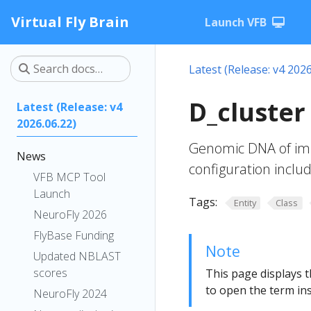
Virtual Fly Brain
Launch VFB
Latest (Release: v4 2026
D_cluster
Latest (Release: v4
2026.06.22)
Genomic DNA of imm
News
configuration incl
VFB MCP Tool
Launch
Tags:
Entity
Class
NeuroFly 2026
FlyBase Funding
Note
Updated NBLAST
scores
This page displays t
to open the term ins
NeuroFly 2024