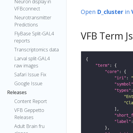
Neuron display in
VFBconnect
Open
D_cluster
in
Neurotransmitter
Predictions
VFB Term J
FlyBase Split-GAL4
reports
Transcriptomics data
Larval split-GAL4
raw images
"term"
"core"
Safari Issue Fix
"iri"
: 
Google Issue
"symbol
"types"
Releases
"En
Content Report
"Cl
VFB Geppetto
"short_
Releases
"label"
Adult Brain fru