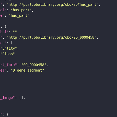
i"
: 
"http://purl.obolibrary.org/obo/so#has_part"
bel"
: 
"has_part"
pe"
: 
"has_part"
"
mbol"
: 
""
i"
: 
"http://purl.obolibrary.org/obo/SO_0000458"
pes"
"Entity"
"Class"
ort_form"
: 
"SO_0000458"
bel"
: 
"D_gene_segment"
l_image"
m"