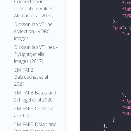
Connectivity in
"sc
Drosophila (Valdes-
"la
Aleman et al. 2021)
"ty
Dickson lab VT line
"pub"
collection - VDRC
"co
images
Dickson lab VT lines -
FlyLight/Janelia
images (2017)
EM FAFB
Baltruschat et al
2021
EM FAFB Bates and
Schlegel et al 2020
"Fl
"Pu
EM FAFB Coates et
"DO
al 2020
EM FAFB Dolan and