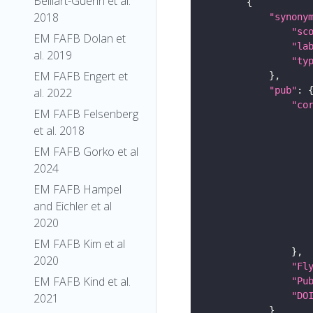
Belliart-Guerin et al.
2018
"synony
"sc
EM FAFB Dolan et
"la
al. 2019
"ty
EM FAFB Engert et
"pub"
al. 2022
"co
EM FAFB Felsenberg
et al. 2018
EM FAFB Gorko et al
2024
EM FAFB Hampel
and Eichler et al
2020
EM FAFB Kim et al
2020
"Fl
EM FAFB Kind et al.
"Pu
"DO
2021