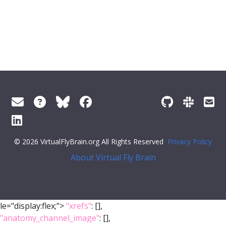
© 2026 VirtualFlyBrain.org All Rights Reserved
Privacy Policy
About Virtual Fly Brain
le="display:flex;">
"xrefs"
: [],
"anatomy_channel_image"
: [],