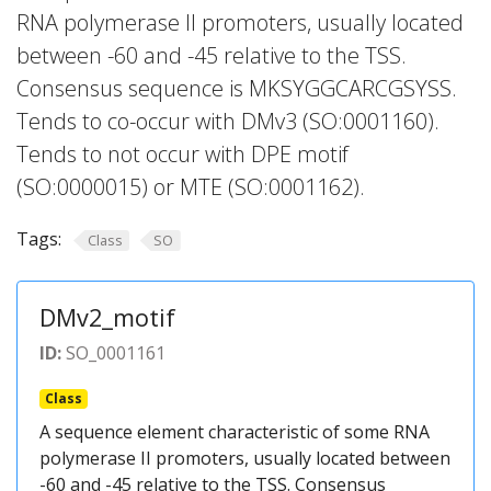
RNA polymerase II promoters, usually located
between -60 and -45 relative to the TSS.
Consensus sequence is MKSYGGCARCGSYSS.
Tends to co-occur with DMv3 (SO:0001160).
Tends to not occur with DPE motif
(SO:0000015) or MTE (SO:0001162).
Tags:
Class
SO
DMv2_motif
ID:
SO_0001161
Class
A sequence element characteristic of some RNA
polymerase II promoters, usually located between
-60 and -45 relative to the TSS. Consensus