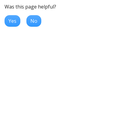
Was this page helpful?
Yes
No