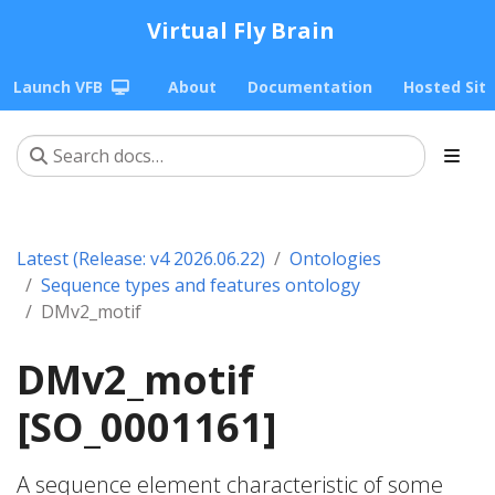
Virtual Fly Brain
Launch VFB
About
Documentation
Hosted Sit
Latest (Release: v4 2026.06.22)
Ontologies
Sequence types and features ontology
DMv2_motif
DMv2_motif
[SO_0001161]
A sequence element characteristic of some