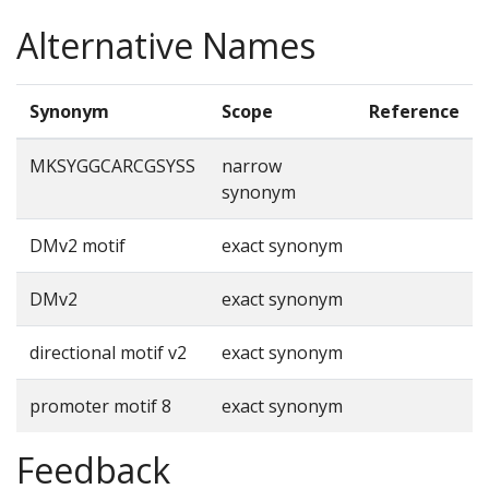
Alternative Names
Synonym
Scope
Reference
MKSYGGCARCGSYSS
narrow
synonym
DMv2 motif
exact synonym
DMv2
exact synonym
directional motif v2
exact synonym
promoter motif 8
exact synonym
Feedback