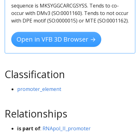
sequence is MKSYGGCARCGSYSS. Tends to co-
occur with DMv3 (SO:0001160). Tends to not occur
with DPE motif (SO:0000015) or MTE (SO:0001162).
Open in VFB 3D Browser →
Classification
promoter_element
Relationships
is part of
:
RNApol_II_promoter