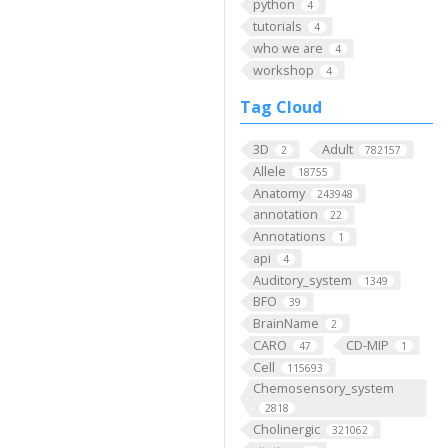
python
4
tutorials
4
who we are
4
workshop
4
Tag Cloud
3D
Adult
2
782157
Allele
18755
Anatomy
243948
annotation
22
Annotations
1
api
4
Auditory_system
1349
BFO
39
BrainName
2
CARO
CD-MIP
47
1
Cell
115693
Chemosensory_system
2818
Cholinergic
321062