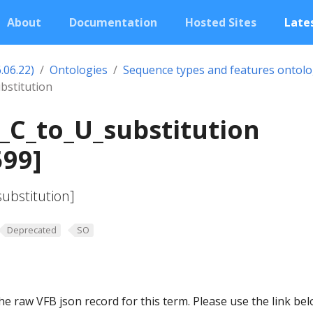
About
Documentation
Hosted Sites
Lates
.06.22)
Ontologies
Sequence types and features ontol
bstitution
_C_to_U_substitution
599]
ubstitution]
Deprecated
SO
he raw VFB json record for this term. Please use the link be