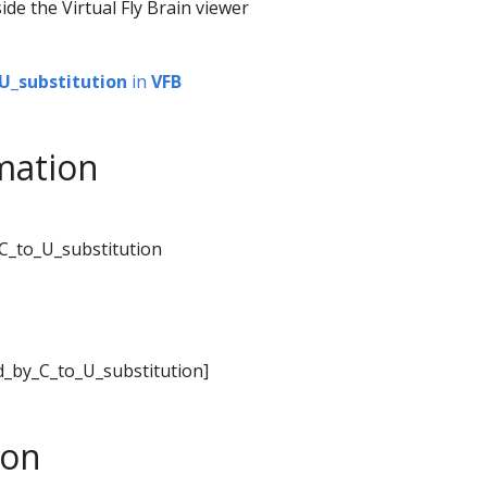
ide the Virtual Fly Brain viewer
U_substitution
in
VFB
mation
_C_to_U_substitution
ed_by_C_to_U_substitution]
son