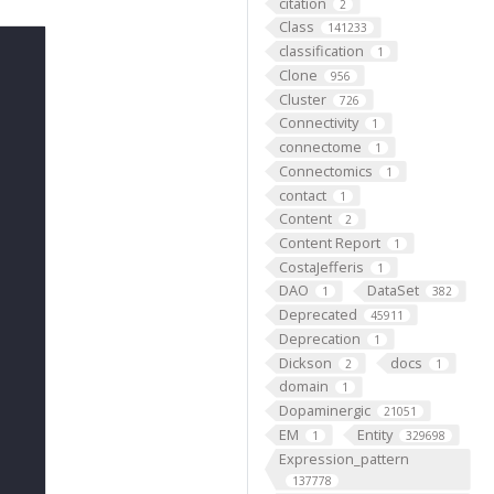
citation
2
Class
141233
classification
1
Clone
956
Cluster
726
Connectivity
1
connectome
1
Connectomics
1
contact
1
Content
2
Content Report
1
CostaJefferis
1
DAO
DataSet
1
382
Deprecated
45911
Deprecation
1
Dickson
docs
2
1
domain
1
Dopaminergic
21051
EM
Entity
1
329698
Expression_pattern
137778