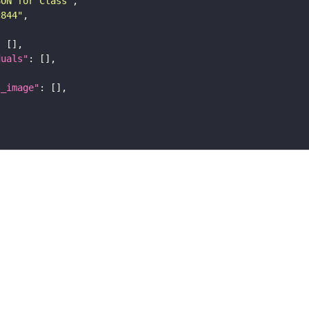
SON for Class"
c844"
duals"
l_image"