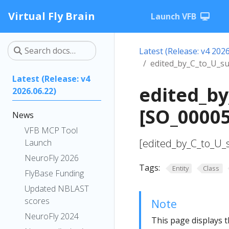
Virtual Fly Brain
Launch VFB
Latest (Release: v4 2026
edited_by_C_to_U_su
Latest (Release: v4
edited_by
2026.06.22)
[SO_0000
News
VFB MCP Tool
[edited_by_C_to_U_s
Launch
NeuroFly 2026
Tags:
Entity
Class
FlyBase Funding
Updated NBLAST
scores
Note
NeuroFly 2024
This page displays t