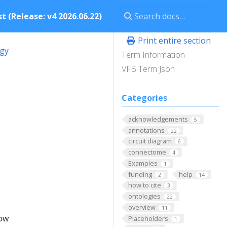
t (Release: v4 2026.06.22)
Print entire section
ogy
Term Information
VFB Term Json
Categories
acknowledgements
5
annotations
22
circuit diagram
6
connectome
4
Examples
1
funding
help
2
14
how to cite
3
ontologies
22
overview
11
low
Placeholders
1