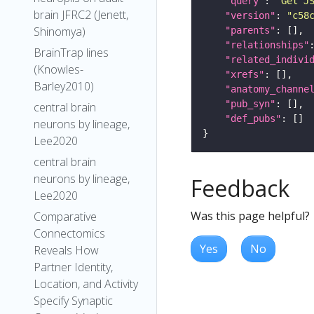
"query"
: 
"Get J
brain JFRC2 (Jenett,
"version"
: 
"c58
Shinomya)
"parents"
"relationships"
BrainTrap lines
"related_indivi
(Knowles-
"xrefs"
Barley2010)
"anatomy_channe
"pub_syn"
central brain
"def_pubs"
neurons by lineage,
Lee2020
central brain
neurons by lineage,
Feedback
Lee2020
Was this page helpful?
Comparative
Connectomics
Yes
No
Reveals How
Partner Identity,
Location, and Activity
Specify Synaptic