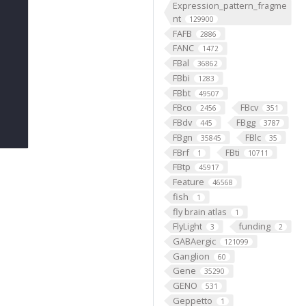
Expression_pattern_fragme
nt
129900
FAFB
2886
FANC
1472
FBal
36862
FBbi
1283
FBbt
49507
FBco
FBcv
2456
351
FBdv
FBgg
445
3787
FBgn
FBlc
35845
35
FBrf
FBti
1
10711
FBtp
45917
Feature
46568
fish
1
fly brain atlas
1
FlyLight
funding
3
2
GABAergic
121099
Ganglion
60
Gene
35290
GENO
531
Geppetto
1