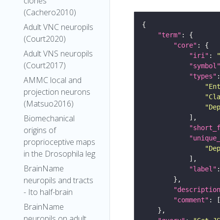
clones
(Cachero2010)
Adult VNC neuropils
"term"
(Court2020)
"core"
Adult VNS neuropils
"iri"
: 
(Court2017)
"symbol
"types"
AMMC local and
"En
projection neurons
"Cl
(Matsuo2016)
"De
Biomechanical
"short_
origins of
"unique
proprioceptive maps
"De
in the Drosophila leg
BrainName
"label"
neuropils and tracts
"descriptio
- Ito half-brain
"comment"
BrainName
neuropils on adult