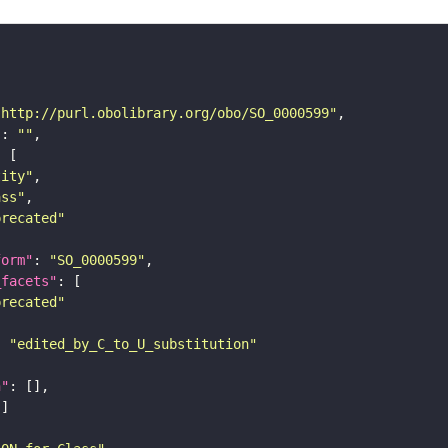
"http://purl.obolibrary.org/obo/SO_0000599"
"
: 
""
tity"
ass"
precated"
form"
: 
"SO_0000599"
_facets"
precated"
: 
"edited_by_C_to_U_substitution"
n"