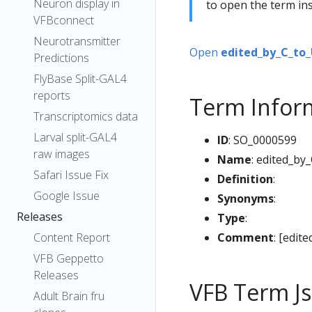
Neuron display in
to open the term ins
VFBconnect
Neurotransmitter
Open
edited_by_C_to_
Predictions
FlyBase Split-GAL4
reports
Term Infor
Transcriptomics data
Larval split-GAL4
ID
: SO_0000599
raw images
Name
: edited_by
Safari Issue Fix
Definition
:
Google Issue
Synonyms
:
Releases
Type
:
Comment
: [edit
Content Report
VFB Geppetto
Releases
VFB Term J
Adult Brain fru