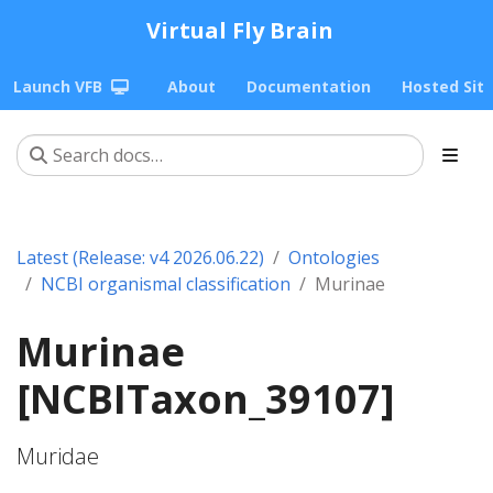
Virtual Fly Brain
Launch VFB
About
Documentation
Hosted Sit
Latest (Release: v4 2026.06.22)
Ontologies
NCBI organismal classification
Murinae
Murinae
[NCBITaxon_39107]
Muridae