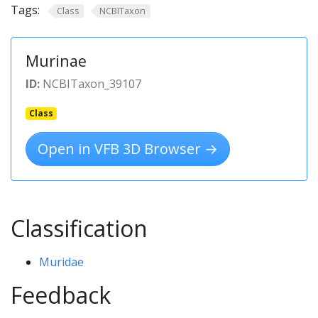
Tags:
Class
NCBITaxon
Murinae
ID:
NCBITaxon_39107
Class
Open in VFB 3D Browser →
Classification
Muridae
Feedback