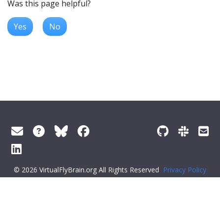
Was this page helpful?
Yes
No
© 2026 VirtualFlyBrain.org All Rights Reserved
Privacy Policy
About Virtual Fly Brain