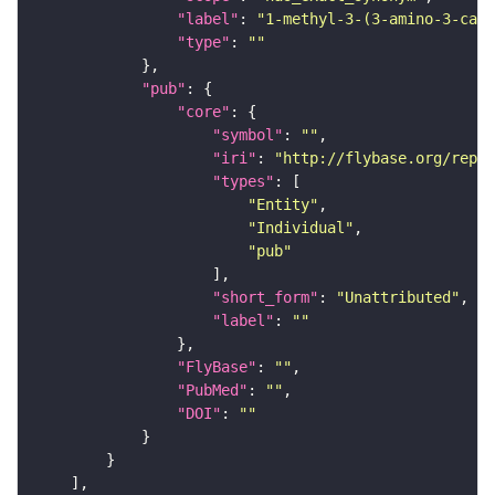
"label"
: 
"1-methyl-3-(3-amino-3-carb
"type"
: 
""
"pub"
"core"
"symbol"
: 
""
"iri"
: 
"http://flybase.org/repor
"types"
"Entity"
"Individual"
"pub"
"short_form"
: 
"Unattributed"
"label"
: 
""
"FlyBase"
: 
""
"PubMed"
: 
""
"DOI"
: 
""