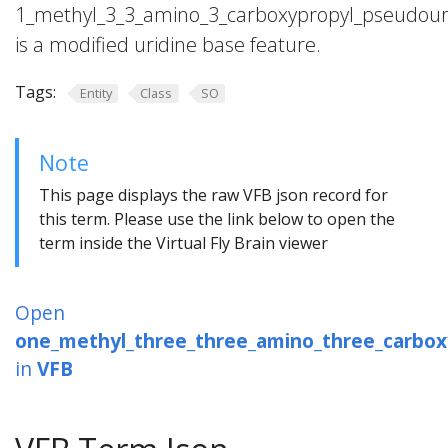
1_methyl_3_3_amino_3_carboxypropyl_pseudour
is a modified uridine base feature.
Tags:
Entity
Class
SO
Note
This page displays the raw VFB json record for
this term. Please use the link below to open the
term inside the Virtual Fly Brain viewer
Open
one_methyl_three_three_amino_three_carbox
in
VFB