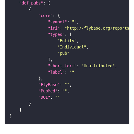
"def_pubs"
"core"
"symbol"
: 
""
"iri"
: 
"http://flybase.org/reports/U
"types"
"Entity"
"Individual"
"pub"
"short_form"
: 
"Unattributed"
"label"
: 
""
"FlyBase"
: 
""
"PubMed"
: 
""
"DOI"
: 
""