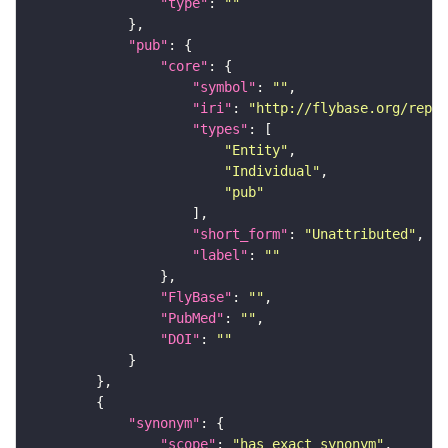
"type"
: 
""
"pub"
"core"
"symbol"
: 
""
"iri"
: 
"http://flybase.org/repor
"types"
"Entity"
"Individual"
"pub"
"short_form"
: 
"Unattributed"
"label"
: 
""
"FlyBase"
: 
""
"PubMed"
: 
""
"DOI"
: 
""
"synonym"
"scope"
: 
"has_exact_synonym"