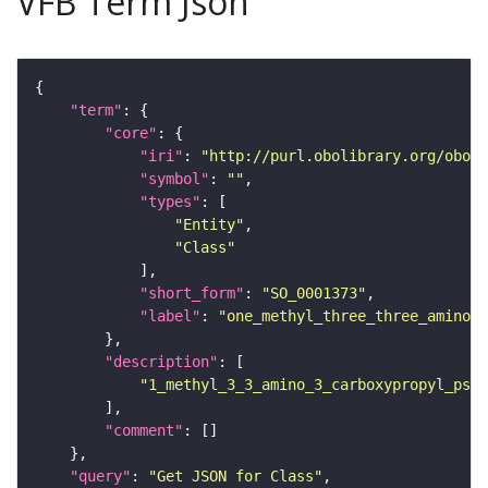
VFB Term Json
"term"
"core"
"iri"
: 
"http://purl.obolibrary.org/obo/S
"symbol"
: 
""
"types"
"Entity"
"Class"
"short_form"
: 
"SO_0001373"
"label"
: 
"one_methyl_three_three_amino_t
"description"
"1_methyl_3_3_amino_3_carboxypropyl_pseu
"comment"
"query"
: 
"Get JSON for Class"