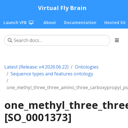
Virtual Fly Brain
Launch VFB
About
Documentation
Hosted Sit
Latest (Release: v4 2026.06.22)
Ontologies
Sequence types and features ontology
one_methyl_three_three_amino_three_carboxypropyl_ps
one_methyl_three_thre
[SO_0001373]