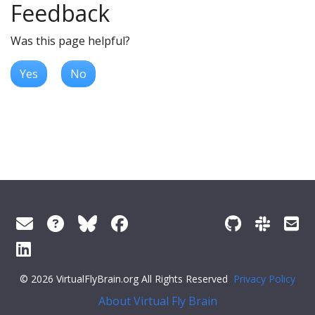
Feedback
Was this page helpful?
Yes
No
© 2026 VirtualFlyBrain.org All Rights Reserved
Privacy Policy
About Virtual Fly Brain