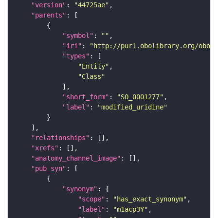
"version"
: 
"44725ae"
"parents"
"symbol"
: 
""
"iri"
: 
"http://purl.obolibrary.org/obo/S
"types"
"Entity"
"Class"
"short_form"
: 
"SO_0001277"
"label"
: 
"modified_uridine"
"relationships"
"xrefs"
"anatomy_channel_image"
"pub_syn"
"synonym"
"scope"
: 
"has_exact_synonym"
"label"
: 
"m1acp3Y"