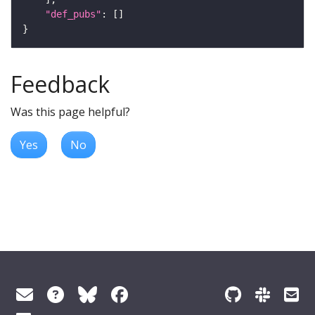
"def_pubs"
Feedback
Was this page helpful?
Yes
No