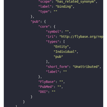
"scope"
: 
"has_related_synonym"
"label"
: 
"binding"
"type"
: 
""
"pub"
"core"
"symbol"
: 
""
"iri"
: 
"http://flybase.org/repor
"types"
"Entity"
"Individual"
"pub"
"short_form"
: 
"Unattributed"
"label"
: 
""
"FlyBase"
: 
""
"PubMed"
: 
""
"DOI"
: 
""