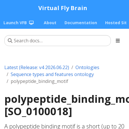
Virtual Fly Brain
Launch VFB
About
Documentation
Hosted Sit
Latest (Release: v4 2026.06.22)
Ontologies
Sequence types and features ontology
polypeptide_binding_motif
polypeptide_binding_mo
[SO_0100018]
A polypeptide binding motif is a short (up to 20