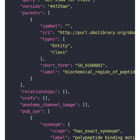
"version"
: 
"44725ae"
"parents"
"symbol"
: 
""
"iri"
: 
"http://purl.obolibrary.org/obo/S
"types"
"Entity"
"Class"
"short_form"
: 
"SO_0100001"
"label"
: 
"biochemical_region_of_peptide"
"relationships"
"xrefs"
"anatomy_channel_image"
"pub_syn"
"synonym"
"scope"
: 
"has_exact_synonym"
"label"
: 
"polypeptide binding motif"