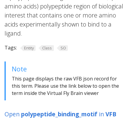
amino acids) polypeptide region of biological
interest that contains one or more amino
acids experimentally shown to bind to a
ligand.
Tags:
Entity
Class
SO
Note
This page displays the raw VFB json record for
this term. Please use the link below to open the
term inside the Virtual Fly Brain viewer
Open
polypeptide_binding_motif
in
VFB