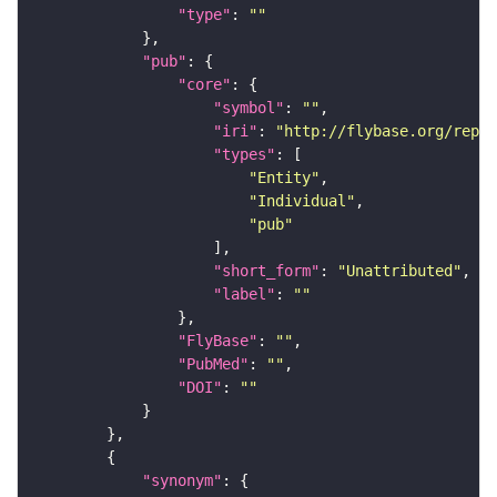
"type"
: 
""
"pub"
"core"
"symbol"
: 
""
"iri"
: 
"http://flybase.org/repor
"types"
"Entity"
"Individual"
"pub"
"short_form"
: 
"Unattributed"
"label"
: 
""
"FlyBase"
: 
""
"PubMed"
: 
""
"DOI"
: 
""
"synonym"