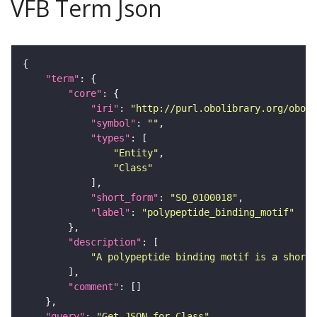
VFB Term Json
"term"
"core"
"iri"
: 
"http://purl.obolibrary.org/obo/S
"symbol"
: 
""
"types"
"Entity"
"Class"
"short_form"
: 
"SO_0100018"
"label"
: 
"polypeptide_binding_motif"
"description"
"A polypeptide binding motif is a short 
"comment"
"query"
: 
"Get JSON for Class"