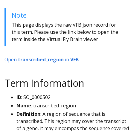
Note
This page displays the raw VFB json record for
this term. Please use the link below to open the
term inside the Virtual Fly Brain viewer
Open
transcribed_region
in
VFB
Term Information
ID
: SO_0000502
Name
: transcribed_region
Definition
: A region of sequence that is
transcribed. This region may cover the transcript
of a gene, it may emcompas the sequence covered