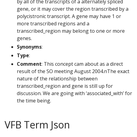
by all of the transcripts of a alternately spliced
gene, or it may cover the region transcribed by a
polycistronic transcript. A gene may have 1 or
more transcribed regions and a
transcribed_region may belong to one or more
genes.
Synonyms
:
Type
:
Comment
: This concept cam about as a direct
result of the SO meeting August 2004.nThe exact
nature of the relationship between
transcribed_region and gene is still up for
discussion. We are going with ‘associated_with’ for
the time being.
VFB Term Json