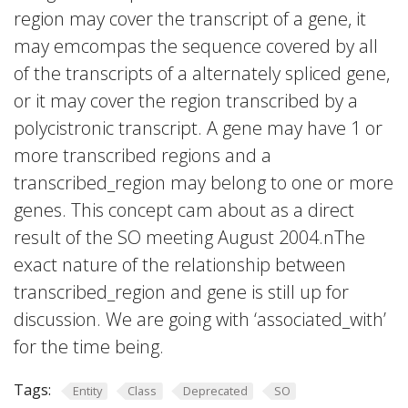
region may cover the transcript of a gene, it
may emcompas the sequence covered by all
of the transcripts of a alternately spliced gene,
or it may cover the region transcribed by a
polycistronic transcript. A gene may have 1 or
more transcribed regions and a
transcribed_region may belong to one or more
genes. This concept cam about as a direct
result of the SO meeting August 2004.nThe
exact nature of the relationship between
transcribed_region and gene is still up for
discussion. We are going with ‘associated_with’
for the time being.
Tags:
Entity
Class
Deprecated
SO