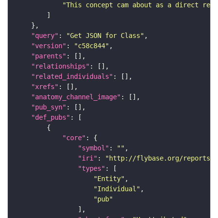
"This concept cam about as a direct resu
"query"
: 
"Get JSON for Class"
"version"
: 
"c58c844"
"parents"
"relationships"
"related_individuals"
"xrefs"
"anatomy_channel_image"
"pub_syn"
"def_pubs"
"core"
"symbol"
: 
""
"iri"
: 
"http://flybase.org/reports/U
"types"
"Entity"
"Individual"
"pub"