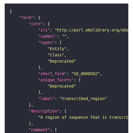
"term"
"core"
"iri"
: 
"http://purl.obolibrary.org/obo/S
"symbol"
: 
""
"types"
"Entity"
"Class"
"Deprecated"
"short_form"
: 
"SO_0000502"
"unique_facets"
"Deprecated"
"label"
: 
"transcribed_region"
"description"
"A region of sequence that is transcribe
"comment"