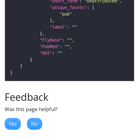
"short_form"
: 
"Unattributed"
"unique_facets"
"pub"
"label"
: 
""
"FlyBase"
: 
""
"PubMed"
: 
""
"DOI"
: 
""
Feedback
Was this page helpful?
Yes
No