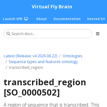
Virtual Fly Brain
Launch VFB
About
Documentation
Hosted Sit
Latest (Release: v4 2026.06.22)
Ontologies
Sequence types and features ontology
transcribed_region
transcribed_region
[SO_0000502]
A region of sequence that is transcribed. This