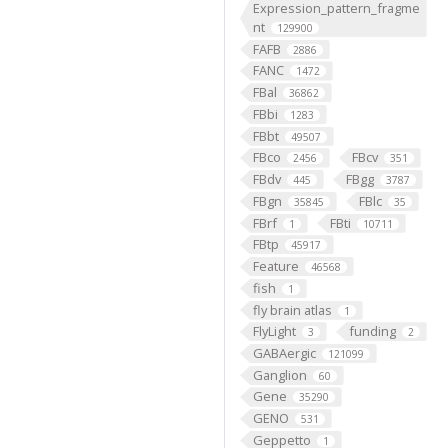
Expression_pattern_fragme
nt
129900
FAFB
2886
FANC
1472
FBal
36862
FBbi
1283
FBbt
49507
FBco
FBcv
2456
351
FBdv
FBgg
445
3787
FBgn
FBlc
35845
35
FBrf
FBti
1
10711
FBtp
45917
Feature
46568
fish
1
fly brain atlas
1
FlyLight
funding
3
2
GABAergic
121099
Ganglion
60
Gene
35290
GENO
531
Geppetto
1