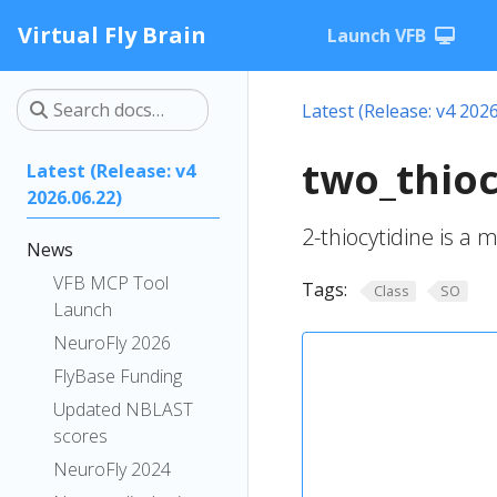
Virtual Fly Brain
Launch VFB
Latest (Release: v4 2026
two_thioc
Latest (Release: v4
2026.06.22)
2-thiocytidine is a m
News
VFB MCP Tool
Tags:
Class
SO
Launch
NeuroFly 2026
FlyBase Funding
Updated NBLAST
scores
NeuroFly 2024