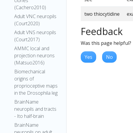
clones
(Cachero2010)
two thiocytidine
ex
Adult VNC neuropils
(Court2020)
Feedback
Adult VNS neuropils
(Court2017)
Was this page helpful?
AMMC local and
projection neurons
Yes
No
(Matsuo2016)
Biomechanical
origins of
proprioceptive maps
in the Drosophila leg
BrainName
neuropils and tracts
- Ito half-brain
BrainName
neuropils on adult