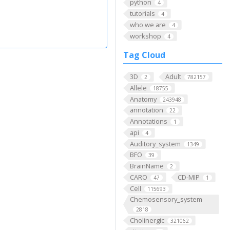
python
4
tutorials
4
who we are
4
workshop
4
Tag Cloud
3D
Adult
2
782157
Allele
18755
Anatomy
243948
annotation
22
Annotations
1
api
4
Auditory_system
1349
BFO
39
BrainName
2
CARO
CD-MIP
47
1
Cell
115693
Chemosensory_system
2818
Cholinergic
321062