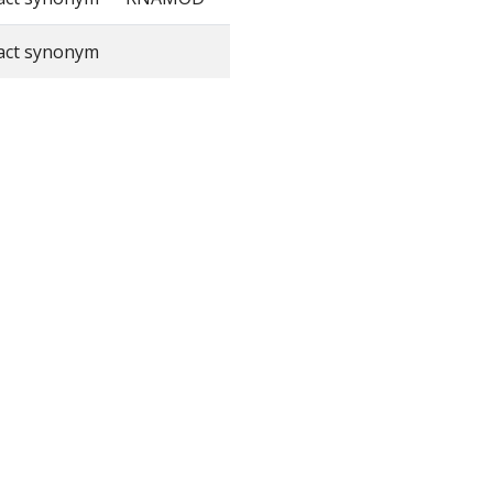
act synonym