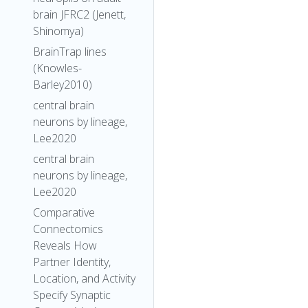
brain JFRC2 (Jenett,
Shinomya)
BrainTrap lines
(Knowles-
Barley2010)
central brain
neurons by lineage,
Lee2020
central brain
neurons by lineage,
Lee2020
Comparative
Connectomics
Reveals How
Partner Identity,
Location, and Activity
Specify Synaptic