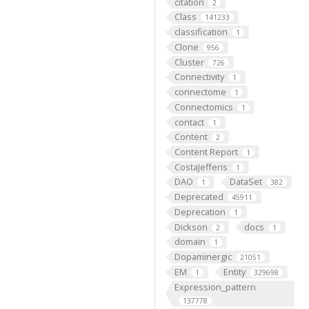
citation
2
Class
141233
classification
1
Clone
956
Cluster
726
Connectivity
1
connectome
1
Connectomics
1
contact
1
Content
2
Content Report
1
CostaJefferis
1
DAO
DataSet
1
382
Deprecated
45911
Deprecation
1
Dickson
docs
2
1
domain
1
Dopaminergic
21051
EM
Entity
1
329698
Expression_pattern
137778