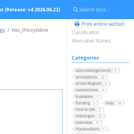
t (Release: v4 2026.06.22)
Print entire section
ogy
two_thiocytidine
Classification
Alternative Names
Categories
acknowledgements
5
annotations
22
circuit diagram
6
connectome
4
Examples
1
funding
help
2
14
how to cite
3
ontologies
22
overview
11
Placeholders
1