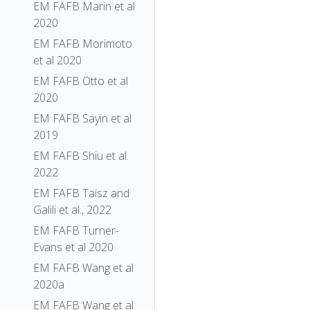
EM FAFB Marin et al
2020
EM FAFB Morimoto
et al 2020
EM FAFB Otto et al
2020
EM FAFB Sayin et al
2019
EM FAFB Shiu et al.
2022
EM FAFB Taisz and
Galili et al., 2022
EM FAFB Turner-
Evans et al 2020
EM FAFB Wang et al
2020a
EM FAFB Wang et al