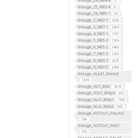
21
lineage_25_NB3-4
8
lineage_26_NB5-1
59
lineage_2_NB2-1
1045
lineage_3_NB7-1
3464
lineage_4_NB3-1
1797
lineage_5_NB5-3
1204
lineage_6_NB5-2
3469
lineage_7_NB3-2
2363
lineage_8_NB3-3
2676
lineage_9_NB3-5
2468
lineage_ALad1_BAmv3
1244
lineage_ALl1_BAlc
2618
lineage_ALlv1_BAlp4
692
lineage_ALv1_BAla1
1168
lineage_ALv2_BAla2
669
lineage_AOTUv1_DALcm2
596
lineage_AOTUv2_DALl1
333
lineage_AOTUv3_DALcl1