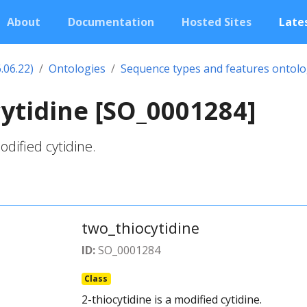
About
Documentation
Hosted Sites
Lates
.06.22)
Ontologies
Sequence types and features ontol
ytidine [SO_0001284]
odified cytidine.
two_thiocytidine
ID:
SO_0001284
Class
2-thiocytidine is a modified cytidine.