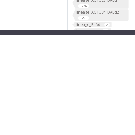
1276
lineage_AOTUv4_DALcl2
1291
lineage_BLAd4
2
lineage_BLP3
15
lineage_BLP5
2
lineage_BLVa3
2
lineage_BLVa4
2
lineage_CLp1_DPLc4
476
lineage_CLp2_CP4
239
lineage_CM2
2
lineage_CREa1_BAmd1
908
lineage_CREa2_DALcm1
1163
lineage_CREl1_DALv3
463
lineage_DAMd2
2
lineage_DAMd3
2
lineage_DAMv1
2
lineage_DAMv2
2
lineage_DL1_CP2
2244