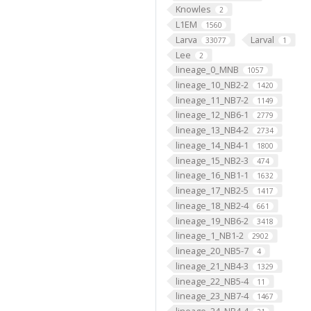
Knowles
2
L1EM
1560
Larva
Larval
33077
1
Lee
2
lineage_0_MNB
1057
lineage_10_NB2-2
1420
lineage_11_NB7-2
1149
lineage_12_NB6-1
2779
lineage_13_NB4-2
2734
lineage_14_NB4-1
1800
lineage_15_NB2-3
474
lineage_16_NB1-1
1632
lineage_17_NB2-5
1417
lineage_18_NB2-4
661
lineage_19_NB6-2
3418
lineage_1_NB1-2
2902
lineage_20_NB5-7
4
lineage_21_NB4-3
1329
lineage_22_NB5-4
11
lineage_23_NB7-4
1467
lineage_24_NB4-4