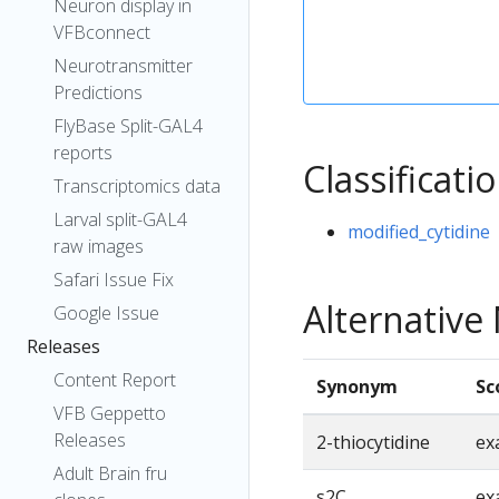
Neuron display in
VFBconnect
Neurotransmitter
Predictions
FlyBase Split-GAL4
reports
Classificati
Transcriptomics data
Larval split-GAL4
modified_cytidine
raw images
Safari Issue Fix
Alternativ
Google Issue
Releases
Content Report
Synonym
Sc
VFB Geppetto
Releases
2-thiocytidine
ex
Adult Brain fru
s2C
ex