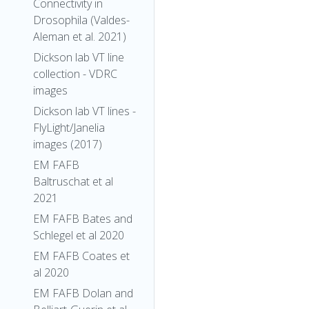
Connectivity in
Drosophila (Valdes-
Aleman et al. 2021)
Dickson lab VT line
collection - VDRC
images
Dickson lab VT lines -
FlyLight/Janelia
images (2017)
EM FAFB
Baltruschat et al
2021
EM FAFB Bates and
Schlegel et al 2020
EM FAFB Coates et
al 2020
EM FAFB Dolan and