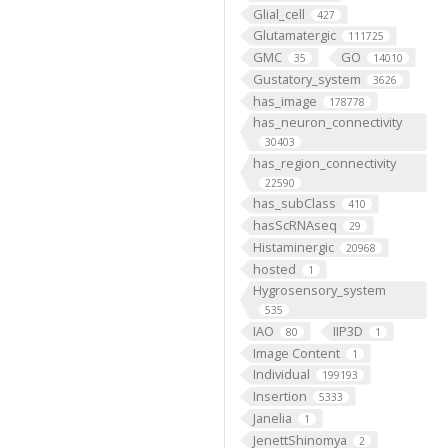
Glial_cell
427
Glutamatergic
111725
GMC
GO
35
14010
Gustatory_system
3626
has_image
178778
has_neuron_connectivity
30403
has_region_connectivity
22590
has_subClass
410
hasScRNAseq
29
Histaminergic
20968
hosted
1
Hygrosensory_system
535
IAO
IIP3D
80
1
Image Content
1
Individual
199193
Insertion
5333
Janelia
1
JenettShinomya
2