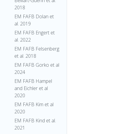
Belliart-Guerin et al.
2018
EM FAFB Dolan et
al. 2019
EM FAFB Engert et
al. 2022
EM FAFB Felsenberg
et al. 2018
EM FAFB Gorko et al
2024
EM FAFB Hampel
and Eichler et al
2020
EM FAFB Kim et al
2020
EM FAFB Kind et al.
2021