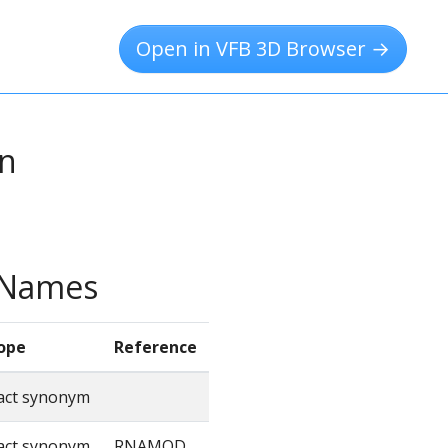
Open in VFB 3D Browser →
on
e Names
ope
Reference
act synonym
act synonym
RNAMOD