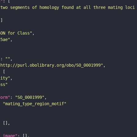
n"
 two segments of homology found at all three mating loci
SON for Class"
25ae"
"
: 
""
"http://purl.obolibrary.org/obo/SO_0001999"
tity"
ass"
form"
: 
"SO_0001999"
: 
"mating_type_region_motif"
l_image"