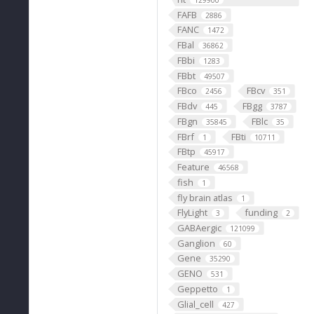
129900
FAFB
2886
FANC
1472
FBal
36862
FBbi
1283
FBbt
49507
FBco
FBcv
2456
351
FBdv
FBgg
445
3787
FBgn
FBlc
35845
35
FBrf
FBti
1
10711
FBtp
45917
Feature
46568
fish
1
fly brain atlas
1
FlyLight
funding
3
2
GABAergic
121099
Ganglion
60
Gene
35290
GENO
531
Geppetto
1
Glial_cell
427