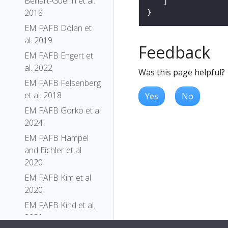
Belliart-Guerin et al.
2018
EM FAFB Dolan et
al. 2019
Feedback
EM FAFB Engert et
al. 2022
Was this page helpful?
EM FAFB Felsenberg
et al. 2018
Yes
No
EM FAFB Gorko et al
2024
EM FAFB Hampel
and Eichler et al
2020
EM FAFB Kim et al
2020
EM FAFB Kind et al.
2021