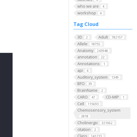
who we are
4
workshop
4
Tag Cloud
3D
Adult
2
782157
Allele
18755
Anatomy
243948
annotation
22
Annotations
1
api
4
Auditory_system
1349
BFO
39
BrainName
2
CARO
CD-MIP
47
1
Cell
115693
Chemosensory_system
2818
Cholinergic
321062
citation
2
Class
141233