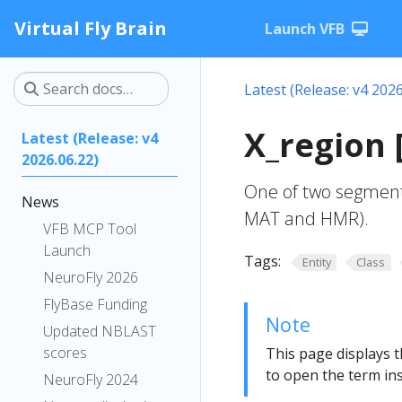
Virtual Fly Brain
Launch VFB
Latest (Release: v4 2026
X_region 
Latest (Release: v4
2026.06.22)
One of two segments
News
MAT and HMR).
VFB MCP Tool
Launch
Tags:
Entity
Class
NeuroFly 2026
FlyBase Funding
Note
Updated NBLAST
scores
This page displays t
to open the term ins
NeuroFly 2024