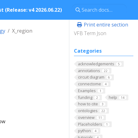
t (Release: v4 2026.06.22)
Print entire section
ogy
X_region
VFB Term Json
Categories
acknowledgements
5
annotations
22
circuit diagram
6
connectome
4
Examples
1
funding
help
2
14
how to cite
3
ontologies
22
overview
11
low
Placeholders
1
python
4
tutorials
4