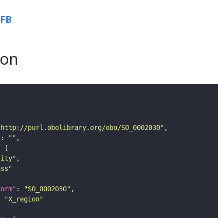
FB
son
"http://purl.obolibrary.org/obo/SO_0002030"
"
: 
""
tity"
ass"
form"
: 
"SO_0002030"
: 
"X_region"