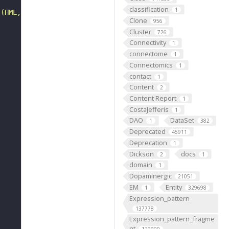
classification
1
 (HML, MAT and HMR)."
Clone
956
Cluster
726
Connectivity
1
connectome
1
Connectomics
1
contact
1
Content
2
Content Report
1
CostaJefferis
1
DAO
DataSet
1
382
Deprecated
45911
Deprecation
1
Dickson
docs
2
1
domain
1
Dopaminergic
21051
EM
Entity
1
329698
Expression_pattern
137778
Expression_pattern_fragme
nt