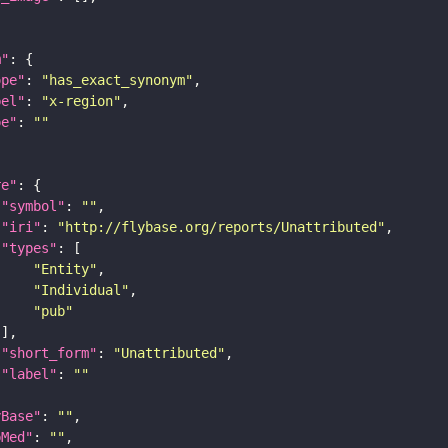
m"
ope"
: 
"has_exact_synonym"
bel"
: 
"x-region"
pe"
: 
""
re"
"symbol"
: 
""
"iri"
: 
"http://flybase.org/reports/Unattributed"
"types"
"Entity"
"Individual"
"pub"
"short_form"
: 
"Unattributed"
"label"
: 
""
yBase"
: 
""
bMed"
: 
""