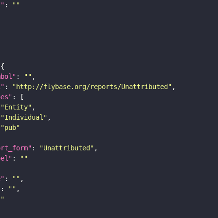
I"
: 
""
mbol"
: 
""
i"
: 
"http://flybase.org/reports/Unattributed"
pes"
"Entity"
"Individual"
"pub"
ort_form"
: 
"Unattributed"
bel"
: 
""
e"
: 
""
"
: 
""
""