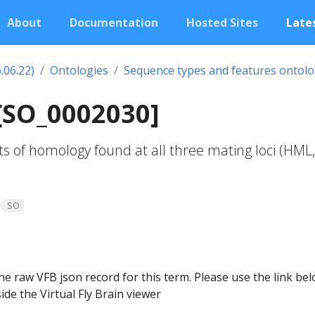
About
Documentation
Hosted Sites
Lates
.06.22)
Ontologies
Sequence types and features ontol
[SO_0002030]
 of homology found at all three mating loci (HML,
SO
he raw VFB json record for this term. Please use the link be
ide the Virtual Fly Brain viewer