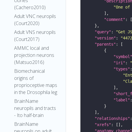
clones
"descriptio
(Cachero2010)
"One of
Adult VNC neuropils
"comment"
(Court2020)
Adult VNS neuropils
"query"
: 
"Get J
"version"
: 
"447
(Court2017)
"parents"
AMMC local and
projection neurons
"symbol
(Matsuo2016)
"iri"
: 
"types"
Biomechanical
"En
origins of
"Cl
proprioceptive maps
in the Drosophila leg
"short_
"label"
BrainName
neuropils and tracts
- Ito half-brain
"relationships"
BrainName
"xrefs"
neuropils on adult
"anatomy_channe