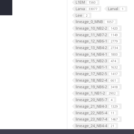
L1EM
1560
Larva
Larval
33077
1
Lee
2
lineage_0_MNB
1057
lineage_10_NB2-2
1420
lineage_11_NB7-2
1149
lineage_12_NB6-1
2779
lineage_13_NB4-2
2734
lineage_14_NB4-1
1800
lineage_15_NB2-3
474
lineage_16_NB1-1
1632
lineage_17_NB2-5
1417
lineage_18_NB2-4
661
lineage_19_NB6-2
3418
lineage_1_NB1-2
2902
lineage_20_NB5-7
4
lineage_21_NB4-3
1329
lineage_22_NB5-4
11
lineage_23_NB7-4
1467
lineage_24_NB4-4
21
lineage_25_NB3-4
8