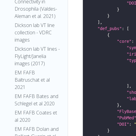
Connectivity in
"DO
Drosophila (Valdes-
Aleman et al. 2021)
Dickson lab VT line
"def_pubs"
collection - VDRC
images
"core"
"sy
Dickson lab VT lines -
"ir
FlyLight/Janelia
"ty
images (2017)
EM FAFB
Baltruschat et al
2021
"sh
EM FAFB Bates and
"la
Schlegel et al 2020
"FlyBas
EM FAFB Coates et
"PubMed
al 2020
"DOI"
: 
EM FAFB Dolan and