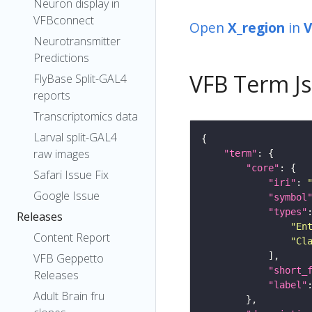
Neuron display in
VFBconnect
Open
X_region
in
V
Neurotransmitter
Predictions
VFB Term J
FlyBase Split-GAL4
reports
Transcriptomics data
Larval split-GAL4
raw images
"term"
"core"
Safari Issue Fix
"iri"
: 
Google Issue
"symbol
"types"
Releases
"En
Content Report
"Cl
VFB Geppetto
"short_
Releases
"label"
Adult Brain fru