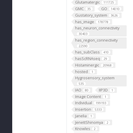
Glutamatergic
111725
GMC
GO
35
14010
Gustatory_system
3626
has_image
178778
has_neuron_connectivity
30403
has_region_connectivity
22590
has_subClass
410
hasScRNAseq
29
Histaminergic
20968
hosted
1
Hygrosensory_system
535
IAO
IIP3D
80
1
Image Content
1
Individual
199193
Insertion
5333
Janelia
1
JenettShinomya
2
Knowles
2