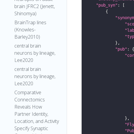
"pub_syn"
brain JFRC2 (Jenett,
Shinomya)
"synony
BrainTrap lines
"sc
(Knowles-
"la
Barley2010)
"ty
central brain
"pub"
neurons by lineage,
"co
Lee2020
central brain
neurons by lineage,
Lee2020
Comparative
Connectomics
Reveals How
Partner Identity,
Location, and Activity
"Fl
Specify Synaptic
"Pu