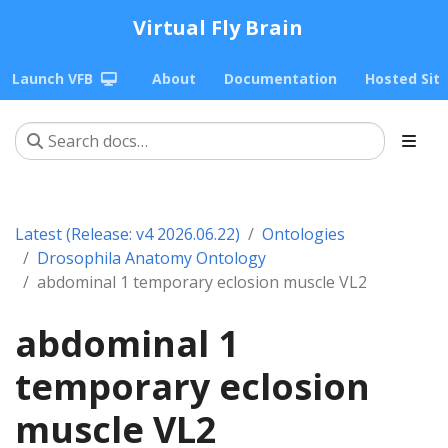
Virtual Fly Brain
Launch VFB
About
Documentation
Hosted Sit
Latest (Release: v4 2026.06.22)
Ontologies
Drosophila Anatomy Ontology
abdominal 1 temporary eclosion muscle VL2
abdominal 1
temporary eclosion
muscle VL2