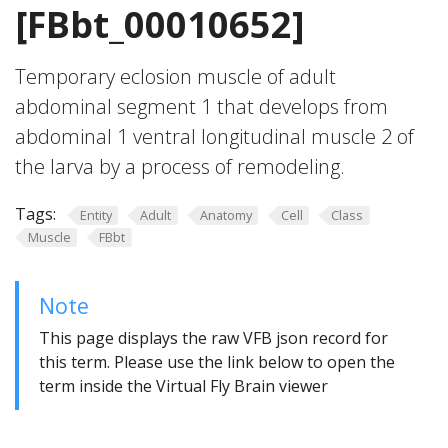
[FBbt_00010652]
Temporary eclosion muscle of adult
abdominal segment 1 that develops from
abdominal 1 ventral longitudinal muscle 2 of
the larva by a process of remodeling.
Tags:
Entity
Adult
Anatomy
Cell
Class
Muscle
FBbt
Note
This page displays the raw VFB json record for
this term. Please use the link below to open the
term inside the Virtual Fly Brain viewer