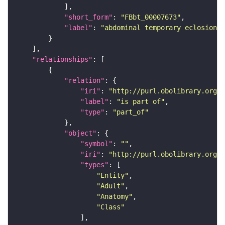
"short_form"
: 
"FBbt_00007673"
"label"
: 
"abdominal temporary eclosion m
"relationships"
"relation"
"iri"
: 
"http://purl.obolibrary.org/o
"label"
: 
"is part of"
"type"
: 
"part_of"
"object"
"symbol"
: 
""
"iri"
: 
"http://purl.obolibrary.org/o
"types"
"Entity"
"Adult"
"Anatomy"
"Class"