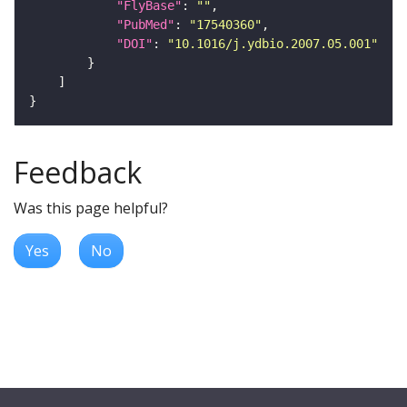
"FlyBase"
: 
""
"PubMed"
: 
"17540360"
"DOI"
: 
"10.1016/j.ydbio.2007.05.001"
Feedback
Was this page helpful?
Yes
No