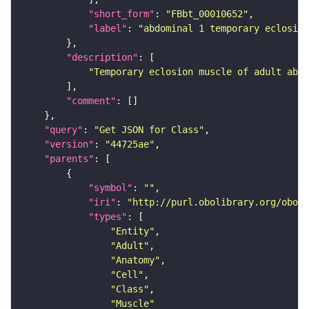
"short_form"
: 
"FBbt_00010652"
"label"
: 
"abdominal 1 temporary eclosio
"description"
"Temporary eclosion muscle of adult abdo
"comment"
"query"
: 
"Get JSON for Class"
"version"
: 
"44725ae"
"parents"
"symbol"
: 
""
"iri"
: 
"http://purl.obolibrary.org/obo/F
"types"
"Entity"
"Adult"
"Anatomy"
"Cell"
"Class"
"Muscle"