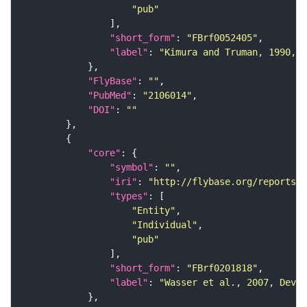
"pub"
"short_form"
: 
"FBrf0052405"
"label"
: 
"Kimura and Truman, 1990, J
"FlyBase"
: 
""
"PubMed"
: 
"2106014"
"DOI"
: 
""
"core"
"symbol"
: 
""
"iri"
: 
"http://flybase.org/reports/F
"types"
"Entity"
"Individual"
"pub"
"short_form"
: 
"FBrf0201818"
"label"
: 
"Wasser et al., 2007, Dev. 