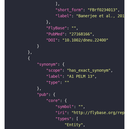
"short_form"
: 
"FBrf0234013"
"label"
: 
"Banerjee et al., 2016,
"FlyBase"
: 
""
"PubMed"
: 
"27168166"
"DOI"
: 
"10.1002/dneu.22400"
"synonym"
"scope"
: 
"has_exact_synonym"
"label"
: 
"A1 PELM 13"
"type"
: 
""
"pub"
"core"
"symbol"
: 
""
"iri"
: 
"http://flybase.org/repor
"types"
"Entity"