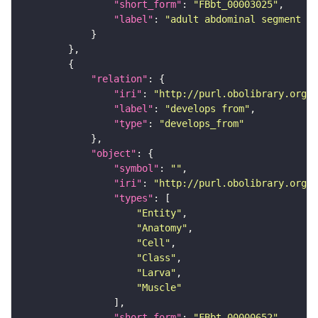
"short_form"
: 
"FBbt_00003025"
"label"
: 
"adult abdominal segment 1"
"relation"
"iri"
: 
"http://purl.obolibrary.org/o
"label"
: 
"develops from"
"type"
: 
"develops_from"
"object"
"symbol"
: 
""
"iri"
: 
"http://purl.obolibrary.org/o
"types"
"Entity"
"Anatomy"
"Cell"
"Class"
"Larva"
"Muscle"
"short_form"
: 
"FBbt_00000652"