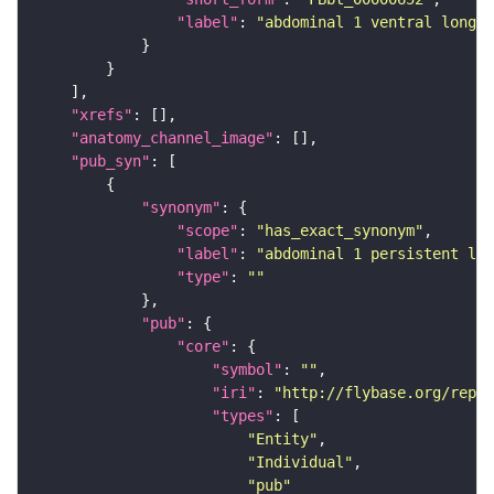
"label"
: 
"abdominal 1 ventral longit
"xrefs"
"anatomy_channel_image"
"pub_syn"
"synonym"
"scope"
: 
"has_exact_synonym"
"label"
: 
"abdominal 1 persistent lar
"type"
: 
""
"pub"
"core"
"symbol"
: 
""
"iri"
: 
"http://flybase.org/repor
"types"
"Entity"
"Individual"
"pub"