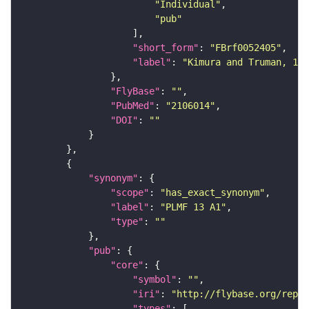
"Individual"
"pub"
"short_form"
: 
"FBrf0052405"
"label"
: 
"Kimura and Truman, 199
"FlyBase"
: 
""
"PubMed"
: 
"2106014"
"DOI"
: 
""
"synonym"
"scope"
: 
"has_exact_synonym"
"label"
: 
"PLMF 13 A1"
"type"
: 
""
"pub"
"core"
"symbol"
: 
""
"iri"
: 
"http://flybase.org/repor
"types"