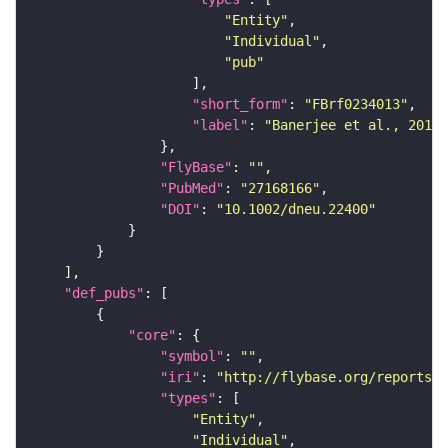
"Entity"
"Individual"
"pub"
"short_form"
: 
"FBrf0234013"
"label"
: 
"Banerjee et al., 2016,
"FlyBase"
: 
""
"PubMed"
: 
"27168166"
"DOI"
: 
"10.1002/dneu.22400"
"def_pubs"
"core"
"symbol"
: 
""
"iri"
: 
"http://flybase.org/reports/F
"types"
"Entity"
"Individual"