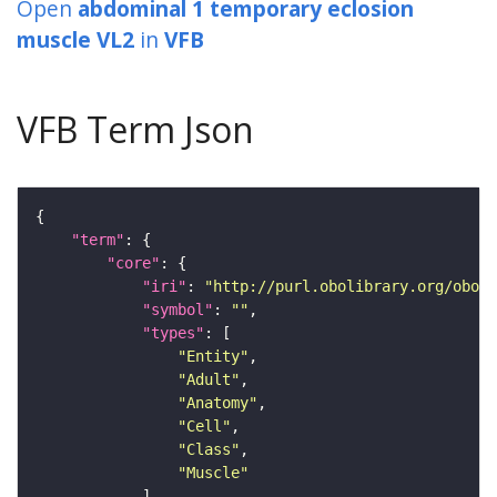
Open
abdominal 1 temporary eclosion
muscle VL2
in
VFB
VFB Term Json
"term"
"core"
"iri"
: 
"http://purl.obolibrary.org/obo/F
"symbol"
: 
""
"types"
"Entity"
"Adult"
"Anatomy"
"Cell"
"Class"
"Muscle"