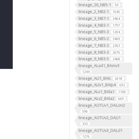
lineage_26_NB5-1
59
lineage_2_NB2-1
1045
lineage_3_NB7-1
3464
lineage_4_NB3-1
1797
lineage_5_NB5-3
1204
lineage_6_NB5-2
3469
lineage_7_NB3-2
2363
lineage_8_NB3-3
2676
lineage_9_NB3-5
2468
lineage_ALad1_BAmv3
1244
lineage_ALl1_BAlc
2618
lineage_ALlv1_BAlp4
692
lineage_ALv1_BAla1
1168
lineage_ALv2_BAla2
669
lineage_AOTUv1_DALcm2
596
lineage_AOTUv2_DALl1
333
lineage_AOTUv3_DALcl1
1276