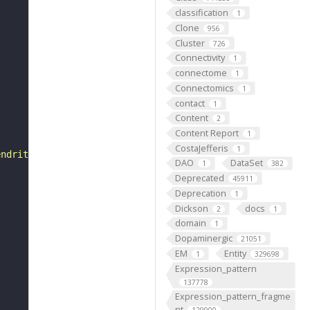
classification
1
Clone
956
Cluster
726
Connectivity
1
connectome
1
Connectomics
1
contact
1
Content
2
Content Report
1
CostaJefferis
1
endrite in some abdominal 2 lateral pentascolopidial cho
DAO
DataSet
1
382
Deprecated
45911
Deprecation
1
Dickson
docs
2
1
domain
1
Dopaminergic
21051
EM
Entity
1
329698
Expression_pattern
137778
Expression_pattern_fragme
nt