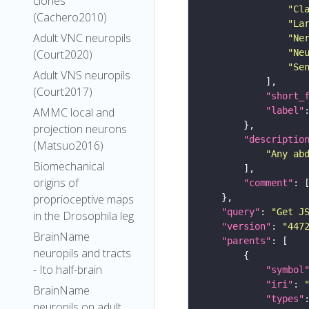
clones
"Cl
(Cachero2010)
"La
Adult VNC neuropils
"Ne
"Ne
(Court2020)
"Se
Adult VNS neuropils
(Court2017)
"short_
"label"
AMMC local and
projection neurons
"descriptio
(Matsuo2016)
"Any ab
Biomechanical
origins of
"comment"
proprioceptive maps
"query"
: 
"Get J
in the Drosophila leg
"version"
: 
"447
BrainName
"parents"
neuropils and tracts
- Ito half-brain
"symbol
"iri"
: 
BrainName
"types"
neuropils on adult