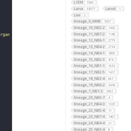
L1EM
1560
Larva
Larval
33077
1
Lee
2
lineage_0_MNB
1057
lineage_10_NB2-2
1420
lineage_11_NB7-2
1149
organ lch5"
lineage_12_NB6-1
2779
lineage_13_NB4-2
2734
lineage_14_NB4-1
1800
lineage_15_NB2-3
474
lineage_16_NB1-1
1632
lineage_17_NB2-5
1417
lineage_18_NB2-4
661
lineage_19_NB6-2
3418
lineage_1_NB1-2
2902
lineage_20_NB5-7
4
lineage_21_NB4-3
1329
lineage_22_NB5-4
11
lineage_23_NB7-4
1467
lineage_24_NB4-4
21
lineage_25_NB3-4
8