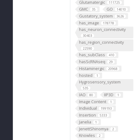
Glutamatergic
111725
GMC
GO
35
14010
Gustatory_system
3626
has_image
178778
has_neuron_connectivity
30403
has_region_connectivity
22590
has_subClass
410
hasScRNAseq
29
Histaminergic
20968
hosted
1
Hygrosensory_system
535
IAO
IIP3D
80
1
Image Content
1
Individual
199193
Insertion
5333
Janelia
1
JenettShinomya
2
Knowles
2