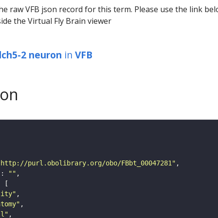
he raw VFB json record for this term. Please use the link be
ide the Virtual Fly Brain viewer
lch5-2 neuron
in
VFB
son
"http://purl.obolibrary.org/obo/FBbt_00047281"
"
: 
""
tity"
atomy"
ll"