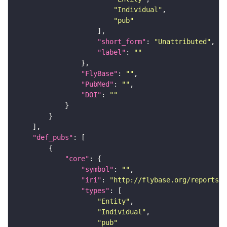
"Individual"
"pub"
"short_form"
: 
"Unattributed"
"label"
: 
""
"FlyBase"
: 
""
"PubMed"
: 
""
"DOI"
: 
""
"def_pubs"
"core"
"symbol"
: 
""
"iri"
: 
"http://flybase.org/reports/U
"types"
"Entity"
"Individual"
"pub"