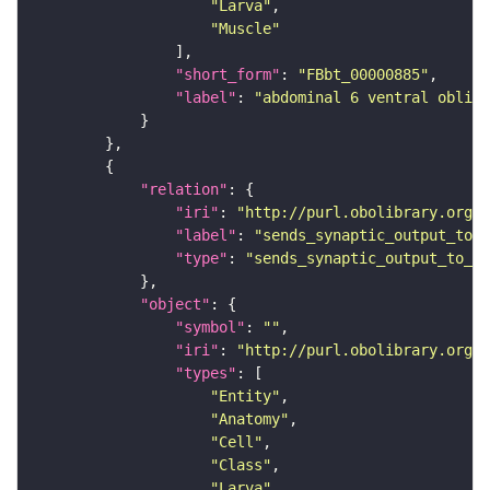
"Larva"
"Muscle"
"short_form"
: 
"FBbt_00000885"
"label"
: 
"abdominal 6 ventral obliqu
"relation"
"iri"
: 
"http://purl.obolibrary.org/o
"label"
: 
"sends_synaptic_output_to_c
"type"
: 
"sends_synaptic_output_to_ce
"object"
"symbol"
: 
""
"iri"
: 
"http://purl.obolibrary.org/o
"types"
"Entity"
"Anatomy"
"Cell"
"Class"
"Larva"