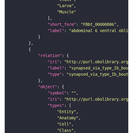
"Larva"
"Muscle"
"short_form"
: 
"FBbt_00000886"
"label"
: 
"abdominal 6 ventral obliqu
"relation"
"iri"
: 
"http://purl.obolibrary.org/o
"label"
: 
"synapsed_via_type_Ib_bouto
"type"
: 
"synapsed_via_type_Ib_bouton
"object"
"symbol"
: 
""
"iri"
: 
"http://purl.obolibrary.org/o
"types"
"Entity"
"Anatomy"
"Cell"
"Class"