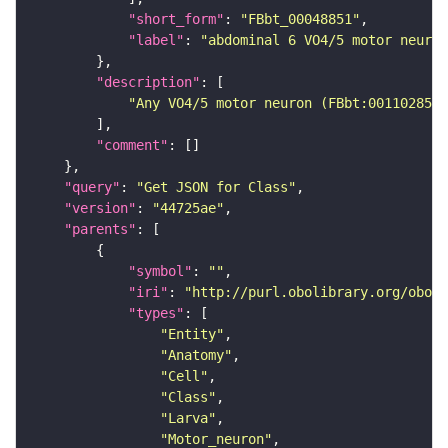
"short_form"
: 
"FBbt_00048851"
"label"
: 
"abdominal 6 VO4/5 motor neuron
"description"
"Any VO4/5 motor neuron (FBbt:00110285) 
"comment"
"query"
: 
"Get JSON for Class"
"version"
: 
"44725ae"
"parents"
"symbol"
: 
""
"iri"
: 
"http://purl.obolibrary.org/obo/F
"types"
"Entity"
"Anatomy"
"Cell"
"Class"
"Larva"
"Motor_neuron"