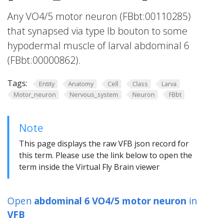
Any VO4/5 motor neuron (FBbt:00110285)
that synapsed via type Ib bouton to some
hypodermal muscle of larval abdominal 6
(FBbt:00000862).
Tags:
Entity
Anatomy
Cell
Class
Larva
Motor_neuron
Nervous_system
Neuron
FBbt
Note
This page displays the raw VFB json record for
this term. Please use the link below to open the
term inside the Virtual Fly Brain viewer
Open
abdominal 6 VO4/5 motor neuron
in
VFB