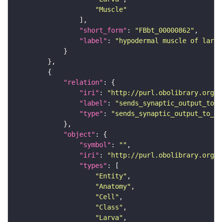
"Muscle"
"short_form"
: 
"FBbt_00000862"
"label"
: 
"hypodermal muscle of larva
"relation"
"iri"
: 
"http://purl.obolibrary.org/o
"label"
: 
"sends_synaptic_output_to_c
"type"
: 
"sends_synaptic_output_to_ce
"object"
"symbol"
: 
""
"iri"
: 
"http://purl.obolibrary.org/o
"types"
"Entity"
"Anatomy"
"Cell"
"Class"
"Larva"