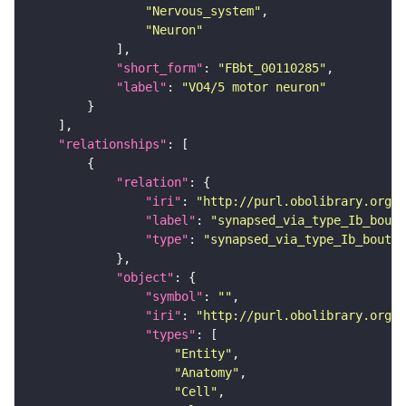
"Nervous_system"
"Neuron"
"short_form"
: 
"FBbt_00110285"
"label"
: 
"VO4/5 motor neuron"
"relationships"
"relation"
"iri"
: 
"http://purl.obolibrary.org/o
"label"
: 
"synapsed_via_type_Ib_bouto
"type"
: 
"synapsed_via_type_Ib_bouton
"object"
"symbol"
: 
""
"iri"
: 
"http://purl.obolibrary.org/o
"types"
"Entity"
"Anatomy"
"Cell"