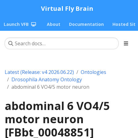
Virtual Fly Brain
Launch VFB
About
Documentation
Hosted Sit
Latest (Release: v4 2026.06.22)
Ontologies
Drosophila Anatomy Ontology
abdominal 6 VO4/5 motor neuron
abdominal 6 VO4/5
motor neuron
[FBbt_00048851]