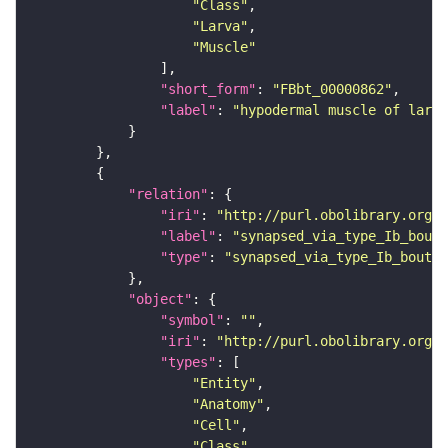
"Class"
"Larva"
"Muscle"
"short_form"
: 
"FBbt_00000862"
"label"
: 
"hypodermal muscle of larva
"relation"
"iri"
: 
"http://purl.obolibrary.org/o
"label"
: 
"synapsed_via_type_Ib_bouto
"type"
: 
"synapsed_via_type_Ib_bouton
"object"
"symbol"
: 
""
"iri"
: 
"http://purl.obolibrary.org/o
"types"
"Entity"
"Anatomy"
"Cell"
"Class"