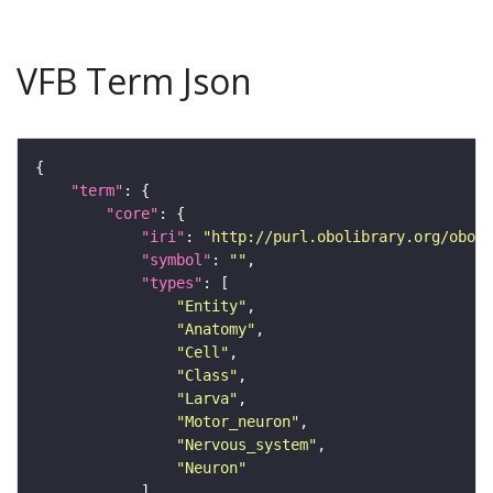
VFB Term Json
"term"
"core"
"iri"
: 
"http://purl.obolibrary.org/obo/F
"symbol"
: 
""
"types"
"Entity"
"Anatomy"
"Cell"
"Class"
"Larva"
"Motor_neuron"
"Nervous_system"
"Neuron"