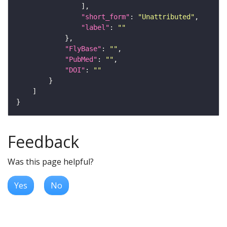
"short_form"
: 
"Unattributed"
"label"
: 
""
"FlyBase"
: 
""
"PubMed"
: 
""
"DOI"
: 
""
Feedback
Was this page helpful?
Yes
No