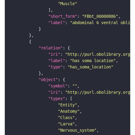
"Muscle"
"short_form"
: 
"FBbt_00000886"
"label"
: 
"abdominal 6 ventral obliqu
"relation"
"iri"
: 
"http://purl.obolibrary.org/o
"label"
: 
"has soma location"
"type"
: 
"has_soma_location"
"object"
"symbol"
: 
""
"iri"
: 
"http://purl.obolibrary.org/o
"types"
"Entity"
"Anatomy"
"Class"
"Larva"
"Nervous_system"