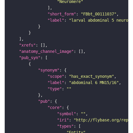
"Neuromere"
"short_form"
: 
"FBbt_00111037"
"label"
: 
"larval abdominal 5 neurome
"xrefs"
"anatomy_channel_image"
"pub_syn"
"synonym"
"scope"
: 
"has_exact_synonym"
"label"
: 
"abdominal 6 MN15/16"
"type"
: 
""
"pub"
"core"
"symbol"
: 
""
"iri"
: 
"http://flybase.org/repor
"types"
"Entity"