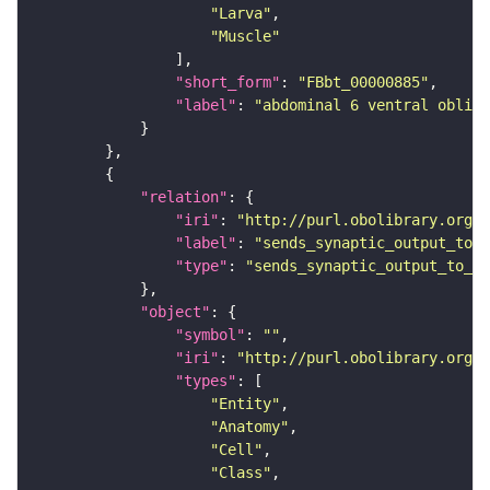
"Larva"
"Muscle"
"short_form"
: 
"FBbt_00000885"
"label"
: 
"abdominal 6 ventral obliqu
"relation"
"iri"
: 
"http://purl.obolibrary.org/o
"label"
: 
"sends_synaptic_output_to_c
"type"
: 
"sends_synaptic_output_to_ce
"object"
"symbol"
: 
""
"iri"
: 
"http://purl.obolibrary.org/o
"types"
"Entity"
"Anatomy"
"Cell"
"Class"