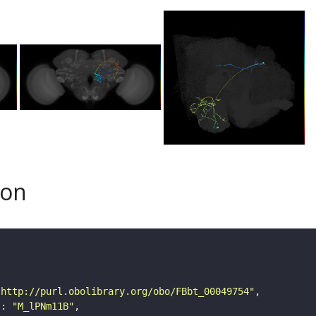
son
"http://purl.obolibrary.org/obo/FBbt_00049754"
"
: 
"M_lPNm11B"