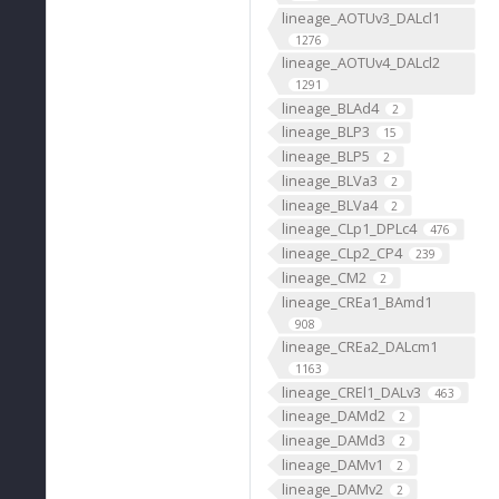
lineage_AOTUv3_DALcl1
1276
lineage_AOTUv4_DALcl2
1291
lineage_BLAd4
2
lineage_BLP3
15
lineage_BLP5
2
lineage_BLVa3
2
lineage_BLVa4
2
lineage_CLp1_DPLc4
476
lineage_CLp2_CP4
239
lineage_CM2
2
lineage_CREa1_BAmd1
908
lineage_CREa2_DALcm1
1163
lineage_CREl1_DALv3
463
lineage_DAMd2
2
lineage_DAMd3
2
lineage_DAMv1
2
lineage_DAMv2
2