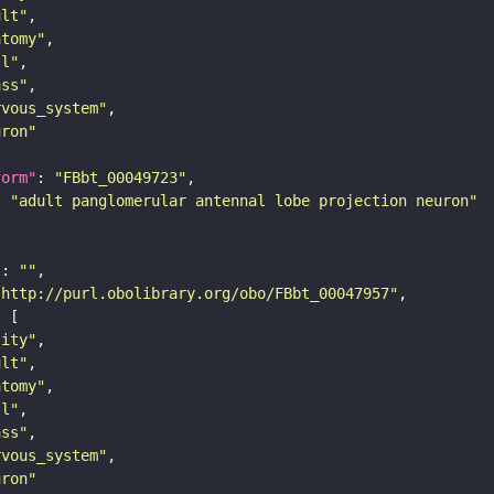
ult"
atomy"
ll"
ass"
rvous_system"
uron"
form"
: 
"FBbt_00049723"
: 
"adult panglomerular antennal lobe projection neuron"
"
: 
""
"http://purl.obolibrary.org/obo/FBbt_00047957"
tity"
ult"
atomy"
ll"
ass"
rvous_system"
uron"