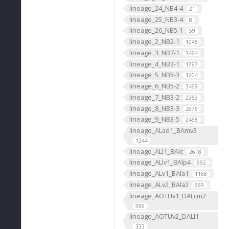
lineage_24_NB4-4
21
lineage_25_NB3-4
8
lineage_26_NB5-1
59
lineage_2_NB2-1
1045
lineage_3_NB7-1
3464
lineage_4_NB3-1
1797
lineage_5_NB5-3
1204
lineage_6_NB5-2
3469
lineage_7_NB3-2
2363
lineage_8_NB3-3
2676
lineage_9_NB3-5
2468
lineage_ALad1_BAmv3
1244
lineage_ALl1_BAlc
2618
lineage_ALlv1_BAlp4
692
lineage_ALv1_BAla1
1168
lineage_ALv2_BAla2
669
lineage_AOTUv1_DALcm2
596
lineage_AOTUv2_DALl1
333