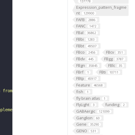
137778
Expression_pattern_fragme
nt
129900
FAFB
2886
FANC
1472
FBal
36862
FBbi
1283
FBbt
49507
FBco
FBcv
2456
351
FBdv
FBgg
445
3787
FBgn
FBlc
35845
35
FBrf
FBti
1
10711
FBtp
45917
Feature
46568
n from the dorsal hemilineage of the lateral neuroblast 
fish
1
fly brain atlas
1
FlyLight
funding
3
2
pplement and notes in neuprint."
GABAergic
121099
Ganglion
60
Gene
35290
GENO
531