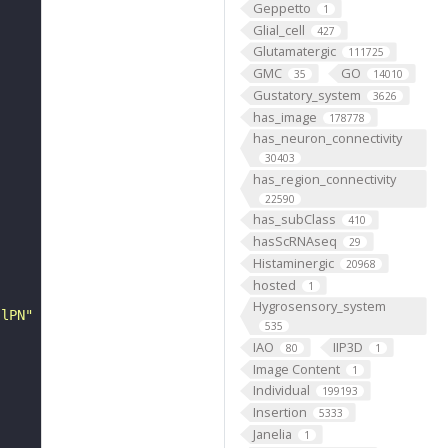
Geppetto
1
Glial_cell
427
Glutamatergic
111725
GMC
GO
35
14010
Gustatory_system
3626
has_image
178778
has_neuron_connectivity
30403
has_region_connectivity
22590
has_subClass
410
hasScRNAseq
29
Histaminergic
20968
hosted
1
Hygrosensory_system
 lPN"
535
IAO
IIP3D
80
1
Image Content
1
Individual
199193
Insertion
5333
Janelia
1