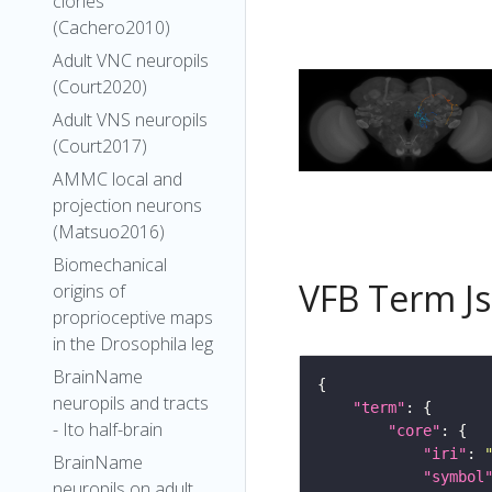
clones
(Cachero2010)
Adult VNC neuropils
(Court2020)
Adult VNS neuropils
(Court2017)
AMMC local and
projection neurons
(Matsuo2016)
Biomechanical
VFB Term J
origins of
proprioceptive maps
in the Drosophila leg
BrainName
neuropils and tracts
"term"
- Ito half-brain
"core"
"iri"
: 
BrainName
"symbol
neuropils on adult