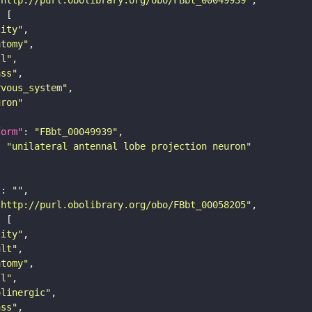
tity"
atomy"
ll"
ass"
rvous_system"
uron"
form"
: 
"FBbt_00049939"
: 
"unilateral antennal lobe projection neuron"
"
: 
""
"http://purl.obolibrary.org/obo/FBbt_00058205"
tity"
ult"
atomy"
ll"
olinergic"
ass"