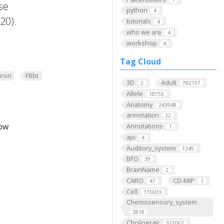
se
python
4
20).
tutorials
4
who we are
4
workshop
4
Tag Cloud
ron
FBbt
3D
Adult
2
782157
Allele
18755
Anatomy
243948
annotation
22
low
Annotations
1
api
4
Auditory_system
1349
BFO
39
BrainName
2
CARO
CD-MIP
47
1
Cell
115693
Chemosensory_system
2818
Cholinergic
321062