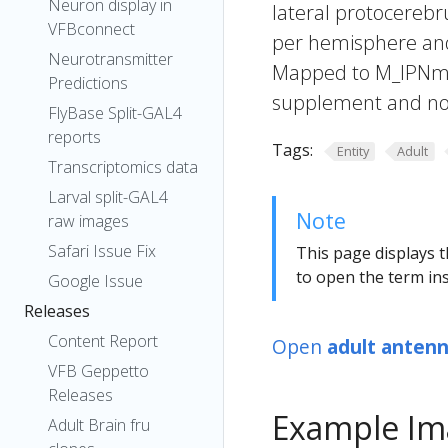
Neuron display in
lateral protocerebr
VFBconnect
per hemisphere and i
Neurotransmitter
Mapped to M_lPNm11
Predictions
supplement and not
FlyBase Split-GAL4
reports
Tags:
Entity
Adult
Transcriptomics data
Larval split-GAL4
Note
raw images
Safari Issue Fix
This page displays t
to open the term ins
Google Issue
Releases
Content Report
Open
adult antenn
VFB Geppetto
Releases
Example Im
Adult Brain fru