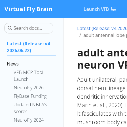
Virtual Fly Brain
Launch VFB
Latest (Release: v4 2026
adult antennal lobe
Latest (Release: v4
adult ant
2026.06.22)
neuron VP
News
VFB MCP Tool
Adult unilateral, p
Launch
dorsal hemilineage o
NeuroFly 2026
dendritic innervatio
FlyBase Funding
Marin et al., 2020). 
Updated NBLAST
scores
It fasciculates with
NeuroFly 2024
mushroom body calyx