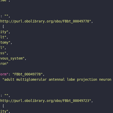
"
: 
""
"http://purl.obolibrary.org/obo/FBbt_00049778"
tity"
ult"
atomy"
ll"
ass"
rvous_system"
uron"
form"
: 
"FBbt_00049778"
: 
"adult multiglomerular antennal lobe projection neuron
"
: 
""
"http://purl.obolibrary.org/obo/FBbt_00049723"
tity"