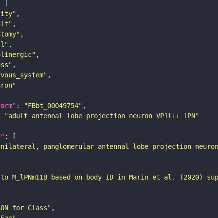
tity"
ult"
atomy"
ll"
olinergic"
ass"
rvous_system"
uron"
form"
: 
"FBbt_00049754"
: 
"adult antennal lobe projection neuron VP1l++ lPN"
n"
unilateral, panglomerular antennal lobe projection neuro
 to M_lPNm11B based on body ID in Marin et al. (2020) su
SON for Class"
25ae"