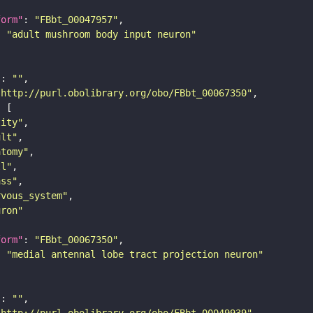
form"
: 
"FBbt_00047957"
: 
"adult mushroom body input neuron"
"
: 
""
"http://purl.obolibrary.org/obo/FBbt_00067350"
tity"
ult"
atomy"
ll"
ass"
rvous_system"
uron"
form"
: 
"FBbt_00067350"
: 
"medial antennal lobe tract projection neuron"
"
: 
""
"http://purl.obolibrary.org/obo/FBbt_00049939"