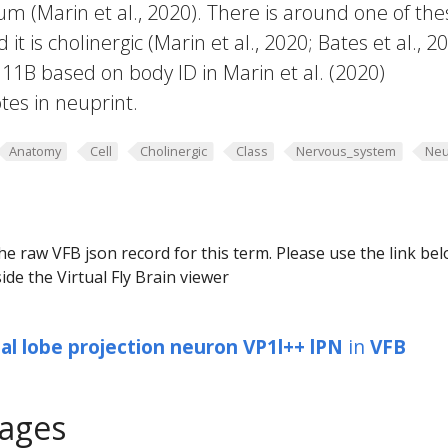
um (Marin et al., 2020). There is around one of the
t is cholinergic (Marin et al., 2020; Bates et al., 20
B based on body ID in Marin et al. (2020)
es in neuprint.
Anatomy
Cell
Cholinergic
Class
Nervous_system
Neu
he raw VFB json record for this term. Please use the link be
ide the Virtual Fly Brain viewer
al lobe projection neuron VP1l++ lPN
in
VFB
ages