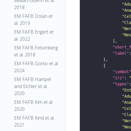
Belliart-Guerin et al.
"Ad
2018
"An
EM FAFB Dolan et
"Ce
al. 2019
"Cl
"Ne
EM FAFB Engert et
"Ne
al. 2022
EM FAFB Felsenberg
"short_
"label"
et al. 2018
EM FAFB Gorko et al
2024
"symbol
"iri"
: 
EM FAFB Hampel
"types"
and Eichler et al
"En
2020
"Ad
EM FAFB Kim et al
"An
2020
"Ce
"Cl
EM FAFB Kind et al.
"Ne
2021
"Ne