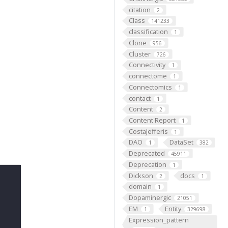
citation
2
Class
141233
classification
1
Clone
956
Cluster
726
Connectivity
1
connectome
1
Connectomics
1
contact
1
Content
2
Content Report
1
CostaJefferis
1
DAO
DataSet
1
382
Deprecated
45911
Deprecation
1
Dickson
docs
2
1
domain
1
Dopaminergic
21051
EM
Entity
1
329698
Expression_pattern