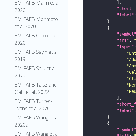
EM FAFB Marin et al
"short_
2020
"label"
EM FAFB Morimoto
et al 2020
"symbol
EM FAFB Otto et al
"iri"
: 
2020
"types"
EM FAFB Sayin et al
"En
2019
"Ad
"An
EM FAFB Shiu et al.
"Ce
2022
"Cl
EM FAFB Taisz and
"Ne
Galili et al., 2022
"Ne
EM FAFB Turner-
"short_
Evans et al 2020
"label"
EM FAFB Wang et al
2020a
"symbol
EM FAFB Wang et al
"iri"
: 