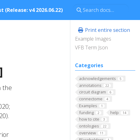
t (Release: v4 2026.06.22)
Print entire section
Example Images
VFB Term Json
Categories
]
acknowledgements
5
annotations
22
m the
circuit diagram
6
connectome
4
020;
Examples
1
funding
help
2
14
20).
how to cite
3
ontologies
22
overview
rior
11
Placeholders
1