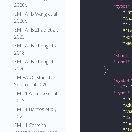
2020b
"types"
"En
EM FAFB Wang et al
"An
2020c
"Ce
EM FAFB Zhao et al.,
"Cl
2023
"Ne
"Ne
EM FAFB Zheng et al
2018
"short_
EM FAFB Zheng et al
"label"
2020
EM FANC Maniates-
"symbol
Selvin et al 2020
"iri"
: 
EM L1 Andrade et al.
"types"
"En
2019
"Ad
EM L1 Barnes et al.,
"An
2022
"Ce
"Ch
EM L1 Carreira-
"Cl