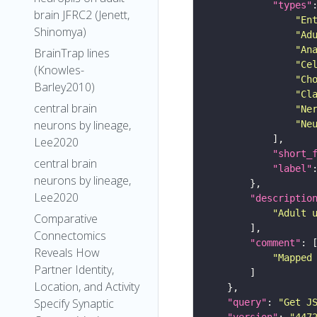
"types"
brain JFRC2 (Jenett,
"En
Shinomya)
"Ad
"An
BrainTrap lines
"Ce
(Knowles-
"Ch
Barley2010)
"Cl
central brain
"Ne
neurons by lineage,
"Ne
Lee2020
"short_
central brain
"label"
neurons by lineage,
Lee2020
"descriptio
"Adult 
Comparative
Connectomics
"comment"
Reveals How
"Mapped
Partner Identity,
Location, and Activity
Specify Synaptic
"query"
: 
"Get J
"version"
: 
"447