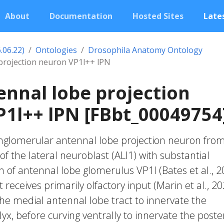
About
Documentation
Hosted Sites
Lates
.06.22)
Ontologies
Drosophila Anatomy Ontology
 projection neuron VP1l++ lPN
ennal lobe projection
1l++ lPN [FBbt_00049754
anglomerular antennal lobe projection neuron fro
f the lateral neuroblast (ALl1) with substantial
n of antennal lobe glomerulus VP1l (Bates et al., 2
It receives primarily olfactory input (Marin et al., 20
 the medial antennal lobe tract to innervate the
, before curving ventrally to innervate the poste