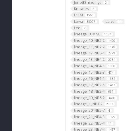
JenettShinomya
2
Knowles
2
L1EM
1560
Larva
Larval
33077
1
Lee
2
lineage_0_MNB
1057
lineage_10_NB2-2
1420
lineage_11_NB7-2
1149
lineage_12_NB6-1
2779
lineage_13_NB4-2
2734
lineage_14_NB4-1
1800
lineage_15_NB2-3
474
lineage_16_NB1-1
1632
lineage_17_NB2-5
1417
lineage_18_NB2-4
661
lineage_19_NB6-2
3418
lineage_1_NB1-2
2902
lineage_20_NB5-7
4
lineage_21_NB4-3
1329
lineage_22_NB5-4
11
lineage_23_NB7-4
1467