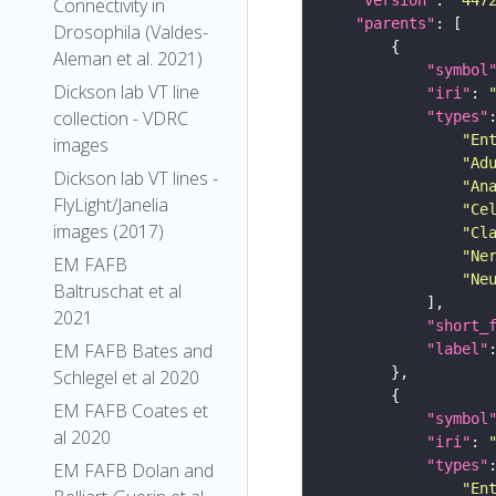
Connectivity in
"parents"
Drosophila (Valdes-
Aleman et al. 2021)
"symbol
Dickson lab VT line
"iri"
: 
collection - VDRC
"types"
"En
images
"Ad
Dickson lab VT lines -
"An
FlyLight/Janelia
"Ce
images (2017)
"Cl
"Ne
EM FAFB
"Ne
Baltruschat et al
2021
"short_
EM FAFB Bates and
"label"
Schlegel et al 2020
EM FAFB Coates et
"symbol
al 2020
"iri"
: 
"types"
EM FAFB Dolan and
"En