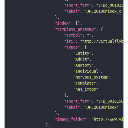
"short_form"
: 
"VFBc_00101567
"label"
: 
"JRC2018Unisex_c"
"index"
"template_anatomy"
"symbol"
: 
""
"iri"
: 
"http://virtualflybra
"types"
"Entity"
"Adult"
"Anatomy"
"Individual"
"Nervous_system"
"Template"
"has_image"
"short_form"
: 
"VFB_00101567"
"label"
: 
"JRC2018Unisex"
"image_folder"
: 
"http://www.virt