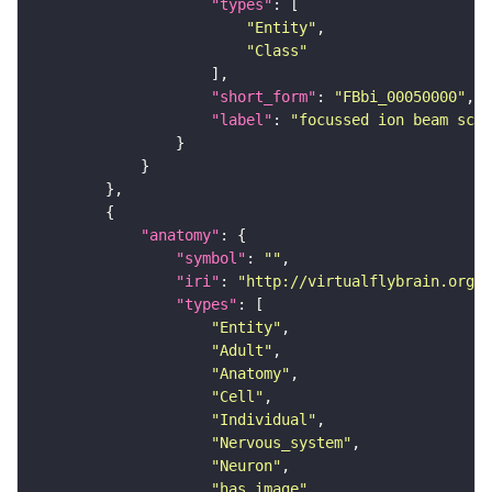
"types"
"Entity"
"Class"
"short_form"
: 
"FBbi_00050000"
"label"
: 
"focussed ion beam scan
"anatomy"
"symbol"
: 
""
"iri"
: 
"http://virtualflybrain.org/r
"types"
"Entity"
"Adult"
"Anatomy"
"Cell"
"Individual"
"Nervous_system"
"Neuron"
"has_image"