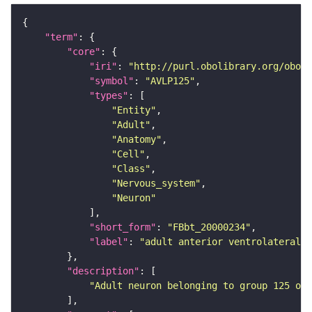
"term"
"core"
"iri"
: 
"http://purl.obolibrary.org/obo/F
"symbol"
: 
"AVLP125"
"types"
"Entity"
"Adult"
"Anatomy"
"Cell"
"Class"
"Nervous_system"
"Neuron"
"short_form"
: 
"FBbt_20000234"
"label"
: 
"adult anterior ventrolateral 
"description"
"Adult neuron belonging to group 125 of 