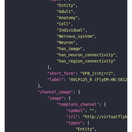
"Entity"
"Adult"
"Anatomy"
"Cell"
"Individual"
"Nervous_system"
"Neuron"
"has_image"
"has_neuron_connectivity"
"has_region_connectivity"
"short_form"
: 
"VFB_jrchjrr2"
"label"
: 
"AVLP125_R (FlyEM-HB:581299
"channel_image"
"image"
"template_channel"
"symbol"
: 
""
"iri"
: 
"http://virtualflybra
"types"
"Entity"