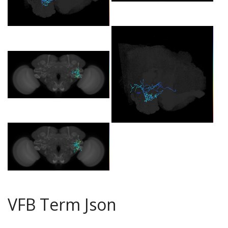
VFB Term Json