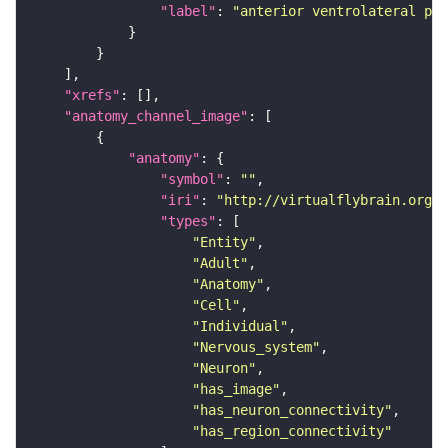
"label"
: 
"anterior ventrolateral pro
"xrefs"
"anatomy_channel_image"
"anatomy"
"symbol"
: 
""
"iri"
: 
"http://virtualflybrain.org/r
"types"
"Entity"
"Adult"
"Anatomy"
"Cell"
"Individual"
"Nervous_system"
"Neuron"
"has_image"
"has_neuron_connectivity"
"has_region_connectivity"