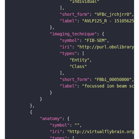
"Individual"
"short_form"
: 
"VFBc_jrchjrr0"
"label"
: 
"AVLP125_R - 1510562557
"imaging_technique"
"symbol"
: 
"FIB-SEM"
"iri"
: 
"http://purl.obolibrary.o
"types"
"Entity"
"Class"
"short_form"
: 
"FBbi_00050000"
"label"
: 
"focussed ion beam scan
"anatomy"
"symbol"
: 
""
"iri"
: 
"http://virtualflybrain.org/r
"types"