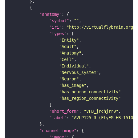
"anatomy"
"symbol"
: 
""
"iri"
: 
"http://virtualflybrain.org/r
"types"
"Entity"
"Adult"
"Anatomy"
"Cell"
"Individual"
"Nervous_system"
"Neuron"
"has_image"
"has_neuron_connectivity"
"has_region_connectivity"
"short_form"
: 
"VFB_jrchjrr0"
"label"
: 
"AVLP125_R (FlyEM-HB:151056
"channel_image"
"image"