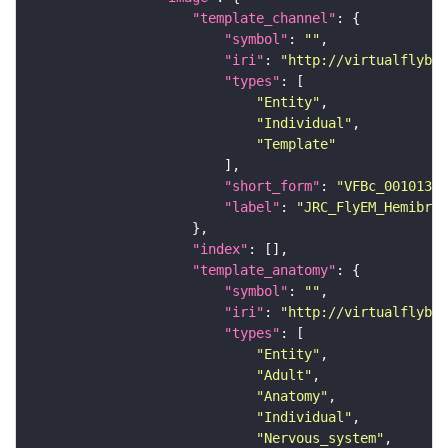
"template_channel"
"symbol"
: 
""
"iri"
: 
"http://virtualflybra
"types"
"Entity"
"Individual"
"Template"
"short_form"
: 
"VFBc_00101384
"label"
: 
"JRC_FlyEM_Hemibrai
"index"
"template_anatomy"
"symbol"
: 
""
"iri"
: 
"http://virtualflybra
"types"
"Entity"
"Adult"
"Anatomy"
"Individual"
"Nervous_system"