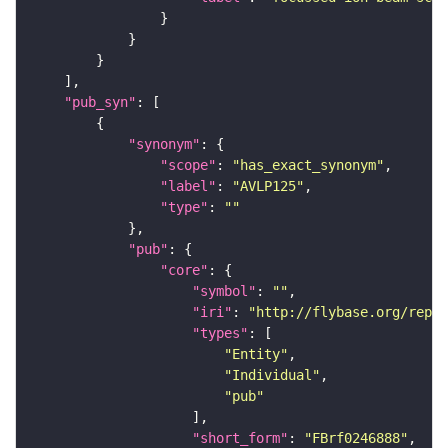
"pub_syn"
"synonym"
"scope"
: 
"has_exact_synonym"
"label"
: 
"AVLP125"
"type"
: 
""
"pub"
"core"
"symbol"
: 
""
"iri"
: 
"http://flybase.org/repor
"types"
"Entity"
"Individual"
"pub"
"short_form"
: 
"FBrf0246888"