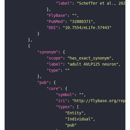
"label"
: 
"Scheffer et al., 2020,
"FlyBase"
: 
""
"PubMed"
: 
"32880371"
"DOI"
: 
"10.7554/eLife.57443"
"synonym"
"scope"
: 
"has_exact_synonym"
"label"
: 
"adult AVLP125 neuron"
"type"
: 
""
"pub"
"core"
"symbol"
: 
""
"iri"
: 
"http://flybase.org/repor
"types"
"Entity"
"Individual"
"pub"