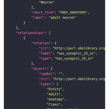
"Neuron"
"short_form"
: 
"FBbt_00047095"
"label"
: 
"adult neuron"
"relationships"
"relation"
"iri"
: 
"http://purl.obolibrary.org/o
"label"
: 
"has_synaptic_IO_in"
"type"
: 
"has_synaptic_IO_in"
"object"
"symbol"
: 
""
"iri"
: 
"http://purl.obolibrary.org/o
"types"
"Entity"
"Adult"
"Anatomy"
"Class"