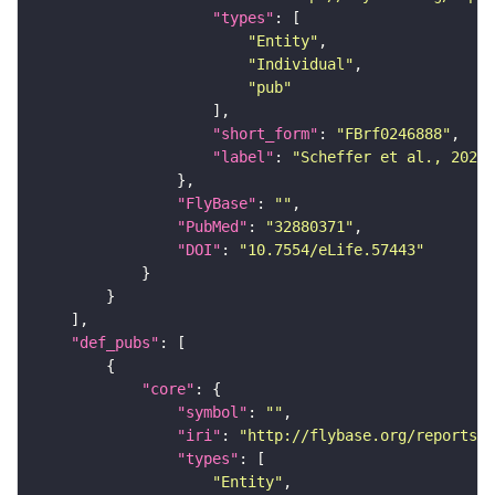
"types"
"Entity"
"Individual"
"pub"
"short_form"
: 
"FBrf0246888"
"label"
: 
"Scheffer et al., 2020,
"FlyBase"
: 
""
"PubMed"
: 
"32880371"
"DOI"
: 
"10.7554/eLife.57443"
"def_pubs"
"core"
"symbol"
: 
""
"iri"
: 
"http://flybase.org/reports/F
"types"
"Entity"