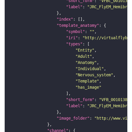
"short_form"
: 
"VFBc_00101384
"label"
: 
"JRC_FlyEM_Hemibrai
"index"
"template_anatomy"
"symbol"
: 
""
"iri"
: 
"http://virtualflybra
"types"
"Entity"
"Adult"
"Anatomy"
"Individual"
"Nervous_system"
"Template"
"has_image"
"short_form"
: 
"VFB_00101384"
"label"
: 
"JRC_FlyEM_Hemibrai
"image_folder"
: 
"http://www.virt
"channel"