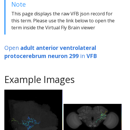
Note
This page displays the raw VFB json record for
this term. Please use the link below to open the
term inside the Virtual Fly Brain viewer
Open
adult anterior ventrolateral
protocerebrum neuron 299
in
VFB
Example Images