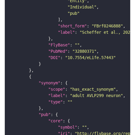
"Entity"
"Individual"
"pub"
"short_form"
: 
"FBrf0246888"
"label"
: 
"Scheffer et al., 2020,
"FlyBase"
: 
""
"PubMed"
: 
"32880371"
"DOI"
: 
"10.7554/eLife.57443"
"synonym"
"scope"
: 
"has_exact_synonym"
"label"
: 
"adult AVLP299 neuron"
"type"
: 
""
"pub"
"core"
"symbol"
: 
""
"iri"
: 
"http://flybase.org/repor