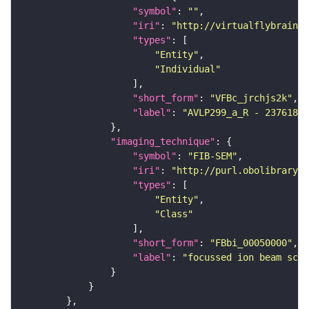
"symbol"
: 
""
"iri"
: 
"http://virtualflybrain.o
"types"
"Entity"
"Individual"
"short_form"
: 
"VFBc_jrchjs2k"
"label"
: 
"AVLP299_a_R - 23761808
"imaging_technique"
"symbol"
: 
"FIB-SEM"
"iri"
: 
"http://purl.obolibrary.o
"types"
"Entity"
"Class"
"short_form"
: 
"FBbi_00050000"
"label"
: 
"focussed ion beam scan