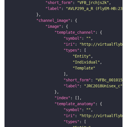
"short_form"
: 
"VFB_jrchjs2k"
"label"
: 
"AVLP299_a_R (FlyEM-HB:2376
"channel_image"
"image"
"template_channel"
"symbol"
: 
""
"iri"
: 
"http://virtualflybra
"types"
"Entity"
"Individual"
"Template"
"short_form"
: 
"VFBc_00101567
"label"
: 
"JRC2018Unisex_c"
"index"
"template_anatomy"
"symbol"
: 
""
"iri"
: 
"http://virtualflybra
"types"