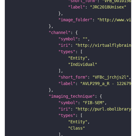
"short_form"
: 
"VFB_00101567"
"label"
: 
"JRC2018Unisex"
"image_folder"
: 
"http://www.virt
"channel"
"symbol"
: 
""
"iri"
: 
"http://virtualflybrain.o
"types"
"Entity"
"Individual"
"short_form"
: 
"VFBc_jrchjs2l"
"label"
: 
"AVLP299_a_R - 12267938
"imaging_technique"
"symbol"
: 
"FIB-SEM"
"iri"
: 
"http://purl.obolibrary.o
"types"
"Entity"
"Class"