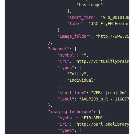
"has_image"
"short_form"
: 
"VFB_00101384"
"label"
: 
"JRC_FlyEM_Hemibrai
"image_folder"
: 
"http://www.virt
"channel"
"symbol"
: 
""
"iri"
: 
"http://virtualflybrain.o
"types"
"Entity"
"Individual"
"short_form"
: 
"VFBc_jrchjs2m"
"label"
: 
"AVLP299_b_R - 11667783
"imaging_technique"
"symbol"
: 
"FIB-SEM"
"iri"
: 
"http://purl.obolibrary.o
"types"