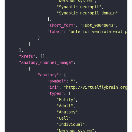
"Nervous_system"
"Synaptic_neuropil"
"Synaptic_neuropil_domain"
"short_form"
: 
"FBbt_00040043"
"label"
: 
"anterior ventrolateral pro
"xrefs"
"anatomy_channel_image"
"anatomy"
"symbol"
: 
""
"iri"
: 
"http://virtualflybrain.org/r
"types"
"Entity"
"Adult"
"Anatomy"
"Cell"
"Individual"
"Nervous_system"