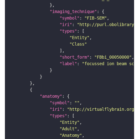
"imaging_technique"
"symbol"
: 
"FIB-SEM"
"iri"
: 
"http://purl.obolibrary.o
"types"
"Entity"
"Class"
"short_form"
: 
"FBbi_00050000"
"label"
: 
"focussed ion beam scan
"anatomy"
"symbol"
: 
""
"iri"
: 
"http://virtualflybrain.org/r
"types"
"Entity"
"Adult"
"Anatomy"