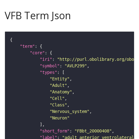
VFB Term Json
"term"
"core"
"iri"
: 
"http://purl.obolibrary.org/obo/F
"symbol"
: 
"AVLP299"
"types"
"Entity"
"Adult"
"Anatomy"
"Cell"
"Class"
"Nervous_system"
"Neuron"
"short_form"
: 
"FBbt_20000408"
"label"
: 
"adult anterior ventrolateral 