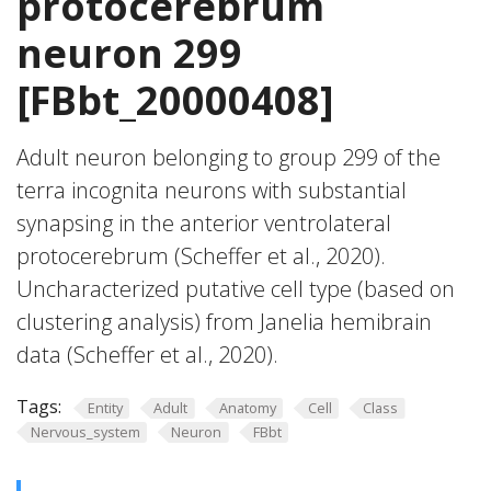
protocerebrum
neuron 299
[FBbt_20000408]
Adult neuron belonging to group 299 of the
terra incognita neurons with substantial
synapsing in the anterior ventrolateral
protocerebrum (Scheffer et al., 2020).
Uncharacterized putative cell type (based on
clustering analysis) from Janelia hemibrain
data (Scheffer et al., 2020).
Tags:
Entity
Adult
Anatomy
Cell
Class
Nervous_system
Neuron
FBbt