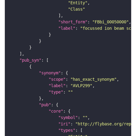
"Entity"
"Class"
"short_form"
: 
"FBbi_00050000"
"label"
: 
"focussed ion beam scan
"pub_syn"
"synonym"
"scope"
: 
"has_exact_synonym"
"label"
: 
"AVLP299"
"type"
: 
""
"pub"
"core"
"symbol"
: 
""
"iri"
: 
"http://flybase.org/repor
"types"