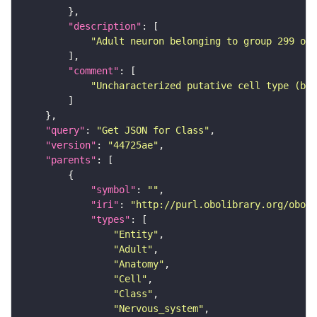
"description"
"Adult neuron belonging to group 299 of 
"comment"
"Uncharacterized putative cell type (bas
"query"
: 
"Get JSON for Class"
"version"
: 
"44725ae"
"parents"
"symbol"
: 
""
"iri"
: 
"http://purl.obolibrary.org/obo/F
"types"
"Entity"
"Adult"
"Anatomy"
"Cell"
"Class"
"Nervous_system"