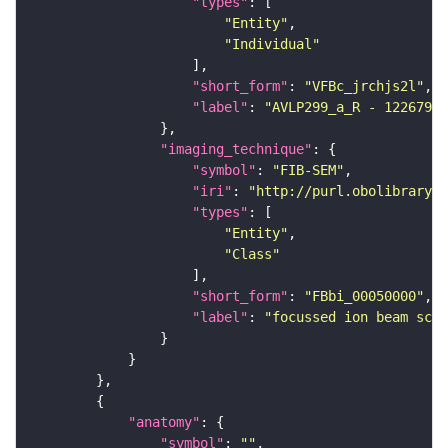
"types"
"Entity"
"Individual"
"short_form"
: 
"VFBc_jrchjs2l"
"label"
: 
"AVLP299_a_R - 12267938
"imaging_technique"
"symbol"
: 
"FIB-SEM"
"iri"
: 
"http://purl.obolibrary.o
"types"
"Entity"
"Class"
"short_form"
: 
"FBbi_00050000"
"label"
: 
"focussed ion beam scan
"anatomy"
"symbol"
: 
""