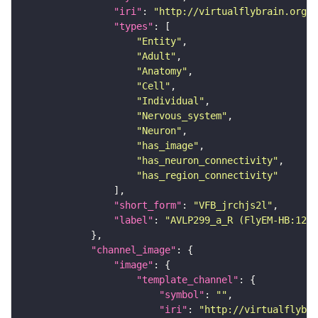
"iri"
: 
"http://virtualflybrain.org/r
"types"
"Entity"
"Adult"
"Anatomy"
"Cell"
"Individual"
"Nervous_system"
"Neuron"
"has_image"
"has_neuron_connectivity"
"has_region_connectivity"
"short_form"
: 
"VFB_jrchjs2l"
"label"
: 
"AVLP299_a_R (FlyEM-HB:1226
"channel_image"
"image"
"template_channel"
"symbol"
: 
""
"iri"
: 
"http://virtualflybra