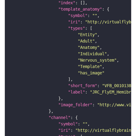
"index"
"template_anatomy"
"symbol"
: 
""
"iri"
: 
"http://virtualflybra
"types"
"Entity"
"Adult"
"Anatomy"
"Individual"
"Nervous_system"
"Template"
"has_image"
"short_form"
: 
"VFB_00101384"
"label"
: 
"JRC_FlyEM_Hemibrai
"image_folder"
: 
"http://www.virt
"channel"
"symbol"
: 
""
"iri"
: 
"http://virtualflybrain.o