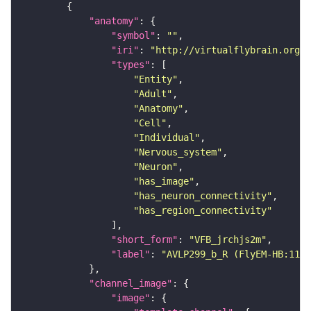
"anatomy"
"symbol"
: 
""
"iri"
: 
"http://virtualflybrain.org/r
"types"
"Entity"
"Adult"
"Anatomy"
"Cell"
"Individual"
"Nervous_system"
"Neuron"
"has_image"
"has_neuron_connectivity"
"has_region_connectivity"
"short_form"
: 
"VFB_jrchjs2m"
"label"
: 
"AVLP299_b_R (FlyEM-HB:1166
"channel_image"
"image"