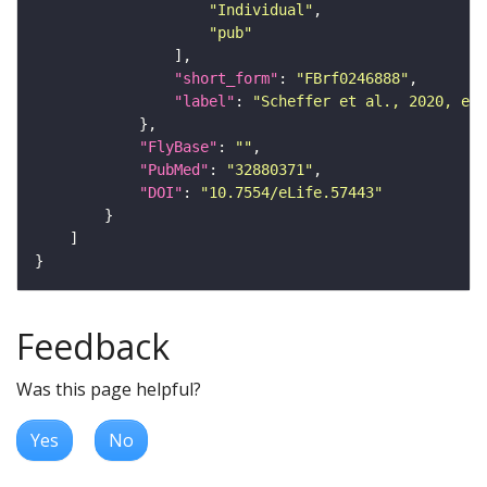
"Individual"
"pub"
"short_form"
: 
"FBrf0246888"
"label"
: 
"Scheffer et al., 2020, eLi
"FlyBase"
: 
""
"PubMed"
: 
"32880371"
"DOI"
: 
"10.7554/eLife.57443"
Feedback
Was this page helpful?
Yes
No