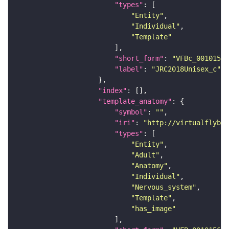
"types"
"Entity"
"Individual"
"Template"
"short_form"
: 
"VFBc_00101567
"label"
: 
"JRC2018Unisex_c"
"index"
"template_anatomy"
"symbol"
: 
""
"iri"
: 
"http://virtualflybra
"types"
"Entity"
"Adult"
"Anatomy"
"Individual"
"Nervous_system"
"Template"
"has_image"