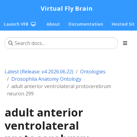
Virtual Fly Brain
Launch VFB
About
Documentation
Hosted Sit
Latest (Release: v4 2026.06.22)
Ontologies
Drosophila Anatomy Ontology
adult anterior ventrolateral protocerebrum
neuron 299
adult anterior
ventrolateral