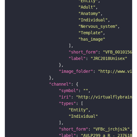
"Entity"
"Adult"
"Anatomy"
"Individual"
"Nervous_system"
"Template"
"has_image"
"short_form"
: 
"VFB_00101567"
"label"
: 
"JRC2018Unisex"
"image_folder"
: 
"http://www.virt
"channel"
"symbol"
: 
""
"iri"
: 
"http://virtualflybrain.o
"types"
"Entity"
"Individual"
"short_form"
: 
"VFBc_jrchjs2k"
"label"
: 
"AVLP299_a_R - 23761808