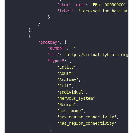
"short_form"
: 
"FBbi_00050000"
"label"
: 
"focussed ion beam scan
"anatomy"
"symbol"
: 
""
"iri"
: 
"http://virtualflybrain.org/r
"types"
"Entity"
"Adult"
"Anatomy"
"Cell"
"Individual"
"Nervous_system"
"Neuron"
"has_image"
"has_neuron_connectivity"
"has_region_connectivity"