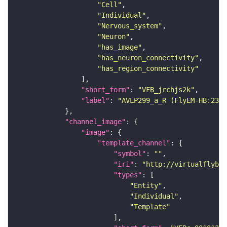
"Cell"
"Individual"
"Nervous_system"
"Neuron"
"has_image"
"has_neuron_connectivity"
"has_region_connectivity"
"short_form"
: 
"VFB_jrchjs2k"
"label"
: 
"AVLP299_a_R (FlyEM-HB:2376
"channel_image"
"image"
"template_channel"
"symbol"
: 
""
"iri"
: 
"http://virtualflybra
"types"
"Entity"
"Individual"
"Template"