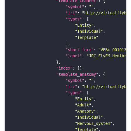
"template_channel"
"symbol"
: 
""
"iri"
: 
"http://virtualflybra
"types"
"Entity"
"Individual"
"Template"
"short_form"
: 
"VFBc_00101384
"label"
: 
"JRC_FlyEM_Hemibrai
"index"
"template_anatomy"
"symbol"
: 
""
"iri"
: 
"http://virtualflybra
"types"
"Entity"
"Adult"
"Anatomy"
"Individual"
"Nervous_system"
"Template"