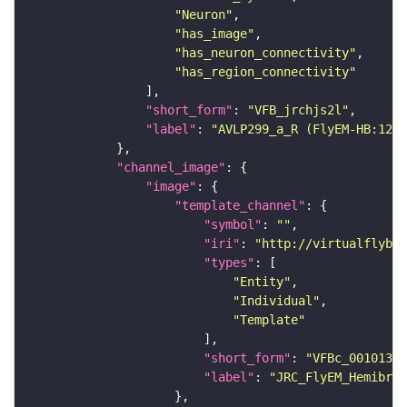
"Neuron"
"has_image"
"has_neuron_connectivity"
"has_region_connectivity"
"short_form"
: 
"VFB_jrchjs2l"
"label"
: 
"AVLP299_a_R (FlyEM-HB:1226
"channel_image"
"image"
"template_channel"
"symbol"
: 
""
"iri"
: 
"http://virtualflybra
"types"
"Entity"
"Individual"
"Template"
"short_form"
: 
"VFBc_00101384
"label"
: 
"JRC_FlyEM_Hemibrai