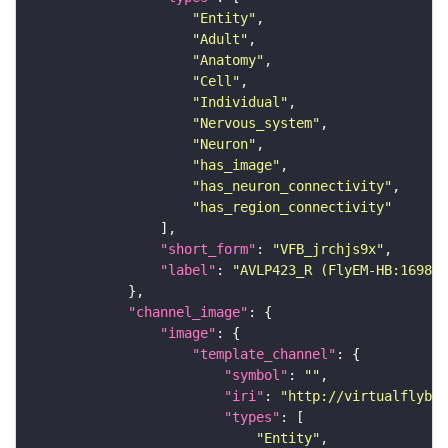
"Entity"
"Adult"
"Anatomy"
"Cell"
"Individual"
"Nervous_system"
"Neuron"
"has_image"
"has_neuron_connectivity"
"has_region_connectivity"
"short_form"
: 
"VFB_jrchjs9x"
"label"
: 
"AVLP423_R (FlyEM-HB:169879
"channel_image"
"image"
"template_channel"
"symbol"
: 
""
"iri"
: 
"http://virtualflybra
"types"
"Entity"