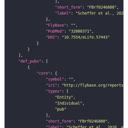
"short_form"
: 
"FBrf0246888"
"label"
: 
"Scheffer et al., 2020,
"FlyBase"
: 
""
"PubMed"
: 
"32880371"
"DOI"
: 
"10.7554/eLife.57443"
"def_pubs"
"core"
"symbol"
: 
""
"iri"
: 
"http://flybase.org/reports/F
"types"
"Entity"
"Individual"
"pub"
"short_form"
: 
"FBrf0246888"
"label"
: 
"Scheffer et al., 2020, eLi