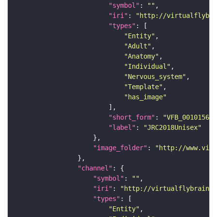
"symbol"
: 
""
"iri"
: 
"http://virtualflybra
"types"
"Entity"
"Adult"
"Anatomy"
"Individual"
"Nervous_system"
"Template"
"has_image"
"short_form"
: 
"VFB_00101567"
"label"
: 
"JRC2018Unisex"
"image_folder"
: 
"http://www.virt
"channel"
"symbol"
: 
""
"iri"
: 
"http://virtualflybrain.o
"types"
"Entity"