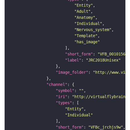
"Entity"
"Adult"
"Anatomy"
"Individual"
"Nervous_system"
"Template"
"has_image"
"short_form"
: 
"VFB_00101567"
"label"
: 
"JRC2018Unisex"
"image_folder"
: 
"http://www.virt
"channel"
"symbol"
: 
""
"iri"
: 
"http://virtualflybrain.o
"types"
"Entity"
"Individual"
"short_form"
: 
"VFBc_jrchjs9w"