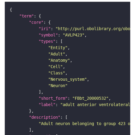
"term"
"core"
"iri"
: 
"http://purl.obolibrary.org/obo/F
"symbol"
: 
"AVLP423"
"types"
"Entity"
"Adult"
"Anatomy"
"Cell"
"Class"
"Nervous_system"
"Neuron"
"short_form"
: 
"FBbt_20000532"
"label"
: 
"adult anterior ventrolateral 
"description"
"Adult neuron belonging to group 423 of 