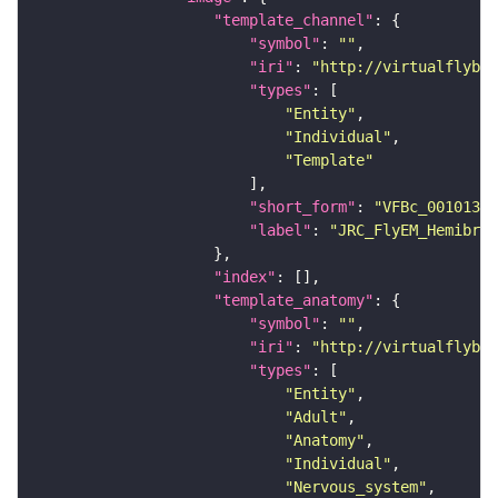
"template_channel"
"symbol"
: 
""
"iri"
: 
"http://virtualflybra
"types"
"Entity"
"Individual"
"Template"
"short_form"
: 
"VFBc_00101384
"label"
: 
"JRC_FlyEM_Hemibrai
"index"
"template_anatomy"
"symbol"
: 
""
"iri"
: 
"http://virtualflybra
"types"
"Entity"
"Adult"
"Anatomy"
"Individual"
"Nervous_system"