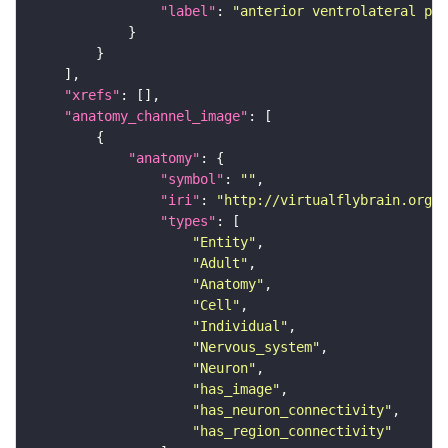
"label"
: 
"anterior ventrolateral pro
"xrefs"
"anatomy_channel_image"
"anatomy"
"symbol"
: 
""
"iri"
: 
"http://virtualflybrain.org/r
"types"
"Entity"
"Adult"
"Anatomy"
"Cell"
"Individual"
"Nervous_system"
"Neuron"
"has_image"
"has_neuron_connectivity"
"has_region_connectivity"