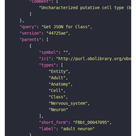
"comment"
"Uncharacterized putative cell type (bas
"query"
: 
"Get JSON for Class"
"version"
: 
"44725ae"
"parents"
"symbol"
: 
""
"iri"
: 
"http://purl.obolibrary.org/obo/F
"types"
"Entity"
"Adult"
"Anatomy"
"Cell"
"Class"
"Nervous_system"
"Neuron"
"short_form"
: 
"FBbt_00047095"
"label"
: 
"adult neuron"