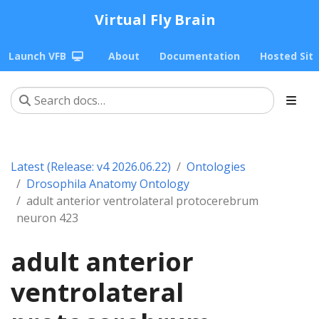
Virtual Fly Brain
Launch VFB
About
Documentation
Hosted Sit
Latest (Release: v4 2026.06.22)
Ontologies
Drosophila Anatomy Ontology
adult anterior ventrolateral protocerebrum
neuron 423
adult anterior
ventrolateral