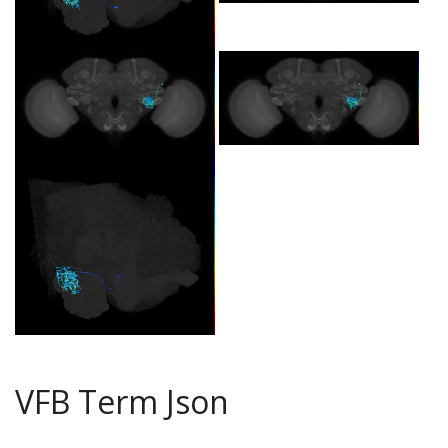
VFB Term Json