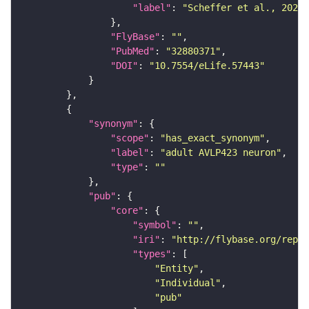
"label"
: 
"Scheffer et al., 2020,
"FlyBase"
: 
""
"PubMed"
: 
"32880371"
"DOI"
: 
"10.7554/eLife.57443"
"synonym"
"scope"
: 
"has_exact_synonym"
"label"
: 
"adult AVLP423 neuron"
"type"
: 
""
"pub"
"core"
"symbol"
: 
""
"iri"
: 
"http://flybase.org/repor
"types"
"Entity"
"Individual"
"pub"