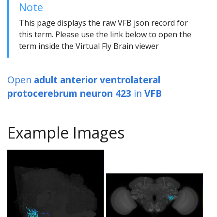
Note
This page displays the raw VFB json record for
this term. Please use the link below to open the
term inside the Virtual Fly Brain viewer
Open
adult anterior ventrolateral
protocerebrum neuron 423
in
VFB
Example Images