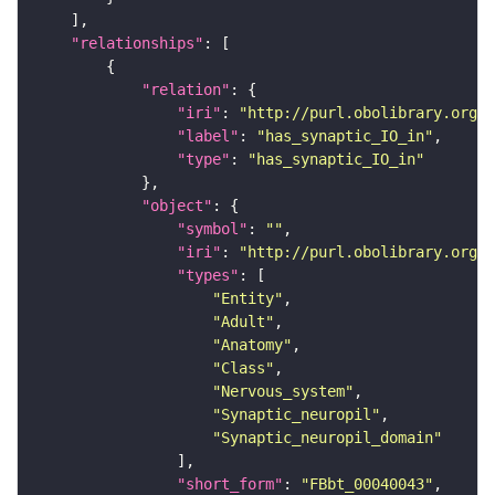
"relationships"
"relation"
"iri"
: 
"http://purl.obolibrary.org/o
"label"
: 
"has_synaptic_IO_in"
"type"
: 
"has_synaptic_IO_in"
"object"
"symbol"
: 
""
"iri"
: 
"http://purl.obolibrary.org/o
"types"
"Entity"
"Adult"
"Anatomy"
"Class"
"Nervous_system"
"Synaptic_neuropil"
"Synaptic_neuropil_domain"
"short_form"
: 
"FBbt_00040043"