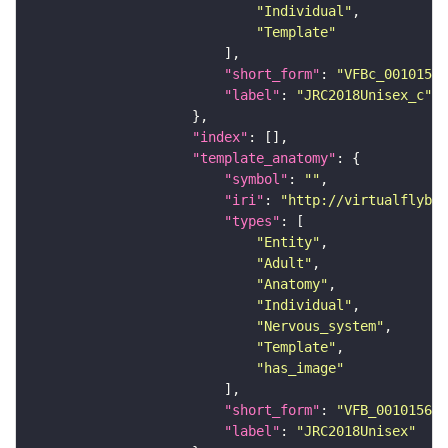
"Individual"
"Template"
"short_form"
: 
"VFBc_00101567
"label"
: 
"JRC2018Unisex_c"
"index"
"template_anatomy"
"symbol"
: 
""
"iri"
: 
"http://virtualflybra
"types"
"Entity"
"Adult"
"Anatomy"
"Individual"
"Nervous_system"
"Template"
"has_image"
"short_form"
: 
"VFB_00101567"
"label"
: 
"JRC2018Unisex"