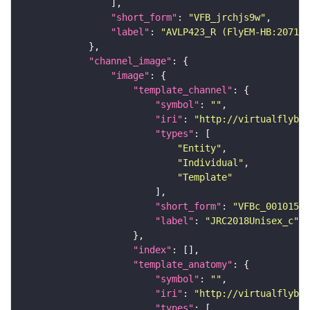
"short_form"
: 
"VFB_jrchjs9w"
"label"
: 
"AVLP423_R (FlyEM-HB:207127
"channel_image"
"image"
"template_channel"
"symbol"
: 
""
"iri"
: 
"http://virtualflybra
"types"
"Entity"
"Individual"
"Template"
"short_form"
: 
"VFBc_00101567
"label"
: 
"JRC2018Unisex_c"
"index"
"template_anatomy"
"symbol"
: 
""
"iri"
: 
"http://virtualflybra
"types"