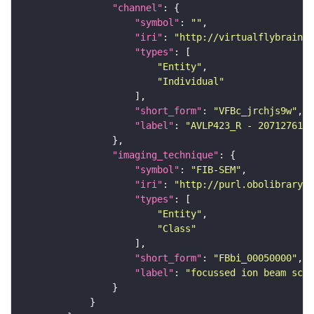
"channel"
"symbol"
: 
""
"iri"
: 
"http://virtualflybrain.o
"types"
"Entity"
"Individual"
"short_form"
: 
"VFBc_jrchjs9w"
"label"
: 
"AVLP423_R - 2071276111
"imaging_technique"
"symbol"
: 
"FIB-SEM"
"iri"
: 
"http://purl.obolibrary.o
"types"
"Entity"
"Class"
"short_form"
: 
"FBbi_00050000"
"label"
: 
"focussed ion beam scan