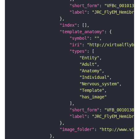
"short_form"
: 
"VFBc_00101384
"label"
: 
"JRC_FlyEM_Hemibrai
"index"
"template_anatomy"
"symbol"
: 
""
"iri"
: 
"http://virtualflybra
"types"
"Entity"
"Adult"
"Anatomy"
"Individual"
"Nervous_system"
"Template"
"has_image"
"short_form"
: 
"VFB_00101384"
"label"
: 
"JRC_FlyEM_Hemibrai
"image_folder"
: 
"http://www.virt