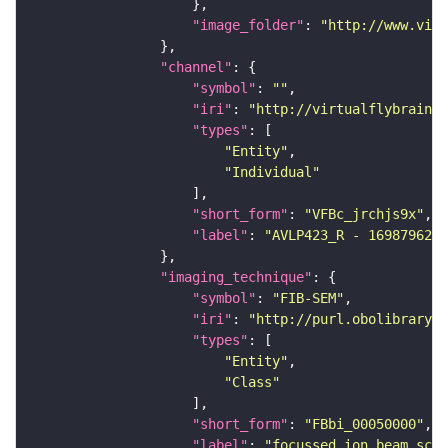
"image_folder"
: 
"http://www.virt
"channel"
"symbol"
: 
""
"iri"
: 
"http://virtualflybrain.o
"types"
"Entity"
"Individual"
"short_form"
: 
"VFBc_jrchjs9x"
"label"
: 
"AVLP423_R - 1698796218
"imaging_technique"
"symbol"
: 
"FIB-SEM"
"iri"
: 
"http://purl.obolibrary.o
"types"
"Entity"
"Class"
"short_form"
: 
"FBbi_00050000"
"label"
: 
"focussed ion beam scan