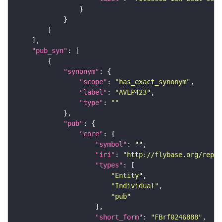
"pub_syn"
"synonym"
"scope"
: 
"has_exact_synonym"
"label"
: 
"AVLP423"
"type"
: 
""
"pub"
"core"
"symbol"
: 
""
"iri"
: 
"http://flybase.org/repor
"types"
"Entity"
"Individual"
"pub"
"short_form"
: 
"FBrf0246888"