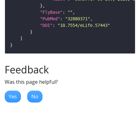
"FlyBase"
: 
""
"PubMed"
: 
"32880371"
"DOI"
: 
"10.7554/eLife.57443"
Feedback
Was this page helpful?
Yes
No