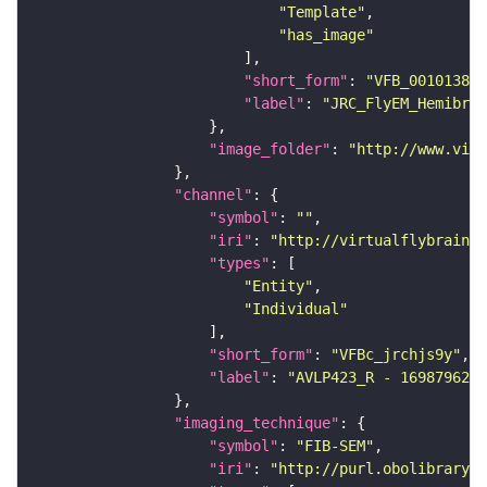
"Template"
"has_image"
"short_form"
: 
"VFB_00101384"
"label"
: 
"JRC_FlyEM_Hemibrai
"image_folder"
: 
"http://www.virt
"channel"
"symbol"
: 
""
"iri"
: 
"http://virtualflybrain.o
"types"
"Entity"
"Individual"
"short_form"
: 
"VFBc_jrchjs9y"
"label"
: 
"AVLP423_R - 1698796271
"imaging_technique"
"symbol"
: 
"FIB-SEM"
"iri"
: 
"http://purl.obolibrary.o