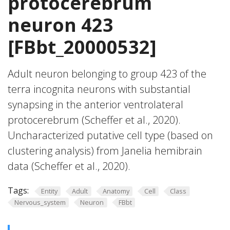
protocerebrum
neuron 423
[FBbt_20000532]
Adult neuron belonging to group 423 of the
terra incognita neurons with substantial
synapsing in the anterior ventrolateral
protocerebrum (Scheffer et al., 2020).
Uncharacterized putative cell type (based on
clustering analysis) from Janelia hemibrain
data (Scheffer et al., 2020).
Tags:
Entity
Adult
Anatomy
Cell
Class
Nervous_system
Neuron
FBbt