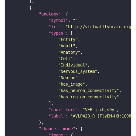
"anatomy"
"symbol"
: 
""
"iri"
: 
"http://virtualflybrain.org/r
"types"
"Entity"
"Adult"
"Anatomy"
"Cell"
"Individual"
"Nervous_system"
"Neuron"
"has_image"
"has_neuron_connectivity"
"has_region_connectivity"
"short_form"
: 
"VFB_jrchjs9y"
"label"
: 
"AVLP423_R (FlyEM-HB:169879
"channel_image"
"image"