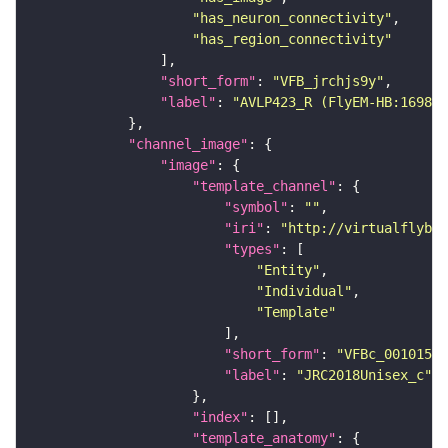
"has_neuron_connectivity"
"has_region_connectivity"
"short_form"
: 
"VFB_jrchjs9y"
"label"
: 
"AVLP423_R (FlyEM-HB:169879
"channel_image"
"image"
"template_channel"
"symbol"
: 
""
"iri"
: 
"http://virtualflybra
"types"
"Entity"
"Individual"
"Template"
"short_form"
: 
"VFBc_00101567
"label"
: 
"JRC2018Unisex_c"
"index"
"template_anatomy"