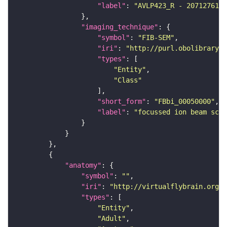
"label"
: 
"AVLP423_R - 2071276111
"imaging_technique"
"symbol"
: 
"FIB-SEM"
"iri"
: 
"http://purl.obolibrary.o
"types"
"Entity"
"Class"
"short_form"
: 
"FBbi_00050000"
"label"
: 
"focussed ion beam scan
"anatomy"
"symbol"
: 
""
"iri"
: 
"http://virtualflybrain.org/r
"types"
"Entity"
"Adult"