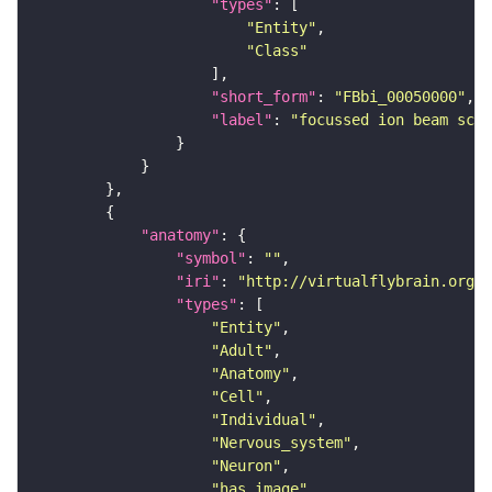
"types"
"Entity"
"Class"
"short_form"
: 
"FBbi_00050000"
"label"
: 
"focussed ion beam scan
"anatomy"
"symbol"
: 
""
"iri"
: 
"http://virtualflybrain.org/r
"types"
"Entity"
"Adult"
"Anatomy"
"Cell"
"Individual"
"Nervous_system"
"Neuron"
"has_image"