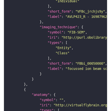
"Individual"
"short_form"
: 
"VFBc_jrchjs9y"
"label"
: 
"AVLP423_R - 1698796271
"imaging_technique"
"symbol"
: 
"FIB-SEM"
"iri"
: 
"http://purl.obolibrary.o
"types"
"Entity"
"Class"
"short_form"
: 
"FBbi_00050000"
"label"
: 
"focussed ion beam scan
"anatomy"
"symbol"
: 
""
"iri"
: 
"http://virtualflybrain.org/r
"types"