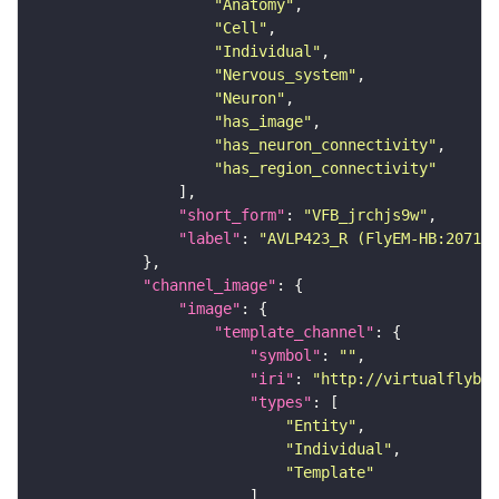
"Anatomy"
"Cell"
"Individual"
"Nervous_system"
"Neuron"
"has_image"
"has_neuron_connectivity"
"has_region_connectivity"
"short_form"
: 
"VFB_jrchjs9w"
"label"
: 
"AVLP423_R (FlyEM-HB:207127
"channel_image"
"image"
"template_channel"
"symbol"
: 
""
"iri"
: 
"http://virtualflybra
"types"
"Entity"
"Individual"
"Template"