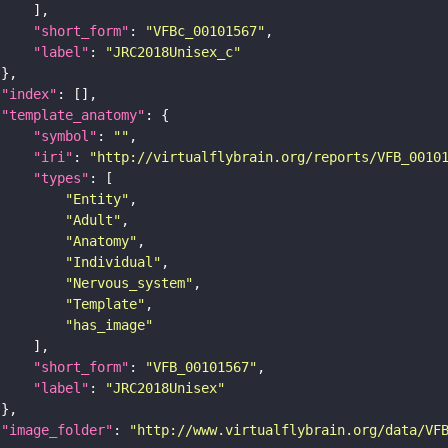
"short_form"
: 
"VFBc_00101567"
"label"
: 
"JRC2018Unisex_c"
"index"
"template_anatomy"
"symbol"
: 
""
"iri"
: 
"http://virtualflybrain.org/reports/VFB_0010
"types"
"Entity"
"Adult"
"Anatomy"
"Individual"
"Nervous_system"
"Template"
"has_image"
"short_form"
: 
"VFB_00101567"
"label"
: 
"JRC2018Unisex"
"image_folder"
: 
"http://www.virtualflybrain.org/data/VF