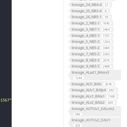
lineage_24_NB4-4
21
lineage_25_NB3-4
8
lineage_26_NB5-1
59
lineage_2_NB2-1
1045
lineage_3_NB7-1
3464
lineage_4_NB3-1
1797
lineage_5_NB5-3
1204
lineage_6_NB5-2
3469
lineage_7_NB3-2
2363
lineage_8_NB3-3
2676
lineage_9_NB3-5
2468
lineage_ALad1_BAmv3
1244
lineage_ALl1_BAlc
2618
lineage_ALlv1_BAlp4
692
lineage_ALv1_BAla1
1168
01567"
lineage_ALv2_BAla2
669
lineage_AOTUv1_DALcm2
596
lineage_AOTUv2_DALl1
333