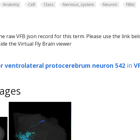
Anatomy
Cell
Class
Nervous_system
Neuron
FBbt
he raw VFB json record for this term. Please use the link be
ide the Virtual Fly Brain viewer
or ventrolateral protocerebrum neuron 542
in
V
ages