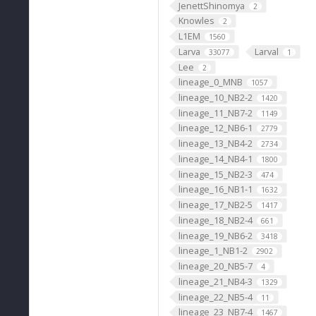
JenettShinomya
2
Knowles
2
L1EM
1560
Larva
Larval
33077
1
Lee
2
lineage_0_MNB
1057
lineage_10_NB2-2
1420
lineage_11_NB7-2
1149
lineage_12_NB6-1
2779
lineage_13_NB4-2
2734
lineage_14_NB4-1
1800
lineage_15_NB2-3
474
lineage_16_NB1-1
1632
lineage_17_NB2-5
1417
lineage_18_NB2-4
661
lineage_19_NB6-2
3418
lineage_1_NB1-2
2902
lineage_20_NB5-7
4
lineage_21_NB4-3
1329
lineage_22_NB5-4
11
lineage_23_NB7-4
1467