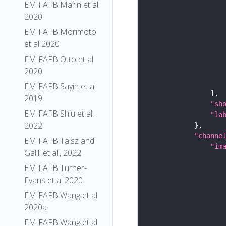
EM FAFB Marin et al
2020
EM FAFB Morimoto
et al 2020
EM FAFB Otto et al
2020
EM FAFB Sayin et al
2019
"sh
EM FAFB Shiu et al.
"la
2022
"channe
EM FAFB Taisz and
"im
Galili et al., 2022
EM FAFB Turner-
Evans et al 2020
EM FAFB Wang et al
2020a
EM FAFB Wang et al