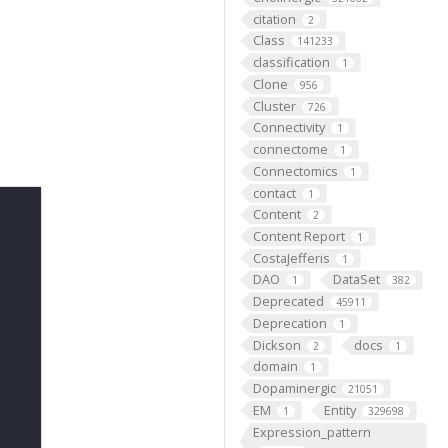
citation
2
Class
141233
classification
1
Clone
956
Cluster
726
Connectivity
1
connectome
1
Connectomics
1
contact
1
Content
2
Content Report
1
CostaJefferis
1
DAO
DataSet
1
382
Deprecated
45911
Deprecation
1
Dickson
docs
2
1
domain
1
Dopaminergic
21051
EM
Entity
1
329698
Expression_pattern