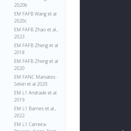
2020b
EM FAFB Wang et al
2020c
EM FAFB Zhao et al.,
2023
EM FAFB Zheng et al
2018
EM FAFB Zheng et al
2020
EM FANC Maniates-
Selvin et al 2020
EM L1 Andrade et al.
2019
EM L1 Barnes et al.,
2022
EM L1 Carreira-