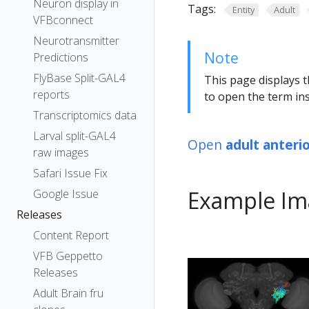
Neuron display in
Tags:
Entity
Adult
VFBconnect
Neurotransmitter
Note
Predictions
FlyBase Split-GAL4
This page displays t
reports
to open the term ins
Transcriptomics data
Larval split-GAL4
Open
adult anteri
raw images
Safari Issue Fix
Example Im
Google Issue
Releases
Content Report
VFB Geppetto
Releases
Adult Brain fru