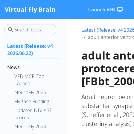
Virtual Fly Brain
Launch VFB
Latest (Release: v4 2026
adult anterior vent
Latest (Release: v4
adult ant
2026.06.22)
protocer
News
VFB MCP Tool
[FBbt_200
Launch
NeuroFly 2026
Adult neuron belong
FlyBase Funding
substantial synapsi
Updated NBLAST
(Scheffer et al., 20
scores
clustering analysis)
NeuroFly 2024