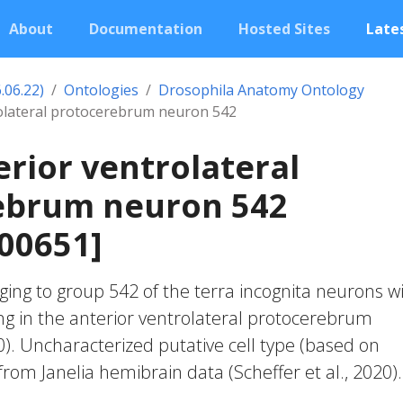
About
Documentation
Hosted Sites
Lates
.06.22)
Ontologies
Drosophila Anatomy Ontology
rolateral protocerebrum neuron 542
erior ventrolateral
ebrum neuron 542
00651]
ing to group 542 of the terra incognita neurons w
ng in the anterior ventrolateral protocerebrum
20). Uncharacterized putative cell type (based on
 from Janelia hemibrain data (Scheffer et al., 2020).