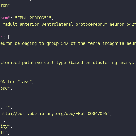
uron"
form"
: 
"FBbt_20000651"
: 
"adult anterior ventrolateral protocerebrum neuron 542
n"
neuron belonging to group 542 of the terra incognita neu
acterized putative cell type (based on clustering analys
SON for Class"
25ae"
"
: 
""
"http://purl.obolibrary.org/obo/FBbt_00047095"
tity"
ult"