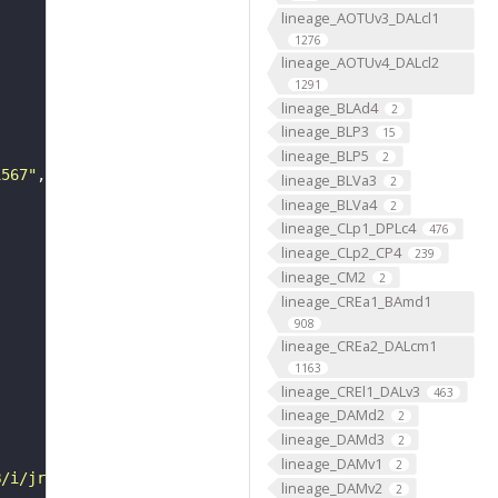
lineage_AOTUv3_DALcl1
1276
lineage_AOTUv4_DALcl2
1291
lineage_BLAd4
2
lineage_BLP3
15
lineage_BLP5
2
1567"
lineage_BLVa3
2
lineage_BLVa4
2
lineage_CLp1_DPLc4
476
lineage_CLp2_CP4
239
lineage_CM2
2
lineage_CREa1_BAmd1
908
lineage_CREa2_DALcm1
1163
lineage_CREl1_DALv3
463
lineage_DAMd2
2
lineage_DAMd3
2
lineage_DAMv1
2
B/i/jrch/jsg4/VFB_00101567/"
lineage_DAMv2
2