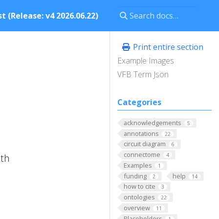
t (Release: v4 2026.06.22)
Print entire section
Example Images
VFB Term Json
Categories
acknowledgements
5
annotations
22
circuit diagram
6
connectome
ith
4
Examples
1
funding
help
2
14
how to cite
3
ontologies
22
overview
11
Placeholders
1