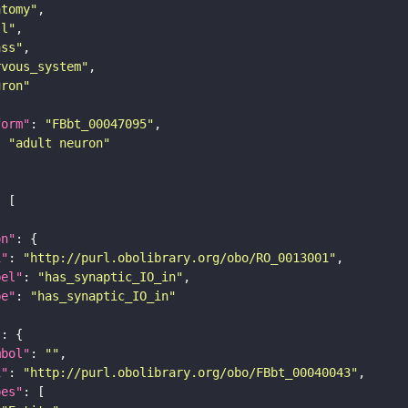
atomy"
ll"
ass"
rvous_system"
uron"
form"
: 
"FBbt_00047095"
: 
"adult neuron"
on"
i"
: 
"http://purl.obolibrary.org/obo/RO_0013001"
bel"
: 
"has_synaptic_IO_in"
pe"
: 
"has_synaptic_IO_in"
"
mbol"
: 
""
i"
: 
"http://purl.obolibrary.org/obo/FBbt_00040043"
pes"