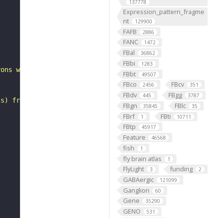
137778
Expression_pattern_fragme
nt
129900
FAFB
2886
"
FANC
1472
FBal
36862
FBbi
1283
rons with substantial synapsing in the anterior ventrola
FBbt
49507
FBco
FBcv
2456
351
FBdv
FBgg
445
3787
is) from Janelia hemibrain data (Scheffer et al., 2020).
FBgn
FBlc
35845
35
FBrf
FBti
1
10711
FBtp
45917
Feature
46568
fish
1
fly brain atlas
1
FlyLight
funding
3
2
GABAergic
121099
Ganglion
60
Gene
35290
GENO
531