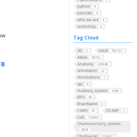
python
4
tutorials
4
who we are
4
workshop
4
low
Tag Cloud
3D
Adult
2
782157
Allele
18755
FB
Anatomy
243948
annotation
22
Annotations
1
api
4
Auditory_system
1349
BFO
39
BrainName
2
CARO
CD-MIP
47
1
Cell
115693
Chemosensory_system
2818
Cholinergic
321062