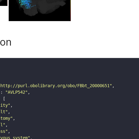
son
"http://purl.obolibrary.org/obo/FBbt_20000651"
"
: 
"AVLP542"
tity"
ult"
atomy"
ll"
ass"
rvous_system"