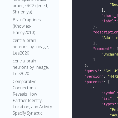
"Ne
brain JFRC2 (Jenett,
Shinomya)
"short_
BrainTrap lines
"label"
(Knowles-
Barley2010)
"descriptio
"Adult 
central brain
neurons by lineage,
"comment"
Lee2020
"Unchar
central brain
neurons by lineage,
"query"
: 
"Get J
Lee2020
"version"
: 
"447
Comparative
"parents"
Connectomics
"symbol
Reveals How
"iri"
: 
Partner Identity,
"types"
Location, and Activity
"En
Specify Synaptic
"Ad