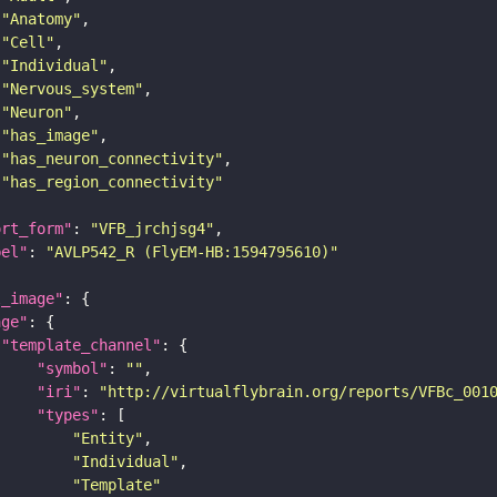
"Anatomy"
"Cell"
"Individual"
"Nervous_system"
"Neuron"
"has_image"
"has_neuron_connectivity"
"has_region_connectivity"
ort_form"
: 
"VFB_jrchjsg4"
bel"
: 
"AVLP542_R (FlyEM-HB:1594795610)"
l_image"
age"
"template_channel"
"symbol"
: 
""
"iri"
: 
"http://virtualflybrain.org/reports/VFBc_001
"types"
"Entity"
"Individual"
"Template"