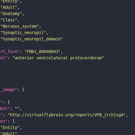
"Entity"
"Adult"
"Anatomy"
"Class"
"Nervous_system"
"Synaptic_neuropil"
"Synaptic_neuropil_domain"
ort_form"
: 
"FBbt_00040043"
bel"
: 
"anterior ventrolateral protocerebrum"
l_image"
y"
mbol"
: 
""
i"
: 
"http://virtualflybrain.org/reports/VFB_jrchjsg4"
pes"
"Entity"
"Adult"