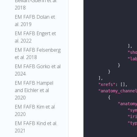
Belliart-Guerin et al.
2018
EM FAFB Dolan et
al. 2019
EM FAFB Engert et
al. 2022
EM FAFB Felsenberg
"sh
et al. 2018
"la
EM FAFB Gorko et al
2024
EM FAFB Hampel
"xrefs"
and Eichler et al
"anatomy_channe
2020
"anatom
EM FAFB Kim et al
"sy
2020
"ir
EM FAFB Kind et al.
"ty
2021