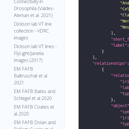
Connectivity in
"An
Drosophila (Valdes-
"Ce
Aleman et al. 2021)
"Cl
"Ne
Dickson lab VT line
"Ne
collection - VDRC
images
"short_
"label"
Dickson lab VT lines -
FlyLight/Janelia
images (2017)
"relationships"
EM FAFB
Baltruschat et al
"relati
"ir
2021
"la
EM FAFB Bates and
"ty
Schlegel et al 2020
"object
EM FAFB Coates et
"sy
al 2020
"ir
EM FAFB Dolan and
"ty