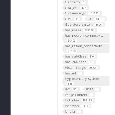
Geppetto
1
Glial_cell
427
Glutamatergic
111725
GMC
GO
35
14010
Gustatory_system
3626
has_image
178778
has_neuron_connectivity
30403
has_region_connectivity
22590
has_subClass
410
hasScRNAseq
29
Histaminergic
20968
hosted
1
Hygrosensory_system
535
IAO
IIP3D
80
1
Image Content
1
Individual
199193
Insertion
5333
Janelia
1