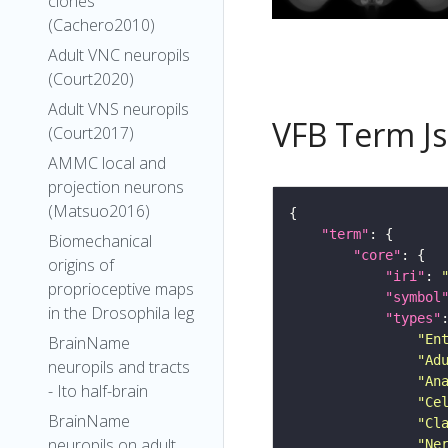
clones
(Cachero2010)
Adult VNC neuropils
(Court2020)
Adult VNS neuropils
VFB Term J
(Court2017)
AMMC local and
projection neurons
(Matsuo2016)
"term"
Biomechanical
"core"
origins of
"iri"
: 
proprioceptive maps
"symbol
in the Drosophila leg
"types"
"En
BrainName
"Ad
neuropils and tracts
"An
- Ito half-brain
"Ce
BrainName
"Cl
neuropils on adult
"Ne