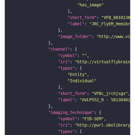
"has_image"
"short_form"
: 
"VFB_00101384"
"label"
: 
"JRC_FlyEM_Hemibrai
"image_folder"
: 
"http://www.virt
"channel"
"symbol"
: 
""
"iri"
: 
"http://virtualflybrain.o
"types"
"Entity"
"Individual"
"short_form"
: 
"VFBc_jrchjsgx"
"label"
: 
"AVLP552_R - 5813040285
"imaging_technique"
"symbol"
: 
"FIB-SEM"
"iri"
: 
"http://purl.obolibrary.o
"types"