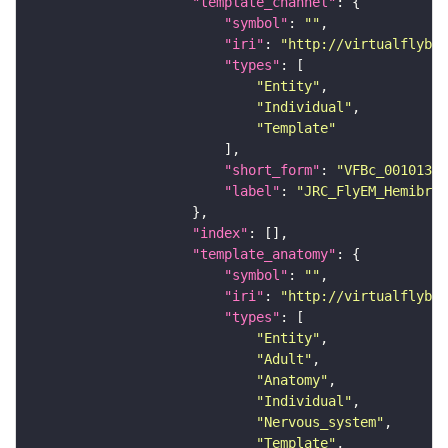
"template_channel"
"symbol"
: 
""
"iri"
: 
"http://virtualflybra
"types"
"Entity"
"Individual"
"Template"
"short_form"
: 
"VFBc_00101384
"label"
: 
"JRC_FlyEM_Hemibrai
"index"
"template_anatomy"
"symbol"
: 
""
"iri"
: 
"http://virtualflybra
"types"
"Entity"
"Adult"
"Anatomy"
"Individual"
"Nervous_system"
"Template"