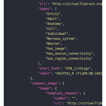
"iri"
: 
"http://virtualflybrain.org/r
"types"
"Entity"
"Adult"
"Anatomy"
"Cell"
"Individual"
"Nervous_system"
"Neuron"
"has_image"
"has_neuron_connectivity"
"has_region_connectivity"
"short_form"
: 
"VFB_jrchjsgz"
"label"
: 
"AVLP552_R (FlyEM-HB:160122
"channel_image"
"image"
"template_channel"
"symbol"
: 
""
"iri"
: 
"http://virtualflybra