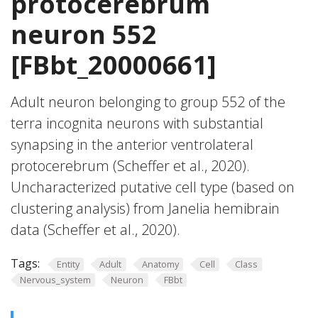
protocerebrum
neuron 552
[FBbt_20000661]
Adult neuron belonging to group 552 of the
terra incognita neurons with substantial
synapsing in the anterior ventrolateral
protocerebrum (Scheffer et al., 2020).
Uncharacterized putative cell type (based on
clustering analysis) from Janelia hemibrain
data (Scheffer et al., 2020).
Tags:
Entity
Adult
Anatomy
Cell
Class
Nervous_system
Neuron
FBbt