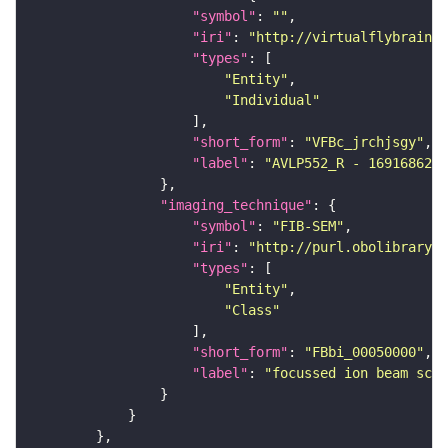
"symbol"
: 
""
"iri"
: 
"http://virtualflybrain.o
"types"
"Entity"
"Individual"
"short_form"
: 
"VFBc_jrchjsgy"
"label"
: 
"AVLP552_R - 1691686234
"imaging_technique"
"symbol"
: 
"FIB-SEM"
"iri"
: 
"http://purl.obolibrary.o
"types"
"Entity"
"Class"
"short_form"
: 
"FBbi_00050000"
"label"
: 
"focussed ion beam scan