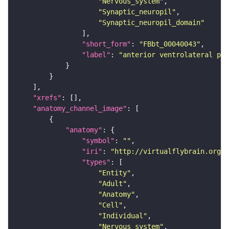
"Nervous_system"
"Synaptic_neuropil"
"Synaptic_neuropil_domain"
"short_form"
: 
"FBbt_00040043"
"label"
: 
"anterior ventrolateral pro
"xrefs"
"anatomy_channel_image"
"anatomy"
"symbol"
: 
""
"iri"
: 
"http://virtualflybrain.org/r
"types"
"Entity"
"Adult"
"Anatomy"
"Cell"
"Individual"
"Nervous_system"