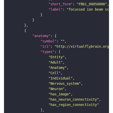
"short_form"
: 
"FBbi_00050000"
"label"
: 
"focussed ion beam scan
"anatomy"
"symbol"
: 
""
"iri"
: 
"http://virtualflybrain.org/r
"types"
"Entity"
"Adult"
"Anatomy"
"Cell"
"Individual"
"Nervous_system"
"Neuron"
"has_image"
"has_neuron_connectivity"
"has_region_connectivity"