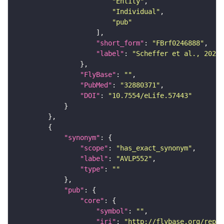
"Entity"
"Individual"
"pub"
"short_form"
: 
"FBrf0246888"
"label"
: 
"Scheffer et al., 2020,
"FlyBase"
: 
""
"PubMed"
: 
"32880371"
"DOI"
: 
"10.7554/eLife.57443"
"synonym"
"scope"
: 
"has_exact_synonym"
"label"
: 
"AVLP552"
"type"
: 
""
"pub"
"core"
"symbol"
: 
""
"iri"
: 
"http://flybase.org/repor