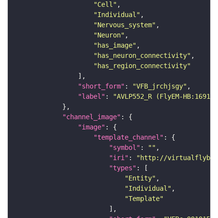
"Cell"
"Individual"
"Nervous_system"
"Neuron"
"has_image"
"has_neuron_connectivity"
"has_region_connectivity"
"short_form"
: 
"VFB_jrchjsgy"
"label"
: 
"AVLP552_R (FlyEM-HB:169168
"channel_image"
"image"
"template_channel"
"symbol"
: 
""
"iri"
: 
"http://virtualflybra
"types"
"Entity"
"Individual"
"Template"