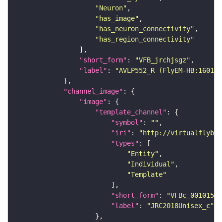
"Neuron"
"has_image"
"has_neuron_connectivity"
"has_region_connectivity"
"short_form"
: 
"VFB_jrchjsgz"
"label"
: 
"AVLP552_R (FlyEM-HB:160122
"channel_image"
"image"
"template_channel"
"symbol"
: 
""
"iri"
: 
"http://virtualflybra
"types"
"Entity"
"Individual"
"Template"
"short_form"
: 
"VFBc_00101567
"label"
: 
"JRC2018Unisex_c"