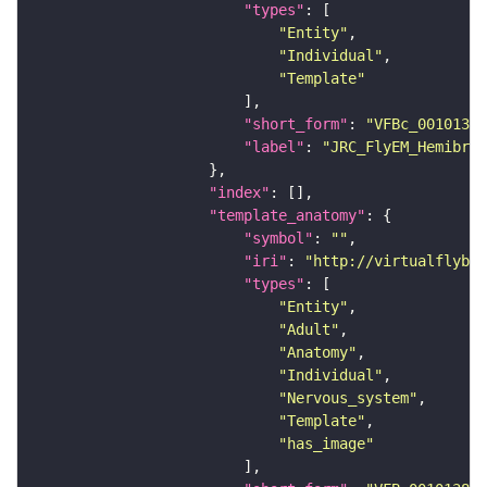
"types"
"Entity"
"Individual"
"Template"
"short_form"
: 
"VFBc_00101384
"label"
: 
"JRC_FlyEM_Hemibrai
"index"
"template_anatomy"
"symbol"
: 
""
"iri"
: 
"http://virtualflybra
"types"
"Entity"
"Adult"
"Anatomy"
"Individual"
"Nervous_system"
"Template"
"has_image"