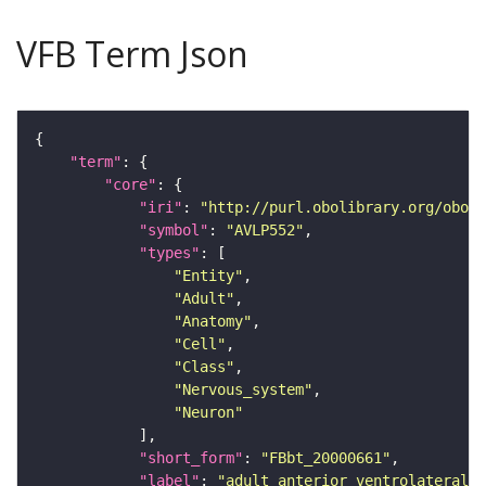
VFB Term Json
"term"
"core"
"iri"
: 
"http://purl.obolibrary.org/obo/F
"symbol"
: 
"AVLP552"
"types"
"Entity"
"Adult"
"Anatomy"
"Cell"
"Class"
"Nervous_system"
"Neuron"
"short_form"
: 
"FBbt_20000661"
"label"
: 
"adult anterior ventrolateral 