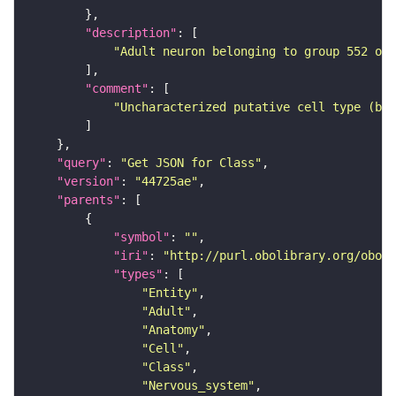
"description"
"Adult neuron belonging to group 552 of 
"comment"
"Uncharacterized putative cell type (bas
"query"
: 
"Get JSON for Class"
"version"
: 
"44725ae"
"parents"
"symbol"
: 
""
"iri"
: 
"http://purl.obolibrary.org/obo/F
"types"
"Entity"
"Adult"
"Anatomy"
"Cell"
"Class"
"Nervous_system"