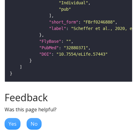
"Individual"
"pub"
"short_form"
: 
"FBrf0246888"
"label"
: 
"Scheffer et al., 2020, eLi
"FlyBase"
: 
""
"PubMed"
: 
"32880371"
"DOI"
: 
"10.7554/eLife.57443"
Feedback
Was this page helpful?
Yes
No