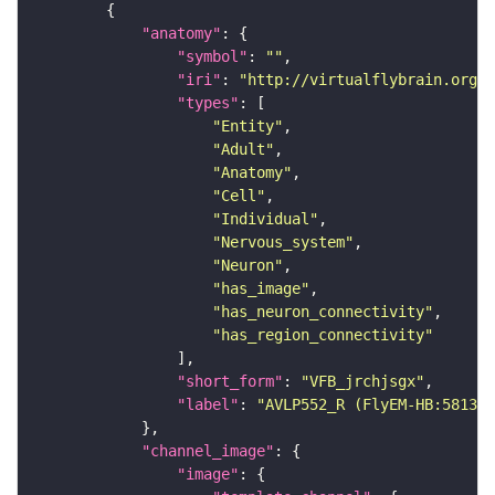
"anatomy"
"symbol"
: 
""
"iri"
: 
"http://virtualflybrain.org/r
"types"
"Entity"
"Adult"
"Anatomy"
"Cell"
"Individual"
"Nervous_system"
"Neuron"
"has_image"
"has_neuron_connectivity"
"has_region_connectivity"
"short_form"
: 
"VFB_jrchjsgx"
"label"
: 
"AVLP552_R (FlyEM-HB:581304
"channel_image"
"image"