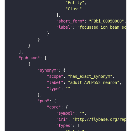
"Entity"
"Class"
"short_form"
: 
"FBbi_00050000"
"label"
: 
"focussed ion beam scan
"pub_syn"
"synonym"
"scope"
: 
"has_exact_synonym"
"label"
: 
"adult AVLP552 neuron"
"type"
: 
""
"pub"
"core"
"symbol"
: 
""
"iri"
: 
"http://flybase.org/repor
"types"