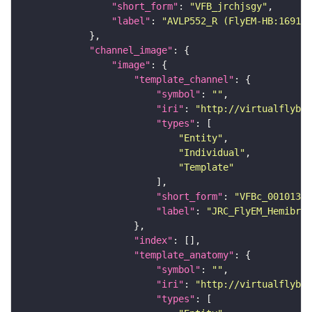
"short_form"
: 
"VFB_jrchjsgy"
"label"
: 
"AVLP552_R (FlyEM-HB:169168
"channel_image"
"image"
"template_channel"
"symbol"
: 
""
"iri"
: 
"http://virtualflybra
"types"
"Entity"
"Individual"
"Template"
"short_form"
: 
"VFBc_00101384
"label"
: 
"JRC_FlyEM_Hemibrai
"index"
"template_anatomy"
"symbol"
: 
""
"iri"
: 
"http://virtualflybra
"types"