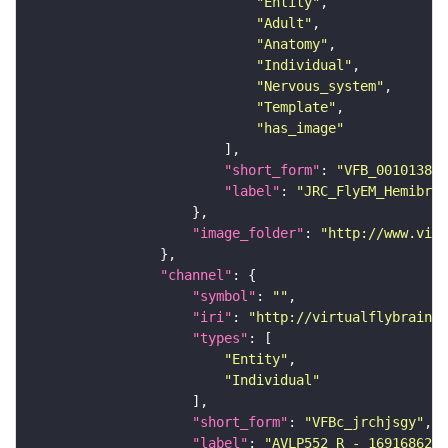
"Entity"
"Adult"
"Anatomy"
"Individual"
"Nervous_system"
"Template"
"has_image"
"short_form"
: 
"VFB_00101384"
"label"
: 
"JRC_FlyEM_Hemibrai
"image_folder"
: 
"http://www.virt
"channel"
"symbol"
: 
""
"iri"
: 
"http://virtualflybrain.o
"types"
"Entity"
"Individual"
"short_form"
: 
"VFBc_jrchjsgy"
"label"
: 
"AVLP552_R - 1691686234