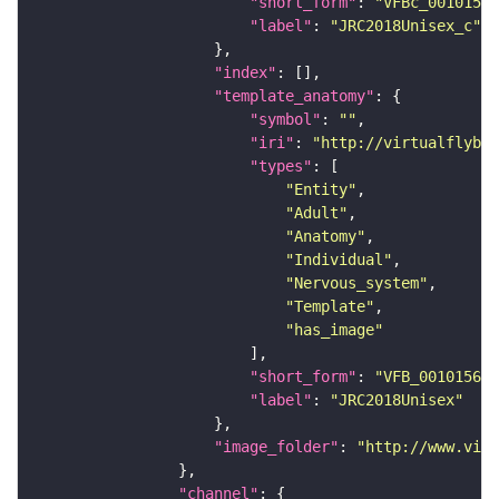
"short_form"
: 
"VFBc_00101567
"label"
: 
"JRC2018Unisex_c"
"index"
"template_anatomy"
"symbol"
: 
""
"iri"
: 
"http://virtualflybra
"types"
"Entity"
"Adult"
"Anatomy"
"Individual"
"Nervous_system"
"Template"
"has_image"
"short_form"
: 
"VFB_00101567"
"label"
: 
"JRC2018Unisex"
"image_folder"
: 
"http://www.virt
"channel"