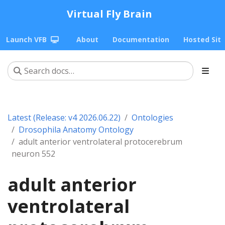
Virtual Fly Brain
Launch VFB
About
Documentation
Hosted Sit
Latest (Release: v4 2026.06.22)
Ontologies
Drosophila Anatomy Ontology
adult anterior ventrolateral protocerebrum
neuron 552
adult anterior
ventrolateral