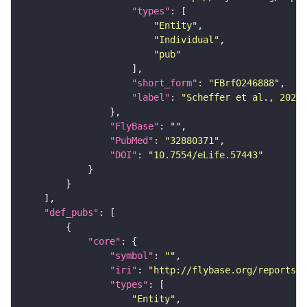
"types"
"Entity"
"Individual"
"pub"
"short_form"
: 
"FBrf0246888"
"label"
: 
"Scheffer et al., 2020,
"FlyBase"
: 
""
"PubMed"
: 
"32880371"
"DOI"
: 
"10.7554/eLife.57443"
"def_pubs"
"core"
"symbol"
: 
""
"iri"
: 
"http://flybase.org/reports/F
"types"
"Entity"