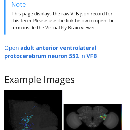
Note
This page displays the raw VFB json record for
this term. Please use the link below to open the
term inside the Virtual Fly Brain viewer
Open
adult anterior ventrolateral
protocerebrum neuron 552
in
VFB
Example Images