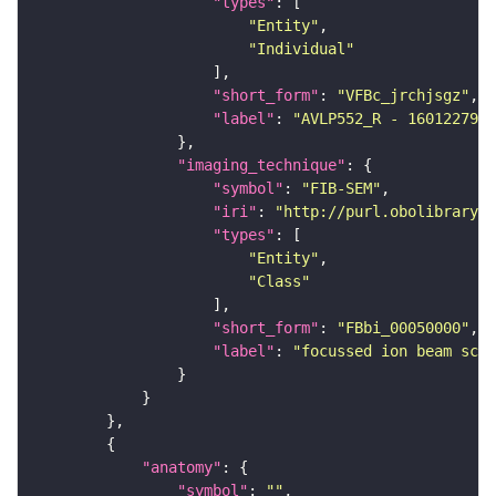
"types"
"Entity"
"Individual"
"short_form"
: 
"VFBc_jrchjsgz"
"label"
: 
"AVLP552_R - 1601227987
"imaging_technique"
"symbol"
: 
"FIB-SEM"
"iri"
: 
"http://purl.obolibrary.o
"types"
"Entity"
"Class"
"short_form"
: 
"FBbi_00050000"
"label"
: 
"focussed ion beam scan
"anatomy"
"symbol"
: 
""