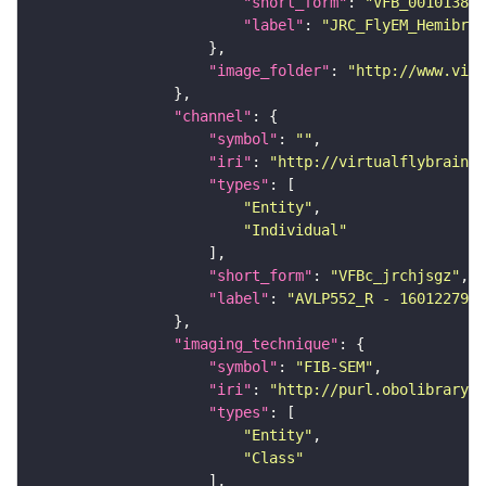
"short_form"
: 
"VFB_00101384"
"label"
: 
"JRC_FlyEM_Hemibrai
"image_folder"
: 
"http://www.virt
"channel"
"symbol"
: 
""
"iri"
: 
"http://virtualflybrain.o
"types"
"Entity"
"Individual"
"short_form"
: 
"VFBc_jrchjsgz"
"label"
: 
"AVLP552_R - 1601227987
"imaging_technique"
"symbol"
: 
"FIB-SEM"
"iri"
: 
"http://purl.obolibrary.o
"types"
"Entity"
"Class"