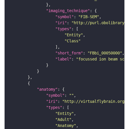
"imaging_technique"
"symbol"
: 
"FIB-SEM"
"iri"
: 
"http://purl.obolibrary.o
"types"
"Entity"
"Class"
"short_form"
: 
"FBbi_00050000"
"label"
: 
"focussed ion beam scan
"anatomy"
"symbol"
: 
""
"iri"
: 
"http://virtualflybrain.org/r
"types"
"Entity"
"Adult"
"Anatomy"