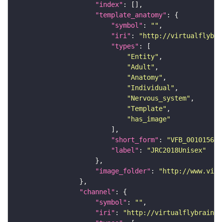
"index"
"template_anatomy"
"symbol"
: 
""
"iri"
: 
"http://virtualflybra
"types"
"Entity"
"Adult"
"Anatomy"
"Individual"
"Nervous_system"
"Template"
"has_image"
"short_form"
: 
"VFB_00101567"
"label"
: 
"JRC2018Unisex"
"image_folder"
: 
"http://www.virt
"channel"
"symbol"
: 
""
"iri"
: 
"http://virtualflybrain.o