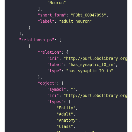
"Neuron"
"short_form"
: 
"FBbt_00047095"
"label"
: 
"adult neuron"
"relationships"
"relation"
"iri"
: 
"http://purl.obolibrary.org/o
"label"
: 
"has_synaptic_IO_in"
"type"
: 
"has_synaptic_IO_in"
"object"
"symbol"
: 
""
"iri"
: 
"http://purl.obolibrary.org/o
"types"
"Entity"
"Adult"
"Anatomy"
"Class"