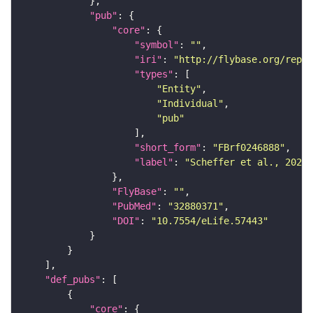
"pub"
"core"
"symbol"
: 
""
"iri"
: 
"http://flybase.org/repor
"types"
"Entity"
"Individual"
"pub"
"short_form"
: 
"FBrf0246888"
"label"
: 
"Scheffer et al., 2020,
"FlyBase"
: 
""
"PubMed"
: 
"32880371"
"DOI"
: 
"10.7554/eLife.57443"
"def_pubs"
"core"