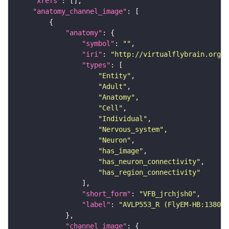
"xrefs"
"anatomy_channel_image"
"anatomy"
"symbol"
: 
""
"iri"
: 
"http://virtualflybrain.org/r
"types"
"Entity"
"Adult"
"Anatomy"
"Cell"
"Individual"
"Nervous_system"
"Neuron"
"has_image"
"has_neuron_connectivity"
"has_region_connectivity"
"short_form"
: 
"VFB_jrchjsh0"
"label"
: 
"AVLP553_R (FlyEM-HB:138068
"channel_image"