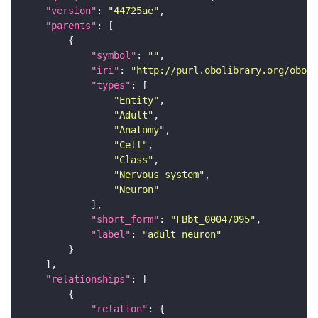
"version"
: 
"44725ae"
"parents"
"symbol"
: 
""
"iri"
: 
"http://purl.obolibrary.org/obo/F
"types"
"Entity"
"Adult"
"Anatomy"
"Cell"
"Class"
"Nervous_system"
"Neuron"
"short_form"
: 
"FBbt_00047095"
"label"
: 
"adult neuron"
"relationships"
"relation"