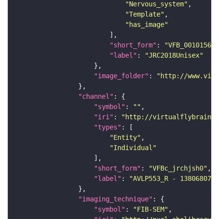
"Nervous_system"
"Template"
"has_image"
"short_form"
: 
"VFB_00101567"
"label"
: 
"JRC2018Unisex"
"image_folder"
: 
"http://www.virt
"channel"
"symbol"
: 
""
"iri"
: 
"http://virtualflybrain.o
"types"
"Entity"
"Individual"
"short_form"
: 
"VFBc_jrchjsh0"
"label"
: 
"AVLP553_R - 1380680745
"imaging_technique"
"symbol"
: 
"FIB-SEM"