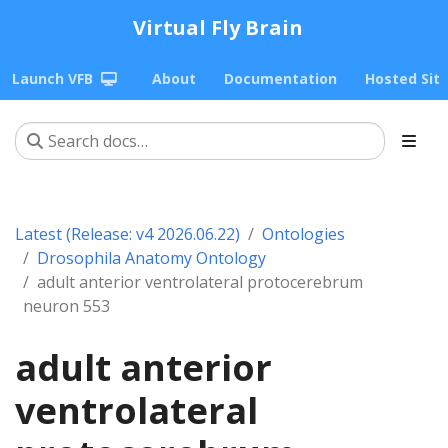
Virtual Fly Brain
Launch VFB
About
Documentation
Hosted Sit
Latest (Release: v4 2026.06.22)
Ontologies
Drosophila Anatomy Ontology
adult anterior ventrolateral protocerebrum
neuron 553
adult anterior
ventrolateral