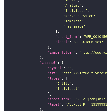
"Adult"
"Anatomy"
"Individual"
"Nervous_system"
"Template"
"has_image"
"short_form"
: 
"VFB_00101567"
"label"
: 
"JRC2018Unisex"
"image_folder"
: 
"http://www.virt
"channel"
"symbol"
: 
""
"iri"
: 
"http://virtualflybrain.o
"types"
"Entity"
"Individual"
"short_form"
: 
"VFBc_jrchjsh1"
"label"
: 
"AVLP553_R - 1319993169