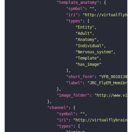
"template_anatomy"
"symbol"
: 
""
"iri"
: 
"http://virtualflybra
"types"
"Entity"
"Adult"
"Anatomy"
"Individual"
"Nervous_system"
"Template"
"has_image"
"short_form"
: 
"VFB_00101384"
"label"
: 
"JRC_FlyEM_Hemibrai
"image_folder"
: 
"http://www.virt
"channel"
"symbol"
: 
""
"iri"
: 
"http://virtualflybrain.o
"types"