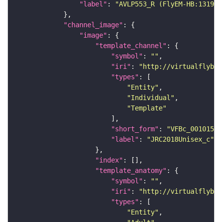
"label"
: 
"AVLP553_R (FlyEM-HB:131999
"channel_image"
"image"
"template_channel"
"symbol"
: 
""
"iri"
: 
"http://virtualflybra
"types"
"Entity"
"Individual"
"Template"
"short_form"
: 
"VFBc_00101567
"label"
: 
"JRC2018Unisex_c"
"index"
"template_anatomy"
"symbol"
: 
""
"iri"
: 
"http://virtualflybra
"types"
"Entity"