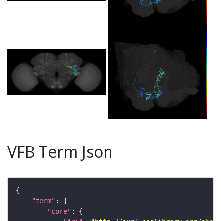
VFB Term Json
"term"
"core"