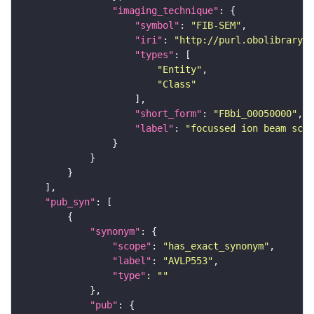
"imaging_technique"
"symbol"
: 
"FIB-SEM"
"iri"
: 
"http://purl.obolibrary.o
"types"
"Entity"
"Class"
"short_form"
: 
"FBbi_00050000"
"label"
: 
"focussed ion beam scan
"pub_syn"
"synonym"
"scope"
: 
"has_exact_synonym"
"label"
: 
"AVLP553"
"type"
: 
""
"pub"