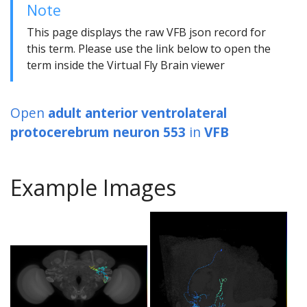
Note
This page displays the raw VFB json record for
this term. Please use the link below to open the
term inside the Virtual Fly Brain viewer
Open
adult anterior ventrolateral
protocerebrum neuron 553
in
VFB
Example Images