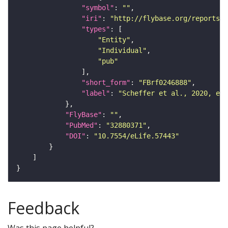
"symbol"
: 
""
"iri"
: 
"http://flybase.org/reports/F
"types"
"Entity"
"Individual"
"pub"
"short_form"
: 
"FBrf0246888"
"label"
: 
"Scheffer et al., 2020, eLi
"FlyBase"
: 
""
"PubMed"
: 
"32880371"
"DOI"
: 
"10.7554/eLife.57443"
Feedback