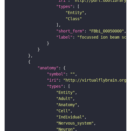
"iri"
: 
"http://purl.obolibrary.o
"types"
"Entity"
"Class"
"short_form"
: 
"FBbi_00050000"
"label"
: 
"focussed ion beam scan
"anatomy"
"symbol"
: 
""
"iri"
: 
"http://virtualflybrain.org/r
"types"
"Entity"
"Adult"
"Anatomy"
"Cell"
"Individual"
"Nervous_system"
"Neuron"