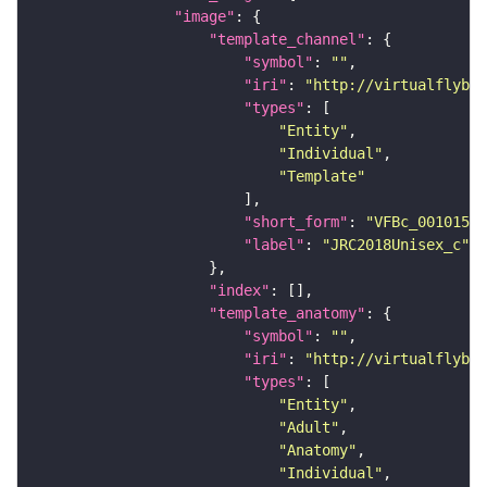
"image"
"template_channel"
"symbol"
: 
""
"iri"
: 
"http://virtualflybra
"types"
"Entity"
"Individual"
"Template"
"short_form"
: 
"VFBc_00101567
"label"
: 
"JRC2018Unisex_c"
"index"
"template_anatomy"
"symbol"
: 
""
"iri"
: 
"http://virtualflybra
"types"
"Entity"
"Adult"
"Anatomy"
"Individual"