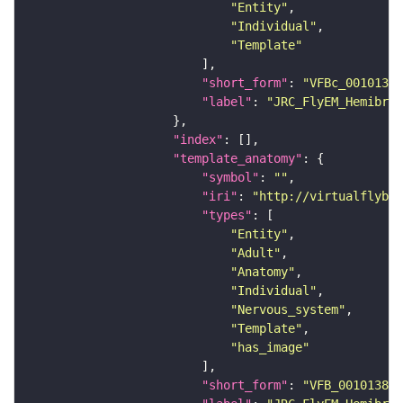
"Entity"
"Individual"
"Template"
"short_form"
: 
"VFBc_00101384
"label"
: 
"JRC_FlyEM_Hemibrai
"index"
"template_anatomy"
"symbol"
: 
""
"iri"
: 
"http://virtualflybra
"types"
"Entity"
"Adult"
"Anatomy"
"Individual"
"Nervous_system"
"Template"
"has_image"
"short_form"
: 
"VFB_00101384"