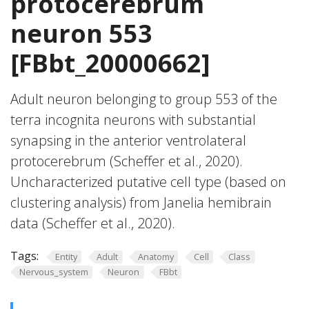
protocerebrum
neuron 553
[FBbt_20000662]
Adult neuron belonging to group 553 of the
terra incognita neurons with substantial
synapsing in the anterior ventrolateral
protocerebrum (Scheffer et al., 2020).
Uncharacterized putative cell type (based on
clustering analysis) from Janelia hemibrain
data (Scheffer et al., 2020).
Tags:
Entity
Adult
Anatomy
Cell
Class
Nervous_system
Neuron
FBbt