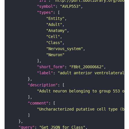
"iri"
: 
"http://purl.obolibrary.org/obo/F
"symbol"
: 
"AVLP553"
"types"
"Entity"
"Adult"
"Anatomy"
"Cell"
"Class"
"Nervous_system"
"Neuron"
"short_form"
: 
"FBbt_20000662"
"label"
: 
"adult anterior ventrolateral 
"description"
"Adult neuron belonging to group 553 of 
"comment"
"Uncharacterized putative cell type (bas
"query"
: 
"Get JSON for Class"