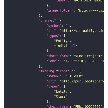
"label"
: 
"JRC_FlyEM_Hemibrai
"image_folder"
: 
"http://www.virt
"channel"
"symbol"
: 
""
"iri"
: 
"http://virtualflybrain.o
"types"
"Entity"
"Individual"
"short_form"
: 
"VFBc_jrchjsh1"
"label"
: 
"AVLP553_R - 1319993169
"imaging_technique"
"symbol"
: 
"FIB-SEM"
"iri"
: 
"http://purl.obolibrary.o
"types"
"Entity"
"Class"
"short_form"
: 
"FBbi_00050000"