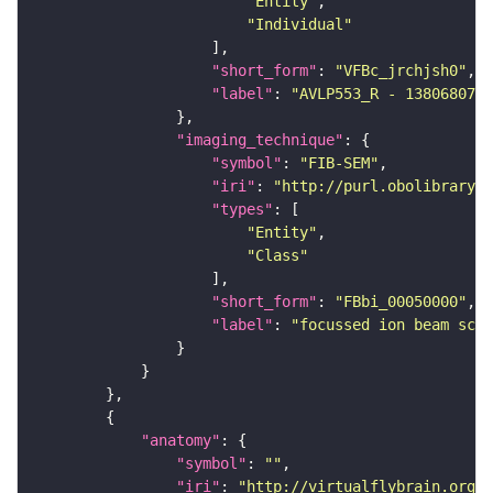
"Entity"
"Individual"
"short_form"
: 
"VFBc_jrchjsh0"
"label"
: 
"AVLP553_R - 1380680745
"imaging_technique"
"symbol"
: 
"FIB-SEM"
"iri"
: 
"http://purl.obolibrary.o
"types"
"Entity"
"Class"
"short_form"
: 
"FBbi_00050000"
"label"
: 
"focussed ion beam scan
"anatomy"
"symbol"
: 
""
"iri"
: 
"http://virtualflybrain.org/r