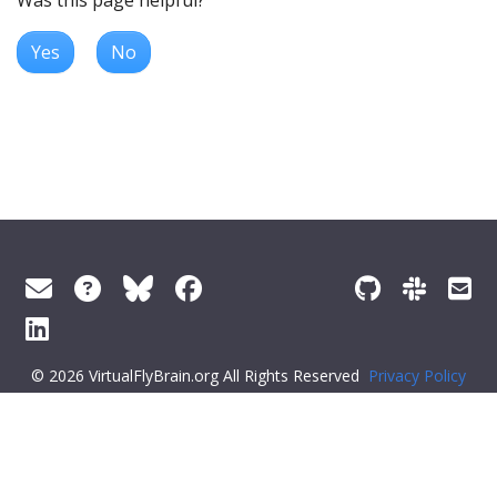
Was this page helpful?
Yes
No
© 2026 VirtualFlyBrain.org All Rights Reserved
Privacy Policy
About Virtual Fly Brain