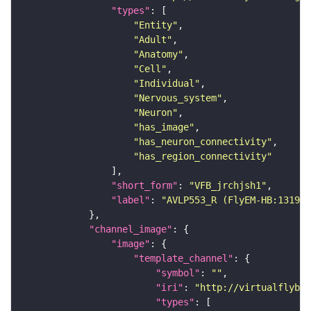
"types"
"Entity"
"Adult"
"Anatomy"
"Cell"
"Individual"
"Nervous_system"
"Neuron"
"has_image"
"has_neuron_connectivity"
"has_region_connectivity"
"short_form"
: 
"VFB_jrchjsh1"
"label"
: 
"AVLP553_R (FlyEM-HB:131999
"channel_image"
"image"
"template_channel"
"symbol"
: 
""
"iri"
: 
"http://virtualflybra
"types"