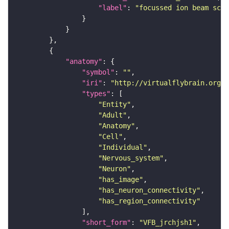
"label"
: 
"focussed ion beam scan
"anatomy"
"symbol"
: 
""
"iri"
: 
"http://virtualflybrain.org/r
"types"
"Entity"
"Adult"
"Anatomy"
"Cell"
"Individual"
"Nervous_system"
"Neuron"
"has_image"
"has_neuron_connectivity"
"has_region_connectivity"
"short_form"
: 
"VFB_jrchjsh1"