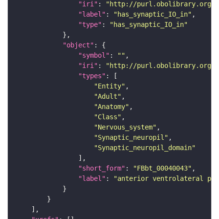
"iri"
: 
"http://purl.obolibrary.org/o
"label"
: 
"has_synaptic_IO_in"
"type"
: 
"has_synaptic_IO_in"
"object"
"symbol"
: 
""
"iri"
: 
"http://purl.obolibrary.org/o
"types"
"Entity"
"Adult"
"Anatomy"
"Class"
"Nervous_system"
"Synaptic_neuropil"
"Synaptic_neuropil_domain"
"short_form"
: 
"FBbt_00040043"
"label"
: 
"anterior ventrolateral pro