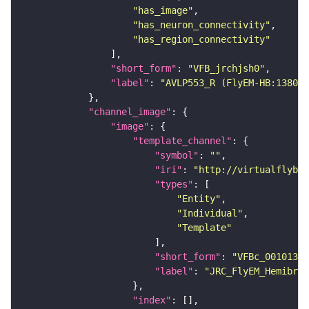
"has_image"
"has_neuron_connectivity"
"has_region_connectivity"
"short_form"
: 
"VFB_jrchjsh0"
"label"
: 
"AVLP553_R (FlyEM-HB:138068
"channel_image"
"image"
"template_channel"
"symbol"
: 
""
"iri"
: 
"http://virtualflybra
"types"
"Entity"
"Individual"
"Template"
"short_form"
: 
"VFBc_00101384
"label"
: 
"JRC_FlyEM_Hemibrai
"index"