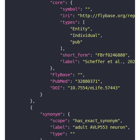
"core"
"symbol"
: 
""
"iri"
: 
"http://flybase.org/repor
"types"
"Entity"
"Individual"
"pub"
"short_form"
: 
"FBrf0246888"
"label"
: 
"Scheffer et al., 2020,
"FlyBase"
: 
""
"PubMed"
: 
"32880371"
"DOI"
: 
"10.7554/eLife.57443"
"synonym"
"scope"
: 
"has_exact_synonym"
"label"
: 
"adult AVLP553 neuron"
"type"
: 
""