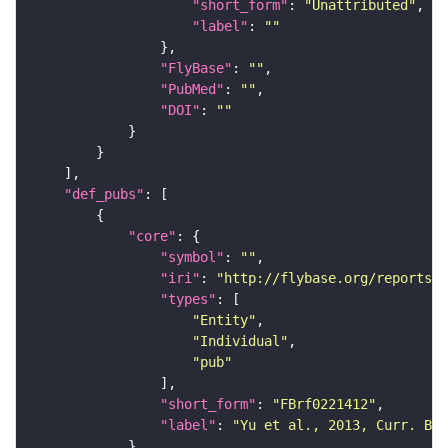
"short_form"
: 
"Unattributed"
"label"
: 
""
"FlyBase"
: 
""
"PubMed"
: 
""
"DOI"
: 
""
"def_pubs"
"core"
"symbol"
: 
""
"iri"
: 
"http://flybase.org/reports/F
"types"
"Entity"
"Individual"
"pub"
"short_form"
: 
"FBrf0221412"
"label"
: 
"Yu et al., 2013, Curr. Bio