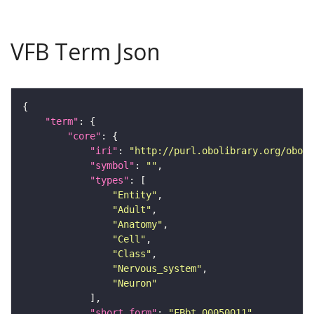
VFB Term Json
"term"
"core"
"iri"
: 
"http://purl.obolibrary.org/obo/F
"symbol"
: 
""
"types"
"Entity"
"Adult"
"Anatomy"
"Cell"
"Class"
"Nervous_system"
"Neuron"
"short_form"
: 
"FBbt_00050011"