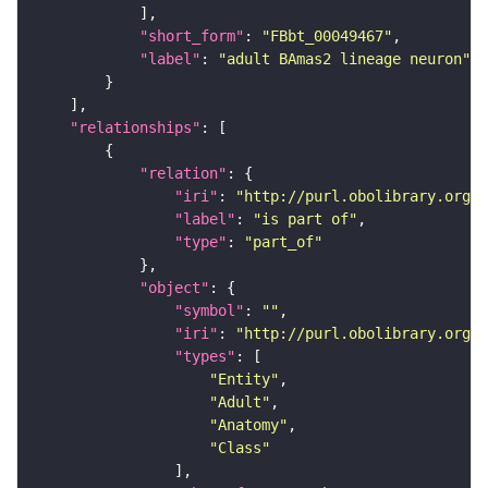
"short_form"
: 
"FBbt_00049467"
"label"
: 
"adult BAmas2 lineage neuron"
"relationships"
"relation"
"iri"
: 
"http://purl.obolibrary.org/o
"label"
: 
"is part of"
"type"
: 
"part_of"
"object"
"symbol"
: 
""
"iri"
: 
"http://purl.obolibrary.org/o
"types"
"Entity"
"Adult"
"Anatomy"
"Class"