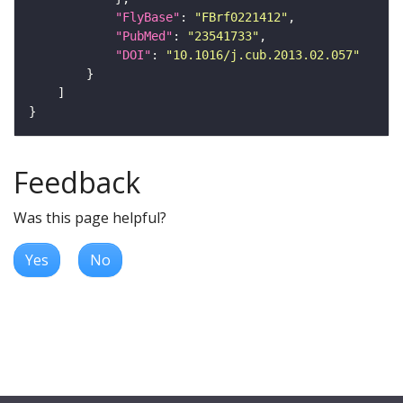
"FlyBase"
: 
"FBrf0221412"
"PubMed"
: 
"23541733"
"DOI"
: 
"10.1016/j.cub.2013.02.057"
Feedback
Was this page helpful?
Yes
No