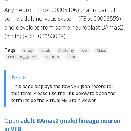
Any neuron (FBbt:00005106) that is part of
some adult nervous system (FBbt:00003559)
and develops from some neuroblast BAmas2
(male) (FBbt:00050009).
Tags:
Entity
Adult
Anatomy
Cell
Class
Nervous_system
Neuron
FBbt
Note
This page displays the raw VFB json record for
this term. Please use the link below to open the
term inside the Virtual Fly Brain viewer
Open
adult BAmas2 (male) lineage neuron
in
VFB