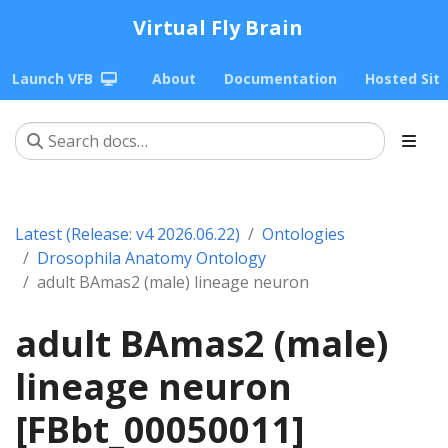
Virtual Fly Brain
Launch VFB
About
Documentation
Hosted Sit
Latest (Release: v4 2026.06.22)
Ontologies
Drosophila Anatomy Ontology
adult BAmas2 (male) lineage neuron
adult BAmas2 (male)
lineage neuron
[FBbt_00050011]