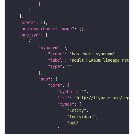
"xrefs"
"anatomy_channel_image"
"pub_syn"
"synonym"
"scope"
: 
"has_exact_synonym"
"label"
: 
"adult FLAa3m lineage neuro
"type"
: 
""
"pub"
"core"
"symbol"
: 
""
"iri"
: 
"http://flybase.org/repor
"types"
"Entity"
"Individual"
"pub"