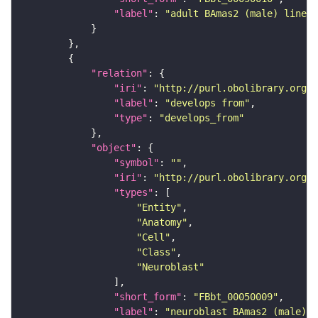
"label"
: 
"adult BAmas2 (male) lineag
"relation"
"iri"
: 
"http://purl.obolibrary.org/o
"label"
: 
"develops from"
"type"
: 
"develops_from"
"object"
"symbol"
: 
""
"iri"
: 
"http://purl.obolibrary.org/o
"types"
"Entity"
"Anatomy"
"Cell"
"Class"
"Neuroblast"
"short_form"
: 
"FBbt_00050009"
"label"
: 
"neuroblast BAmas2 (male)"