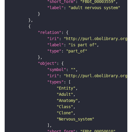
"short_form"
: 
"FBbt_00003559"
"label"
: 
"adult nervous system"
"relation"
"iri"
: 
"http://purl.obolibrary.org/o
"label"
: 
"is part of"
"type"
: 
"part_of"
"object"
"symbol"
: 
""
"iri"
: 
"http://purl.obolibrary.org/o
"types"
"Entity"
"Adult"
"Anatomy"
"Class"
"Clone"
"Nervous_system"
"short_form"
: 
"FBbt_00050010"