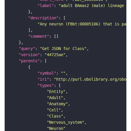
"label"
: 
"adult BAmas2 (male) lineage ne
"description"
"Any neuron (FBbt:00005106) that is part
"comment"
"query"
: 
"Get JSON for Class"
"version"
: 
"44725ae"
"parents"
"symbol"
: 
""
"iri"
: 
"http://purl.obolibrary.org/obo/F
"types"
"Entity"
"Adult"
"Anatomy"
"Cell"
"Class"
"Nervous_system"
"Neuron"