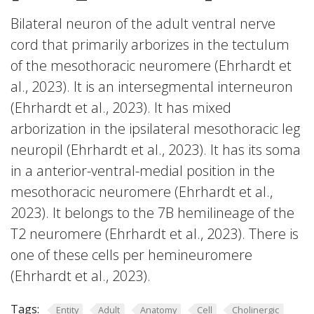
Bilateral neuron of the adult ventral nerve
cord that primarily arborizes in the tectulum
of the mesothoracic neuromere (Ehrhardt et
al., 2023). It is an intersegmental interneuron
(Ehrhardt et al., 2023). It has mixed
arborization in the ipsilateral mesothoracic leg
neuropil (Ehrhardt et al., 2023). It has its soma
in a anterior-ventral-medial position in the
mesothoracic neuromere (Ehrhardt et al.,
2023). It belongs to the 7B hemilineage of the
T2 neuromere (Ehrhardt et al., 2023). There is
one of these cells per hemineuromere
(Ehrhardt et al., 2023).
Tags:
Entity
Adult
Anatomy
Cell
Cholinergic