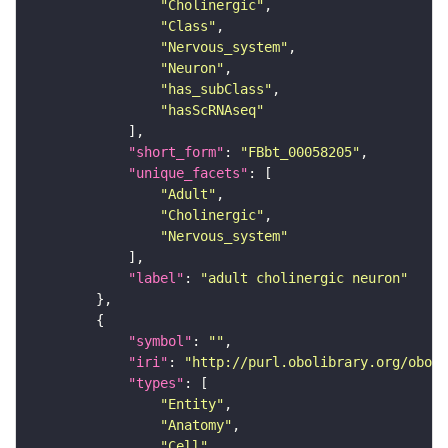
"Cholinergic"
"Class"
"Nervous_system"
"Neuron"
"has_subClass"
"hasScRNAseq"
"short_form"
: 
"FBbt_00058205"
"unique_facets"
"Adult"
"Cholinergic"
"Nervous_system"
"label"
: 
"adult cholinergic neuron"
"symbol"
: 
""
"iri"
: 
"http://purl.obolibrary.org/obo/F
"types"
"Entity"
"Anatomy"
"Cell"