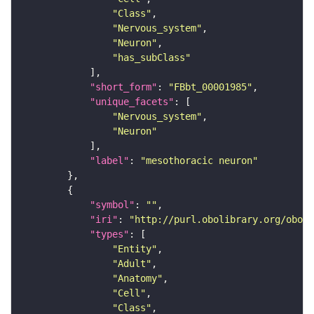
"Class"
"Nervous_system"
"Neuron"
"has_subClass"
"short_form"
: 
"FBbt_00001985"
"unique_facets"
"Nervous_system"
"Neuron"
"label"
: 
"mesothoracic neuron"
"symbol"
: 
""
"iri"
: 
"http://purl.obolibrary.org/obo/F
"types"
"Entity"
"Adult"
"Anatomy"
"Cell"
"Class"