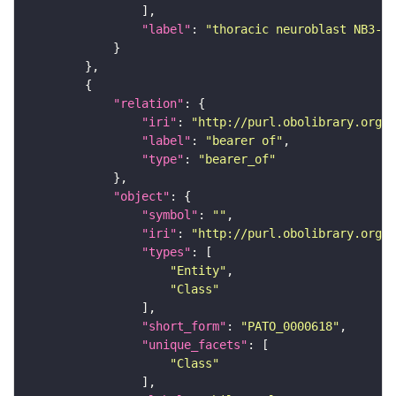
"label"
: 
"thoracic neuroblast NB3-2"
"relation"
"iri"
: 
"http://purl.obolibrary.org/o
"label"
: 
"bearer of"
"type"
: 
"bearer_of"
"object"
"symbol"
: 
""
"iri"
: 
"http://purl.obolibrary.org/o
"types"
"Entity"
"Class"
"short_form"
: 
"PATO_0000618"
"unique_facets"
"Class"