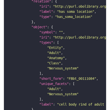
"relation"
"iri"
: 
"http://purl.obolibrary.org/o
"label"
: 
"has soma location"
"type"
: 
"has_soma_location"
"object"
"symbol"
: 
""
"iri"
: 
"http://purl.obolibrary.org/o
"types"
"Entity"
"Adult"
"Anatomy"
"Class"
"Nervous_system"
"short_form"
: 
"FBbt_00111084"
"unique_facets"
"Adult"
"Nervous_system"
"label"
: 
"cell body rind of adult me