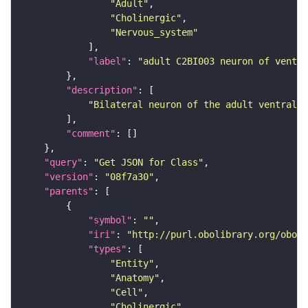
"Adult"
"Cholinergic"
"Nervous_system"
"label"
: 
"adult C2BI003 neuron of ventra
"description"
"Bilateral neuron of the adult ventral n
"comment"
"query"
: 
"Get JSON for Class"
"version"
: 
"08f7a30"
"parents"
"symbol"
: 
""
"iri"
: 
"http://purl.obolibrary.org/obo/F
"types"
"Entity"
"Anatomy"
"Cell"
"Cholinergic"