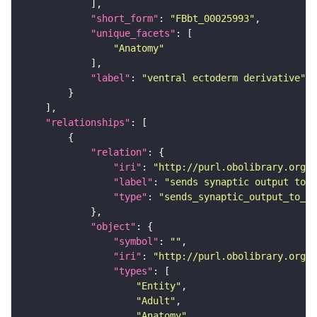
"short_form"
: 
"FBbt_00025993"
"unique_facets"
"Anatomy"
"label"
: 
"ventral ectoderm derivative"
"relationships"
"relation"
"iri"
: 
"http://purl.obolibrary.org/o
"label"
: 
"sends synaptic output to r
"type"
: 
"sends_synaptic_output_to_re
"object"
"symbol"
: 
""
"iri"
: 
"http://purl.obolibrary.org/o
"types"
"Entity"
"Adult"
"Anatomy"