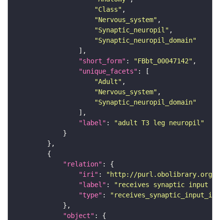
"Class"
"Nervous_system"
"Synaptic_neuropil"
"Synaptic_neuropil_domain"
"short_form"
: 
"FBbt_00047142"
"unique_facets"
"Adult"
"Nervous_system"
"Synaptic_neuropil_domain"
"label"
: 
"adult T3 leg neuropil"
"relation"
"iri"
: 
"http://purl.obolibrary.org/o
"label"
: 
"receives synaptic input in
"type"
: 
"receives_synaptic_input_in_
"object"