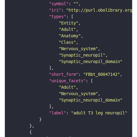
"symbol"
: 
""
"iri"
: 
"http://purl.obolibrary.org/o
"types"
"Entity"
"Adult"
"Anatomy"
"Class"
"Nervous_system"
"Synaptic_neuropil"
"Synaptic_neuropil_domain"
"short_form"
: 
"FBbt_00047142"
"unique_facets"
"Adult"
"Nervous_system"
"Synaptic_neuropil_domain"
"label"
: 
"adult T3 leg neuropil"