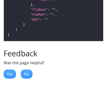
"FlyBase"
: 
""
"PubMed"
: 
""
"DOI"
: 
""
Feedback
Was this page helpful?
Yes
No