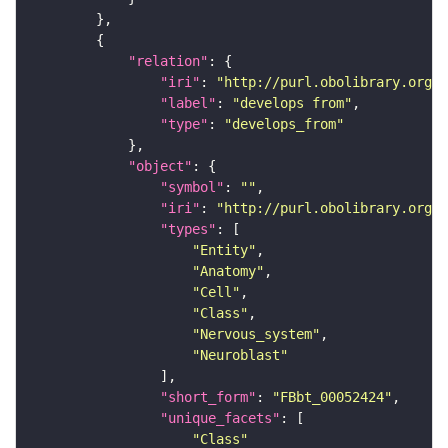
"relation"
"iri"
: 
"http://purl.obolibrary.org/o
"label"
: 
"develops from"
"type"
: 
"develops_from"
"object"
"symbol"
: 
""
"iri"
: 
"http://purl.obolibrary.org/o
"types"
"Entity"
"Anatomy"
"Cell"
"Class"
"Nervous_system"
"Neuroblast"
"short_form"
: 
"FBbt_00052424"
"unique_facets"
"Class"