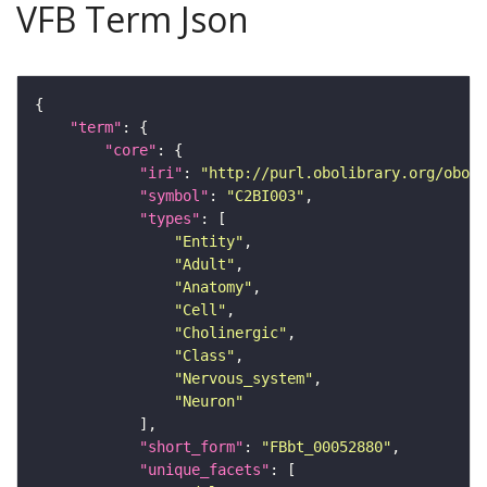
VFB Term Json
"term"
"core"
"iri"
: 
"http://purl.obolibrary.org/obo/F
"symbol"
: 
"C2BI003"
"types"
"Entity"
"Adult"
"Anatomy"
"Cell"
"Cholinergic"
"Class"
"Nervous_system"
"Neuron"
"short_form"
: 
"FBbt_00052880"
"unique_facets"