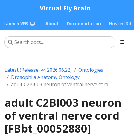
Virtual Fly Brain
Launch VFB
About
Documentation
Hosted Sit
Latest (Release: v4 2026.06.22)
Ontologies
Drosophila Anatomy Ontology
adult C2BI003 neuron of ventral nerve cord
adult C2BI003 neuron
of ventral nerve cord
[FBbt_00052880]