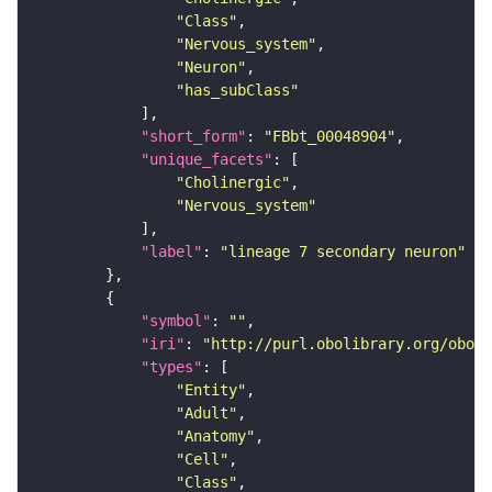
"Class"
"Nervous_system"
"Neuron"
"has_subClass"
"short_form"
: 
"FBbt_00048904"
"unique_facets"
"Cholinergic"
"Nervous_system"
"label"
: 
"lineage 7 secondary neuron"
"symbol"
: 
""
"iri"
: 
"http://purl.obolibrary.org/obo/F
"types"
"Entity"
"Adult"
"Anatomy"
"Cell"
"Class"