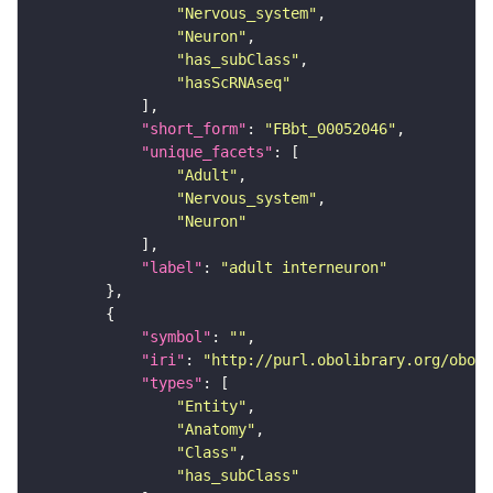
"Nervous_system"
"Neuron"
"has_subClass"
"hasScRNAseq"
"short_form"
: 
"FBbt_00052046"
"unique_facets"
"Adult"
"Nervous_system"
"Neuron"
"label"
: 
"adult interneuron"
"symbol"
: 
""
"iri"
: 
"http://purl.obolibrary.org/obo/F
"types"
"Entity"
"Anatomy"
"Class"
"has_subClass"