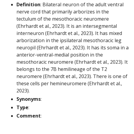
Definition
: Bilateral neuron of the adult ventral
nerve cord that primarily arborizes in the
tectulum of the mesothoracic neuromere
(Ehrhardt et al., 2023). It is an intersegmental
interneuron (Ehrhardt et al., 2023). It has mixed
arborization in the ipsilateral mesothoracic leg
neuropil (Ehrhardt et al., 2023). It has its soma in a
anterior-ventral-medial position in the
mesothoracic neuromere (Ehrhardt et al., 2023). It
belongs to the 7B hemilineage of the T2
neuromere (Ehrhardt et al., 2023). There is one of
these cells per hemineuromere (Ehrhardt et al.,
2023).
Synonyms
:
Type
:
Comment
: