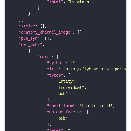
"label"
: 
"bilateral"
"xrefs"
"anatomy_channel_image"
"pub_syn"
"def_pubs"
"core"
"symbol"
: 
""
"iri"
: 
"http://flybase.org/reports/U
"types"
"Entity"
"Individual"
"pub"
"short_form"
: 
"Unattributed"
"unique_facets"
"pub"
"label"
: 
""