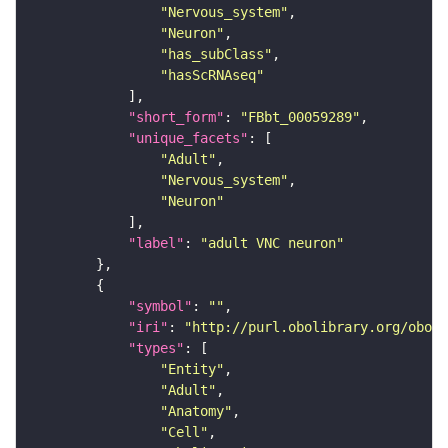
"Nervous_system"
"Neuron"
"has_subClass"
"hasScRNAseq"
"short_form"
: 
"FBbt_00059289"
"unique_facets"
"Adult"
"Nervous_system"
"Neuron"
"label"
: 
"adult VNC neuron"
"symbol"
: 
""
"iri"
: 
"http://purl.obolibrary.org/obo/F
"types"
"Entity"
"Adult"
"Anatomy"
"Cell"