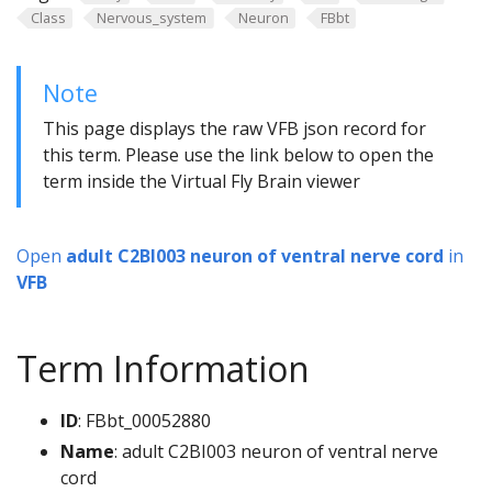
Class
Nervous_system
Neuron
FBbt
Note
This page displays the raw VFB json record for
this term. Please use the link below to open the
term inside the Virtual Fly Brain viewer
Open
adult C2BI003 neuron of ventral nerve cord
in
VFB
Term Information
ID
: FBbt_00052880
Name
: adult C2BI003 neuron of ventral nerve
cord