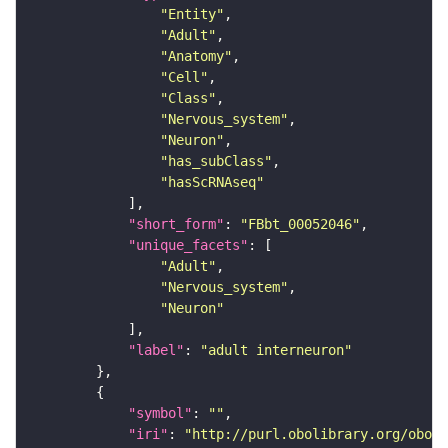
"Entity"
"Adult"
"Anatomy"
"Cell"
"Class"
"Nervous_system"
"Neuron"
"has_subClass"
"hasScRNAseq"
"short_form"
: 
"FBbt_00052046"
"unique_facets"
"Adult"
"Nervous_system"
"Neuron"
"label"
: 
"adult interneuron"
"symbol"
: 
""
"iri"
: 
"http://purl.obolibrary.org/obo/F