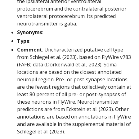
the ipsilateral anterior ventrolateral
protocerebrum and the contralateral posterior
ventrolateral protocerebrum. Its predicted
neurotransmitter is gaba.
Synonyms
:
Type
:
Comment
: Uncharacterized putative cell type
from Schlegel et al. (2023), based on FlyWire v783
(FAFB) data (Dorkenwald et al., 2023). Soma
locations are based on the closest annotated
neuropil region. Pre- or post-synapse locations
are the fewest regions that collectively contain at
least 80 percent of all pre- or post-synapses of
these neurons in FlyWire. Neurotransmitter
predictions are from Eckstein et al. (2023). Other
annotations are based on annotations in FlyWire
and are available in the supplemental material of
Schlegel et al. (2023).