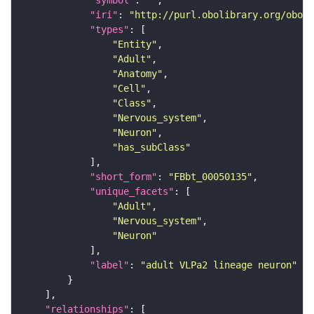
"symbol"
: 
""
"iri"
: 
"http://purl.obolibrary.org/obo/F
"types"
"Entity"
"Adult"
"Anatomy"
"Cell"
"Class"
"Nervous_system"
"Neuron"
"has_subClass"
"short_form"
: 
"FBbt_00050135"
"unique_facets"
"Adult"
"Nervous_system"
"Neuron"
"label"
: 
"adult VLPa2 lineage neuron"
"relationships"