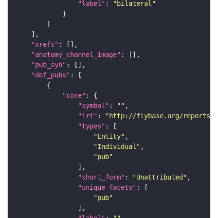
"label"
: 
"bilateral"
"xrefs"
"anatomy_channel_image"
"pub_syn"
"def_pubs"
"core"
"symbol"
: 
""
"iri"
: 
"http://flybase.org/reports/U
"types"
"Entity"
"Individual"
"pub"
"short_form"
: 
"Unattributed"
"unique_facets"
"pub"