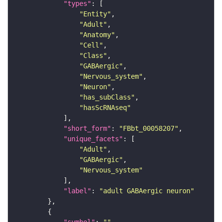
"types"
"Entity"
"Adult"
"Anatomy"
"Cell"
"Class"
"GABAergic"
"Nervous_system"
"Neuron"
"has_subClass"
"hasScRNAseq"
"short_form"
: 
"FBbt_00058207"
"unique_facets"
"Adult"
"GABAergic"
"Nervous_system"
"label"
: 
"adult GABAergic neuron"