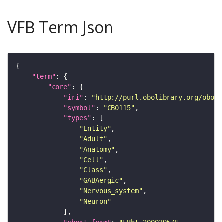
VFB Term Json
"term"
"core"
"iri"
: 
"http://purl.obolibrary.org/obo/F
"symbol"
: 
"CB0115"
"types"
"Entity"
"Adult"
"Anatomy"
"Cell"
"Class"
"GABAergic"
"Nervous_system"
"Neuron"