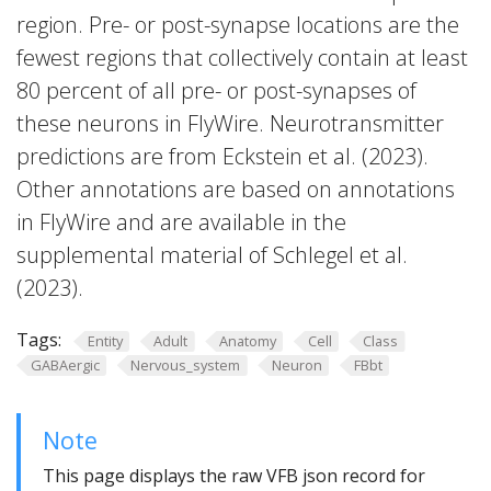
region. Pre- or post-synapse locations are the
fewest regions that collectively contain at least
80 percent of all pre- or post-synapses of
these neurons in FlyWire. Neurotransmitter
predictions are from Eckstein et al. (2023).
Other annotations are based on annotations
in FlyWire and are available in the
supplemental material of Schlegel et al.
(2023).
Tags:
Entity
Adult
Anatomy
Cell
Class
GABAergic
Nervous_system
Neuron
FBbt
Note
This page displays the raw VFB json record for