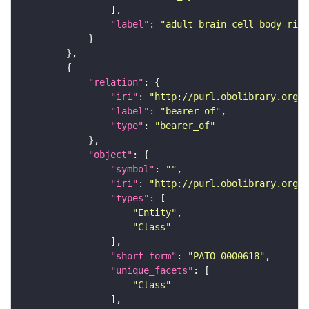
"label"
: 
"adult brain cell body rind
"relation"
"iri"
: 
"http://purl.obolibrary.org/o
"label"
: 
"bearer of"
"type"
: 
"bearer_of"
"object"
"symbol"
: 
""
"iri"
: 
"http://purl.obolibrary.org/o
"types"
"Entity"
"Class"
"short_form"
: 
"PATO_0000618"
"unique_facets"
"Class"