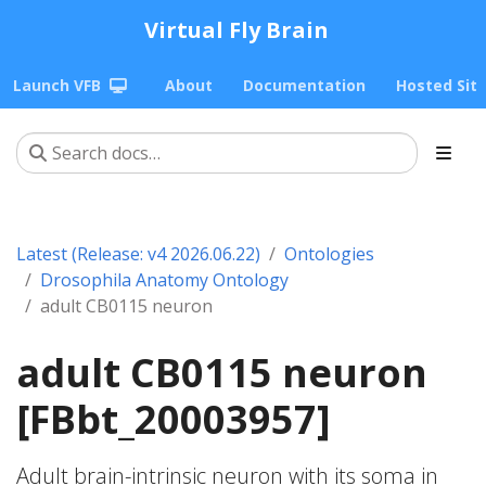
Virtual Fly Brain
Launch VFB
About
Documentation
Hosted Sit
Latest (Release: v4 2026.06.22)
Ontologies
Drosophila Anatomy Ontology
adult CB0115 neuron
adult CB0115 neuron
[FBbt_20003957]
Adult brain-intrinsic neuron with its soma in