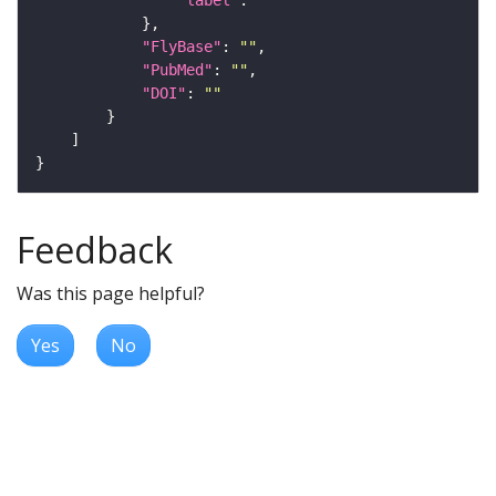
"label"
: 
""
"FlyBase"
: 
""
"PubMed"
: 
""
"DOI"
: 
""
Feedback
Was this page helpful?
Yes
No