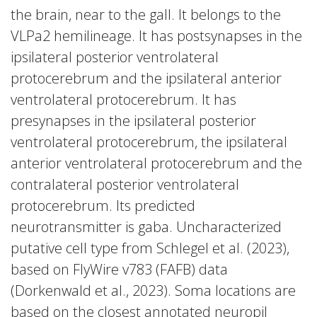
the brain, near to the gall. It belongs to the
VLPa2 hemilineage. It has postsynapses in the
ipsilateral posterior ventrolateral
protocerebrum and the ipsilateral anterior
ventrolateral protocerebrum. It has
presynapses in the ipsilateral posterior
ventrolateral protocerebrum, the ipsilateral
anterior ventrolateral protocerebrum and the
contralateral posterior ventrolateral
protocerebrum. Its predicted
neurotransmitter is gaba. Uncharacterized
putative cell type from Schlegel et al. (2023),
based on FlyWire v783 (FAFB) data
(Dorkenwald et al., 2023). Soma locations are
based on the closest annotated neuropil