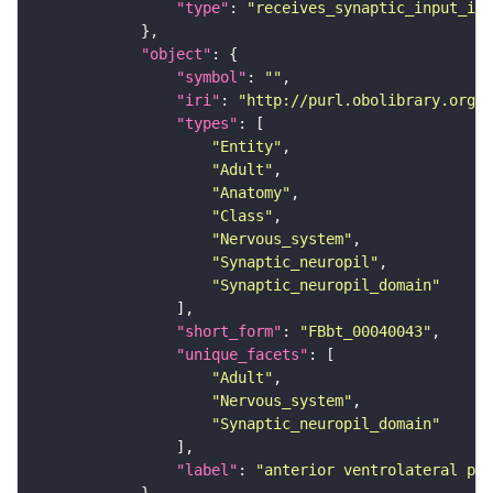
"type"
: 
"receives_synaptic_input_in_
"object"
"symbol"
: 
""
"iri"
: 
"http://purl.obolibrary.org/o
"types"
"Entity"
"Adult"
"Anatomy"
"Class"
"Nervous_system"
"Synaptic_neuropil"
"Synaptic_neuropil_domain"
"short_form"
: 
"FBbt_00040043"
"unique_facets"
"Adult"
"Nervous_system"
"Synaptic_neuropil_domain"
"label"
: 
"anterior ventrolateral pro