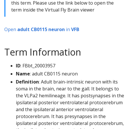
this term. Please use the link below to open the
term inside the Virtual Fly Brain viewer
Open
adult CB0115 neuron
in
VFB
Term Information
ID
: FBbt_20003957
Name
: adult CB0115 neuron
Definition
: Adult brain-intrinsic neuron with its
soma in the brain, near to the gall. It belongs to
the VLPa2 hemilineage. It has postsynapses in the
ipsilateral posterior ventrolateral protocerebrum
and the ipsilateral anterior ventrolateral
protocerebrum. It has presynapses in the
ipsilateral posterior ventrolateral protocerebrum,