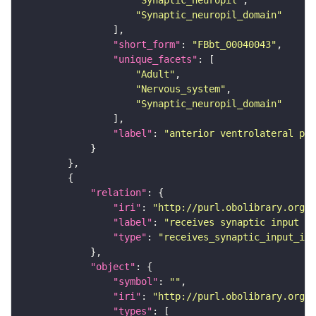
"Synaptic_neuropil"
"Synaptic_neuropil_domain"
"short_form"
: 
"FBbt_00040043"
"unique_facets"
"Adult"
"Nervous_system"
"Synaptic_neuropil_domain"
"label"
: 
"anterior ventrolateral pro
"relation"
"iri"
: 
"http://purl.obolibrary.org/o
"label"
: 
"receives synaptic input in
"type"
: 
"receives_synaptic_input_in_
"object"
"symbol"
: 
""
"iri"
: 
"http://purl.obolibrary.org/o
"types"