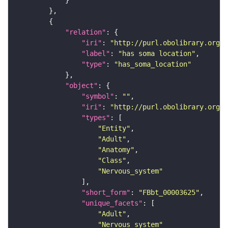
"relation"
"iri"
: 
"http://purl.obolibrary.org/o
"label"
: 
"has soma location"
"type"
: 
"has_soma_location"
"object"
"symbol"
: 
""
"iri"
: 
"http://purl.obolibrary.org/o
"types"
"Entity"
"Adult"
"Anatomy"
"Class"
"Nervous_system"
"short_form"
: 
"FBbt_00003625"
"unique_facets"
"Adult"
"Nervous_system"