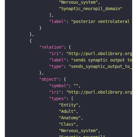
"Nervous_system"
"Synaptic_neuropil_domain"
"label"
: 
"posterior ventrolateral pr
"relation"
"iri"
: 
"http://purl.obolibrary.org/o
"label"
: 
"sends synaptic output to r
"type"
: 
"sends_synaptic_output_to_re
"object"
"symbol"
: 
""
"iri"
: 
"http://purl.obolibrary.org/o
"types"
"Entity"
"Adult"
"Anatomy"
"Class"
"Nervous_system"