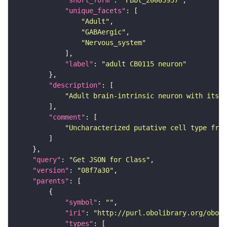
"short_form"
: 
"FBbt_20003957"
"unique_facets"
"Adult"
"GABAergic"
"Nervous_system"
"label"
: 
"adult CB0115 neuron"
"description"
"Adult brain-intrinsic neuron with its s
"comment"
"Uncharacterized putative cell type from
"query"
: 
"Get JSON for Class"
"version"
: 
"08f7a30"
"parents"
"symbol"
: 
""
"iri"
: 
"http://purl.obolibrary.org/obo/F
"types"