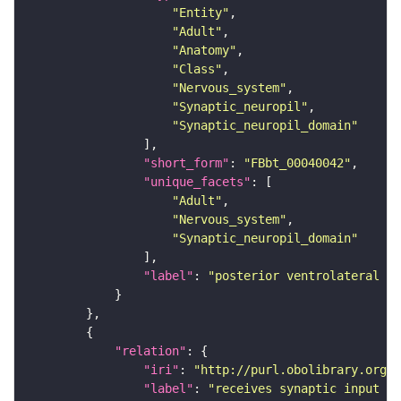
"Entity"
"Adult"
"Anatomy"
"Class"
"Nervous_system"
"Synaptic_neuropil"
"Synaptic_neuropil_domain"
"short_form"
: 
"FBbt_00040042"
"unique_facets"
"Adult"
"Nervous_system"
"Synaptic_neuropil_domain"
"label"
: 
"posterior ventrolateral pr
"relation"
"iri"
: 
"http://purl.obolibrary.org/o
"label"
: 
"receives synaptic input in