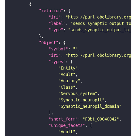
"relation"
"iri"
: 
"http://purl.obolibrary.org/o
"label"
: 
"sends synaptic output to r
"type"
: 
"sends_synaptic_output_to_re
"object"
"symbol"
: 
""
"iri"
: 
"http://purl.obolibrary.org/o
"types"
"Entity"
"Adult"
"Anatomy"
"Class"
"Nervous_system"
"Synaptic_neuropil"
"Synaptic_neuropil_domain"
"short_form"
: 
"FBbt_00040042"
"unique_facets"
"Adult"