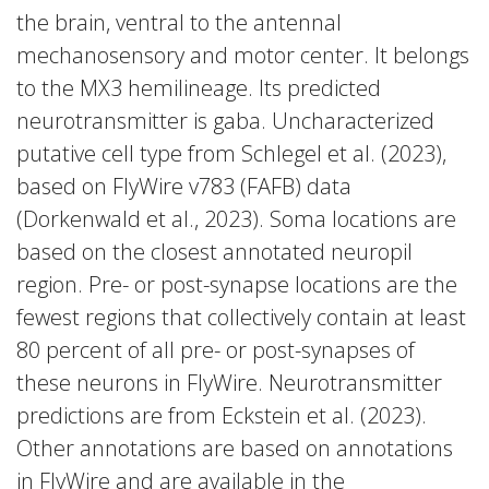
the brain, ventral to the antennal
mechanosensory and motor center. It belongs
to the MX3 hemilineage. Its predicted
neurotransmitter is gaba. Uncharacterized
putative cell type from Schlegel et al. (2023),
based on FlyWire v783 (FAFB) data
(Dorkenwald et al., 2023). Soma locations are
based on the closest annotated neuropil
region. Pre- or post-synapse locations are the
fewest regions that collectively contain at least
80 percent of all pre- or post-synapses of
these neurons in FlyWire. Neurotransmitter
predictions are from Eckstein et al. (2023).
Other annotations are based on annotations
in FlyWire and are available in the