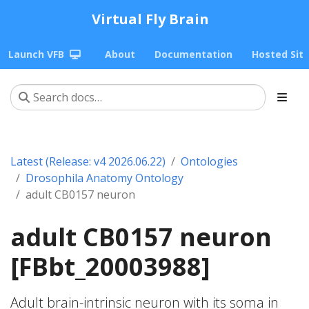
Virtual Fly Brain
Launch VFB
About
Documentation
Hosted Sit
Latest (Release: v4 2026.06.22)
Ontologies
Drosophila Anatomy Ontology
adult CB0157 neuron
adult CB0157 neuron
[FBbt_20003988]
Adult brain-intrinsic neuron with its soma in