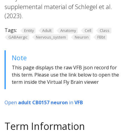
supplemental material of Schlegel et al.
(2023).
Tags:
Entity
Adult
Anatomy
Cell
Class
GABAergic
Nervous_system
Neuron
FBbt
Note
This page displays the raw VFB json record for
this term. Please use the link below to open the
term inside the Virtual Fly Brain viewer
Open
adult CB0157 neuron
in
VFB
Term Information