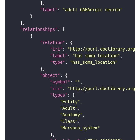
"label"
: 
"adult GABAergic neuron"
"relationships"
"relation"
"iri"
: 
"http://purl.obolibrary.org/o
"label"
: 
"has soma location"
"type"
: 
"has_soma_location"
"object"
"symbol"
: 
""
"iri"
: 
"http://purl.obolibrary.org/o
"types"
"Entity"
"Adult"
"Anatomy"
"Class"
"Nervous_system"