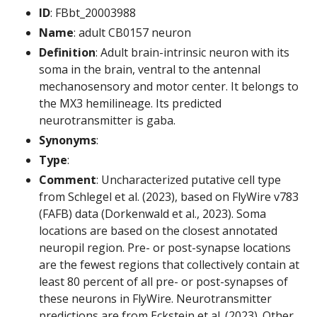
ID
: FBbt_20003988
Name
: adult CB0157 neuron
Definition
: Adult brain-intrinsic neuron with its
soma in the brain, ventral to the antennal
mechanosensory and motor center. It belongs to
the MX3 hemilineage. Its predicted
neurotransmitter is gaba.
Synonyms
:
Type
:
Comment
: Uncharacterized putative cell type
from Schlegel et al. (2023), based on FlyWire v783
(FAFB) data (Dorkenwald et al., 2023). Soma
locations are based on the closest annotated
neuropil region. Pre- or post-synapse locations
are the fewest regions that collectively contain at
least 80 percent of all pre- or post-synapses of
these neurons in FlyWire. Neurotransmitter
predictions are from Eckstein et al. (2023). Other