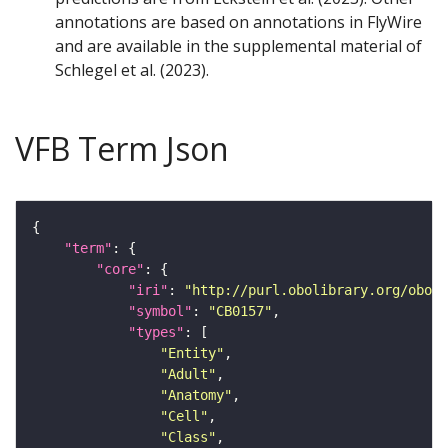
annotations are based on annotations in FlyWire
and are available in the supplemental material of
Schlegel et al. (2023).
VFB Term Json
"term"
"core"
"iri"
: 
"http://purl.obolibrary.org/obo/F
"symbol"
: 
"CB0157"
"types"
"Entity"
"Adult"
"Anatomy"
"Cell"
"Class"