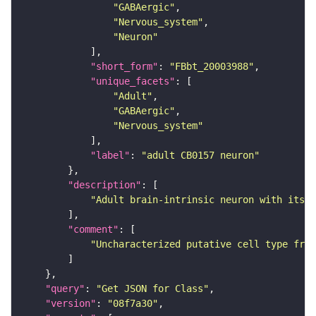
"GABAergic"
"Nervous_system"
"Neuron"
"short_form"
: 
"FBbt_20003988"
"unique_facets"
"Adult"
"GABAergic"
"Nervous_system"
"label"
: 
"adult CB0157 neuron"
"description"
"Adult brain-intrinsic neuron with its s
"comment"
"Uncharacterized putative cell type from
"query"
: 
"Get JSON for Class"
"version"
: 
"08f7a30"