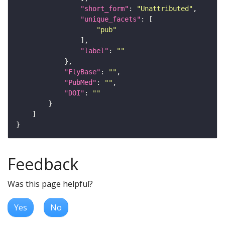
"short_form"
: 
"Unattributed"
"unique_facets"
"pub"
"label"
: 
""
"FlyBase"
: 
""
"PubMed"
: 
""
"DOI"
: 
""
Feedback
Was this page helpful?
Yes
No