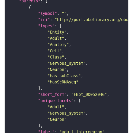
"parents"
"symbol"
: 
""
"iri"
: 
"http://purl.obolibrary.org/obo/F
"types"
"Entity"
"Adult"
"Anatomy"
"Cell"
"Class"
"Nervous_system"
"Neuron"
"has_subClass"
"hasScRNAseq"
"short_form"
: 
"FBbt_00052046"
"unique_facets"
"Adult"
"Nervous_system"
"Neuron"
"label"
: 
"adult interneuron"