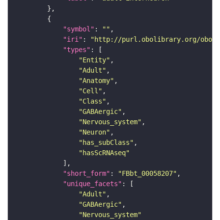
"symbol"
: 
""
"iri"
: 
"http://purl.obolibrary.org/obo/F
"types"
"Entity"
"Adult"
"Anatomy"
"Cell"
"Class"
"GABAergic"
"Nervous_system"
"Neuron"
"has_subClass"
"hasScRNAseq"
"short_form"
: 
"FBbt_00058207"
"unique_facets"
"Adult"
"GABAergic"
"Nervous_system"