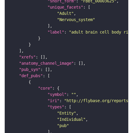
"short_form"
: 
"FBbt_00003625"
"unique_facets"
"Adult"
"Nervous_system"
"label"
: 
"adult brain cell body rind
"xrefs"
"anatomy_channel_image"
"pub_syn"
"def_pubs"
"core"
"symbol"
: 
""
"iri"
: 
"http://flybase.org/reports/U
"types"
"Entity"
"Individual"
"pub"