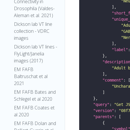
Connectivity in
"Ne
Drosophila (Valdes-
"short_
Aleman et al. 2021)
"unique
Dickson lab VT line
"Ad
collection - VDRC
"GA
images
"Ne
Dickson lab VT lines -
"label"
FlyLight/Janelia
images (2017)
"descriptio
"Adult 
EM FAFB
Baltruschat et al
"comment"
2021
"Unchar
EM FAFB Bates and
Schlegel et al 2020
"query"
: 
"Get J
EM FAFB Coates et
"version"
: 
"08f
al 2020
"parents"
EM FAFB Dolan and
"symbol