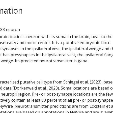
mation
5
283 neuron
 brain-intrinsic neuron with its soma in the brain, near to the
ensory and motor center. It is a putative embryonic-born
tsynapses in the ipsilateral vest, the ipsilateral wedge and t
 It has presynapses in the ipsilateral vest, the ipsilateral flan
l wedge. Its predicted neurotransmitter is gaba.
racterized putative cell type from Schlegel et al. (2023), bas
) data (Dorkenwald et al., 2023). Soma locations are based 
 neuropil region. Pre- or post-synapse locations are the few
ctively contain at least 80 percent of all pre- or post-synapse
lyWire. Neurotransmitter predictions are from Eckstein et a
tations are based on annotations in FlyWire and are availab