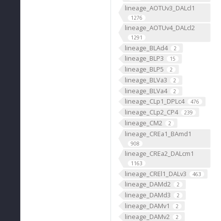
lineage_AOTUv3_DALcl1
1276
lineage_AOTUv4_DALcl2
1291
lineage_BLAd4
2
lineage_BLP3
15
lineage_BLP5
2
lineage_BLVa3
2
lineage_BLVa4
2
lineage_CLp1_DPLc4
476
lineage_CLp2_CP4
239
lineage_CM2
2
lineage_CREa1_BAmd1
908
lineage_CREa2_DALcm1
1163
lineage_CREl1_DALv3
463
lineage_DAMd2
2
lineage_DAMd3
2
lineage_DAMv1
2
lineage_DAMv2
2