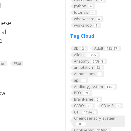
l
python
4
tutorials
4
who we are
4
these
workshop
4
al.
Tag Cloud
e
3D
Adult
2
782157
Allele
18755
Anatomy
243948
ron
FBbt
annotation
22
Annotations
1
api
4
Auditory_system
1349
low
BFO
39
BrainName
2
CARO
CD-MIP
47
1
Cell
115693
Chemosensory_system
2818
Cholinergic
321062