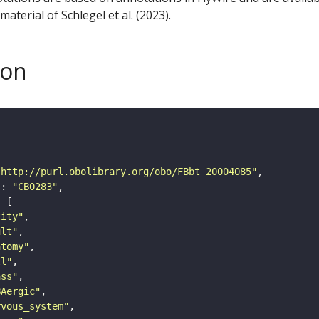
aterial of Schlegel et al. (2023).
son
"http://purl.obolibrary.org/obo/FBbt_20004085"
"
: 
"CB0283"
tity"
ult"
atomy"
ll"
ass"
BAergic"
rvous_system"