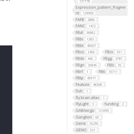
137778
Expression_pattern_fragme
nt
129900
FAFB
2886
FANC
1472
FBal
36862
FBbi
1283
FBbt
49507
FBco
FBcv
2456
351
FBdv
FBgg
445
3787
FBgn
FBlc
35845
35
FBrf
FBti
1
10711
FBtp
45917
Feature
46568
fish
1
fly brain atlas
1
FlyLight
funding
3
2
GABAergic
121099
Ganglion
60
Gene
35290
GENO
531