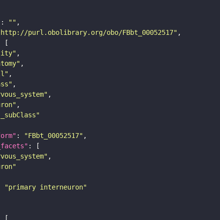
"
: 
""
"http://purl.obolibrary.org/obo/FBbt_00052517"
tity"
atomy"
ll"
ass"
rvous_system"
uron"
s_subClass"
form"
: 
"FBbt_00052517"
_facets"
rvous_system"
uron"
: 
"primary interneuron"