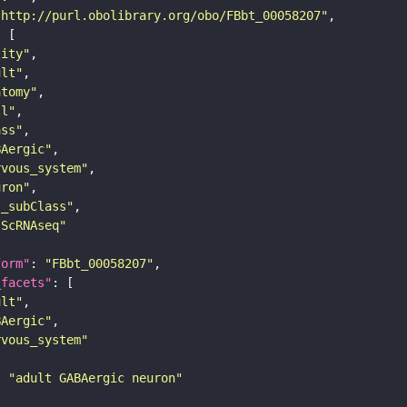
"http://purl.obolibrary.org/obo/FBbt_00058207"
tity"
ult"
atomy"
ll"
ass"
BAergic"
rvous_system"
uron"
s_subClass"
sScRNAseq"
form"
: 
"FBbt_00058207"
_facets"
ult"
BAergic"
rvous_system"
: 
"adult GABAergic neuron"