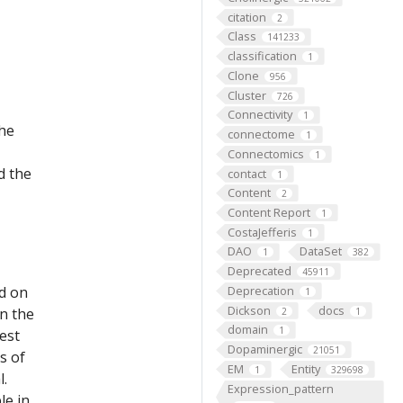
citation
2
Class
141233
classification
1
Clone
956
Cluster
726
Connectivity
1
the
connectome
1
Connectomics
1
d the
contact
1
Content
2
Content Report
1
CostaJefferis
1
DAO
DataSet
1
382
Deprecated
45911
ed on
Deprecation
1
Dickson
docs
on the
2
1
domain
1
est
Dopaminergic
21051
s of
EM
Entity
1
329698
l.
Expression_pattern
le in