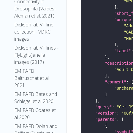
Connectivity in
"Ne
Drosophila (Valdes-
"short_
Aleman et al. 2021)
"unique
Dickson lab VT line
"Ad
collection - VDRC
"GA
images
"Ne
Dickson lab VT lines -
"label"
FlyLight/Janelia
images (2017)
"descriptio
"Adult 
EM FAFB
Baltruschat et al
"comment"
2021
"Unchar
EM FAFB Bates and
Schlegel et al 2020
"query"
: 
"Get J
EM FAFB Coates et
"version"
: 
"08f
al 2020
"parents"
EM FAFB Dolan and
"symbol