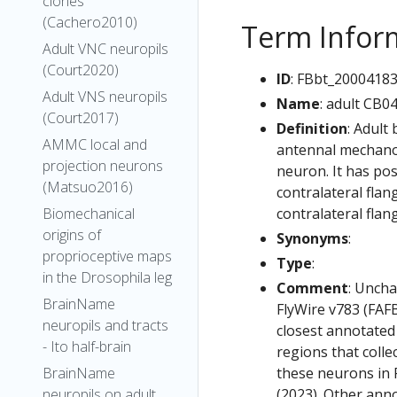
clones
(Cachero2010)
Term Infor
Adult VNC neuropils
(Court2020)
ID
: FBbt_2000418
Adult VNS neuropils
Name
: adult CB0
(Court2017)
Definition
: Adult
AMMC local and
antennal mechanos
projection neurons
neuron. It has pos
(Matsuo2016)
contralateral flan
contralateral flan
Biomechanical
origins of
Synonyms
:
proprioceptive maps
Type
:
in the Drosophila leg
Comment
: Uncha
BrainName
FlyWire v783 (FAFB
neuropils and tracts
closest annotated
- Ito half-brain
regions that colle
these neurons in F
BrainName
(2023). Other anno
neuropils on adult