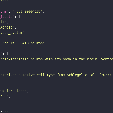
uron"
form"
: 
"FBbt_20004183"
_facets"
ult"
BAergic"
rvous_system"
: 
"adult CB0413 neuron"
n"
brain-intrinsic neuron with its soma in the brain, ventr
acterized putative cell type from Schlegel et al. (2023)
SON for Class"
7a30"
"
: 
""