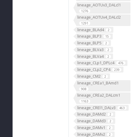
lineage_AOTUv3_DALcl1
1276
lineage_AOTUv4_DALcl2
1291
lineage_BLAd4
2
lineage_BLP3
15
lineage_BLP5
2
lineage_BLVa3
2
lineage_BLVa4
2
lineage_CLp1_DPLc4
476
lineage_CLp2_CP4
239
lineage_CM2
2
lineage_CREa1_BAmd1
908
lineage_CREa2_DALcm1
1163
lineage_CREl1_DALv3
463
lineage_DAMd2
2
lineage_DAMd3
2
lineage_DAMv1
2
lineage_DAMv2
2