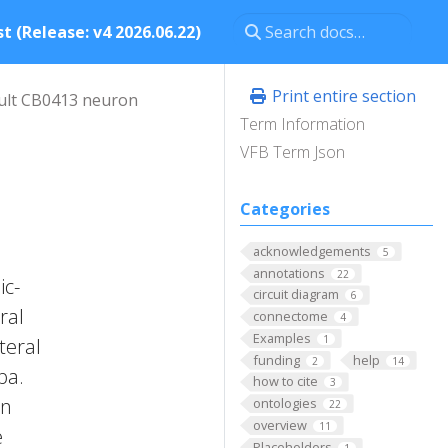
t (Release: v4 2026.06.22)
Print entire section
ult CB0413 neuron
Term Information
VFB Term Json
Categories
acknowledgements
5
annotations
22
ic-
circuit diagram
6
ral
connectome
4
Examples
1
teral
funding
help
2
14
ba.
how to cite
3
on
ontologies
22
overview
11
e
Placeholders
1