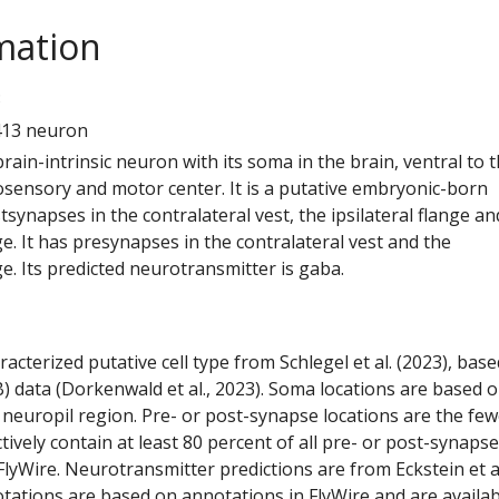
mation
3
413 neuron
 brain-intrinsic neuron with its soma in the brain, ventral to 
ensory and motor center. It is a putative embryonic-born
tsynapses in the contralateral vest, the ipsilateral flange an
ge. It has presynapses in the contralateral vest and the
ge. Its predicted neurotransmitter is gaba.
racterized putative cell type from Schlegel et al. (2023), bas
) data (Dorkenwald et al., 2023). Soma locations are based 
 neuropil region. Pre- or post-synapse locations are the few
ctively contain at least 80 percent of all pre- or post-synapse
lyWire. Neurotransmitter predictions are from Eckstein et a
tations are based on annotations in FlyWire and are availab