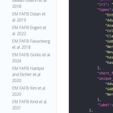
Belliart-Guerin et al.
"iri"
: 
2018
"types"
EM FAFB Dolan et
"En
al. 2019
"Ad
"An
EM FAFB Engert et
"Ce
al. 2022
"Cl
EM FAFB Felsenberg
"GA
et al. 2018
"Ne
"Ne
EM FAFB Gorko et al
"ha
2024
"ha
EM FAFB Hampel
"short_
and Eichler et al
"unique
2020
"Ad
EM FAFB Kim et al
"GA
2020
"Ne
EM FAFB Kind et al.
"label"
2021