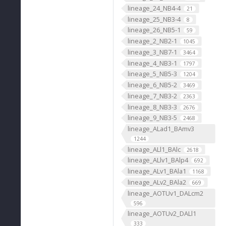
lineage_24_NB4-4
21
lineage_25_NB3-4
8
lineage_26_NB5-1
59
lineage_2_NB2-1
1045
lineage_3_NB7-1
3464
lineage_4_NB3-1
1797
lineage_5_NB5-3
1204
lineage_6_NB5-2
3469
lineage_7_NB3-2
2363
lineage_8_NB3-3
2676
lineage_9_NB3-5
2468
lineage_ALad1_BAmv3
1244
lineage_ALl1_BAlc
2618
lineage_ALlv1_BAlp4
692
lineage_ALv1_BAla1
1168
lineage_ALv2_BAla2
669
lineage_AOTUv1_DALcm2
596
lineage_AOTUv2_DALl1
333