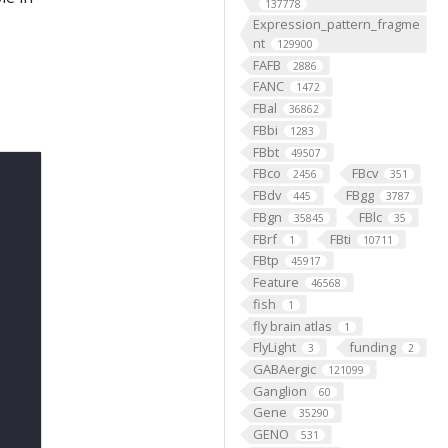
137778
Expression_pattern_fragme
nt
129900
FAFB
2886
FANC
1472
FBal
36862
FBbi
1283
FBbt
49507
FBco
FBcv
2456
351
FBdv
FBgg
445
3787
FBgn
FBlc
35845
35
FBrf
FBti
1
10711
FBtp
45917
Feature
46568
fish
1
fly brain atlas
1
FlyLight
funding
3
2
GABAergic
121099
Ganglion
60
Gene
35290
GENO
531