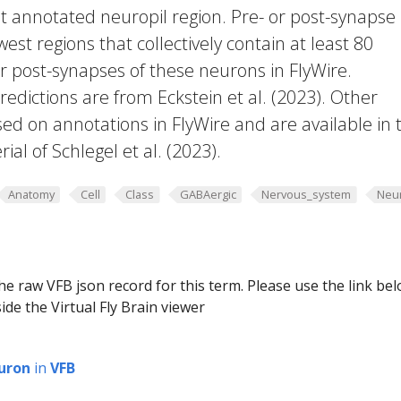
t annotated neuropil region. Pre- or post-synapse
west regions that collectively contain at least 80
or post-synapses of these neurons in FlyWire.
edictions are from Eckstein et al. (2023). Other
ed on annotations in FlyWire and are available in 
al of Schlegel et al. (2023).
Anatomy
Cell
Class
GABAergic
Nervous_system
Neu
he raw VFB json record for this term. Please use the link be
ide the Virtual Fly Brain viewer
uron
in
VFB