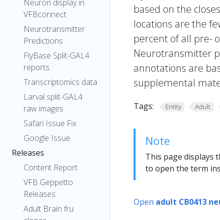
Neuron display in
based on the closes
VFBconnect
locations are the fe
Neurotransmitter
percent of all pre- 
Predictions
Neurotransmitter pr
FlyBase Split-GAL4
annotations are bas
reports
supplemental materi
Transcriptomics data
Larval split-GAL4
Tags:
Entity
Adult
raw images
Safari Issue Fix
Google Issue
Note
Releases
This page displays t
Content Report
to open the term ins
VFB Geppetto
Releases
Open
adult CB0413 ne
Adult Brain fru