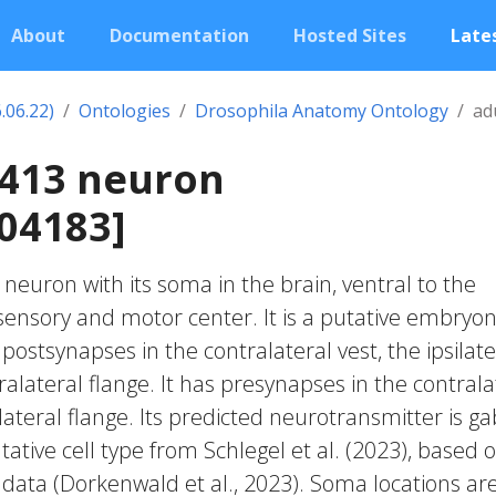
About
Documentation
Hosted Sites
Lates
.06.22)
Ontologies
Drosophila Anatomy Ontology
ad
0413 neuron
04183]
c neuron with its soma in the brain, ventral to the
nsory and motor center. It is a putative embryon
postsynapses in the contralateral vest, the ipsilate
alateral flange. It has presynapses in the contrala
ateral flange. Its predicted neurotransmitter is ga
ative cell type from Schlegel et al. (2023), based 
 data (Dorkenwald et al., 2023). Soma locations ar