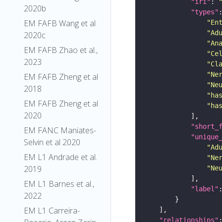
"iri"
: 
2020b
"types"
EM FAFB Wang et al
"En
"Ad
2020c
"An
EM FAFB Zhao et al.,
"Ce
2023
"Cl
"Ne
EM FAFB Zheng et al
"Ne
2018
"ha
EM FAFB Zheng et al
"ha
2020
"short_
EM FANC Maniates-
"unique
Selvin et al 2020
"Ad
EM L1 Andrade et al.
"Ne
2019
"Ne
EM L1 Barnes et al.,
"label"
2022
EM L1 Carreira-
"relationships"