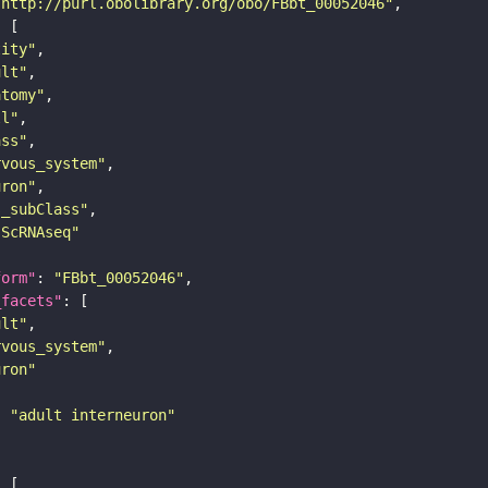
"http://purl.obolibrary.org/obo/FBbt_00052046"
tity"
ult"
atomy"
ll"
ass"
rvous_system"
uron"
s_subClass"
sScRNAseq"
form"
: 
"FBbt_00052046"
_facets"
ult"
rvous_system"
uron"
: 
"adult interneuron"