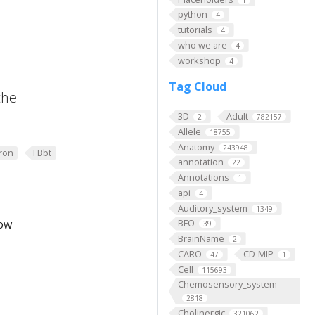
python
4
tutorials
4
who we are
4
workshop
4
Tag Cloud
the
3D
Adult
2
782157
Allele
18755
Anatomy
243948
ron
FBbt
annotation
22
Annotations
1
api
4
Auditory_system
1349
low
BFO
39
BrainName
2
CARO
CD-MIP
47
1
Cell
115693
Chemosensory_system
2818
Cholinergic
321062