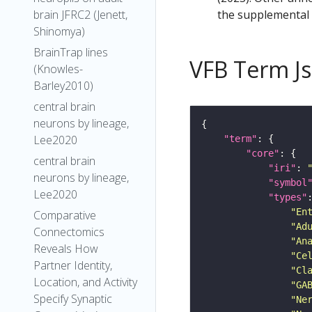
the supplemental m
brain JFRC2 (Jenett,
Shinomya)
BrainTrap lines
VFB Term J
(Knowles-
Barley2010)
central brain
neurons by lineage,
Lee2020
"term"
"core"
central brain
"iri"
: 
neurons by lineage,
"symbol
Lee2020
"types"
"En
Comparative
"Ad
Connectomics
"An
Reveals How
"Ce
Partner Identity,
"Cl
Location, and Activity
"GA
Specify Synaptic
"Ne