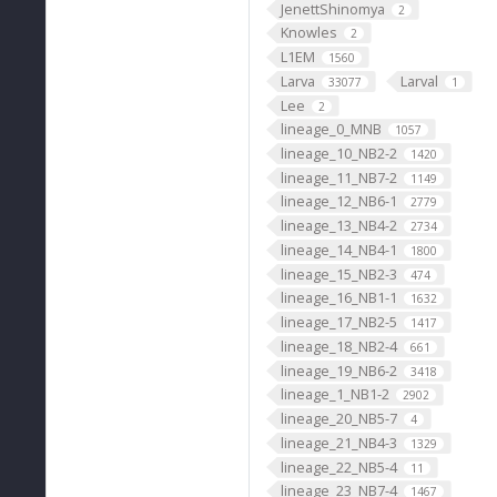
JenettShinomya
2
Knowles
2
L1EM
1560
Larva
Larval
33077
1
Lee
2
lineage_0_MNB
1057
lineage_10_NB2-2
1420
lineage_11_NB7-2
1149
lineage_12_NB6-1
2779
lineage_13_NB4-2
2734
lineage_14_NB4-1
1800
lineage_15_NB2-3
474
lineage_16_NB1-1
1632
lineage_17_NB2-5
1417
lineage_18_NB2-4
661
lineage_19_NB6-2
3418
lineage_1_NB1-2
2902
lineage_20_NB5-7
4
lineage_21_NB4-3
1329
lineage_22_NB5-4
11
lineage_23_NB7-4
1467