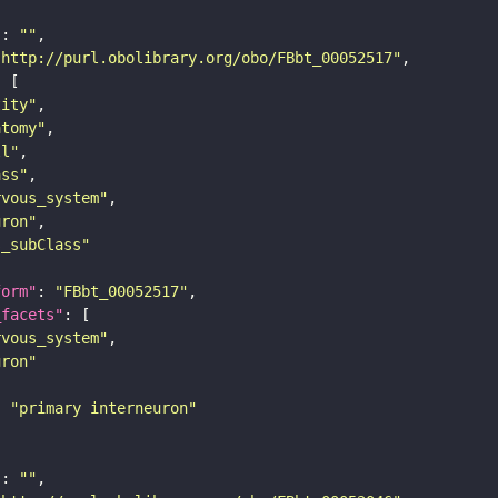
"
: 
""
"http://purl.obolibrary.org/obo/FBbt_00052517"
tity"
atomy"
ll"
ass"
rvous_system"
uron"
s_subClass"
form"
: 
"FBbt_00052517"
_facets"
rvous_system"
uron"
: 
"primary interneuron"
"
: 
""