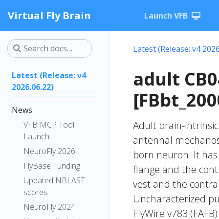
Virtual Fly Brain
Launch VFB
Latest (Release: v4 2026
adult CB
Latest (Release: v4
2026.06.22)
[FBbt_200
News
Adult brain-intrinsi
VFB MCP Tool
Launch
antennal mechanose
NeuroFly 2026
born neuron. It has 
FlyBase Funding
flange and the contr
Updated NBLAST
vest and the contral
scores
Uncharacterized put
NeuroFly 2024
FlyWire v783 (FAFB)