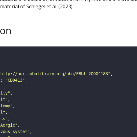
aterial of Schlegel et al. (2023).
son
"http://purl.obolibrary.org/obo/FBbt_20004183"
"
: 
"CB0413"
tity"
ult"
atomy"
ll"
ass"
BAergic"
rvous_system"