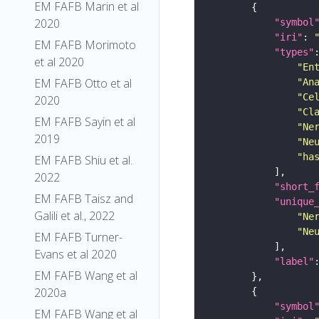
EM FAFB Marin et al
2020
"symbol
"iri"
: 
EM FAFB Morimoto
"types"
et al 2020
"En
EM FAFB Otto et al
"An
"Ce
2020
"Cl
EM FAFB Sayin et al
"Ne
2019
"Ne
"ha
EM FAFB Shiu et al.
2022
"short_
EM FAFB Taisz and
"unique
Galili et al., 2022
"Ne
"Ne
EM FAFB Turner-
Evans et al 2020
"label"
EM FAFB Wang et al
2020a
"symbol
EM FAFB Wang et al