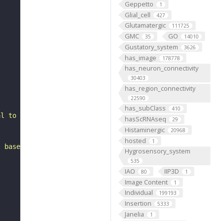
Geppetto
1
Glial_cell
427
Glutamatergic
111725
GMC
GO
35
14010
Gustatory_system
3626
has_image
178778
has_neuron_connectivity
30403
has_region_connectivity
22590
has_subClass
410
al to the antennal mechanosensory and motor center. It i
hasScRNAseq
29
Histaminergic
20968
hosted
1
, based on FlyWire v783 (FAFB) data (Dorkenwald et al., 
Hygrosensory_system
535
IAO
IIP3D
80
1
Image Content
1
Individual
199193
Insertion
5333
Janelia
1