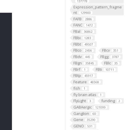
137778
Expression_pattern_fragme
nt
129900
FAFB
2886
FANC
1472
FBal
36862
FBbi
1283
FBbt
49507
FBco
FBcv
2456
351
FBdv
FBgg
445
3787
FBgn
FBlc
35845
35
FBrf
FBti
1
10711
FBtp
45917
Feature
46568
fish
1
fly brain atlas
1
FlyLight
funding
3
2
GABAergic
121099
Ganglion
60
Gene
35290
GENO
531