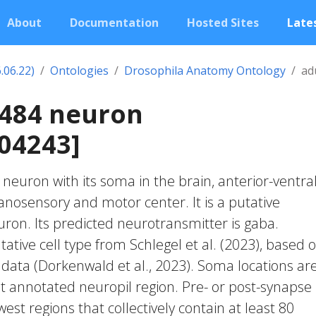
About
Documentation
Hosted Sites
Lates
.06.22)
Ontologies
Drosophila Anatomy Ontology
ad
0484 neuron
04243]
c neuron with its soma in the brain, anterior-ventral
osensory and motor center. It is a putative
on. Its predicted neurotransmitter is gaba.
ative cell type from Schlegel et al. (2023), based 
 data (Dorkenwald et al., 2023). Soma locations ar
t annotated neuropil region. Pre- or post-synapse
west regions that collectively contain at least 80