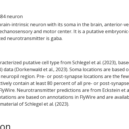
3
484 neuron
 brain-intrinsic neuron with its soma in the brain, anterior-ve
echanosensory and motor center. It is a putative embryoni
ted neurotransmitter is gaba.
racterized putative cell type from Schlegel et al. (2023), bas
) data (Dorkenwald et al., 2023). Soma locations are based 
 neuropil region. Pre- or post-synapse locations are the few
ctively contain at least 80 percent of all pre- or post-synapse
lyWire. Neurotransmitter predictions are from Eckstein et a
tations are based on annotations in FlyWire and are availab
aterial of Schlegel et al. (2023).
son