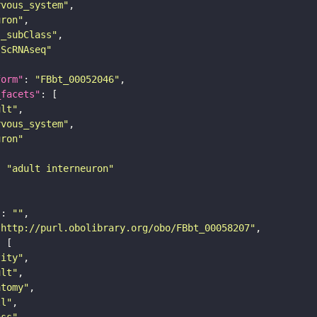
rvous_system"
uron"
s_subClass"
sScRNAseq"
form"
: 
"FBbt_00052046"
_facets"
ult"
rvous_system"
uron"
: 
"adult interneuron"
"
: 
""
"http://purl.obolibrary.org/obo/FBbt_00058207"
tity"
ult"
atomy"
ll"
ass"