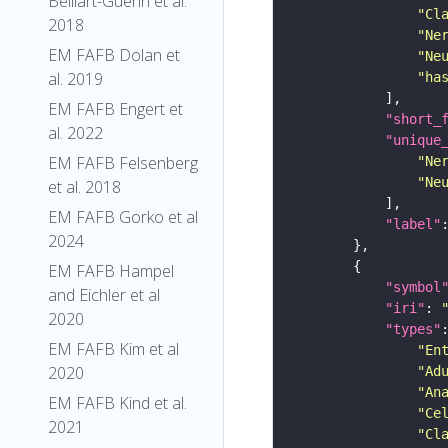
Belliart-Guerin et al.
"Cl
2018
"Ne
EM FAFB Dolan et
"Ne
al. 2019
"ha
EM FAFB Engert et
"short_
al. 2022
"unique
EM FAFB Felsenberg
"Ne
"Ne
et al. 2018
EM FAFB Gorko et al
"label"
2024
EM FAFB Hampel
"symbol
and Eichler et al
"iri"
: 
2020
"types"
EM FAFB Kim et al
"En
2020
"Ad
"An
EM FAFB Kind et al.
"Ce
2021
"Cl