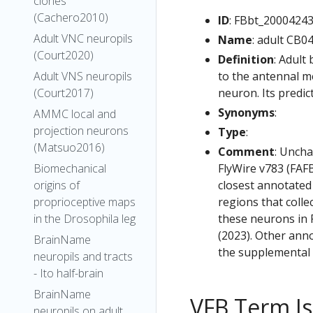
clones
(Cachero2010)
ID
: FBbt_2000424
Adult VNC neuropils
Name
: adult CB0
(Court2020)
Definition
: Adult
to the antennal m
Adult VNS neuropils
neuron. Its predic
(Court2017)
Synonyms
:
AMMC local and
projection neurons
Type
:
(Matsuo2016)
Comment
: Uncha
FlyWire v783 (FAFB
Biomechanical
closest annotated
origins of
regions that colle
proprioceptive maps
these neurons in F
in the Drosophila leg
(2023). Other anno
BrainName
the supplemental m
neuropils and tracts
- Ito half-brain
BrainName
VFB Term J
neuropils on adult