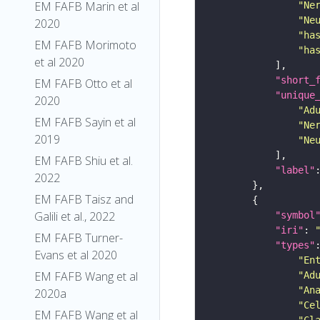
EM FAFB Marin et al
"Ne
"Ne
2020
"ha
EM FAFB Morimoto
"ha
et al 2020
"short_
EM FAFB Otto et al
"unique
2020
"Ad
EM FAFB Sayin et al
"Ne
2019
"Ne
EM FAFB Shiu et al.
"label"
2022
EM FAFB Taisz and
Galili et al., 2022
"symbol
"iri"
: 
EM FAFB Turner-
"types"
Evans et al 2020
"En
EM FAFB Wang et al
"Ad
"An
2020a
"Ce
EM FAFB Wang et al
"Cl