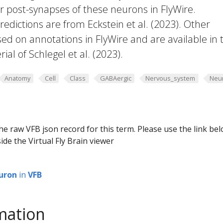
or post-synapses of these neurons in FlyWire.
edictions are from Eckstein et al. (2023). Other
ed on annotations in FlyWire and are available in 
al of Schlegel et al. (2023).
Anatomy
Cell
Class
GABAergic
Nervous_system
Neu
he raw VFB json record for this term. Please use the link be
ide the Virtual Fly Brain viewer
uron
in
VFB
mation