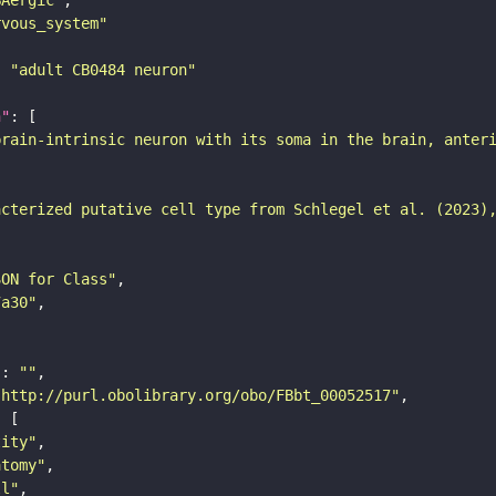
rvous_system"
: 
"adult CB0484 neuron"
n"
brain-intrinsic neuron with its soma in the brain, anter
acterized putative cell type from Schlegel et al. (2023)
SON for Class"
7a30"
"
: 
""
"http://purl.obolibrary.org/obo/FBbt_00052517"
tity"
atomy"
ll"