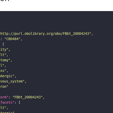
"http://purl.obolibrary.org/obo/FBbt_20004243"
"
: 
"CB0484"
tity"
ult"
atomy"
ll"
ass"
BAergic"
rvous_system"
uron"
form"
: 
"FBbt_20004243"
_facets"
ult"
BAergic"