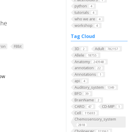
python
4
tutorials
4
who we are
4
the
workshop
4
Tag Cloud
ron
FBbt
3D
Adult
2
782157
Allele
18755
Anatomy
243948
annotation
22
Annotations
1
low
api
4
Auditory_system
1349
BFO
39
BrainName
2
CARO
CD-MIP
47
1
Cell
115693
Chemosensory_system
2818
Cholinergic
321062