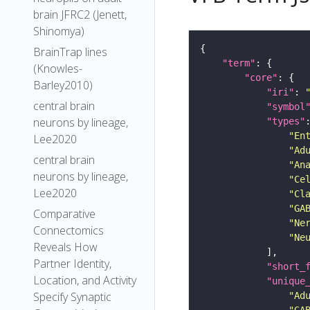
brain JFRC2 (Jenett,
Shinomya)
BrainTrap lines
"term"
(Knowles-
"core"
Barley2010)
"iri"
: 
central brain
"symbol
neurons by lineage,
"types"
"En
Lee2020
"Ad
central brain
"An
neurons by lineage,
"Ce
Lee2020
"Cl
"GA
Comparative
"Ne
Connectomics
"Ne
Reveals How
Partner Identity,
"short_
Location, and Activity
"unique
Specify Synaptic
"Ad
"GA