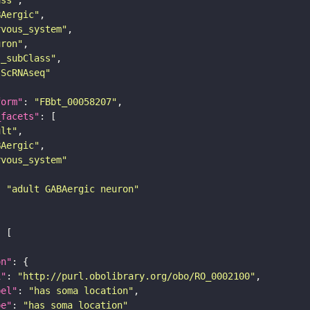
BAergic"
rvous_system"
uron"
s_subClass"
sScRNAseq"
form"
: 
"FBbt_00058207"
_facets"
ult"
BAergic"
rvous_system"
: 
"adult GABAergic neuron"
on"
i"
: 
"http://purl.obolibrary.org/obo/RO_0002100"
bel"
: 
"has soma location"
pe"
: 
"has_soma_location"