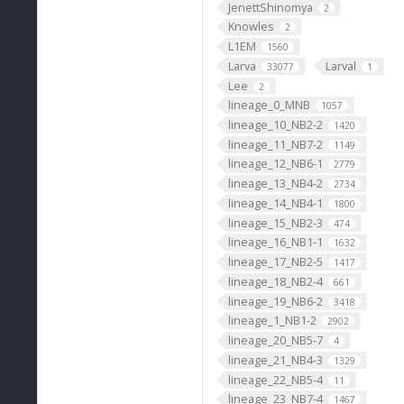
JenettShinomya
2
Knowles
2
L1EM
1560
Larva
Larval
33077
1
Lee
2
lineage_0_MNB
1057
lineage_10_NB2-2
1420
lineage_11_NB7-2
1149
lineage_12_NB6-1
2779
lineage_13_NB4-2
2734
lineage_14_NB4-1
1800
lineage_15_NB2-3
474
lineage_16_NB1-1
1632
lineage_17_NB2-5
1417
lineage_18_NB2-4
661
lineage_19_NB6-2
3418
lineage_1_NB1-2
2902
lineage_20_NB5-7
4
lineage_21_NB4-3
1329
lineage_22_NB5-4
11
lineage_23_NB7-4
1467