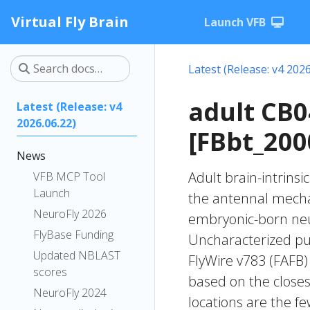
Virtual Fly Brain
Launch VFB
Latest (Release: v4 2026
adult CB
Latest (Release: v4
2026.06.22)
[FBbt_200
News
Adult brain-intrinsi
VFB MCP Tool
Launch
the antennal mechan
NeuroFly 2026
embryonic-born neur
FlyBase Funding
Uncharacterized put
Updated NBLAST
FlyWire v783 (FAFB)
scores
based on the closes
NeuroFly 2024
locations are the fe