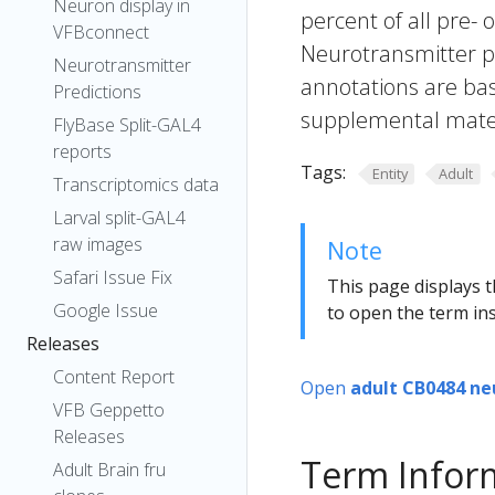
Neuron display in
percent of all pre- 
VFBconnect
Neurotransmitter pr
Neurotransmitter
annotations are bas
Predictions
supplemental materi
FlyBase Split-GAL4
reports
Tags:
Entity
Adult
Transcriptomics data
Larval split-GAL4
raw images
Note
Safari Issue Fix
This page displays t
Google Issue
to open the term ins
Releases
Content Report
Open
adult CB0484 ne
VFB Geppetto
Releases
Term Infor
Adult Brain fru