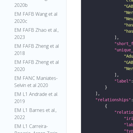
2020b
"GA
"Ne
EM FAFB Wang et al
"Ne
2020c
"ha
EM FAFB Zhao et al.,
"ha
2023
"short_
EM FAFB Zheng et al
"unique
2018
"Ad
EM FAFB Zheng et al
"GA
2020
"Ne
EM FANC Maniates-
"label"
Selvin et al 2020
EM L1 Andrade et al.
"relationships"
2019
EM L1 Barnes et al.,
"relati
2022
"ir
"la
EM L1 Carreira-
"ty