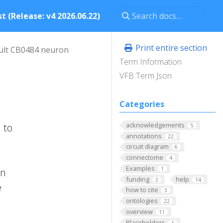
t (Release: v4 2026.06.22)
Print entire section
ult CB0484 neuron
Term Information
VFB Term Json
Categories
acknowledgements
 to
5
annotations
22
circuit diagram
6
connectome
4
Examples
1
on
funding
help
2
14
e
how to cite
3
ontologies
22
overview
11
Placeholders
1