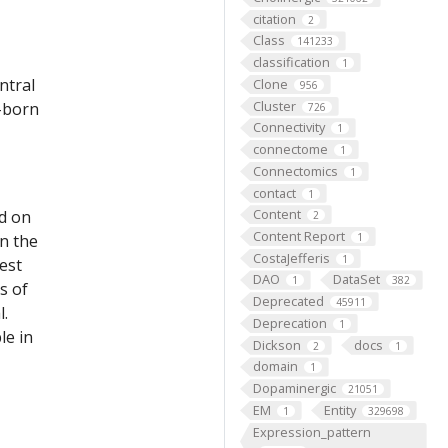
citation
2
Class
141233
classification
1
ntral
Clone
956
Cluster
c-born
726
Connectivity
1
connectome
1
Connectomics
1
contact
1
Content
ed on
2
Content Report
on the
1
CostaJefferis
1
est
DAO
DataSet
1
382
s of
Deprecated
45911
l.
Deprecation
1
le in
Dickson
docs
2
1
domain
1
Dopaminergic
21051
EM
Entity
1
329698
Expression_pattern