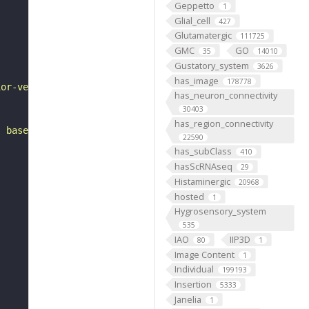
Geppetto
1
Glial_cell
427
Glutamatergic
111725
GMC
GO
35
14010
Gustatory_system
3626
has_image
178778
ior-ventral to the antennal mechanosensory and motor cen
has_neuron_connectivity
30403
has_region_connectivity
, based on FlyWire v783 (FAFB) data (Dorkenwald et al., 
22590
has_subClass
410
hasScRNAseq
29
Histaminergic
20968
hosted
1
Hygrosensory_system
535
IAO
IIP3D
80
1
Image Content
1
Individual
199193
Insertion
5333
Janelia
1