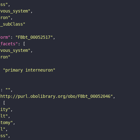
ass"
rvous_system"
uron"
s_subClass"
form"
: 
"FBbt_00052517"
_facets"
rvous_system"
uron"
: 
"primary interneuron"
"
: 
""
"http://purl.obolibrary.org/obo/FBbt_00052046"
tity"
ult"
atomy"
ll"
ass"