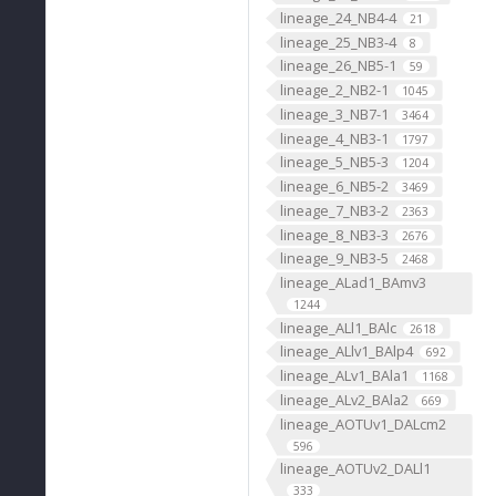
lineage_24_NB4-4
21
lineage_25_NB3-4
8
lineage_26_NB5-1
59
lineage_2_NB2-1
1045
lineage_3_NB7-1
3464
lineage_4_NB3-1
1797
lineage_5_NB5-3
1204
lineage_6_NB5-2
3469
lineage_7_NB3-2
2363
lineage_8_NB3-3
2676
lineage_9_NB3-5
2468
lineage_ALad1_BAmv3
1244
lineage_ALl1_BAlc
2618
lineage_ALlv1_BAlp4
692
lineage_ALv1_BAla1
1168
lineage_ALv2_BAla2
669
lineage_AOTUv1_DALcm2
596
lineage_AOTUv2_DALl1
333