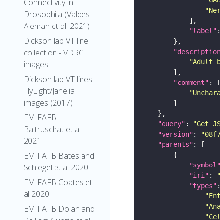
Connectivity in
"Ne
Drosophila (Valdes-
Aleman et al. 2021)
"label"
Dickson lab VT line
collection - VDRC
"descriptio
"Adult 
images
Dickson lab VT lines -
"comment"
FlyLight/Janelia
"Unchar
images (2017)
EM FAFB
"query"
: 
"Get J
Baltruschat et al
"version"
: 
"08f
2021
"parents"
EM FAFB Bates and
"symbol
Schlegel et al 2020
"iri"
: 
EM FAFB Coates et
"types"
al 2020
"En
"An
EM FAFB Dolan and
"Ce