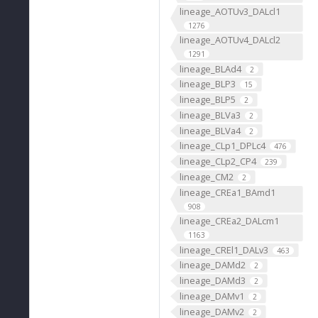
lineage_AOTUv3_DALcl1
1276
lineage_AOTUv4_DALcl2
1291
lineage_BLAd4
2
lineage_BLP3
15
lineage_BLP5
2
lineage_BLVa3
2
lineage_BLVa4
2
lineage_CLp1_DPLc4
476
lineage_CLp2_CP4
239
lineage_CM2
2
lineage_CREa1_BAmd1
908
lineage_CREa2_DALcm1
1163
lineage_CREl1_DALv3
463
lineage_DAMd2
2
lineage_DAMd3
2
lineage_DAMv1
2
lineage_DAMv2
2