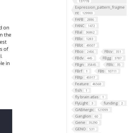
137778
Expression_pattern_fragme
nt
129900
FAFB
2886
FANC
1472
ed on
FBal
36862
on the
FBbi
1283
est
FBbt
49507
s of
FBco
FBcv
2456
351
l.
FBdv
FBgg
445
3787
le in
FBgn
FBlc
35845
35
FBrf
FBti
1
10711
FBtp
45917
Feature
46568
fish
1
fly brain atlas
1
FlyLight
funding
3
2
GABAergic
121099
Ganglion
60
Gene
35290
GENO
531