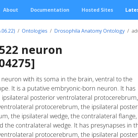
About
Documentation
Hosted Sites
Lates
.06.22)
Ontologies
Drosophila Anatomy Ontology
ad
0522 neuron
04275]
c neuron with its soma in the brain, ventral to the
lope. It is a putative embryonic-born neuron. It has
 ipsilateral posterior ventrolateral protocerebrum,
 ventrolateral protocerebrum, the ipsilateral poster
m, the ipsilateral wedge, the contralateral flange,
nd the contralateral wedge. It has presynapses in t
 ventrolateral protocerebrum, the ipsilateral poster