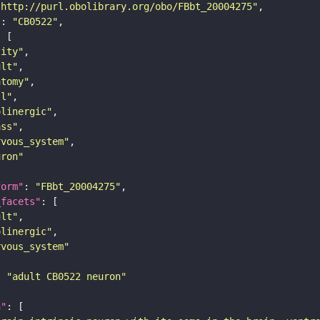
"http://purl.obolibrary.org/obo/FBbt_20004275"
"
: 
"CB0522"
tity"
ult"
atomy"
ll"
olinergic"
ass"
rvous_system"
uron"
form"
: 
"FBbt_20004275"
_facets"
ult"
olinergic"
rvous_system"
: 
"adult CB0522 neuron"
n"