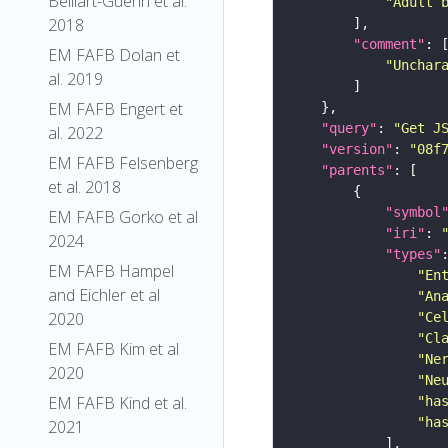
Belliart-Guerin et al.
"Adult 
2018
"comment"
EM FAFB Dolan et
"Unchar
al. 2019
EM FAFB Engert et
"query"
: 
"Get J
al. 2022
"version"
: 
"08f
EM FAFB Felsenberg
"parents"
et al. 2018
"symbol
EM FAFB Gorko et al
"iri"
: 
2024
"types"
EM FAFB Hampel
"En
and Eichler et al
"An
2020
"Ce
"Cl
EM FAFB Kim et al
"Ne
2020
"Ne
EM FAFB Kind et al.
"ha
"ha
2021