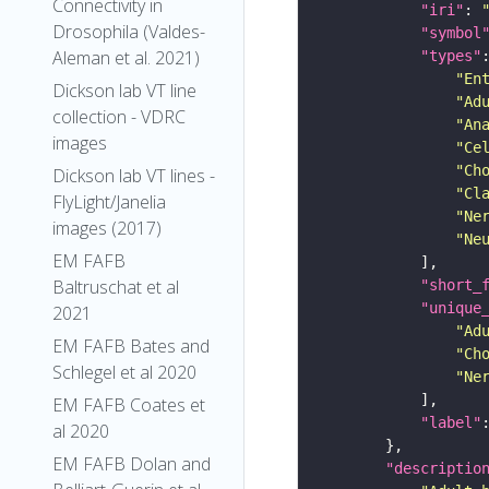
Connectivity in
"iri"
: 
Drosophila (Valdes-
"symbol
Aleman et al. 2021)
"types"
"En
Dickson lab VT line
"Ad
collection - VDRC
"An
images
"Ce
"Ch
Dickson lab VT lines -
"Cl
FlyLight/Janelia
"Ne
images (2017)
"Ne
EM FAFB
Baltruschat et al
"short_
"unique
2021
"Ad
EM FAFB Bates and
"Ch
Schlegel et al 2020
"Ne
EM FAFB Coates et
"label"
al 2020
EM FAFB Dolan and
"descriptio