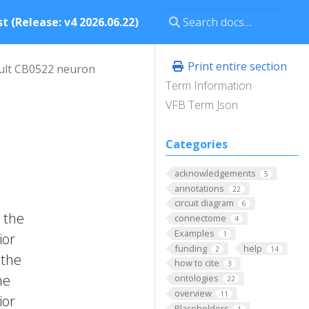
t (Release: v4 2026.06.22)
Print entire section
ult CB0522 neuron
Term Information
VFB Term Json
Categories
acknowledgements
5
annotations
22
circuit diagram
6
 the
connectome
4
Examples
1
ior
funding
help
2
14
 the
how to cite
3
he
ontologies
22
overview
11
ior
Placeholders
1