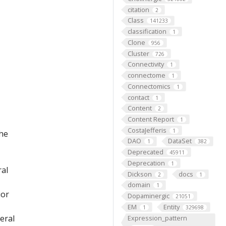
citation
2
Class
141233
classification
1
Clone
956
Cluster
726
Connectivity
1
connectome
1
Connectomics
1
contact
1
Content
2
Content Report
1
CostaJefferis
1
the
DAO
DataSet
1
382
Deprecated
45911
Deprecation
1
ral
Dickson
docs
2
1
domain
1
ior
Dopaminergic
21051
EM
Entity
1
329698
eral
Expression_pattern