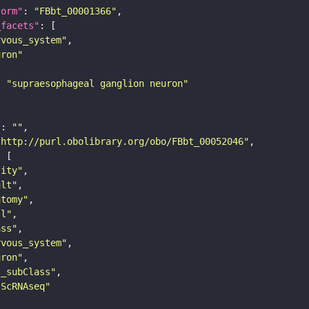
form"
: 
"FBbt_00001366"
_facets"
rvous_system"
uron"
: 
"supraesophageal ganglion neuron"
"
: 
""
"http://purl.obolibrary.org/obo/FBbt_00052046"
tity"
ult"
atomy"
ll"
ass"
rvous_system"
uron"
s_subClass"
sScRNAseq"