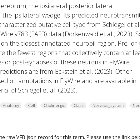
erebrum, the ipsilateral posterior lateral
he ipsilateral wedge. Its predicted neurotransmi
characterized putative cell type from Schlegel et al
yWire v783 (FAFB) data (Dorkenwald et al., 2023).
 on the closest annotated neuropil region. Pre- or 
e the fewest regions that collectively contain at le
e- or post-synapses of these neurons in FlyWire.
edictions are from Eckstein et al. (2023). Other
ed on annotations in FlyWire and are available in 
al of Schlegel et al. (2023).
Anatomy
Cell
Cholinergic
Class
Nervous_system
Neu
he raw VFB json record for this term. Please use the link be