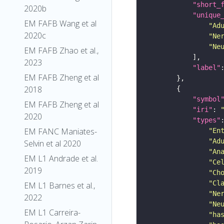
"short_
2020b
"unique
EM FAFB Wang et al
"Ad
2020c
"Ne
"Ne
EM FAFB Zhao et al.,
2023
"label"
EM FAFB Zheng et al
2018
"symbol
EM FAFB Zheng et al
"iri"
: 
2020
"types"
EM FANC Maniates-
"En
"Ad
Selvin et al 2020
"An
EM L1 Andrade et al.
"Ce
2019
"Ch
"Cl
EM L1 Barnes et al.,
"Ne
2022
"Ne
EM L1 Carreira-
"ha