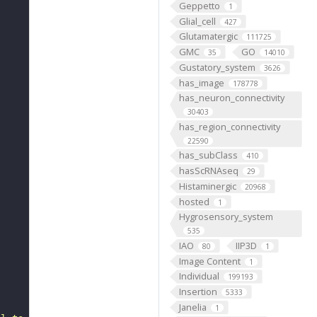
Geppetto
1
Glial_cell
427
Glutamatergic
111725
GMC
GO
35
14010
Gustatory_system
3626
has_image
178778
has_neuron_connectivity
30403
has_region_connectivity
22590
has_subClass
410
hasScRNAseq
29
Histaminergic
20968
hosted
1
Hygrosensory_system
535
IAO
IIP3D
80
1
Image Content
1
Individual
199193
Insertion
5333
Janelia
1