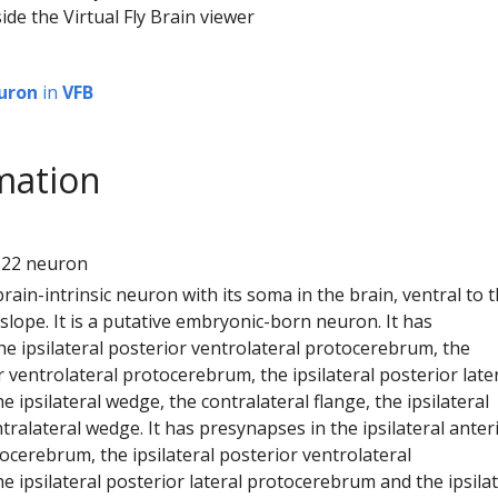
ide the Virtual Fly Brain viewer
uron
in
VFB
mation
5
522 neuron
 brain-intrinsic neuron with its soma in the brain, ventral to 
 slope. It is a putative embryonic-born neuron. It has
e ipsilateral posterior ventrolateral protocerebrum, the
or ventrolateral protocerebrum, the ipsilateral posterior late
 ipsilateral wedge, the contralateral flange, the ipsilateral
tralateral wedge. It has presynapses in the ipsilateral anter
ocerebrum, the ipsilateral posterior ventrolateral
 ipsilateral posterior lateral protocerebrum and the ipsilat