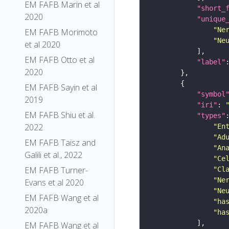
EM FAFB Marin et al
"short_
2020
"unique
"Ne
EM FAFB Morimoto
"Ne
et al 2020
EM FAFB Otto et al
"label"
2020
EM FAFB Sayin et al
"symbol
2019
"iri"
: 
EM FAFB Shiu et al.
"types"
2022
"En
"Ad
EM FAFB Taisz and
"An
Galili et al., 2022
"Ce
EM FAFB Turner-
"Cl
"Ne
Evans et al 2020
"Ne
EM FAFB Wang et al
"ha
2020a
"ha
EM FAFB Wang et al