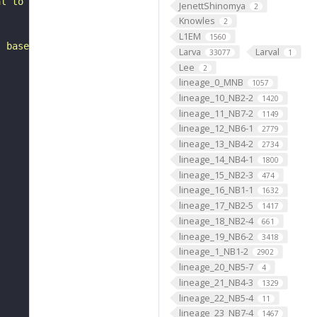
al to the inferior posterior slope. It is a putative emb
JenettShinomya
2
Knowles
2
L1EM
1560
, based on FlyWire v783 (FAFB) data (Dorkenwald et al., 
Larva
Larval
33077
1
Lee
2
lineage_0_MNB
1057
lineage_10_NB2-2
1420
lineage_11_NB7-2
1149
lineage_12_NB6-1
2779
lineage_13_NB4-2
2734
lineage_14_NB4-1
1800
lineage_15_NB2-3
474
lineage_16_NB1-1
1632
lineage_17_NB2-5
1417
lineage_18_NB2-4
661
lineage_19_NB6-2
3418
lineage_1_NB1-2
2902
lineage_20_NB5-7
4
lineage_21_NB4-3
1329
lineage_22_NB5-4
11
lineage_23_NB7-4
1467