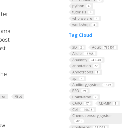
python
4
tutorials
tter
4
who we are
4
.
workshop
4
 Soma
Tag Cloud
post-
ast
3D
Adult
2
782157
Allele
18755
Anatomy
243948
annotation
22
Annotations
the
1
api
4
Auditory_system
1349
BFO
39
ron
FBbt
BrainName
2
CARO
CD-MIP
47
1
Cell
115693
Chemosensory_system
2818
low
Cholinergic
321062