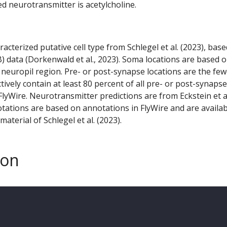
ed neurotransmitter is acetylcholine.
racterized putative cell type from Schlegel et al. (2023), bas
) data (Dorkenwald et al., 2023). Soma locations are based 
 neuropil region. Pre- or post-synapse locations are the few
ctively contain at least 80 percent of all pre- or post-synapse
lyWire. Neurotransmitter predictions are from Eckstein et a
tations are based on annotations in FlyWire and are availab
aterial of Schlegel et al. (2023).
son