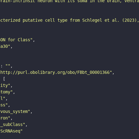
brain-intrinsic neuron with its soma in the brain, ventr
acterized putative cell type from Schlegel et al. (2023)
SON for Class"
7a30"
"
: 
""
"http://purl.obolibrary.org/obo/FBbt_00001366"
tity"
atomy"
ll"
ass"
rvous_system"
uron"
s_subClass"
sScRNAseq"