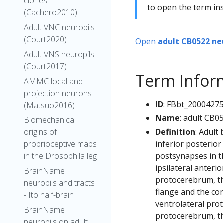
clones
to open the term ins
(Cachero2010)
Adult VNC neuropils
(Court2020)
Open
adult CB0522 ne
Adult VNS neuropils
(Court2017)
Term Infor
AMMC local and
projection neurons
ID
: FBbt_2000427
(Matsuo2016)
Name
: adult CB0
Biomechanical
Definition
: Adult
origins of
inferior posterior
proprioceptive maps
postsynapses in th
in the Drosophila leg
ipsilateral anteri
BrainName
protocerebrum, the
neuropils and tracts
flange and the con
- Ito half-brain
ventrolateral prot
BrainName
protocerebrum, the
neuropils on adult