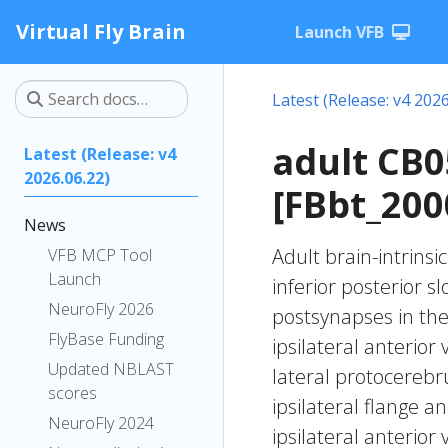
Virtual Fly Brain
Launch VFB
Latest (Release: v4 2026
adult CB
Latest (Release: v4
2026.06.22)
[FBbt_200
News
Adult brain-intrinsi
VFB MCP Tool
Launch
inferior posterior s
NeuroFly 2026
postsynapses in the
FlyBase Funding
ipsilateral anterior
Updated NBLAST
lateral protocerebru
scores
ipsilateral flange a
NeuroFly 2024
ipsilateral anterior