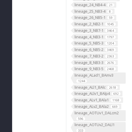
lineage_24_NB4-4
21
lineage_25_NB3-4
8
lineage_26_NB5-1
59
lineage_2_NB2-1
1045
lineage_3_NB7-1
3464
lineage_4_NB3-1
1797
lineage_5_NB5-3
1204
lineage_6_NB5-2
3469
lineage_7_NB3-2
2363
lineage_8_NB3-3
2676
lineage_9_NB3-5
2468
lineage_ALad1_BAmv3
1244
lineage_ALl1_BAlc
2618
lineage_ALlv1_BAlp4
692
lineage_ALv1_BAla1
1168
lineage_ALv2_BAla2
669
lineage_AOTUv1_DALcm2
596
lineage_AOTUv2_DALl1
333