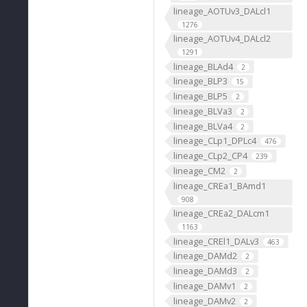
lineage_AOTUv3_DALcl1
1276
lineage_AOTUv4_DALcl2
1291
lineage_BLAd4
2
lineage_BLP3
15
lineage_BLP5
2
lineage_BLVa3
2
lineage_BLVa4
2
lineage_CLp1_DPLc4
476
lineage_CLp2_CP4
239
lineage_CM2
2
lineage_CREa1_BAmd1
908
lineage_CREa2_DALcm1
1163
lineage_CREl1_DALv3
463
lineage_DAMd2
2
lineage_DAMd3
2
lineage_DAMv1
2
lineage_DAMv2
2