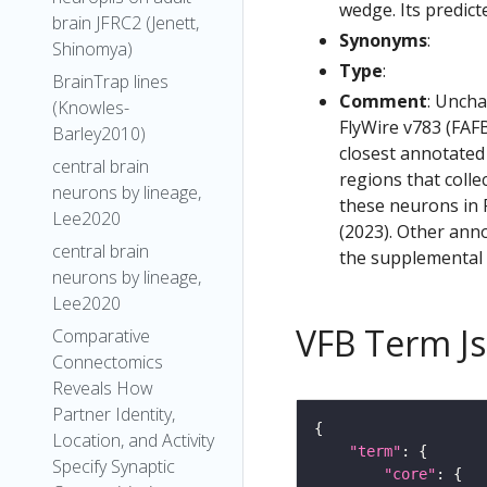
wedge. Its predict
brain JFRC2 (Jenett,
Synonyms
:
Shinomya)
Type
:
BrainTrap lines
Comment
: Uncha
(Knowles-
FlyWire v783 (FAFB
Barley2010)
closest annotated
central brain
regions that colle
neurons by lineage,
these neurons in F
Lee2020
(2023). Other anno
central brain
the supplemental m
neurons by lineage,
Lee2020
VFB Term J
Comparative
Connectomics
Reveals How
Partner Identity,
Location, and Activity
"term"
Specify Synaptic
"core"