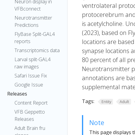
Neuron display in
ventrolateral protoc
VFBconnect
protocerebrum and t
Neurotransmitter
is acetylcholine. Un
Predictions
(2023), based on Fl
FlyBase Split-GAL4
locations are based
reports
synapse locations ar
Transcriptomics data
80 percent of all pr
Larval split-GAL4
raw images
Neurotransmitter pr
Safari Issue Fix
annotations are bas
Google Issue
supplemental materi
Releases
Tags:
Entity
Adult
Content Report
VFB Geppetto
Releases
Note
Adult Brain fru
This page displays t