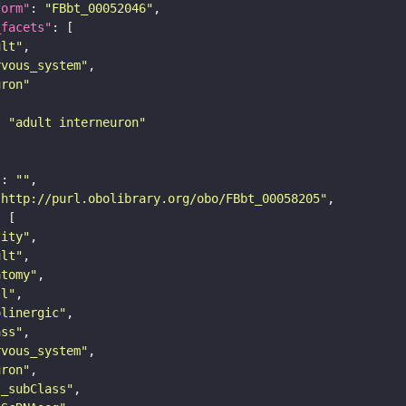
form"
: 
"FBbt_00052046"
_facets"
ult"
rvous_system"
uron"
: 
"adult interneuron"
"
: 
""
"http://purl.obolibrary.org/obo/FBbt_00058205"
tity"
ult"
atomy"
ll"
olinergic"
ass"
rvous_system"
uron"
s_subClass"