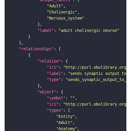
"Adult"
"Cholinergic"
"Nervous_system"
"label"
: 
"adult cholinergic neuron"
"relationships"
"relation"
"iri"
: 
"http://purl.obolibrary.org/o
"label"
: 
"sends synaptic output to r
"type"
: 
"sends_synaptic_output_to_re
"object"
"symbol"
: 
""
"iri"
: 
"http://purl.obolibrary.org/o
"types"
"Entity"
"Adult"
"Anatomy"