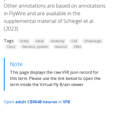
Other annotations are based on annotations
in FlyWire and are available in the
supplemental material of Schlegel et al.
(2023).
Tags:
Entity
Adult
Anatomy
Cell
Cholinergic
Class
Nervous_system
Neuron
FBbt
Note
This page displays the raw VFB json record for
this term. Please use the link below to open the
term inside the Virtual Fly Brain viewer
Open
adult CB0648 neuron
in
VFB