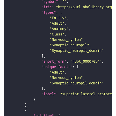
"symbol"
: 
""
"iri"
: 
"http://purl.obolibrary.org/o
"types"
"Entity"
"Adult"
"Anatomy"
"Class"
"Nervous_system"
"Synaptic_neuropil"
"Synaptic_neuropil_domain"
"short_form"
: 
"FBbt_00007054"
"unique_facets"
"Adult"
"Nervous_system"
"Synaptic_neuropil_domain"
"label"
: 
"superior lateral protocere
"relation"