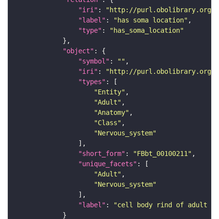
"iri"
: 
"http://purl.obolibrary.org/o
"label"
: 
"has soma location"
"type"
: 
"has_soma_location"
"object"
"symbol"
: 
""
"iri"
: 
"http://purl.obolibrary.org/o
"types"
"Entity"
"Adult"
"Anatomy"
"Class"
"Nervous_system"
"short_form"
: 
"FBbt_00100211"
"unique_facets"
"Adult"
"Nervous_system"
"label"
: 
"cell body rind of adult an