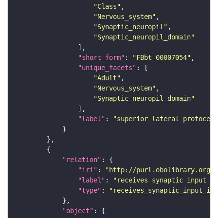
"Class"
"Nervous_system"
"Synaptic_neuropil"
"Synaptic_neuropil_domain"
"short_form"
: 
"FBbt_00007054"
"unique_facets"
"Adult"
"Nervous_system"
"Synaptic_neuropil_domain"
"label"
: 
"superior lateral protocere
"relation"
"iri"
: 
"http://purl.obolibrary.org/o
"label"
: 
"receives synaptic input in
"type"
: 
"receives_synaptic_input_in_
"object"