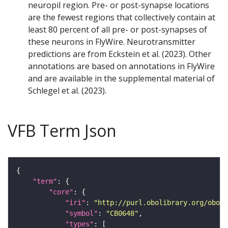
neuropil region. Pre- or post-synapse locations
are the fewest regions that collectively contain at
least 80 percent of all pre- or post-synapses of
these neurons in FlyWire. Neurotransmitter
predictions are from Eckstein et al. (2023). Other
annotations are based on annotations in FlyWire
and are available in the supplemental material of
Schlegel et al. (2023).
VFB Term Json
"term"
"core"
"iri"
: 
"http://purl.obolibrary.org/obo/F
"symbol"
: 
"CB0648"
"types"