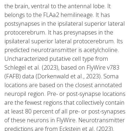
the brain, ventral to the antennal lobe. It
belongs to the FLAa2 hemilineage. It has
postsynapses in the ipsilateral superior lateral
protocerebrum. It has presynapses in the
ipsilateral superior lateral protocerebrum. Its
predicted neurotransmitter is acetylcholine.
Uncharacterized putative cell type from
Schlegel et al. (2023), based on FlyWire v783
(FAFB) data (Dorkenwald et al., 2023). Soma
locations are based on the closest annotated
neuropil region. Pre- or post-synapse locations
are the fewest regions that collectively contain
at least 80 percent of all pre- or post-synapses
of these neurons in FlyWire. Neurotransmitter
predictions are from Eckstein et al. (2023).