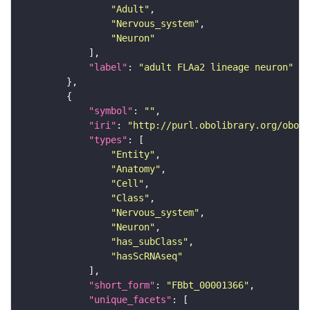
"Adult"
"Nervous_system"
"Neuron"
"label"
: 
"adult FLAa2 lineage neuron"
"symbol"
: 
""
"iri"
: 
"http://purl.obolibrary.org/obo/F
"types"
"Entity"
"Anatomy"
"Cell"
"Class"
"Nervous_system"
"Neuron"
"has_subClass"
"hasScRNAseq"
"short_form"
: 
"FBbt_00001366"
"unique_facets"