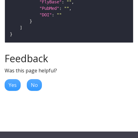
"FlyBase"
: 
""
"PubMed"
: 
""
"DOI"
: 
""
Feedback
Was this page helpful?
Yes
No