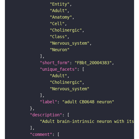
"Entity"
"Adult"
"Anatomy"
"Cell"
"Cholinergic"
"Class"
"Nervous_system"
"Neuron"
"short_form"
: 
"FBbt_20004383"
"unique_facets"
"Adult"
"Cholinergic"
"Nervous_system"
"label"
: 
"adult CB0648 neuron"
"description"
"Adult brain-intrinsic neuron with its s
"comment"