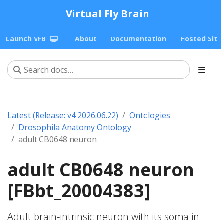
Virtual Fly Brain
Launch VFB
About
Documentation
Hosted Sit
Latest (Release: v4 2026.06.22)
Ontologies
Drosophila Anatomy Ontology
adult CB0648 neuron
adult CB0648 neuron
[FBbt_20004383]
Adult brain-intrinsic neuron with its soma in