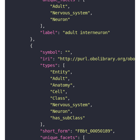
"Adult"
"Nervous_system"
"Neuron"
"label"
: 
"adult interneuron"
"symbol"
: 
""
"iri"
: 
"http://purl.obolibrary.org/obo/F
"types"
"Entity"
"Adult"
"Anatomy"
"Cell"
"Class"
"Nervous_system"
"Neuron"
"has_subClass"
"short_form"
: 
"FBbt_00050189"
"unique_facets"