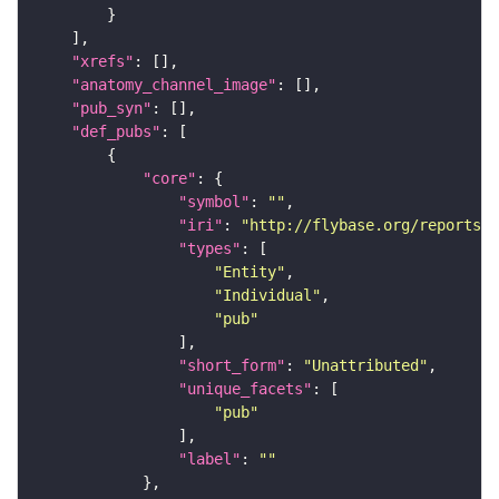
"xrefs"
"anatomy_channel_image"
"pub_syn"
"def_pubs"
"core"
"symbol"
: 
""
"iri"
: 
"http://flybase.org/reports/U
"types"
"Entity"
"Individual"
"pub"
"short_form"
: 
"Unattributed"
"unique_facets"
"pub"
"label"
: 
""