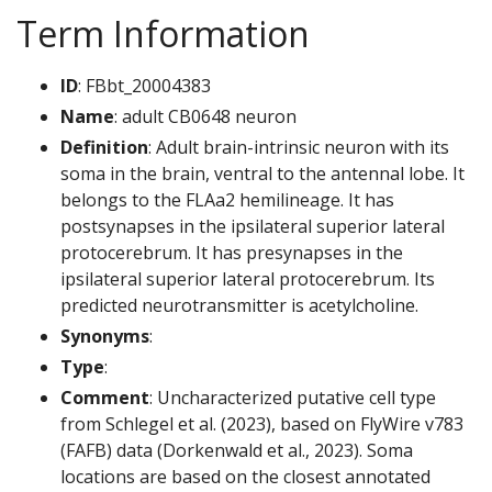
Term Information
ID
: FBbt_20004383
Name
: adult CB0648 neuron
Definition
: Adult brain-intrinsic neuron with its
soma in the brain, ventral to the antennal lobe. It
belongs to the FLAa2 hemilineage. It has
postsynapses in the ipsilateral superior lateral
protocerebrum. It has presynapses in the
ipsilateral superior lateral protocerebrum. Its
predicted neurotransmitter is acetylcholine.
Synonyms
:
Type
:
Comment
: Uncharacterized putative cell type
from Schlegel et al. (2023), based on FlyWire v783
(FAFB) data (Dorkenwald et al., 2023). Soma
locations are based on the closest annotated