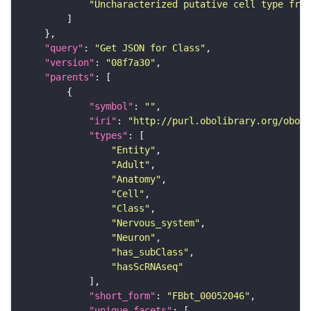
"Uncharacterized putative cell type from
"query"
: 
"Get JSON for Class"
"version"
: 
"08f7a30"
"parents"
"symbol"
: 
""
"iri"
: 
"http://purl.obolibrary.org/obo/F
"types"
"Entity"
"Adult"
"Anatomy"
"Cell"
"Class"
"Nervous_system"
"Neuron"
"has_subClass"
"hasScRNAseq"
"short_form"
: 
"FBbt_00052046"
"unique_facets"