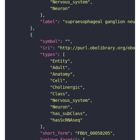
"Nervous_system"
"Neuron"
"label"
: 
"supraesophageal ganglion neuro
"symbol"
: 
""
"iri"
: 
"http://purl.obolibrary.org/obo/F
"types"
"Entity"
"Adult"
"Anatomy"
"Cell"
"Cholinergic"
"Class"
"Nervous_system"
"Neuron"
"has_subClass"
"hasScRNAseq"
"short_form"
: 
"FBbt_00058205"
"unique_facets"