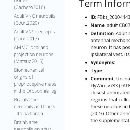
Term Infor
clones
(Cachero2010)
Adult VNC neuropils
ID
: FBbt_2000444
(Court2020)
Name
: adult CB0
Adult VNS neuropils
Definition
: Adult
(Court2017)
antennal mechanos
neuron. It has pos
AMMC local and
ipsilateral vest. I
projection neurons
(Matsuo2016)
Synonyms
:
Biomechanical
Type
:
origins of
Comment
: Uncha
proprioceptive maps
FlyWire v783 (FAFB
in the Drosophila leg
closest annotated
regions that colle
BrainName
these neurons in F
neuropils and tracts
(2023). Other anno
- Ito half-brain
the supplemental m
BrainName
neuropils on adult