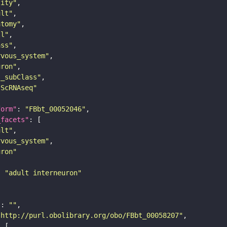
tity"
ult"
atomy"
ll"
ass"
rvous_system"
uron"
s_subClass"
sScRNAseq"
form"
: 
"FBbt_00052046"
_facets"
ult"
rvous_system"
uron"
: 
"adult interneuron"
"
: 
""
"http://purl.obolibrary.org/obo/FBbt_00058207"