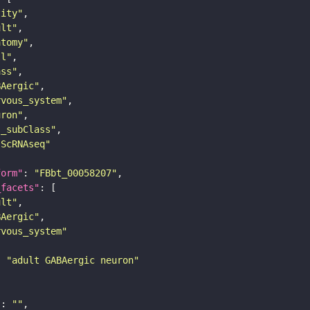
tity"
ult"
atomy"
ll"
ass"
BAergic"
rvous_system"
uron"
s_subClass"
sScRNAseq"
form"
: 
"FBbt_00058207"
_facets"
ult"
BAergic"
rvous_system"
: 
"adult GABAergic neuron"
"
: 
""