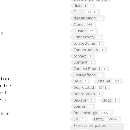
citation
2
Class
141233
classification
1
Clone
956
Cluster
726
he
Connectivity
1
connectome
1
Connectomics
1
contact
1
Content
2
Content Report
1
CostaJefferis
1
ed on
DAO
DataSet
1
382
on the
Deprecated
45911
est
Deprecation
1
s of
Dickson
docs
2
1
l.
domain
1
Dopaminergic
le in
21051
EM
Entity
1
329698
Expression_pattern