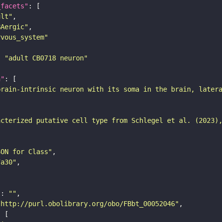
_facets"
ult"
BAergic"
rvous_system"
: 
"adult CB0718 neuron"
n"
brain-intrinsic neuron with its soma in the brain, later
acterized putative cell type from Schlegel et al. (2023)
SON for Class"
7a30"
"
: 
""
"http://purl.obolibrary.org/obo/FBbt_00052046"