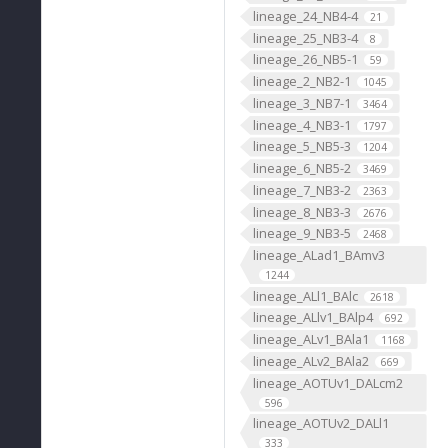
lineage_24_NB4-4
21
lineage_25_NB3-4
8
lineage_26_NB5-1
59
lineage_2_NB2-1
1045
lineage_3_NB7-1
3464
lineage_4_NB3-1
1797
lineage_5_NB5-3
1204
lineage_6_NB5-2
3469
lineage_7_NB3-2
2363
lineage_8_NB3-3
2676
lineage_9_NB3-5
2468
lineage_ALad1_BAmv3
1244
lineage_ALl1_BAlc
2618
lineage_ALlv1_BAlp4
692
lineage_ALv1_BAla1
1168
lineage_ALv2_BAla2
669
lineage_AOTUv1_DALcm2
596
lineage_AOTUv2_DALl1
333