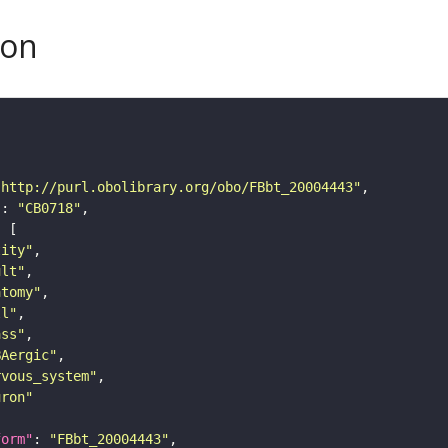
son
"http://purl.obolibrary.org/obo/FBbt_20004443"
"
: 
"CB0718"
tity"
ult"
atomy"
ll"
ass"
BAergic"
rvous_system"
uron"
form"
: 
"FBbt_20004443"