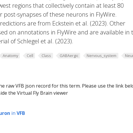
west regions that collectively contain at least 80
or post-synapses of these neurons in FlyWire.
edictions are from Eckstein et al. (2023). Other
ed on annotations in FlyWire and are available in 
al of Schlegel et al. (2023).
Anatomy
Cell
Class
GABAergic
Nervous_system
Neu
he raw VFB json record for this term. Please use the link be
ide the Virtual Fly Brain viewer
uron
in
VFB