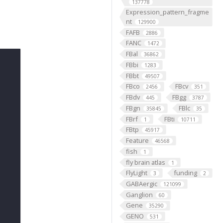
137778
Expression_pattern_fragme
nt
129900
FAFB
2886
FANC
1472
FBal
36862
FBbi
1283
FBbt
49507
FBco
FBcv
2456
351
FBdv
FBgg
445
3787
FBgn
FBlc
35845
35
FBrf
FBti
1
10711
FBtp
45917
Feature
46568
fish
1
fly brain atlas
1
FlyLight
funding
3
2
GABAergic
121099
Ganglion
60
Gene
35290
GENO
531