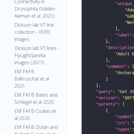
Connectivity in
"unique
Drosophila (Valdes-
"Ad
Aleman et al. 2021)
"GA
"Ne
Dickson lab VT line
collection - VDRC
"label"
images
Dickson lab VT lines -
"descriptio
"Adult 
FlyLight/Janelia
images (2017)
"comment"
EM FAFB
"Unchar
Baltruschat et al
2021
"query"
: 
"Get J
EM FAFB Bates and
"version"
: 
"08f
Schlegel et al 2020
"parents"
EM FAFB Coates et
"symbol
al 2020
"iri"
: 
EM FAFB Dolan and
"types"