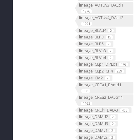
lineage_AOTUv3_DALcl1
1276
lineage_AOTUv4_DALcl2
1291
lineage_BLAd4
2
lineage_BLP3
15
lineage_BLP5
2
lineage_BLVa3
2
lineage_BLVa4
2
lineage_CLp1_DPLc4
476
lineage_CLp2_CP4
239
lineage_CM2
2
lineage_CREa1_BAmd1
908
lineage_CREa2_DALcm1
1163
lineage_CREl1_DALv3
463
lineage_DAMd2
2
lineage_DAMd3
2
lineage_DAMv1
2
lineage_DAMv2
2