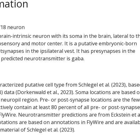
mation
3
718 neuron
 brain-intrinsic neuron with its soma in the brain, lateral to t
ensory and motor center. It is a putative embryonic-born
tsynapses in the ipsilateral vest. It has presynapses in the
ts predicted neurotransmitter is gaba.
racterized putative cell type from Schlegel et al. (2023), bas
) data (Dorkenwald et al., 2023). Soma locations are based 
 neuropil region. Pre- or post-synapse locations are the few
ctively contain at least 80 percent of all pre- or post-synapse
lyWire. Neurotransmitter predictions are from Eckstein et a
tations are based on annotations in FlyWire and are availab
aterial of Schlegel et al. (2023).