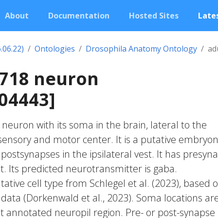
About
Documentation
Hosted Sites
Lates
.06.22)
Ontologies
Drosophila Anatomy Ontology
ad
0718 neuron
04443]
c neuron with its soma in the brain, lateral to the
nsory and motor center. It is a putative embryon
postsynapses in the ipsilateral vest. It has presyn
est. Its predicted neurotransmitter is gaba.
ative cell type from Schlegel et al. (2023), based 
 data (Dorkenwald et al., 2023). Soma locations ar
t annotated neuropil region. Pre- or post-synapse