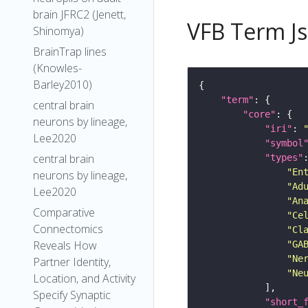
brain JFRC2 (Jenett,
VFB Term J
Shinomya)
BrainTrap lines
(Knowles-
Barley2010)
"term"
central brain
"core"
neurons by lineage,
"iri"
: 
Lee2020
"symbol
central brain
"types"
"En
neurons by lineage,
"Ad
Lee2020
"An
Comparative
"Ce
Connectomics
"Cl
Reveals How
"GA
"Ne
Partner Identity,
"Ne
Location, and Activity
Specify Synaptic
"short_