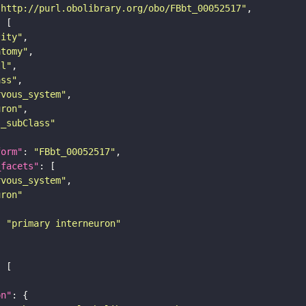
"http://purl.obolibrary.org/obo/FBbt_00052517"
tity"
atomy"
ll"
ass"
rvous_system"
uron"
s_subClass"
form"
: 
"FBbt_00052517"
_facets"
rvous_system"
uron"
: 
"primary interneuron"
on"