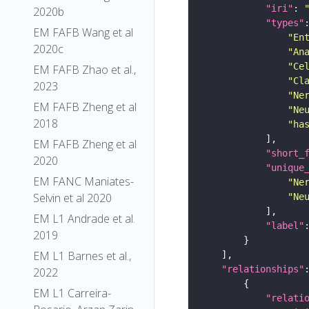
"iri"
: 
2020b
"types"
EM FAFB Wang et al
"En
2020c
"An
"Ce
EM FAFB Zhao et al.,
"Cl
2023
"Ne
EM FAFB Zheng et al
"Ne
2018
"ha
EM FAFB Zheng et al
"short_
2020
"unique
EM FANC Maniates-
"Ne
Selvin et al 2020
"Ne
EM L1 Andrade et al.
"label"
2019
EM L1 Barnes et al.,
"relationships"
2022
EM L1 Carreira-
"relati