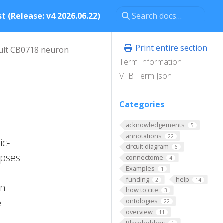
t (Release: v4 2026.06.22)
Print entire section
ult CB0718 neuron
Term Information
VFB Term Json
Categories
acknowledgements
5
annotations
22
ic-
circuit diagram
6
apses
connectome
4
Examples
1
funding
help
2
14
on
how to cite
3
e
ontologies
22
overview
11
Placeholders
1