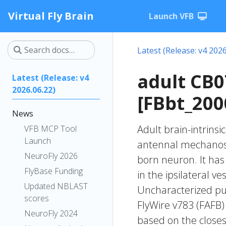
Virtual Fly Brain
Launch VFB
Latest (Release: v4 2026
adult CB
Latest (Release: v4
2026.06.22)
[FBbt_200
News
Adult brain-intrinsi
VFB MCP Tool
Launch
antennal mechanose
NeuroFly 2026
born neuron. It has 
FlyBase Funding
in the ipsilateral v
Updated NBLAST
Uncharacterized put
scores
FlyWire v783 (FAFB)
NeuroFly 2024
based on the closes