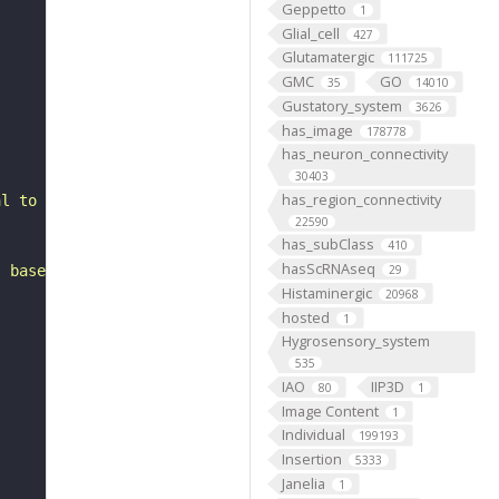
Geppetto
1
Glial_cell
427
Glutamatergic
111725
GMC
GO
35
14010
Gustatory_system
3626
has_image
178778
has_neuron_connectivity
30403
has_region_connectivity
al to the antennal mechanosensory and motor center. It i
22590
has_subClass
410
hasScRNAseq
, based on FlyWire v783 (FAFB) data (Dorkenwald et al., 
29
Histaminergic
20968
hosted
1
Hygrosensory_system
535
IAO
IIP3D
80
1
Image Content
1
Individual
199193
Insertion
5333
Janelia
1