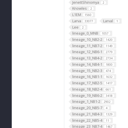
JenettShinomya
2
Knowles
2
L1EM
1560
Larva
Larval
33077
1
Lee
2
lineage_0_MNB
1057
lineage_10_NB2-2
1420
lineage_11_NB7-2
1149
lineage_12_NB6-1
2779
lineage_13_NB4-2
2734
lineage_14_NB4-1
1800
lineage_15_NB2-3
474
lineage_16_NB1-1
1632
lineage_17_NB2-5
1417
lineage_18_NB2-4
661
lineage_19_NB6-2
3418
lineage_1_NB1-2
2902
lineage_20_NB5-7
4
lineage_21_NB4-3
1329
lineage_22_NB5-4
11
lineage_23_NB7-4
1467