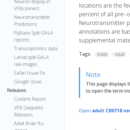
Neuron display in
locations are the fe
VFBconnect
percent of all pre- 
Neurotransmitter
Neurotransmitter pr
Predictions
annotations are bas
FlyBase Split-GAL4
supplemental materi
reports
Transcriptomics data
Tags:
Entity
Adult
Larval split-GAL4
raw images
Safari Issue Fix
Note
Google Issue
This page displays t
Releases
to open the term ins
Content Report
VFB Geppetto
Open
adult CB0718 ne
Releases
Adult Brain fru