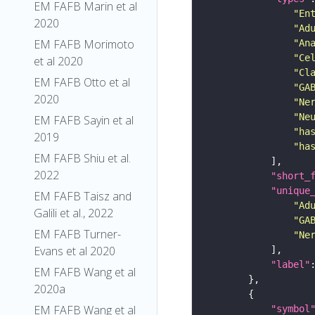
EM FAFB Marin et al
"En
2020
"Ad
EM FAFB Morimoto
"An
"Ce
et al 2020
"Cl
EM FAFB Otto et al
"GA
2020
"Ne
"Ne
EM FAFB Sayin et al
"ha
2019
"ha
EM FAFB Shiu et al.
2022
"short_
"unique
EM FAFB Taisz and
"Ad
Galili et al., 2022
"GA
EM FAFB Turner-
"Ne
Evans et al 2020
"label"
EM FAFB Wang et al
2020a
EM FAFB Wang et al
"symbol