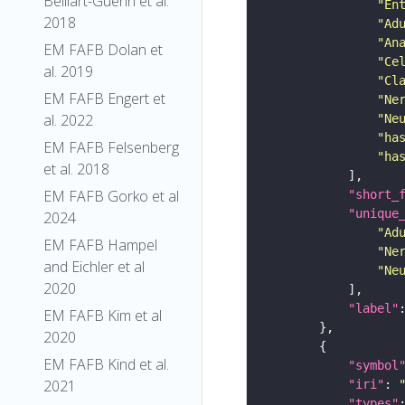
Belliart-Guerin et al.
"En
2018
"Ad
"An
EM FAFB Dolan et
"Ce
al. 2019
"Cl
EM FAFB Engert et
"Ne
al. 2022
"Ne
"ha
EM FAFB Felsenberg
"ha
et al. 2018
EM FAFB Gorko et al
"short_
"unique
2024
"Ad
EM FAFB Hampel
"Ne
and Eichler et al
"Ne
2020
"label"
EM FAFB Kim et al
2020
EM FAFB Kind et al.
"symbol
2021
"iri"
: 
"types"