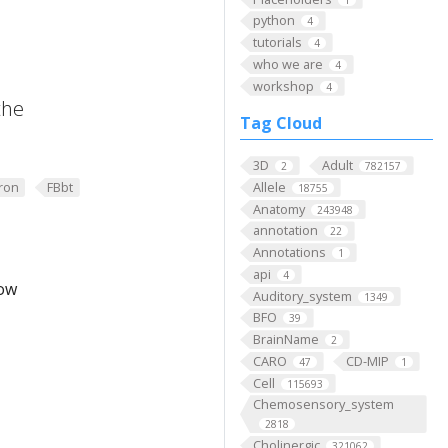
python
4
tutorials
4
who we are
4
workshop
4
the
Tag Cloud
3D
Adult
2
782157
ron
FBbt
Allele
18755
Anatomy
243948
annotation
22
Annotations
1
api
4
low
Auditory_system
1349
BFO
39
BrainName
2
CARO
CD-MIP
47
1
Cell
115693
Chemosensory_system
2818
Cholinergic
321062