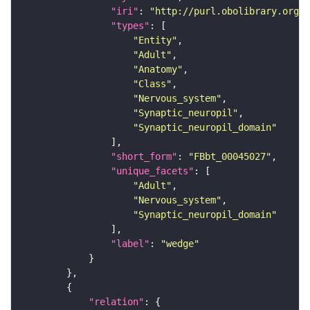
"iri"
: 
"http://purl.obolibrary.org/o
"types"
"Entity"
"Adult"
"Anatomy"
"Class"
"Nervous_system"
"Synaptic_neuropil"
"Synaptic_neuropil_domain"
"short_form"
: 
"FBbt_00045027"
"unique_facets"
"Adult"
"Nervous_system"
"Synaptic_neuropil_domain"
"label"
: 
"wedge"
"relation"