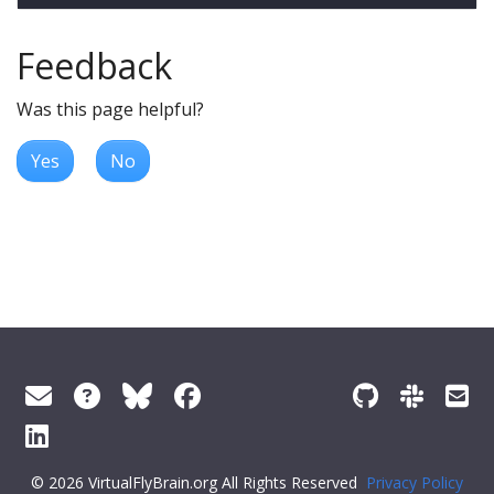
Feedback
Was this page helpful?
Yes
No
© 2026 VirtualFlyBrain.org All Rights Reserved
Privacy Policy