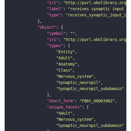
"iri"
: 
"http://purl.obolibrary.org/o
"label"
: 
"receives synaptic input in
"type"
: 
"receives_synaptic_input_in_
"object"
"symbol"
: 
""
"iri"
: 
"http://purl.obolibrary.org/o
"types"
"Entity"
"Adult"
"Anatomy"
"Class"
"Nervous_system"
"Synaptic_neuropil"
"Synaptic_neuropil_subdomain"
"short_form"
: 
"FBbt_00003982"
"unique_facets"
"Adult"
"Nervous_system"
"Synaptic_neuropil_subdomain"