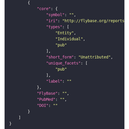
"core"
"symbol"
: 
""
"iri"
: 
"http://flybase.org/reports/U
"types"
"Entity"
"Individual"
"pub"
"short_form"
: 
"Unattributed"
"unique_facets"
"pub"
"label"
: 
""
"FlyBase"
: 
""
"PubMed"
: 
""
"DOI"
: 
""