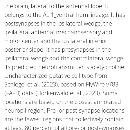
the brain, lateral to the antennal lobe. It
belongs to the ALl1_ventral hemilineage. It has
postsynapses in the ipsilateral wedge, the
ipsilateral antennal mechanosensory and
motor center and the ipsilateral inferior
posterior slope. It has presynapses in the
ipsilateral wedge and the contralateral wedge.
Its predicted neurotransmitter is acetylcholine.
Uncharacterized putative cell type from
Schlegel et al. (2023), based on FlyWire v783
(FAFB) data (Dorkenwald et al., 2023). Soma
locations are based on the closest annotated
neuropil region. Pre- or post-synapse locations
are the fewest regions that collectively contain
at least 80 percent of all pre- or post-synapses