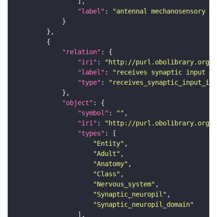
"label"
: 
"antennal mechanosensory an
"relation"
"iri"
: 
"http://purl.obolibrary.org/o
"label"
: 
"receives synaptic input in
"type"
: 
"receives_synaptic_input_in_
"object"
"symbol"
: 
""
"iri"
: 
"http://purl.obolibrary.org/o
"types"
"Entity"
"Adult"
"Anatomy"
"Class"
"Nervous_system"
"Synaptic_neuropil"
"Synaptic_neuropil_domain"