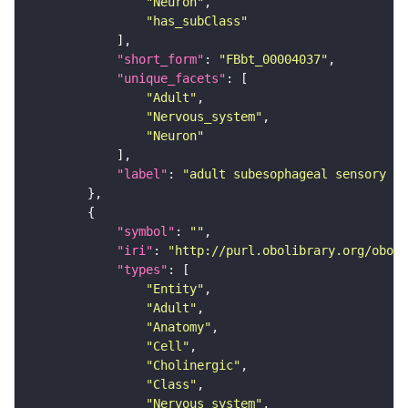
"Neuron"
"has_subClass"
"short_form"
: 
"FBbt_00004037"
"unique_facets"
"Adult"
"Nervous_system"
"Neuron"
"label"
: 
"adult subesophageal sensory in
"symbol"
: 
""
"iri"
: 
"http://purl.obolibrary.org/obo/F
"types"
"Entity"
"Adult"
"Anatomy"
"Cell"
"Cholinergic"
"Class"
"Nervous_system"