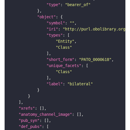
"type"
: 
"bearer_of"
"object"
"symbol"
: 
""
"iri"
: 
"http://purl.obolibrary.org/o
"types"
"Entity"
"Class"
"short_form"
: 
"PATO_0000618"
"unique_facets"
"Class"
"label"
: 
"bilateral"
"xrefs"
"anatomy_channel_image"
"pub_syn"
"def_pubs"