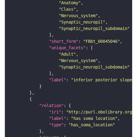
"Anatomy"
"Class"
"Nervous_system"
"Synaptic_neuropil"
"Synaptic_neuropil_subdomain"
"short_form"
: 
"FBbt_00045046"
"unique_facets"
"Adult"
"Nervous_system"
"Synaptic_neuropil_subdomain"
"label"
: 
"inferior posterior slope"
"relation"
"iri"
: 
"http://purl.obolibrary.org/o
"label"
: 
"has soma location"
"type"
: 
"has_soma_location"