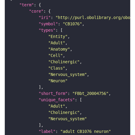
"term"
"core"
"iri"
: 
"http://purl.obolibrary.org/obo/F
"symbol"
: 
"CB1076"
"types"
"Entity"
"Adult"
"Anatomy"
"Cell"
"Cholinergic"
"Class"
"Nervous_system"
"Neuron"
"short_form"
: 
"FBbt_20004756"
"unique_facets"
"Adult"
"Cholinergic"
"Nervous_system"
"label"
: 
"adult CB1076 neuron"