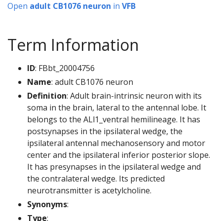
Open
adult CB1076 neuron
in
VFB
Term Information
ID
: FBbt_20004756
Name
: adult CB1076 neuron
Definition
: Adult brain-intrinsic neuron with its
soma in the brain, lateral to the antennal lobe. It
belongs to the ALl1_ventral hemilineage. It has
postsynapses in the ipsilateral wedge, the
ipsilateral antennal mechanosensory and motor
center and the ipsilateral inferior posterior slope.
It has presynapses in the ipsilateral wedge and
the contralateral wedge. Its predicted
neurotransmitter is acetylcholine.
Synonyms
:
Type
: