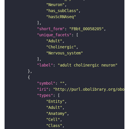
"Neuron"
"has_subClass"
"hasScRNAseq"
"short_form"
: 
"FBbt_00058205"
"unique_facets"
"Adult"
"Cholinergic"
"Nervous_system"
"label"
: 
"adult cholinergic neuron"
"symbol"
: 
""
"iri"
: 
"http://purl.obolibrary.org/obo/F
"types"
"Entity"
"Adult"
"Anatomy"
"Cell"
"Class"