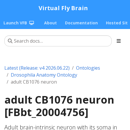
Virtual Fly Brain
Launch VFB
About
Documentation
Hosted Sit
Latest (Release: v4 2026.06.22)
Ontologies
Drosophila Anatomy Ontology
adult CB1076 neuron
adult CB1076 neuron
[FBbt_20004756]
Adult brain-intrinsic neuron with its soma in