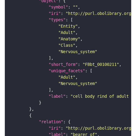
"object"
"symbol"
: 
""
"iri"
: 
"http://purl.obolibrary.org/o
"types"
"Entity"
"Adult"
"Anatomy"
"Class"
"Nervous_system"
"short_form"
: 
"FBbt_00100211"
"unique_facets"
"Adult"
"Nervous_system"
"label"
: 
"cell body rind of adult an
"relation"
"iri"
: 
"http://purl.obolibrary.org/o
"label"
: 
"bearer of"