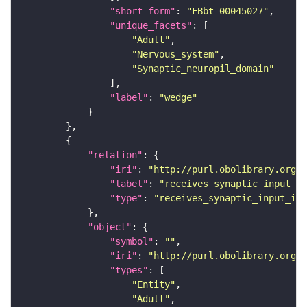
"short_form"
: 
"FBbt_00045027"
"unique_facets"
"Adult"
"Nervous_system"
"Synaptic_neuropil_domain"
"label"
: 
"wedge"
"relation"
"iri"
: 
"http://purl.obolibrary.org/o
"label"
: 
"receives synaptic input in
"type"
: 
"receives_synaptic_input_in_
"object"
"symbol"
: 
""
"iri"
: 
"http://purl.obolibrary.org/o
"types"
"Entity"
"Adult"