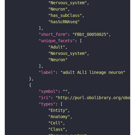
"Nervous_system"
"Neuron"
"has_subClass"
"hasScRNAseq"
"short_form"
: 
"FBbt_00050025"
"unique_facets"
"Adult"
"Nervous_system"
"Neuron"
"label"
: 
"adult ALl1 lineage neuron"
"symbol"
: 
""
"iri"
: 
"http://purl.obolibrary.org/obo/F
"types"
"Entity"
"Anatomy"
"Cell"
"Class"