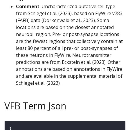
Comment
: Uncharacterized putative cell type
from Schlegel et al. (2023), based on FlyWire v783
(FAFB) data (Dorkenwald et al., 2023). Soma
locations are based on the closest annotated
neuropil region. Pre- or post-synapse locations
are the fewest regions that collectively contain at
least 80 percent of all pre- or post-synapses of
these neurons in FlyWire. Neurotransmitter
predictions are from Eckstein et al. (2023). Other
annotations are based on annotations in FlyWire
and are available in the supplemental material of
Schlegel et al. (2023).
VFB Term Json