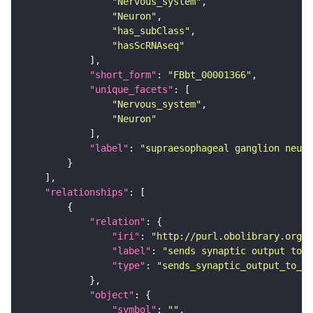
"Nervous_system"
"Neuron"
"has_subClass"
"hasScRNAseq"
"short_form"
: 
"FBbt_00001366"
"unique_facets"
"Nervous_system"
"Neuron"
"label"
: 
"supraesophageal ganglion neuro
"relationships"
"relation"
"iri"
: 
"http://purl.obolibrary.org/o
"label"
: 
"sends synaptic output to r
"type"
: 
"sends_synaptic_output_to_re
"object"
"symbol"
: 
""