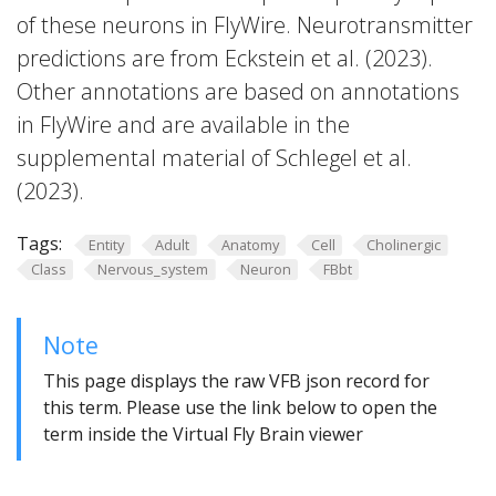
of these neurons in FlyWire. Neurotransmitter
predictions are from Eckstein et al. (2023).
Other annotations are based on annotations
in FlyWire and are available in the
supplemental material of Schlegel et al.
(2023).
Tags:
Entity
Adult
Anatomy
Cell
Cholinergic
Class
Nervous_system
Neuron
FBbt
Note
This page displays the raw VFB json record for
this term. Please use the link below to open the
term inside the Virtual Fly Brain viewer