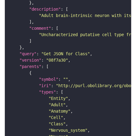
"description"
"Adult brain-intrinsic neuron with its s
"comment"
"Uncharacterized putative cell type from
"query"
: 
"Get JSON for Class"
"version"
: 
"08f7a30"
"parents"
"symbol"
: 
""
"iri"
: 
"http://purl.obolibrary.org/obo/F
"types"
"Entity"
"Adult"
"Anatomy"
"Cell"
"Class"
"Nervous_system"