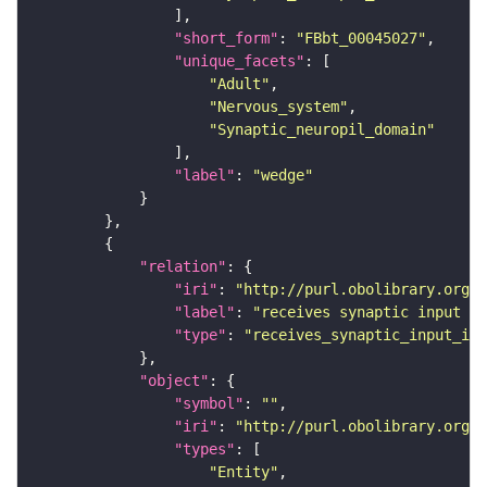
"short_form"
: 
"FBbt_00045027"
"unique_facets"
"Adult"
"Nervous_system"
"Synaptic_neuropil_domain"
"label"
: 
"wedge"
"relation"
"iri"
: 
"http://purl.obolibrary.org/o
"label"
: 
"receives synaptic input in
"type"
: 
"receives_synaptic_input_in_
"object"
"symbol"
: 
""
"iri"
: 
"http://purl.obolibrary.org/o
"types"
"Entity"