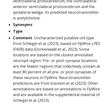
ventrolateral protocerebrum, the contralateral
anterior ventrolateral protocerebrum and the
ipsilateral wedge. Its predicted neurotransmitter
is acetylcholine.
Synonyms
:
Type
:
Comment
: Uncharacterized putative cell type
from Schlegel et al. (2023), based on FlyWire v783
(FAFB) data (Dorkenwald et al., 2023). Soma
locations are based on the closest annotated
neuropil region. Pre- or post-synapse locations
are the fewest regions that collectively contain at
least 80 percent of all pre- or post-synapses of
these neurons in FlyWire. Neurotransmitter
predictions are from Eckstein et al. (2023). Other
annotations are based on annotations in FlyWire
and are available in the supplemental material of
Schlegel et al. (2023).