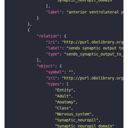
"Synaptic_neuropil_domain"
"label"
: 
"anterior ventrolateral pro
"relation"
"iri"
: 
"http://purl.obolibrary.org/o
"label"
: 
"sends synaptic output to r
"type"
: 
"sends_synaptic_output_to_re
"object"
"symbol"
: 
""
"iri"
: 
"http://purl.obolibrary.org/o
"types"
"Entity"
"Adult"
"Anatomy"
"Class"
"Nervous_system"
"Synaptic_neuropil"
"Synaptic_neuropil_domain"