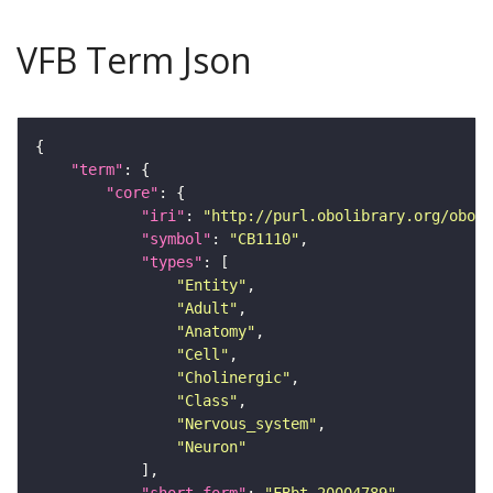
VFB Term Json
"term"
"core"
"iri"
: 
"http://purl.obolibrary.org/obo/F
"symbol"
: 
"CB1110"
"types"
"Entity"
"Adult"
"Anatomy"
"Cell"
"Cholinergic"
"Class"
"Nervous_system"
"Neuron"