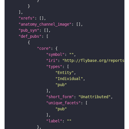
"xrefs"
"anatomy_channel_image"
"pub_syn"
"def_pubs"
"core"
"symbol"
: 
""
"iri"
: 
"http://flybase.org/reports/U
"types"
"Entity"
"Individual"
"pub"
"short_form"
: 
"Unattributed"
"unique_facets"
"pub"
"label"
: 
""