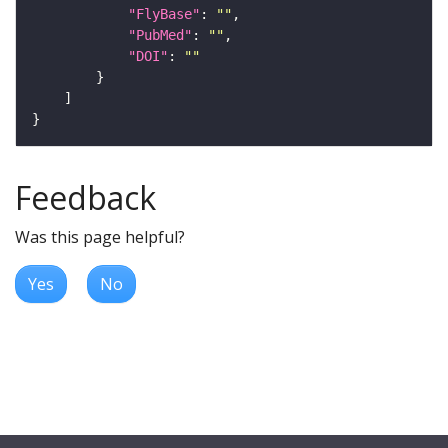
"FlyBase"
: 
""
"PubMed"
: 
""
"DOI"
: 
""
Feedback
Was this page helpful?
Yes
No