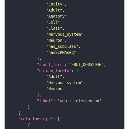
"Entity"
"Adult"
"Anatomy"
"Cell"
"Class"
"Nervous_system"
"Neuron"
"has_subClass"
"hasScRNAseq"
"short_form"
: 
"FBbt_00052046"
"unique_facets"
"Adult"
"Nervous_system"
"Neuron"
"label"
: 
"adult interneuron"
"relationships"