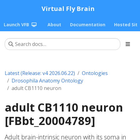
Virtual Fly Brain
Launch VFB
About
Documentation
Hosted Sit
Latest (Release: v4 2026.06.22)
Ontologies
Drosophila Anatomy Ontology
adult CB1110 neuron
adult CB1110 neuron
[FBbt_20004789]
Adult brain-intrinsic neuron with its soma in