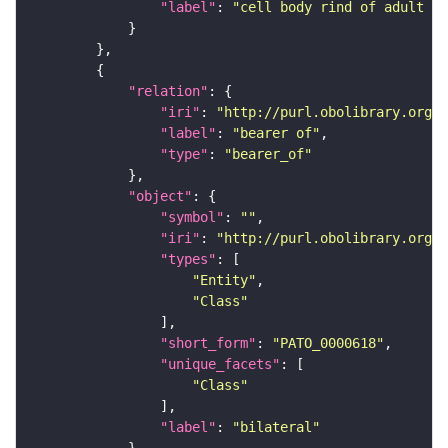
"label"
: 
"cell body rind of adult ve
"relation"
"iri"
: 
"http://purl.obolibrary.org/o
"label"
: 
"bearer of"
"type"
: 
"bearer_of"
"object"
"symbol"
: 
""
"iri"
: 
"http://purl.obolibrary.org/o
"types"
"Entity"
"Class"
"short_form"
: 
"PATO_0000618"
"unique_facets"
"Class"
"label"
: 
"bilateral"