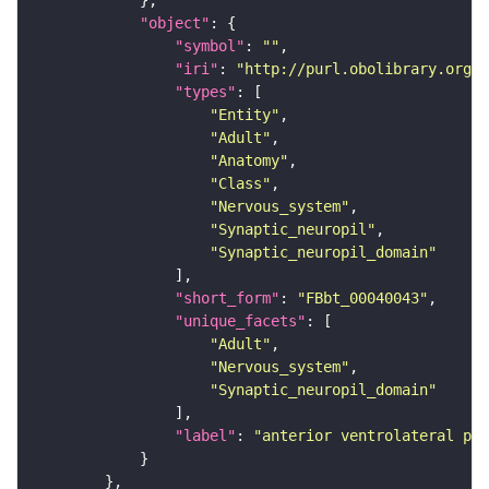
"object"
"symbol"
: 
""
"iri"
: 
"http://purl.obolibrary.org/o
"types"
"Entity"
"Adult"
"Anatomy"
"Class"
"Nervous_system"
"Synaptic_neuropil"
"Synaptic_neuropil_domain"
"short_form"
: 
"FBbt_00040043"
"unique_facets"
"Adult"
"Nervous_system"
"Synaptic_neuropil_domain"
"label"
: 
"anterior ventrolateral pro