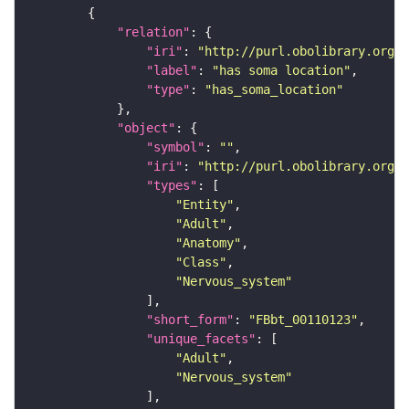
"relation"
"iri"
: 
"http://purl.obolibrary.org/o
"label"
: 
"has soma location"
"type"
: 
"has_soma_location"
"object"
"symbol"
: 
""
"iri"
: 
"http://purl.obolibrary.org/o
"types"
"Entity"
"Adult"
"Anatomy"
"Class"
"Nervous_system"
"short_form"
: 
"FBbt_00110123"
"unique_facets"
"Adult"
"Nervous_system"