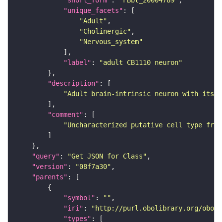
"short_form"
: 
"FBbt_20004789"
"unique_facets"
"Adult"
"Cholinergic"
"Nervous_system"
"label"
: 
"adult CB1110 neuron"
"description"
"Adult brain-intrinsic neuron with its s
"comment"
"Uncharacterized putative cell type from
"query"
: 
"Get JSON for Class"
"version"
: 
"08f7a30"
"parents"
"symbol"
: 
""
"iri"
: 
"http://purl.obolibrary.org/obo/F
"types"