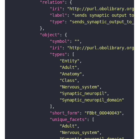
"relation"
"iri"
: 
"http://purl.obolibrary.org/o
"label"
: 
"sends synaptic output to r
"type"
: 
"sends_synaptic_output_to_re
"object"
"symbol"
: 
""
"iri"
: 
"http://purl.obolibrary.org/o
"types"
"Entity"
"Adult"
"Anatomy"
"Class"
"Nervous_system"
"Synaptic_neuropil"
"Synaptic_neuropil_domain"
"short_form"
: 
"FBbt_00040043"
"unique_facets"
"Adult"
"Nervous_system"