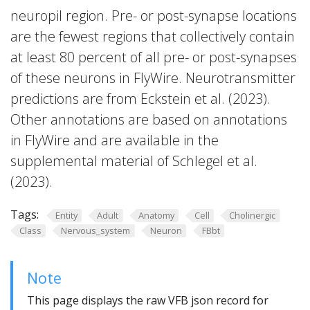
neuropil region. Pre- or post-synapse locations
are the fewest regions that collectively contain
at least 80 percent of all pre- or post-synapses
of these neurons in FlyWire. Neurotransmitter
predictions are from Eckstein et al. (2023).
Other annotations are based on annotations
in FlyWire and are available in the
supplemental material of Schlegel et al.
(2023).
Tags:
Entity
Adult
Anatomy
Cell
Cholinergic
Class
Nervous_system
Neuron
FBbt
Note
This page displays the raw VFB json record for