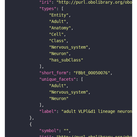
"iri"
: 
"http://purl.obolibrary.org/obo/F
"types"
"Entity"
"Adult"
"Anatomy"
"Cell"
"Class"
"Nervous_system"
"Neuron"
"has_subClass"
"short_form"
: 
"FBbt_00050076"
"unique_facets"
"Adult"
"Nervous_system"
"Neuron"
"label"
: 
"adult VLPl&d1 lineage neuron"
"symbol"
: 
""