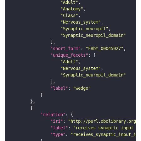
"Adult"
"Anatomy"
"Class"
"Nervous_system"
"Synaptic_neuropil"
"Synaptic_neuropil_domain"
"short_form"
: 
"FBbt_00045027"
"unique_facets"
"Adult"
"Nervous_system"
"Synaptic_neuropil_domain"
"label"
: 
"wedge"
"relation"
"iri"
: 
"http://purl.obolibrary.org/o
"label"
: 
"receives synaptic input in
"type"
: 
"receives_synaptic_input_in_