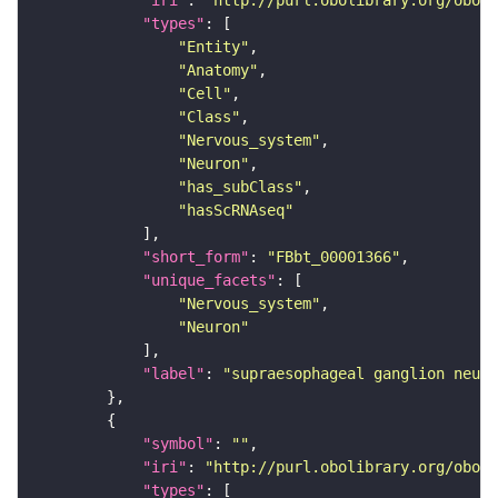
"iri"
: 
"http://purl.obolibrary.org/obo/F
"types"
"Entity"
"Anatomy"
"Cell"
"Class"
"Nervous_system"
"Neuron"
"has_subClass"
"hasScRNAseq"
"short_form"
: 
"FBbt_00001366"
"unique_facets"
"Nervous_system"
"Neuron"
"label"
: 
"supraesophageal ganglion neuro
"symbol"
: 
""
"iri"
: 
"http://purl.obolibrary.org/obo/F
"types"