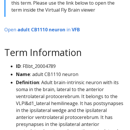
this term. Please use the link below to open the
term inside the Virtual Fly Brain viewer
Open
adult CB1110 neuron
in
VFB
Term Information
ID
: FBbt_20004789
Name
: adult CB1110 neuron
Definition
: Adult brain-intrinsic neuron with its
soma in the brain, lateral to the anterior
ventrolateral protocerebrum. It belongs to the
VLPl&d1_lateral hemilineage. It has postsynapses
in the ipsilateral wedge and the ipsilateral
anterior ventrolateral protocerebrum. It has
presynapses in the ipsilateral anterior