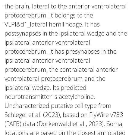
the brain, lateral to the anterior ventrolateral
protocerebrum. It belongs to the
VLPl&d1_lateral hemilineage. It has
postsynapses in the ipsilateral wedge and the
ipsilateral anterior ventrolateral
protocerebrum. It has presynapses in the
ipsilateral anterior ventrolateral
protocerebrum, the contralateral anterior
ventrolateral protocerebrum and the
ipsilateral wedge. Its predicted
neurotransmitter is acetylcholine.
Uncharacterized putative cell type from
Schlegel et al. (2023), based on FlyWire v783
(FAFB) data (Dorkenwald et al., 2023). Soma
locations are based on the closest annotated