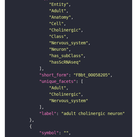
"Entity"
"Adult"
"Anatomy"
"Cell"
"Cholinergic"
"Class"
"Nervous_system"
"Neuron"
"has_subClass"
"hasScRNAseq"
"short_form"
: 
"FBbt_00058205"
"unique_facets"
"Adult"
"Cholinergic"
"Nervous_system"
"label"
: 
"adult cholinergic neuron"
"symbol"
: 
""