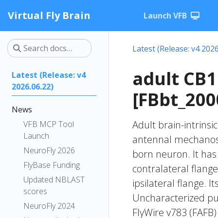
Virtual Fly Brain
Launch VFB
Latest (Release: v4 2026
adult CB
Latest (Release: v4
2026.06.22)
[FBbt_200
News
Adult brain-intrinsi
VFB MCP Tool
Launch
antennal mechanose
NeuroFly 2026
born neuron. It has
FlyBase Funding
contralateral flange
Updated NBLAST
ipsilateral flange. 
scores
Uncharacterized put
NeuroFly 2024
FlyWire v783 (FAFB)