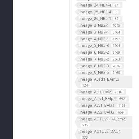
lineage_24_NB4-4
21
lineage_25_NB3-4
8
lineage_26_NB5-1
59
lineage_2_NB2-1
1045
lineage_3_NB7-1
3464
lineage_4_NB3-1
1797
lineage_5_NB5-3
1204
lineage_6_NB5-2
3469
lineage_7_NB3-2
2363
lineage_8_NB3-3
2676
lineage_9_NB3-5
2468
lineage_ALad1_BAmv3
1244
lineage_ALl1_BAlc
2618
lineage_ALlv1_BAlp4
692
lineage_ALv1_BAla1
1168
lineage_ALv2_BAla2
669
lineage_AOTUv1_DALcm2
596
lineage_AOTUv2_DALl1
333