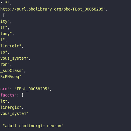
"
: 
""
"http://purl.obolibrary.org/obo/FBbt_00058205"
tity"
ult"
atomy"
ll"
olinergic"
ass"
rvous_system"
uron"
s_subClass"
sScRNAseq"
form"
: 
"FBbt_00058205"
_facets"
ult"
olinergic"
rvous_system"
: 
"adult cholinergic neuron"