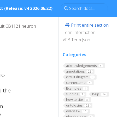
t (Release: v4 2026.06.22)
Print entire section
ult CB1121 neuron
Term Information
VFB Term Json
Categories
acknowledgements
5
annotations
22
ic-
circuit diagram
6
connectome
4
Examples
1
d the
funding
help
2
14
how to cite
3
on
ontologies
22
overview
11
e
Placeholders
1