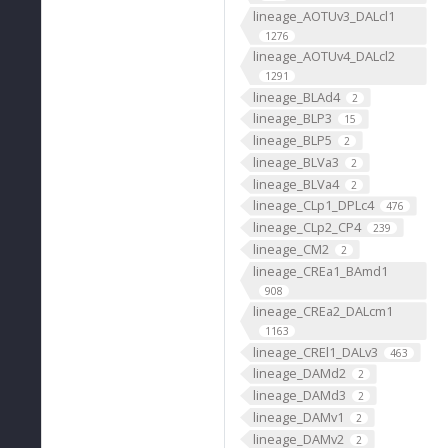
lineage_AOTUv3_DALcl1
1276
lineage_AOTUv4_DALcl2
1291
lineage_BLAd4
2
lineage_BLP3
15
lineage_BLP5
2
lineage_BLVa3
2
lineage_BLVa4
2
lineage_CLp1_DPLc4
476
lineage_CLp2_CP4
239
lineage_CM2
2
lineage_CREa1_BAmd1
908
lineage_CREa2_DALcm1
1163
lineage_CREl1_DALv3
463
lineage_DAMd2
2
lineage_DAMd3
2
lineage_DAMv1
2
lineage_DAMv2
2