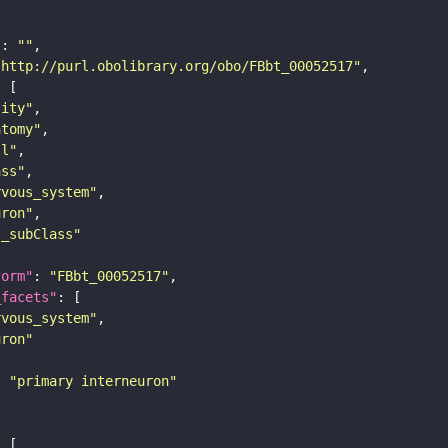
"
: 
""
"http://purl.obolibrary.org/obo/FBbt_00052517"
tity"
atomy"
ll"
ass"
rvous_system"
uron"
s_subClass"
form"
: 
"FBbt_00052517"
_facets"
rvous_system"
uron"
: 
"primary interneuron"