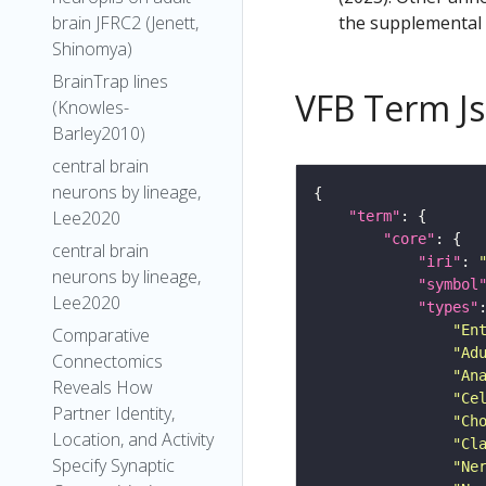
the supplemental m
brain JFRC2 (Jenett,
Shinomya)
BrainTrap lines
VFB Term J
(Knowles-
Barley2010)
central brain
neurons by lineage,
Lee2020
"term"
"core"
central brain
"iri"
: 
neurons by lineage,
"symbol
Lee2020
"types"
"En
Comparative
"Ad
Connectomics
"An
Reveals How
"Ce
Partner Identity,
"Ch
Location, and Activity
"Cl
Specify Synaptic
"Ne