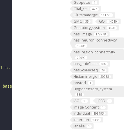
Geppetto
1
Glial_cell
427
Glutamatergic
111725
GMC
GO
35
14010
Gustatory_system
3626
has_image
178778
has_neuron_connectivity
30403
has_region_connectivity
22590
has_subClass
410
al to the antennal mechanosensory and motor center. It i
hasScRNAseq
29
Histaminergic
20968
hosted
1
, based on FlyWire v783 (FAFB) data (Dorkenwald et al., 
Hygrosensory_system
535
IAO
IIP3D
80
1
Image Content
1
Individual
199193
Insertion
5333
Janelia
1