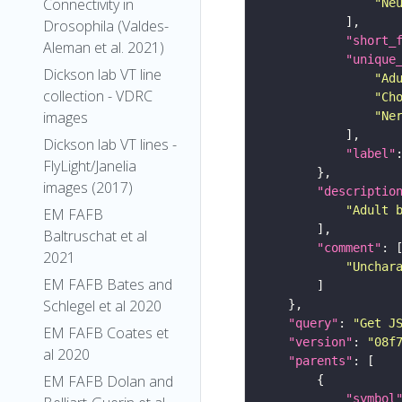
Connectivity in
"Ne
Drosophila (Valdes-
"short_
Aleman et al. 2021)
"unique
Dickson lab VT line
"Ad
collection - VDRC
"Ch
images
"Ne
Dickson lab VT lines -
"label"
FlyLight/Janelia
images (2017)
"descriptio
"Adult 
EM FAFB
Baltruschat et al
"comment"
2021
"Unchar
EM FAFB Bates and
Schlegel et al 2020
"query"
: 
"Get J
EM FAFB Coates et
"version"
: 
"08f
al 2020
"parents"
EM FAFB Dolan and
"symbol