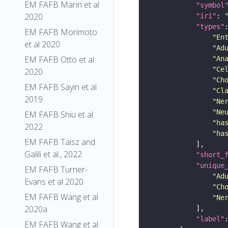
EM FAFB Marin et al
"symbol
2020
"iri"
: 
"types"
EM FAFB Morimoto
"En
et al 2020
"Ad
EM FAFB Otto et al
"An
"Ce
2020
"Ch
EM FAFB Sayin et al
"Cl
2019
"Ne
"Ne
EM FAFB Shiu et al.
"ha
2022
"ha
EM FAFB Taisz and
Galili et al., 2022
"short_
"unique
EM FAFB Turner-
"Ad
Evans et al 2020
"Ch
EM FAFB Wang et al
"Ne
2020a
"label"
EM FAFB Wang et al