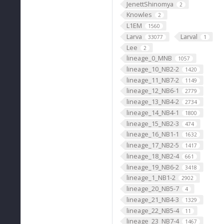
JenettShinomya
2
Knowles
2
L1EM
1560
Larva
Larval
33077
1
Lee
2
lineage_0_MNB
1057
lineage_10_NB2-2
1420
lineage_11_NB7-2
1149
lineage_12_NB6-1
2779
lineage_13_NB4-2
2734
lineage_14_NB4-1
1800
lineage_15_NB2-3
474
lineage_16_NB1-1
1632
lineage_17_NB2-5
1417
lineage_18_NB2-4
661
lineage_19_NB6-2
3418
lineage_1_NB1-2
2902
lineage_20_NB5-7
4
lineage_21_NB4-3
1329
lineage_22_NB5-4
11
lineage_23_NB7-4
1467