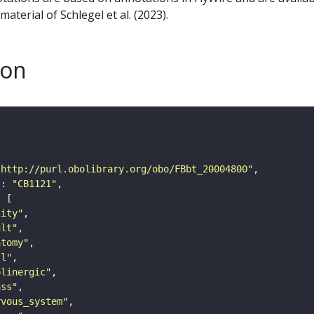
aterial of Schlegel et al. (2023).
son
"http://purl.obolibrary.org/obo/FBbt_20004800"
"
: 
"CB1121"
tity"
ult"
atomy"
ll"
olinergic"
ass"
rvous_system"