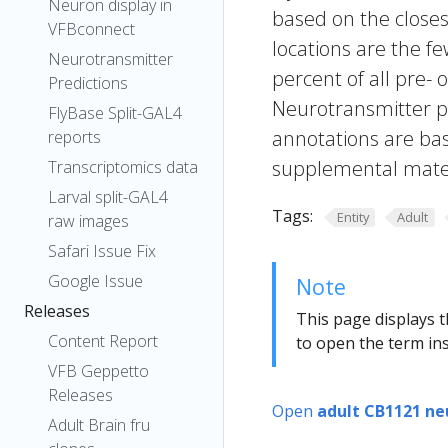
Neuron display in
based on the closes
VFBconnect
locations are the fe
Neurotransmitter
percent of all pre- 
Predictions
Neurotransmitter pr
FlyBase Split-GAL4
annotations are bas
reports
supplemental materi
Transcriptomics data
Larval split-GAL4
Tags:
Entity
Adult
raw images
Safari Issue Fix
Google Issue
Note
Releases
This page displays t
Content Report
to open the term ins
VFB Geppetto
Releases
Open
adult CB1121 ne
Adult Brain fru