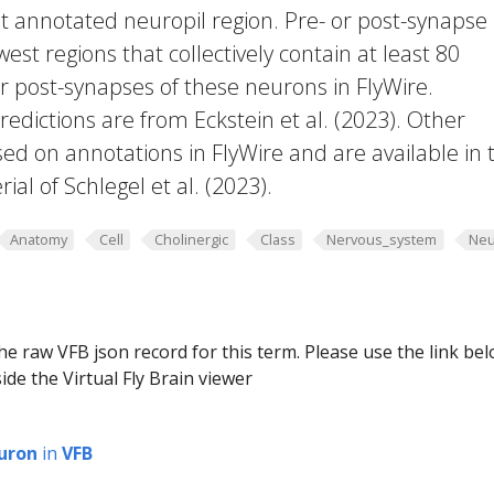
t annotated neuropil region. Pre- or post-synapse
west regions that collectively contain at least 80
or post-synapses of these neurons in FlyWire.
edictions are from Eckstein et al. (2023). Other
ed on annotations in FlyWire and are available in 
al of Schlegel et al. (2023).
Anatomy
Cell
Cholinergic
Class
Nervous_system
Neu
he raw VFB json record for this term. Please use the link be
ide the Virtual Fly Brain viewer
uron
in
VFB