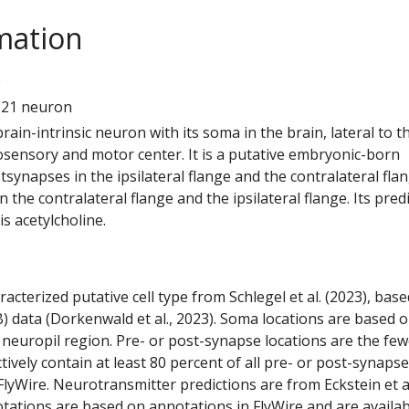
mation
0
121 neuron
 brain-intrinsic neuron with its soma in the brain, lateral to t
ensory and motor center. It is a putative embryonic-born
tsynapses in the ipsilateral flange and the contralateral flang
 the contralateral flange and the ipsilateral flange. Its pred
s acetylcholine.
racterized putative cell type from Schlegel et al. (2023), bas
) data (Dorkenwald et al., 2023). Soma locations are based 
 neuropil region. Pre- or post-synapse locations are the few
ctively contain at least 80 percent of all pre- or post-synapse
lyWire. Neurotransmitter predictions are from Eckstein et a
tations are based on annotations in FlyWire and are availab