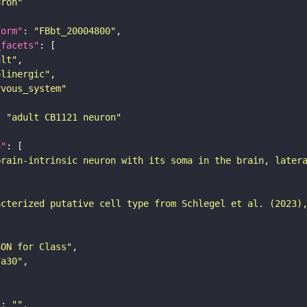
uron"
form"
: 
"FBbt_20004800"
_facets"
ult"
olinergic"
rvous_system"
: 
"adult CB1121 neuron"
n"
brain-intrinsic neuron with its soma in the brain, later
acterized putative cell type from Schlegel et al. (2023)
SON for Class"
7a30"
"
: 
""