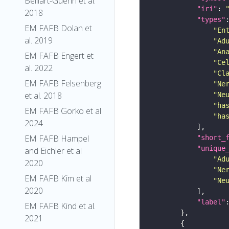
Belliart-Guerin et al.
"iri"
: 
2018
"types"
EM FAFB Dolan et
"En
al. 2019
"Ad
"An
EM FAFB Engert et
"Ce
al. 2022
"Cl
EM FAFB Felsenberg
"Ne
et al. 2018
"Ne
"ha
EM FAFB Gorko et al
"ha
2024
EM FAFB Hampel
"short_
"unique
and Eichler et al
"Ad
2020
"Ne
EM FAFB Kim et al
"Ne
2020
"label"
EM FAFB Kind et al.
2021