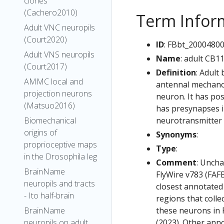
clones
(Cachero2010)
Term Infor
Adult VNC neuropils
(Court2020)
ID
: FBbt_2000480
Adult VNS neuropils
Name
: adult CB1
(Court2017)
Definition
: Adult
AMMC local and
antennal mechanos
projection neurons
neuron. It has pos
(Matsuo2016)
has presynapses in
neurotransmitter i
Biomechanical
origins of
Synonyms
:
proprioceptive maps
Type
:
in the Drosophila leg
Comment
: Uncha
BrainName
FlyWire v783 (FAFB
neuropils and tracts
closest annotated
- Ito half-brain
regions that colle
these neurons in F
BrainName
(2023). Other anno
neuropils on adult