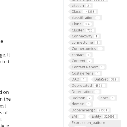
citation
2
Class
141233
classification
1
Clone
956
Cluster
726
Connectivity
1
he
connectome
1
Connectomics
1
e. It
contact
1
Content
icted
2
Content Report
1
CostaJefferis
1
DAO
DataSet
1
382
Deprecated
45911
ed on
Deprecation
1
Dickson
docs
on the
2
1
domain
1
est
Dopaminergic
21051
s of
EM
Entity
1
329698
l.
Expression_pattern
le in