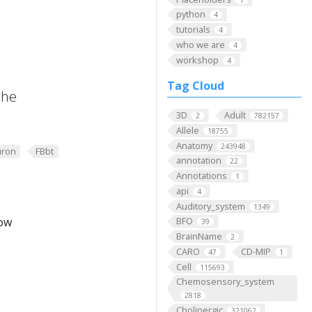
python
4
tutorials
4
who we are
4
workshop
4
Tag Cloud
the
3D
Adult
2
782157
Allele
18755
Anatomy
243948
ron
FBbt
annotation
22
Annotations
1
api
4
Auditory_system
1349
low
BFO
39
BrainName
2
CARO
CD-MIP
47
1
Cell
115693
Chemosensory_system
2818
Cholinergic
321062