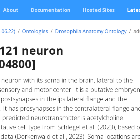
About
Documentation
Hosted Sites
Lates
.06.22)
Ontologies
Drosophila Anatomy Ontology
ad
1121 neuron
04800]
c neuron with its soma in the brain, lateral to the
nsory and motor center. It is a putative embryon
 postsynapses in the ipsilateral flange and the
. It has presynapses in the contralateral flange an
Its predicted neurotransmitter is acetylcholine.
ative cell type from Schlegel et al. (2023), based 
 data (Dorkenwald et al., 2023). Soma locations ar