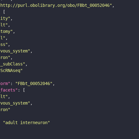
"http://purl.obolibrary.org/obo/FBbt_00052046"
tity"
ult"
atomy"
ll"
ass"
rvous_system"
uron"
s_subClass"
sScRNAseq"
form"
: 
"FBbt_00052046"
_facets"
ult"
rvous_system"
uron"
: 
"adult interneuron"