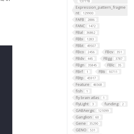
137778
Expression_pattern_fragme
nt
129900
FAFB
2886
FANC
1472
FBal
36862
FBbi
1283
FBbt
49507
FBco
FBcv
2456
351
FBdv
FBgg
445
3787
FBgn
FBlc
35845
35
FBrf
FBti
1
10711
FBtp
45917
Feature
46568
fish
1
fly brain atlas
1
FlyLight
funding
3
2
GABAergic
121099
Ganglion
60
Gene
35290
GENO
531