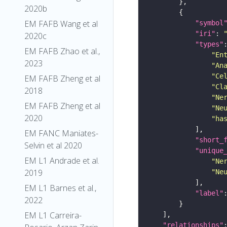
2020b
EM FAFB Wang et al
"symbol
"iri"
: 
2020c
"types"
EM FAFB Zhao et al.,
"En
2023
"An
"Ce
EM FAFB Zheng et al
"Cl
2018
"Ne
EM FAFB Zheng et al
"Ne
2020
"ha
EM FANC Maniates-
"short_
Selvin et al 2020
"unique
EM L1 Andrade et al.
"Ne
2019
"Ne
EM L1 Barnes et al.,
"label"
2022
EM L1 Carreira-
"relationships"