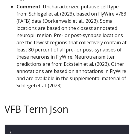
Comment
: Uncharacterized putative cell type
from Schlegel et al. (2023), based on FlyWire v783
(FAFB) data (Dorkenwald et al., 2023). Soma
locations are based on the closest annotated
neuropil region. Pre- or post-synapse locations
are the fewest regions that collectively contain at
least 80 percent of all pre- or post-synapses of
these neurons in FlyWire. Neurotransmitter
predictions are from Eckstein et al. (2023). Other
annotations are based on annotations in FlyWire
and are available in the supplemental material of
Schlegel et al. (2023).
VFB Term Json