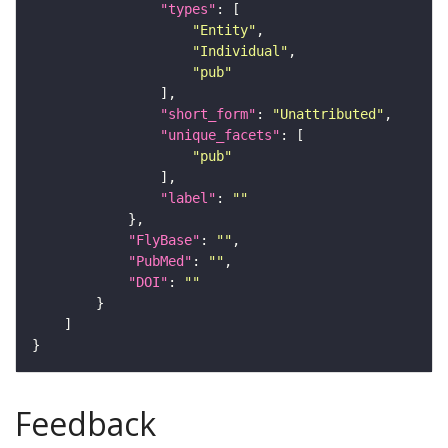
"types"
"Entity"
"Individual"
"pub"
"short_form"
: 
"Unattributed"
"unique_facets"
"pub"
"label"
: 
""
"FlyBase"
: 
""
"PubMed"
: 
""
"DOI"
: 
""
Feedback