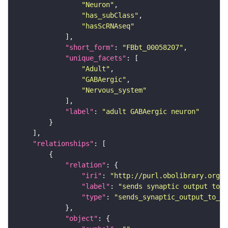
"Neuron"
"has_subClass"
"hasScRNAseq"
"short_form"
: 
"FBbt_00058207"
"unique_facets"
"Adult"
"GABAergic"
"Nervous_system"
"label"
: 
"adult GABAergic neuron"
"relationships"
"relation"
"iri"
: 
"http://purl.obolibrary.org/o
"label"
: 
"sends synaptic output to r
"type"
: 
"sends_synaptic_output_to_re
"object"