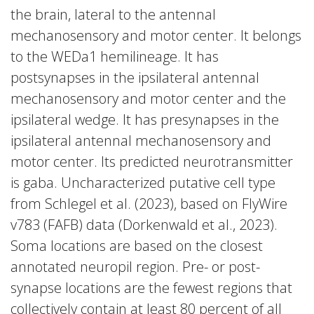
the brain, lateral to the antennal
mechanosensory and motor center. It belongs
to the WEDa1 hemilineage. It has
postsynapses in the ipsilateral antennal
mechanosensory and motor center and the
ipsilateral wedge. It has presynapses in the
ipsilateral antennal mechanosensory and
motor center. Its predicted neurotransmitter
is gaba. Uncharacterized putative cell type
from Schlegel et al. (2023), based on FlyWire
v783 (FAFB) data (Dorkenwald et al., 2023).
Soma locations are based on the closest
annotated neuropil region. Pre- or post-
synapse locations are the fewest regions that
collectively contain at least 80 percent of all