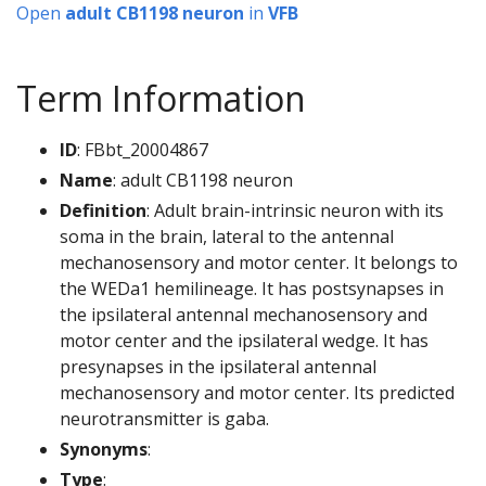
Open
adult CB1198 neuron
in
VFB
Term Information
ID
: FBbt_20004867
Name
: adult CB1198 neuron
Definition
: Adult brain-intrinsic neuron with its
soma in the brain, lateral to the antennal
mechanosensory and motor center. It belongs to
the WEDa1 hemilineage. It has postsynapses in
the ipsilateral antennal mechanosensory and
motor center and the ipsilateral wedge. It has
presynapses in the ipsilateral antennal
mechanosensory and motor center. Its predicted
neurotransmitter is gaba.
Synonyms
:
Type
: