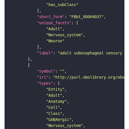
"has_subClass"
"short_form"
: 
"FBbt_00004037"
"unique_facets"
"Adult"
"Nervous_system"
"Neuron"
"label"
: 
"adult subesophageal sensory in
"symbol"
: 
""
"iri"
: 
"http://purl.obolibrary.org/obo/F
"types"
"Entity"
"Adult"
"Anatomy"
"Cell"
"Class"
"GABAergic"
"Nervous_system"