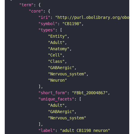
"term"
"core"
"iri"
: 
"http://purl.obolibrary.org/obo/F
"symbol"
: 
"CB1198"
"types"
"Entity"
"Adult"
"Anatomy"
"Cell"
"Class"
"GABAergic"
"Nervous_system"
"Neuron"
"short_form"
: 
"FBbt_20004867"
"unique_facets"
"Adult"
"GABAergic"
"Nervous_system"
"label"
: 
"adult CB1198 neuron"