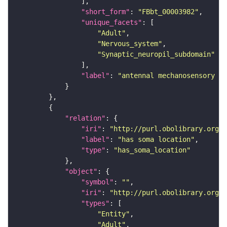
"short_form"
: 
"FBbt_00003982"
"unique_facets"
"Adult"
"Nervous_system"
"Synaptic_neuropil_subdomain"
"label"
: 
"antennal mechanosensory an
"relation"
"iri"
: 
"http://purl.obolibrary.org/o
"label"
: 
"has soma location"
"type"
: 
"has_soma_location"
"object"
"symbol"
: 
""
"iri"
: 
"http://purl.obolibrary.org/o
"types"
"Entity"
"Adult"