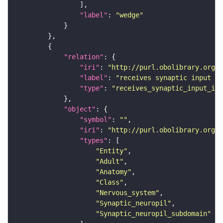
"label"
: 
"wedge"
"relation"
"iri"
: 
"http://purl.obolibrary.org/o
"label"
: 
"receives synaptic input in
"type"
: 
"receives_synaptic_input_in_
"object"
"symbol"
: 
""
"iri"
: 
"http://purl.obolibrary.org/o
"types"
"Entity"
"Adult"
"Anatomy"
"Class"
"Nervous_system"
"Synaptic_neuropil"
"Synaptic_neuropil_subdomain"