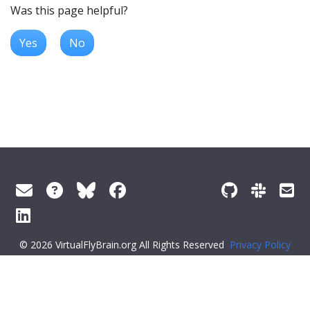
Was this page helpful?
Yes
No
© 2026 VirtualFlyBrain.org All Rights Reserved
Privacy Policy
About Virtual Fly Brain