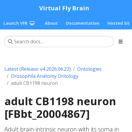
Virtual Fly Brain
Launch VFB
About
Documentation
Hosted Sit
Latest (Release: v4 2026.06.22)
Ontologies
Drosophila Anatomy Ontology
adult CB1198 neuron
adult CB1198 neuron
[FBbt_20004867]
Adult brain-intrinsic neuron with its soma in