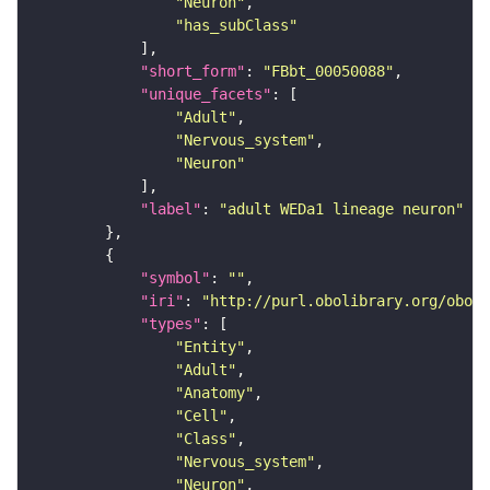
"Neuron"
"has_subClass"
"short_form"
: 
"FBbt_00050088"
"unique_facets"
"Adult"
"Nervous_system"
"Neuron"
"label"
: 
"adult WEDa1 lineage neuron"
"symbol"
: 
""
"iri"
: 
"http://purl.obolibrary.org/obo/F
"types"
"Entity"
"Adult"
"Anatomy"
"Cell"
"Class"
"Nervous_system"
"Neuron"