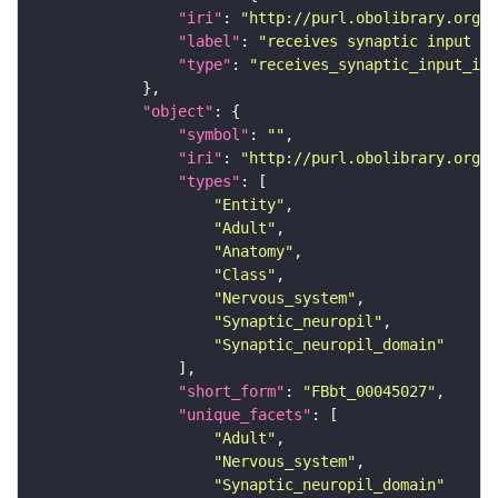
"iri"
: 
"http://purl.obolibrary.org/o
"label"
: 
"receives synaptic input in
"type"
: 
"receives_synaptic_input_in_
"object"
"symbol"
: 
""
"iri"
: 
"http://purl.obolibrary.org/o
"types"
"Entity"
"Adult"
"Anatomy"
"Class"
"Nervous_system"
"Synaptic_neuropil"
"Synaptic_neuropil_domain"
"short_form"
: 
"FBbt_00045027"
"unique_facets"
"Adult"
"Nervous_system"
"Synaptic_neuropil_domain"