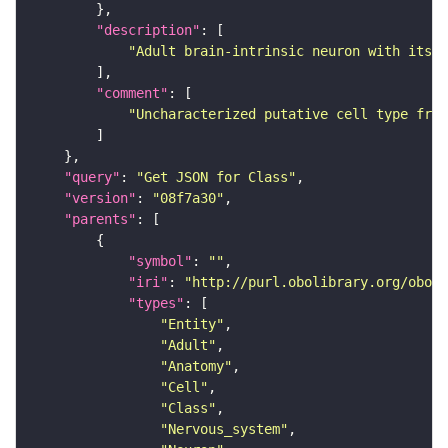
"description"
"Adult brain-intrinsic neuron with its s
"comment"
"Uncharacterized putative cell type from
"query"
: 
"Get JSON for Class"
"version"
: 
"08f7a30"
"parents"
"symbol"
: 
""
"iri"
: 
"http://purl.obolibrary.org/obo/F
"types"
"Entity"
"Adult"
"Anatomy"
"Cell"
"Class"
"Nervous_system"