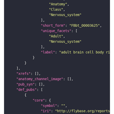
"Anatomy"
"Class"
"Nervous_system"
"short_form"
: 
"FBbt_00003625"
"unique_facets"
"Adult"
"Nervous_system"
"label"
: 
"adult brain cell body rind
"xrefs"
"anatomy_channel_image"
"pub_syn"
"def_pubs"
"core"
"symbol"
: 
""
"iri"
: 
"http://flybase.org/reports/U