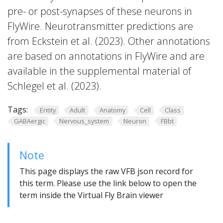
pre- or post-synapses of these neurons in
FlyWire. Neurotransmitter predictions are
from Eckstein et al. (2023). Other annotations
are based on annotations in FlyWire and are
available in the supplemental material of
Schlegel et al. (2023).
Tags:
Entity
Adult
Anatomy
Cell
Class
GABAergic
Nervous_system
Neuron
FBbt
Note
This page displays the raw VFB json record for
this term. Please use the link below to open the
term inside the Virtual Fly Brain viewer