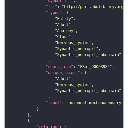
"symbol"
: 
""
"iri"
: 
"http://purl.obolibrary.org/o
"types"
"Entity"
"Adult"
"Anatomy"
"Class"
"Nervous_system"
"Synaptic_neuropil"
"Synaptic_neuropil_subdomain"
"short_form"
: 
"FBbt_00003982"
"unique_facets"
"Adult"
"Nervous_system"
"Synaptic_neuropil_subdomain"
"label"
: 
"antennal mechanosensory an
"relation"