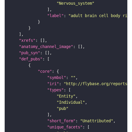
"Nervous_system"
"label"
: 
"adult brain cell body rind
"xrefs"
"anatomy_channel_image"
"pub_syn"
"def_pubs"
"core"
"symbol"
: 
""
"iri"
: 
"http://flybase.org/reports/U
"types"
"Entity"
"Individual"
"pub"
"short_form"
: 
"Unattributed"
"unique_facets"