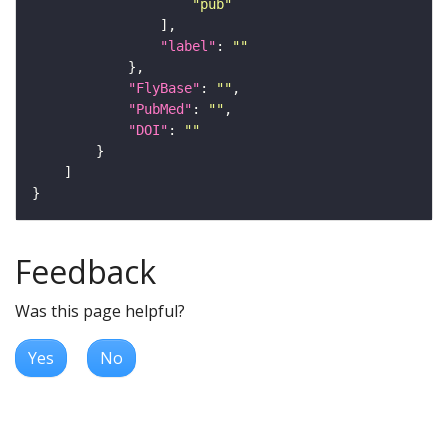
"pub"
"label"
: 
""
"FlyBase"
: 
""
"PubMed"
: 
""
"DOI"
: 
""
Feedback
Was this page helpful?
Yes
No