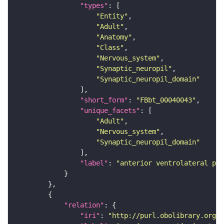
"types"
"Entity"
"Adult"
"Anatomy"
"Class"
"Nervous_system"
"Synaptic_neuropil"
"Synaptic_neuropil_domain"
"short_form"
: 
"FBbt_00040043"
"unique_facets"
"Adult"
"Nervous_system"
"Synaptic_neuropil_domain"
"label"
: 
"anterior ventrolateral pro
"relation"
"iri"
: 
"http://purl.obolibrary.org/o