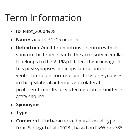
Term Information
ID
: FBbt_20004978
Name
: adult CB1315 neuron
Definition
: Adult brain-intrinsic neuron with its
soma in the brain, near to the accessory medulla.
It belongs to the VLPl&p1_lateral hemilineage. It
has postsynapses in the ipsilateral anterior
ventrolateral protocerebrum. It has presynapses
in the ipsilateral anterior ventrolateral
protocerebrum. Its predicted neurotransmitter is
acetylcholine.
Synonyms
:
Type
:
Comment
: Uncharacterized putative cell type
from Schlegel et al. (2023), based on FlyWire v783