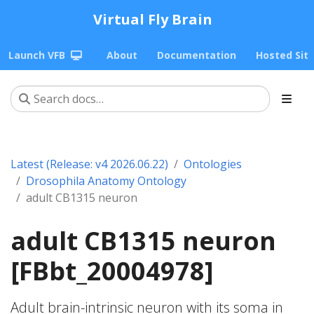
Virtual Fly Brain
Launch VFB
About
Documentation
Hosted Sit
Latest (Release: v4 2026.06.22)
Ontologies
Drosophila Anatomy Ontology
adult CB1315 neuron
adult CB1315 neuron
[FBbt_20004978]
Adult brain-intrinsic neuron with its soma in