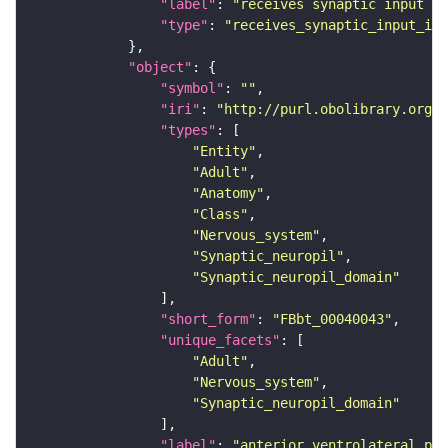
"label"
: 
"receives synaptic input in
"type"
: 
"receives_synaptic_input_in_
"object"
"symbol"
: 
""
"iri"
: 
"http://purl.obolibrary.org/o
"types"
"Entity"
"Adult"
"Anatomy"
"Class"
"Nervous_system"
"Synaptic_neuropil"
"Synaptic_neuropil_domain"
"short_form"
: 
"FBbt_00040043"
"unique_facets"
"Adult"
"Nervous_system"
"Synaptic_neuropil_domain"
"label"
: 
"anterior ventrolateral pro