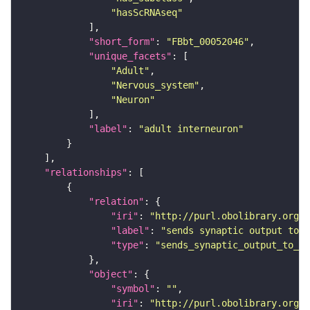
"hasScRNAseq"
"short_form"
: 
"FBbt_00052046"
"unique_facets"
"Adult"
"Nervous_system"
"Neuron"
"label"
: 
"adult interneuron"
"relationships"
"relation"
"iri"
: 
"http://purl.obolibrary.org/o
"label"
: 
"sends synaptic output to r
"type"
: 
"sends_synaptic_output_to_re
"object"
"symbol"
: 
""
"iri"
: 
"http://purl.obolibrary.org/o