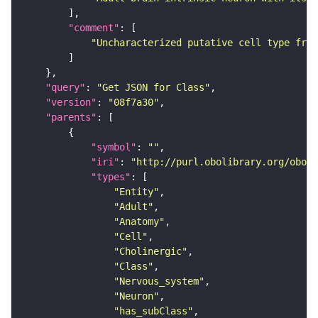
"comment"
"Uncharacterized putative cell type from
"query"
: 
"Get JSON for Class"
"version"
: 
"08f7a30"
"parents"
"symbol"
: 
""
"iri"
: 
"http://purl.obolibrary.org/obo/F
"types"
"Entity"
"Adult"
"Anatomy"
"Cell"
"Cholinergic"
"Class"
"Nervous_system"
"Neuron"
"has_subClass"