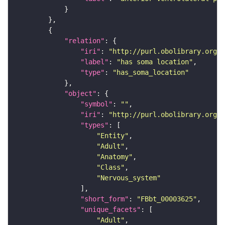
"relation"
"iri"
: 
"http://purl.obolibrary.org/o
"label"
: 
"has soma location"
"type"
: 
"has_soma_location"
"object"
"symbol"
: 
""
"iri"
: 
"http://purl.obolibrary.org/o
"types"
"Entity"
"Adult"
"Anatomy"
"Class"
"Nervous_system"
"short_form"
: 
"FBbt_00003625"
"unique_facets"
"Adult"