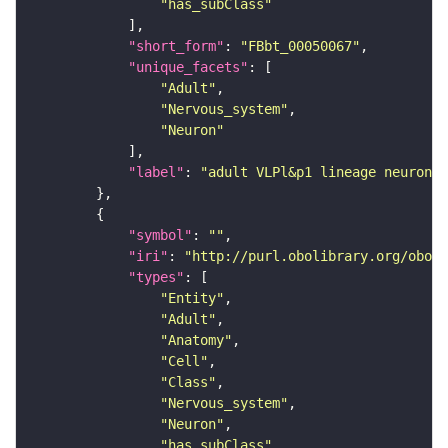
"has_subClass"
"short_form"
: 
"FBbt_00050067"
"unique_facets"
"Adult"
"Nervous_system"
"Neuron"
"label"
: 
"adult VLPl&p1 lineage neuron"
"symbol"
: 
""
"iri"
: 
"http://purl.obolibrary.org/obo/F
"types"
"Entity"
"Adult"
"Anatomy"
"Cell"
"Class"
"Nervous_system"
"Neuron"
"has_subClass"