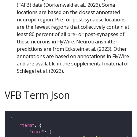
(FAFB) data (Dorkenwald et al., 2023). Soma
locations are based on the closest annotated
neuropil region. Pre- or post-synapse locations
are the fewest regions that collectively contain at
least 80 percent of all pre- or post-synapses of
these neurons in FlyWire. Neurotransmitter
predictions are from Eckstein et al. (2023). Other
annotations are based on annotations in FlyWire
and are available in the supplemental material of
Schlegel et al. (2023).
VFB Term Json
"term"
"core"