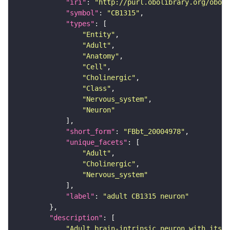
"iri"
: 
"http://purl.obolibrary.org/obo/F
"symbol"
: 
"CB1315"
"types"
"Entity"
"Adult"
"Anatomy"
"Cell"
"Cholinergic"
"Class"
"Nervous_system"
"Neuron"
"short_form"
: 
"FBbt_20004978"
"unique_facets"
"Adult"
"Cholinergic"
"Nervous_system"
"label"
: 
"adult CB1315 neuron"
"description"
"Adult brain-intrinsic neuron with its s