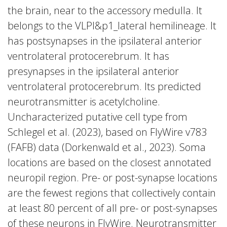
the brain, near to the accessory medulla. It
belongs to the VLPl&p1_lateral hemilineage. It
has postsynapses in the ipsilateral anterior
ventrolateral protocerebrum. It has
presynapses in the ipsilateral anterior
ventrolateral protocerebrum. Its predicted
neurotransmitter is acetylcholine.
Uncharacterized putative cell type from
Schlegel et al. (2023), based on FlyWire v783
(FAFB) data (Dorkenwald et al., 2023). Soma
locations are based on the closest annotated
neuropil region. Pre- or post-synapse locations
are the fewest regions that collectively contain
at least 80 percent of all pre- or post-synapses
of these neurons in FlyWire. Neurotransmitter