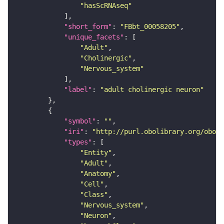
"hasScRNAseq"
"short_form"
: 
"FBbt_00058205"
"unique_facets"
"Adult"
"Cholinergic"
"Nervous_system"
"label"
: 
"adult cholinergic neuron"
"symbol"
: 
""
"iri"
: 
"http://purl.obolibrary.org/obo/F
"types"
"Entity"
"Adult"
"Anatomy"
"Cell"
"Class"
"Nervous_system"
"Neuron"