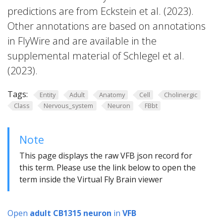
predictions are from Eckstein et al. (2023).
Other annotations are based on annotations
in FlyWire and are available in the
supplemental material of Schlegel et al.
(2023).
Tags:
Entity
Adult
Anatomy
Cell
Cholinergic
Class
Nervous_system
Neuron
FBbt
Note
This page displays the raw VFB json record for
this term. Please use the link below to open the
term inside the Virtual Fly Brain viewer
Open
adult CB1315 neuron
in
VFB