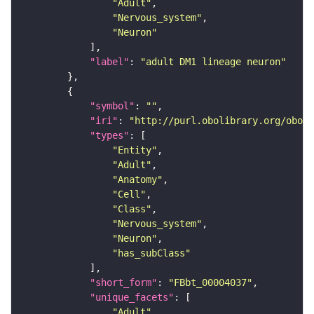
"Adult"
"Nervous_system"
"Neuron"
"label"
: 
"adult DM1 lineage neuron"
"symbol"
: 
""
"iri"
: 
"http://purl.obolibrary.org/obo/F
"types"
"Entity"
"Adult"
"Anatomy"
"Cell"
"Class"
"Nervous_system"
"Neuron"
"has_subClass"
"short_form"
: 
"FBbt_00004037"
"unique_facets"
"Adult"