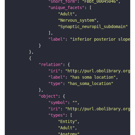
"short_form"
: 
"FBbt_00045046"
"unique_facets"
"Adult"
"Nervous_system"
"Synaptic_neuropil_subdomain"
"label"
: 
"inferior posterior slope"
"relation"
"iri"
: 
"http://purl.obolibrary.org/o
"label"
: 
"has soma location"
"type"
: 
"has_soma_location"
"object"
"symbol"
: 
""
"iri"
: 
"http://purl.obolibrary.org/o
"types"
"Entity"
"Adult"
"Anatomy"