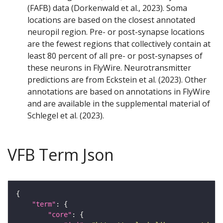
(FAFB) data (Dorkenwald et al., 2023). Soma
locations are based on the closest annotated
neuropil region. Pre- or post-synapse locations
are the fewest regions that collectively contain at
least 80 percent of all pre- or post-synapses of
these neurons in FlyWire. Neurotransmitter
predictions are from Eckstein et al. (2023). Other
annotations are based on annotations in FlyWire
and are available in the supplemental material of
Schlegel et al. (2023).
VFB Term Json
"term"
"core"