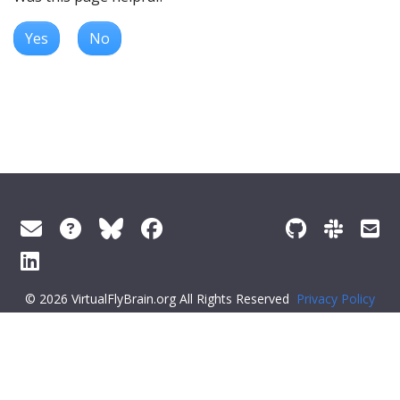
Yes
No
© 2026 VirtualFlyBrain.org All Rights Reserved
Privacy Policy
About Virtual Fly Brain