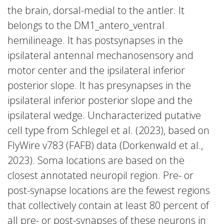
the brain, dorsal-medial to the antler. It
belongs to the DM1_antero_ventral
hemilineage. It has postsynapses in the
ipsilateral antennal mechanosensory and
motor center and the ipsilateral inferior
posterior slope. It has presynapses in the
ipsilateral inferior posterior slope and the
ipsilateral wedge. Uncharacterized putative
cell type from Schlegel et al. (2023), based on
FlyWire v783 (FAFB) data (Dorkenwald et al.,
2023). Soma locations are based on the
closest annotated neuropil region. Pre- or
post-synapse locations are the fewest regions
that collectively contain at least 80 percent of
all pre- or post-synapses of these neurons in