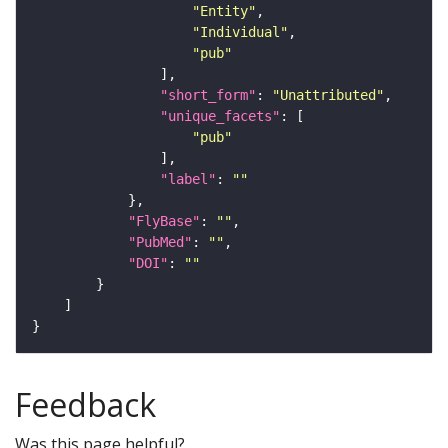
"Entity"
"Individual"
"pub"
"short_form"
: 
"Unattributed"
"unique_facets"
"pub"
"label"
: 
""
"FlyBase"
: 
""
"PubMed"
: 
""
"DOI"
: 
""
Feedback
Was this page helpful?