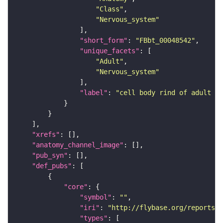
"Class"
"Nervous_system"
"short_form"
: 
"FBbt_00048542"
"unique_facets"
"Adult"
"Nervous_system"
"label"
: 
"cell body rind of adult an
"xrefs"
"anatomy_channel_image"
"pub_syn"
"def_pubs"
"core"
"symbol"
: 
""
"iri"
: 
"http://flybase.org/reports/U
"types"