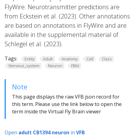
FlyWire. Neurotransmitter predictions are
from Eckstein et al. (2023). Other annotations
are based on annotations in FlyWire and are
available in the supplemental material of
Schlegel et al. (2023).
Tags:
Entity
Adult
Anatomy
Cell
Class
Nervous_system
Neuron
FBbt
Note
This page displays the raw VFB json record for
this term. Please use the link below to open the
term inside the Virtual Fly Brain viewer
Open
adult CB1394 neuron
in
VFB