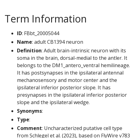
Term Information
ID
: FBbt_20005044
Name
: adult CB1394 neuron
Definition
: Adult brain-intrinsic neuron with its
soma in the brain, dorsal-medial to the antler. It
belongs to the DM1_antero_ventral hemilineage.
It has postsynapses in the ipsilateral antennal
mechanosensory and motor center and the
ipsilateral inferior posterior slope. It has
presynapses in the ipsilateral inferior posterior
slope and the ipsilateral wedge.
Synonyms
:
Type
:
Comment
: Uncharacterized putative cell type
from Schlegel et al. (2023), based on FlyWire v783