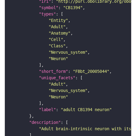
"iri"
: 
"http://purl.obolibrary.org/obo/F
"symbol"
: 
"CB1394"
"types"
"Entity"
"Adult"
"Anatomy"
"Cell"
"Class"
"Nervous_system"
"Neuron"
"short_form"
: 
"FBbt_20005044"
"unique_facets"
"Adult"
"Nervous_system"
"Neuron"
"label"
: 
"adult CB1394 neuron"
"description"
"Adult brain-intrinsic neuron with its s