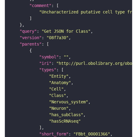
"comment"
"Uncharacterized putative cell type from
"query"
: 
"Get JSON for Class"
"version"
: 
"08f7a30"
"parents"
"symbol"
: 
""
"iri"
: 
"http://purl.obolibrary.org/obo/F
"types"
"Entity"
"Anatomy"
"Cell"
"Class"
"Nervous_system"
"Neuron"
"has_subClass"
"hasScRNAseq"
"short_form"
: 
"FBbt_00001366"